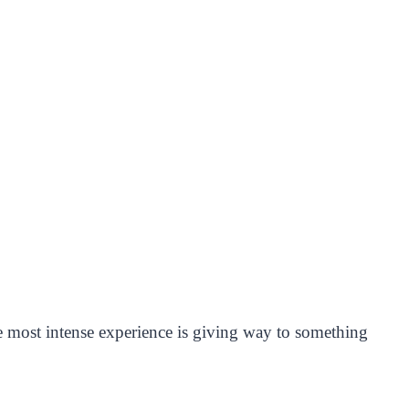
he most intense experience is giving way to something