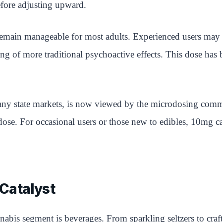
before adjusting upward.
ain manageable for most adults. Experienced users may fee
ing of more traditional psychoactive effects. This dose ha
ny state markets, is now viewed by the microdosing commu
dose. For occasional users or those new to edibles, 10mg ca
Catalyst
abis segment is beverages. From sparkling seltzers to craf