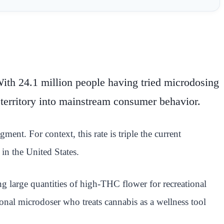
 With 24.1 million people having tried microdosing
 territory into mainstream consumer behavior.
ent. For context, this rate is triple the current
in the United States.
 large quantities of high-THC flower for recreational
onal microdoser who treats cannabis as a wellness tool