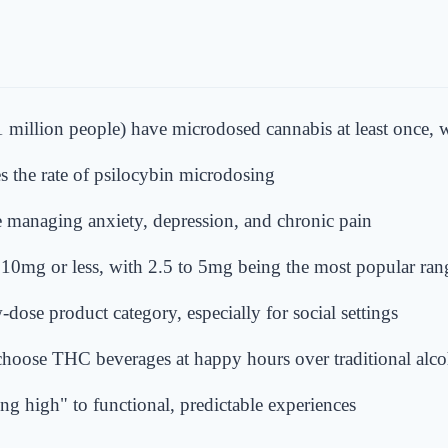
 million people) have microdosed cannabis at least once, w
es the rate of psilocybin microdosing
managing anxiety, depression, and chronic pain
f 10mg or less, with 2.5 to 5mg being the most popular ran
dose product category, especially for social settings
hoose THC beverages at happy hours over traditional alco
ing high" to functional, predictable experiences