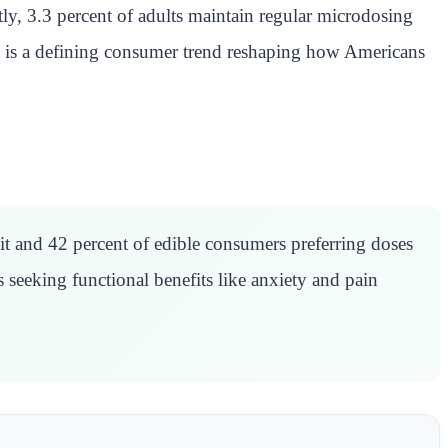
y, 3.3 percent of adults maintain regular microdosing
 It is a defining consumer trend reshaping how Americans
t and 42 percent of edible consumers preferring doses
seeking functional benefits like anxiety and pain