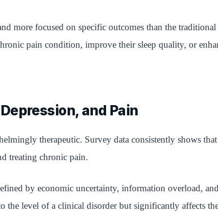
nd more focused on specific outcomes than the traditional c
chronic pain condition, improve their sleep quality, or enh
Depression, and Pain
elmingly therapeutic. Survey data consistently shows tha
d treating chronic pain.
efined by economic uncertainty, information overload, and 
 the level of a clinical disorder but significantly affects th