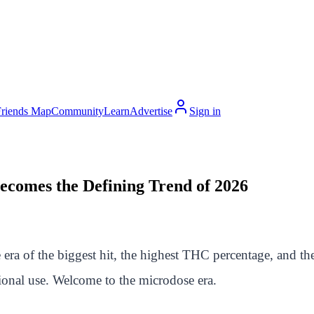
Friends Map
Community
Learn
Advertise
Sign in
comes the Defining Trend of 2026
 era of the biggest hit, the highest THC percentage, and t
tional use. Welcome to the microdose era.