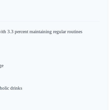
ith 3.3 percent maintaining regular routines
ge
holic drinks