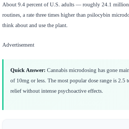
About 9.4 percent of U.S. adults — roughly 24.1 million 
routines, a rate three times higher than psilocybin micro
think about and use the plant.
Advertisement
Quick Answer:
Cannabis microdosing has gone mainst
of 10mg or less. The most popular dose range is 2.5 
relief without intense psychoactive effects.