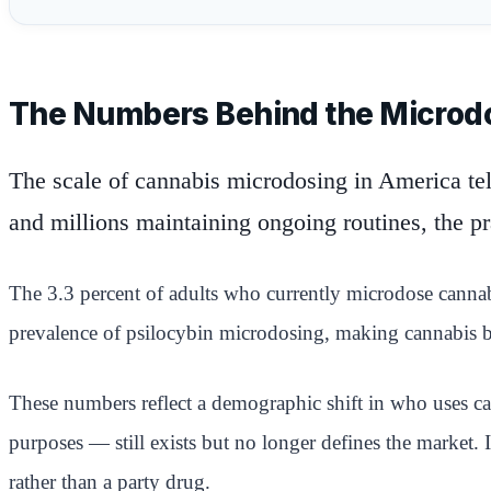
The Numbers Behind the Micro
The scale of cannabis microdosing in America tells
and millions maintaining ongoing routines, the p
The 3.3 percent of adults who currently microdose cannabis
prevalence of psilocybin microdosing, making cannabis by
These numbers reflect a demographic shift in who uses c
purposes — still exists but no longer defines the market.
rather than a party drug.