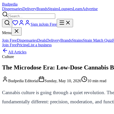
Budpedia
Dispensaries
Delivery
Brands
Strains
Lounges
Learn
Advertise
Sign in
Join Free
Menu
Join Free
Dispensaries
Deals
Delivery
Brands
Strains
Strain Match Quiz
Join Free
Pricing
List a business
All Articles
Culture
The Microdose Era: Low-Dose Cannabis Be
Budpedia Editorial
Sunday, May 10, 2026
10 min read
Cannabis culture is going through a quiet revolution. The
fundamentally different: precision, moderation, and func