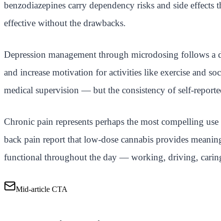
benzodiazepines carry dependency risks and side effects
effective without the drawbacks.
Depression management through microdosing follows a dif
and increase motivation for activities like exercise and s
medical supervision — but the consistency of self-reported 
Chronic pain represents perhaps the most compelling use c
back pain report that low-dose cannabis provides meaningf
functional throughout the day — working, driving, carin
Mid-article CTA