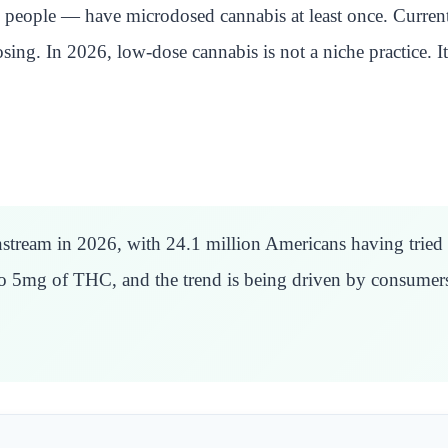
people — have microdosed cannabis at least once. Currentl
dosing. In 2026, low-dose cannabis is not a niche practice.
ream in 2026, with 24.1 million Americans having tried i
to 5mg of THC, and the trend is being driven by consumers 