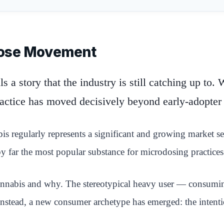
dose Movement
 a story that the industry is still catching up to.
ractice has moved decisively beyond early-adopter
 regularly represents a significant and growing market segm
 far the most popular substance for microdosing practices 
annabis and why. The stereotypical heavy user — consuming
 Instead, a new consumer archetype has emerged: the intenti