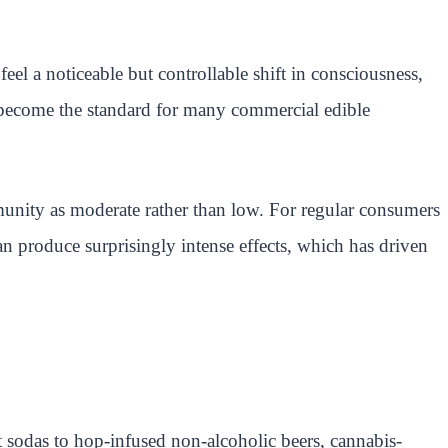
l a noticeable but controllable shift in consciousness,
s become the standard for many commercial edible
nity as moderate rather than low. For regular consumers
n produce surprisingly intense effects, which has driven
t sodas to hop-infused non-alcoholic beers, cannabis-