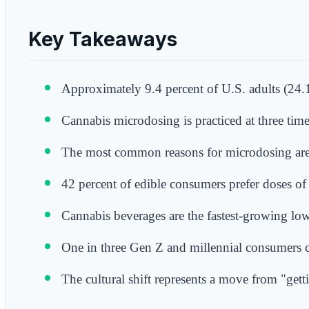
Key Takeaways
Approximately 9.4 percent of U.S. adults (24.1
Cannabis microdosing is practiced at three tim
The most common reasons for microdosing are 
42 percent of edible consumers prefer doses o
Cannabis beverages are the fastest-growing low-
One in three Gen Z and millennial consumers c
The cultural shift represents a move from "gett