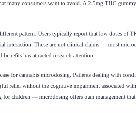
 that many consumers want to avoid. A 2.5mg THC gummy ta
ferent pattern. Users typically report that low doses of 
ocial interaction. These are not clinical claims — most mic
benefits has attracted research attention.
ase for cannabis microdosing. Patients dealing with conditi
ul relief without the cognitive impairment associated with
g for children — microdosing offers pain management that 