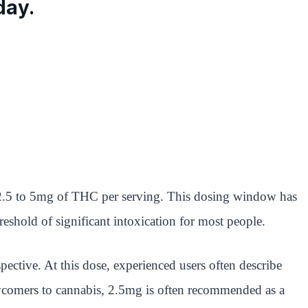
day.
t 2.5 to 5mg of THC per serving. This dosing window has
shold of significant intoxication for most people.
spective. At this dose, experienced users often describe
r newcomers to cannabis, 2.5mg is often recommended as a