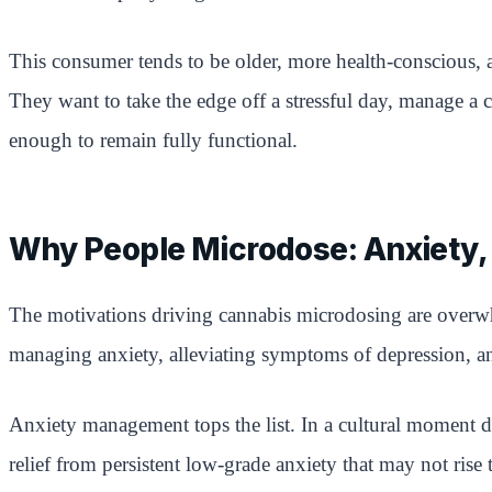
This consumer tends to be older, more health-conscious, a
They want to take the edge off a stressful day, manage a 
enough to remain fully functional.
Why People Microdose: Anxiety, 
The motivations driving cannabis microdosing are overwh
managing anxiety, alleviating symptoms of depression, an
Anxiety management tops the list. In a cultural moment d
relief from persistent low-grade anxiety that may not rise to