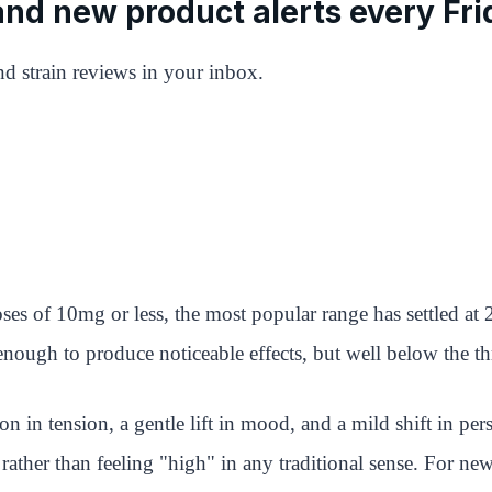
 and new product alerts every Fri
d strain reviews in your inbox.
es of 10mg or less, the most popular range has settled a
ugh to produce noticeable effects, but well below the thre
on in tension, a gentle lift in mood, and a mild shift in per
ves rather than feeling "high" in any traditional sense. Fo