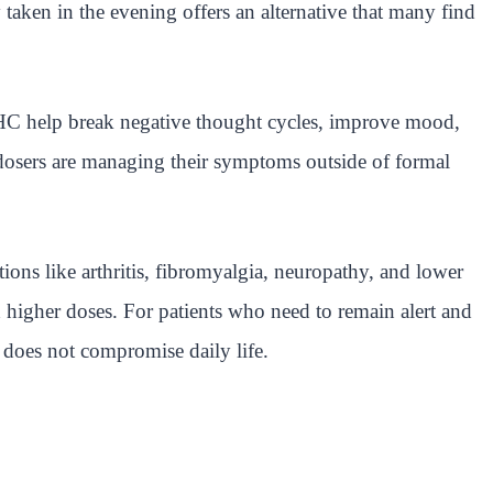
ken in the evening offers an alternative that many find
THC help break negative thought cycles, improve mood,
rodosers are managing their symptoms outside of formal
ons like arthritis, fibromyalgia, neuropathy, and lower
 higher doses. For patients who need to remain alert and
does not compromise daily life.