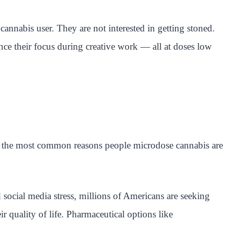
annabis user. They are not interested in getting stoned.
ance their focus during creative work — all at doses low
t the most common reasons people microdose cannabis are
social media stress, millions of Americans are seeking
eir quality of life. Pharmaceutical options like