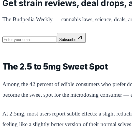
Get strain reviews, deal drops,
The Budpedia Weekly — cannabis laws, science, deals, an
Subscribe
The 2.5 to 5mg Sweet Spot
Among the 42 percent of edible consumers who prefer dos
become the sweet spot for the microdosing consumer — eno
At 2.5mg, most users report subtle effects: a slight reducti
feeling like a slightly better version of their normal sel