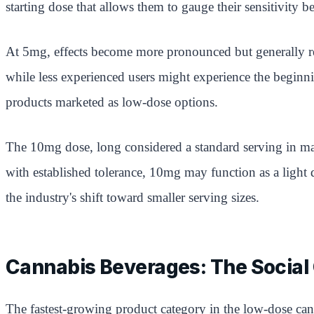
starting dose that allows them to gauge their sensitivity 
At 5mg, effects become more pronounced but generally rem
while less experienced users might experience the beginn
products marketed as low-dose options.
The 10mg dose, long considered a standard serving in ma
with established tolerance, 10mg may function as a light 
the industry's shift toward smaller serving sizes.
Cannabis Beverages: The Social 
The fastest-growing product category in the low-dose cann