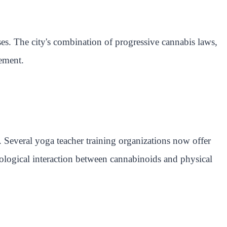
ses. The city's combination of progressive cannabis laws,
vement.
 Several yoga teacher training organizations now offer
ysiological interaction between cannabinoids and physical