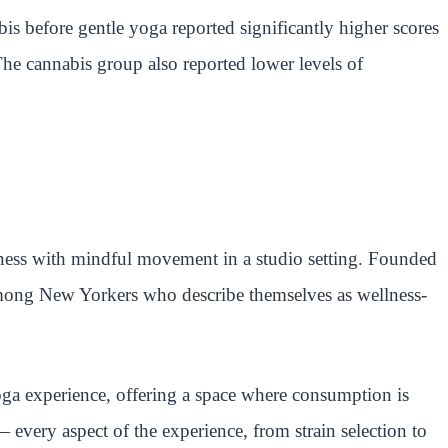
 before gentle yoga reported significantly higher scores
he cannabis group also reported lower levels of
ness with mindful movement in a studio setting. Founded
g among New Yorkers who describe themselves as wellness-
oga experience, offering a space where consumption is
 — every aspect of the experience, from strain selection to