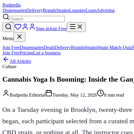
Budpedia
Dispensaries
Delivery
Brands
Strains
Lounges
Learn
Advertise
Sign in
Join Free
Menu
Join Free
Dispensaries
Deals
Delivery
Brands
Strains
Strain Match Quiz
Join Free
Pricing
List a business
All Articles
Culture
Cannabis Yoga Is Booming: Inside the Ga
Budpedia Editorial
Tuesday, May 12, 2026
8 min read
On a Tuesday evening in Brooklyn, twenty-three pe
began, each participant selected from a curated 
CBD strain, or nothing at all. The instructor cue