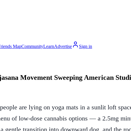
Friends Map
Community
Learn
Advertise
Sign in
njasana Movement Sweeping American Studi
ople are lying on yoga mats in a sunlit loft space
menu of low-dose cannabis options — a 2.5mg mint,
s a gentle transition into downward dog, and the ro