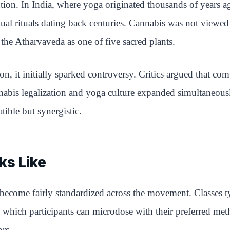
tion. In India, where yoga originated thousands of years
al rituals dating back centuries. Cannabis was not viewed a
 the Atharvaveda as one of five sacred plants.
n, it initially sparked controversy. Critics argued that co
cannabis legalization and yoga culture expanded simultane
tible but synergistic.
ks Like
as become fairly standardized across the movement. Classes
 which participants can microdose with their preferred meth
rs.