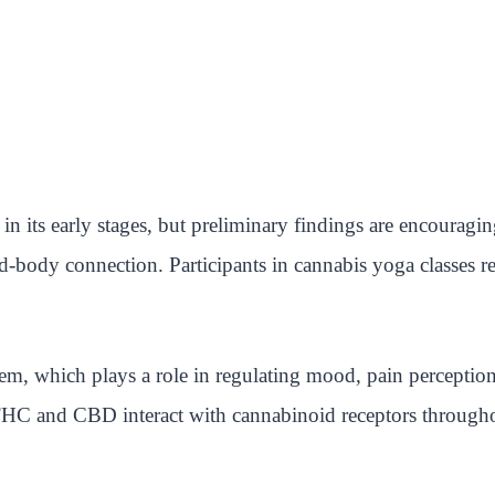
 in its early stages, but preliminary findings are encourag
body connection. Participants in cannabis yoga classes re
m, which plays a role in regulating mood, pain perceptio
THC and CBD interact with cannabinoid receptors througho