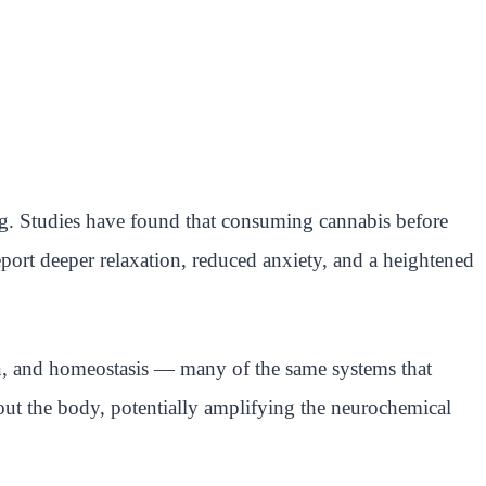
ing. Studies have found that consuming cannabis before
port deeper relaxation, reduced anxiety, and a heightened
n, and homeostasis — many of the same systems that
ut the body, potentially amplifying the neurochemical