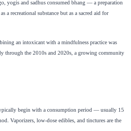
 ago, yogis and sadhus consumed bhang — a preparation
s a recreational substance but as a sacred aid for
mbining an intoxicant with a mindfulness practice was
ously through the 2010s and 2020s, a growing community
 typically begin with a consumption period — usually 15
od. Vaporizers, low-dose edibles, and tinctures are the