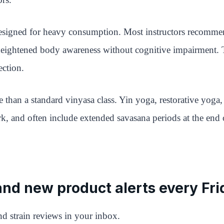
s designed for heavy consumption. Most instructors recomm
 heightened body awareness without cognitive impairment. Th
ection.
 than a standard vinyasa class. Yin yoga, restorative yoga
k, and often include extended savasana periods at the end o
 and new product alerts every Fri
d strain reviews in your inbox.