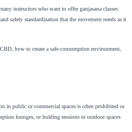
many instructors who want to offer ganjasana classes
and safety standardization that the movement needs as it
d CBD, how to create a safe consumption environment,
ion in public or commercial spaces is often prohibited or
umption lounges, or holding sessions in outdoor spaces