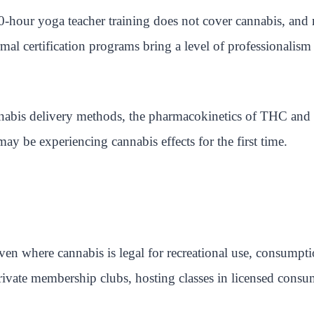
0-hour yoga teacher training does not cover cannabis, and 
l certification programs bring a level of professionalism 
cannabis delivery methods, the pharmacokinetics of THC an
y be experiencing cannabis effects for the first time.
Even where cannabis is legal for recreational use, consumpt
private membership clubs, hosting classes in licensed cons