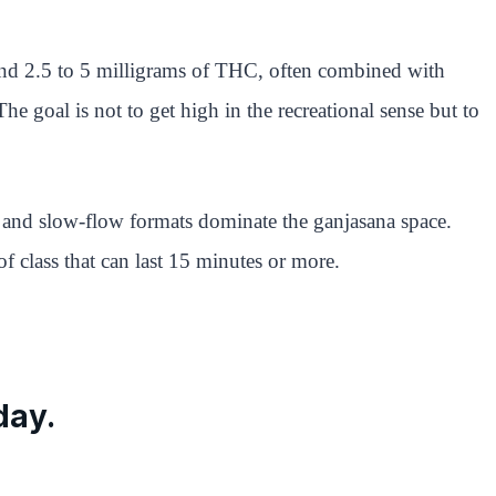
end 2.5 to 5 milligrams of THC, often combined with
e goal is not to get high in the recreational sense but to
, and slow-flow formats dominate the ganjasana space.
f class that can last 15 minutes or more.
day.