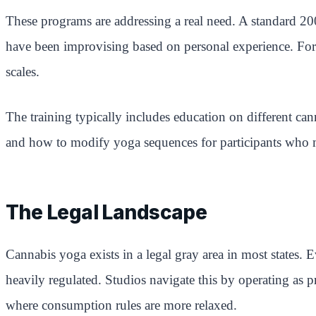
These programs are addressing a real need. A standard 20
have been improvising based on personal experience. Forma
scales.
The training typically includes education on different 
and how to modify yoga sequences for participants who ma
The Legal Landscape
Cannabis yoga exists in a legal gray area in most states. 
heavily regulated. Studios navigate this by operating as 
where consumption rules are more relaxed.