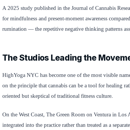
A 2025 study published in the Journal of Cannabis Resear
for mindfulness and present-moment awareness compared t
rumination — the repetitive negative thinking patterns as
The Studios Leading the Movem
HighYoga NYC has become one of the most visible names i
on the principle that cannabis can be a tool for healing 
oriented but skeptical of traditional fitness culture.
On the West Coast, The Green Room on Ventura in Los Ang
integrated into the practice rather than treated as a separ