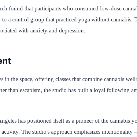
ch found that participants who consumed low-dose cannabis
o a control group that practiced yoga without cannabis. T
sociated with anxiety and depression.
ent
n the space, offering classes that combine cannabis well
rather than escapism, the studio has built a loyal followin
eles has positioned itself as a pioneer of the cannabis y
ate activity. The studio's approach emphasizes intentionality