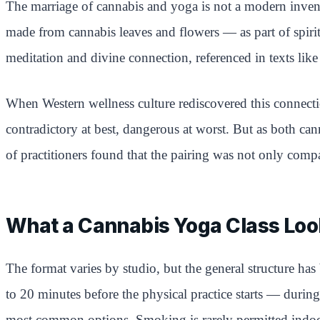
The marriage of cannabis and yoga is not a modern inven
made from cannabis leaves and flowers — as part of spiritu
meditation and divine connection, referenced in texts like
When Western wellness culture rediscovered this connectio
contradictory at best, dangerous at worst. But as both 
of practitioners found that the pairing was not only compa
What a Cannabis Yoga Class Loo
The format varies by studio, but the general structure h
to 20 minutes before the physical practice starts — during
most common options. Smoking is rarely permitted indoo