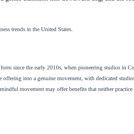
lness trends in the United States.
form since the early 2010s, when pioneering studios in C
e offering into a genuine movement, with dedicated studio
mindful movement may offer benefits that neither practice 