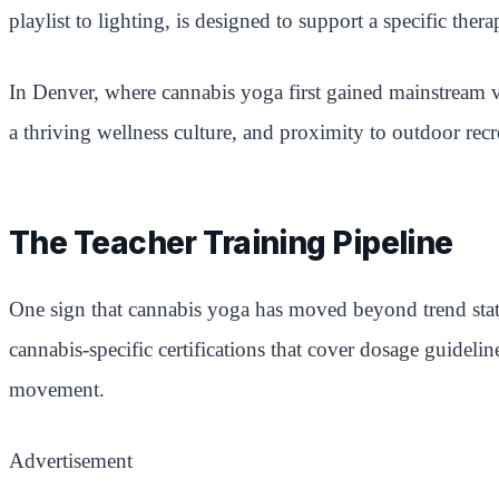
playlist to lighting, is designed to support a specific ther
In Denver, where cannabis yoga first gained mainstream vi
a thriving wellness culture, and proximity to outdoor recr
The Teacher Training Pipeline
One sign that cannabis yoga has moved beyond trend statu
cannabis-specific certifications that cover dosage guideli
movement.
Advertisement