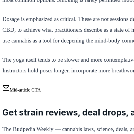
Dosage is emphasized as critical. These are not session
CBD, to achieve what practitioners describe as a state of
use cannabis as a tool for deepening the mind-body conn
The yoga itself tends to be slower and more contemplative
Instructors hold poses longer, incorporate more breathwor
Mid-article CTA
Get strain reviews, deal drops,
The Budpedia Weekly — cannabis laws, science, deals, an