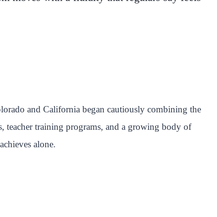
olorado and California began cautiously combining the
s, teacher training programs, and a growing body of
achieves alone.