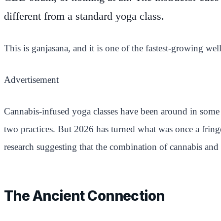
different from a standard yoga class.
This is ganjasana, and it is one of the fastest-growing wel
Advertisement
Cannabis-infused yoga classes have been around in some 
two practices. But 2026 has turned what was once a fring
research suggesting that the combination of cannabis and 
The Ancient Connection