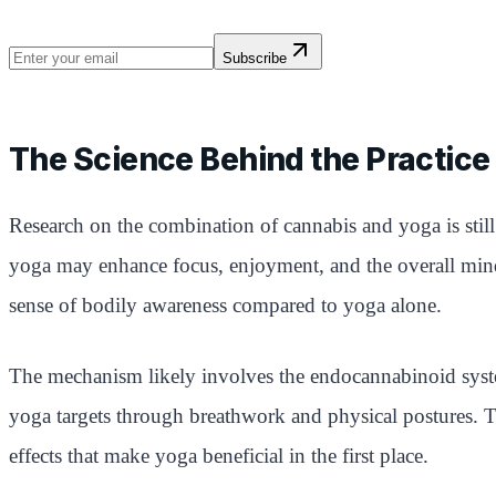
Subscribe
The Science Behind the Practice
Research on the combination of cannabis and yoga is still
yoga may enhance focus, enjoyment, and the overall mind-
sense of bodily awareness compared to yoga alone.
The mechanism likely involves the endocannabinoid syste
yoga targets through breathwork and physical postures. 
effects that make yoga beneficial in the first place.