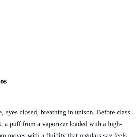
os
, eyes closed, breathing in unison. Before class
 a puff from a vaporizer loaded with a high-
om moves with a fluidity that regulars say feels