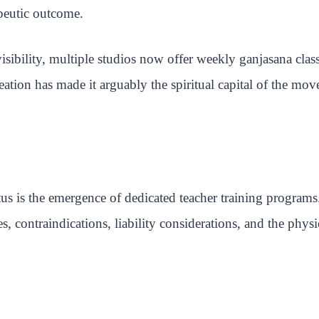
apeutic outcome.
sibility, multiple studios now offer weekly ganjasana clas
eation has made it arguably the spiritual capital of the mo
s is the emergence of dedicated teacher training programs.
nes, contraindications, liability considerations, and the ph