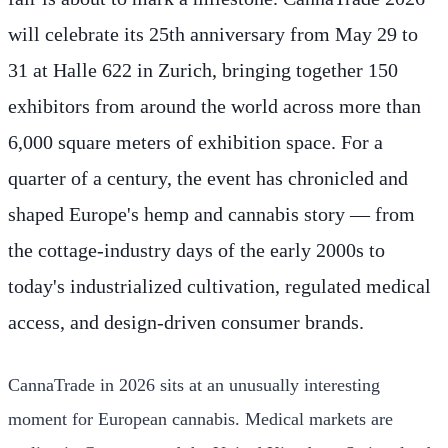
will celebrate its 25th anniversary from May 29 to
31 at Halle 622 in Zurich, bringing together 150
exhibitors from around the world across more than
6,000 square meters of exhibition space. For a
quarter of a century, the event has chronicled and
shaped Europe's hemp and cannabis story — from
the cottage-industry days of the early 2000s to
today's industrialized cultivation, regulated medical
access, and design-driven consumer brands.
CannaTrade in 2026 sits at an unusually interesting
moment for European cannabis. Medical markets are