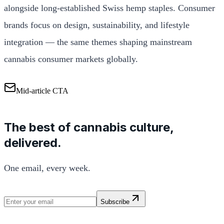
alongside long-established Swiss hemp staples. Consumer
brands focus on design, sustainability, and lifestyle
integration — the same themes shaping mainstream
cannabis consumer markets globally.
Mid-article CTA
The best of cannabis culture,
delivered.
One email, every week.
Subscribe