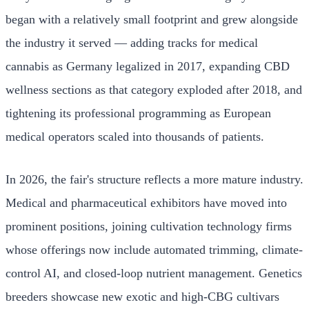
began with a relatively small footprint and grew alongside
the industry it served — adding tracks for medical
cannabis as Germany legalized in 2017, expanding CBD
wellness sections as that category exploded after 2018, and
tightening its professional programming as European
medical operators scaled into thousands of patients.
In 2026, the fair's structure reflects a more mature industry.
Medical and pharmaceutical exhibitors have moved into
prominent positions, joining cultivation technology firms
whose offerings now include automated trimming, climate-
control AI, and closed-loop nutrient management. Genetics
breeders showcase new exotic and high-CBG cultivars