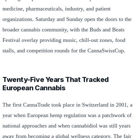
medicine, pharmaceuticals, industry, and patient
organizations. Saturday and Sunday open the doors to the
broader cannabis community, with the Buds and Beats
Festival overlay providing music, chill-out zones, food
stalls, and competition rounds for the CannaSwissCup.
Twenty-Five Years That Tracked
European Cannabis
The first CannaTrade took place in Switzerland in 2001, a
year when European hemp regulation was a patchwork of
national approaches and when cannabidiol was still years
away from becoming a global wellness category. The fair