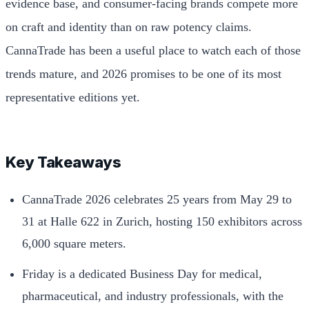
evidence base, and consumer-facing brands compete more
on craft and identity than on raw potency claims.
CannaTrade has been a useful place to watch each of those
trends mature, and 2026 promises to be one of its most
representative editions yet.
Key Takeaways
CannaTrade 2026 celebrates 25 years from May 29 to
31 at Halle 622 in Zurich, hosting 150 exhibitors across
6,000 square meters.
Friday is a dedicated Business Day for medical,
pharmaceutical, and industry professionals, with the