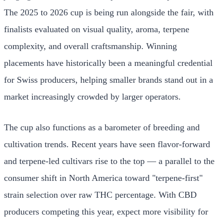
The 2025 to 2026 cup is being run alongside the fair, with
finalists evaluated on visual quality, aroma, terpene
complexity, and overall craftsmanship. Winning
placements have historically been a meaningful credential
for Swiss producers, helping smaller brands stand out in a
market increasingly crowded by larger operators.
The cup also functions as a barometer of breeding and
cultivation trends. Recent years have seen flavor-forward
and terpene-led cultivars rise to the top — a parallel to the
consumer shift in North America toward "terpene-first"
strain selection over raw THC percentage. With CBD
producers competing this year, expect more visibility for