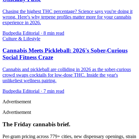
Chasing the highest THC percentage? Science says you're doing it
wrong. Here's why terpene profiles matter more for your cannabis
experience in 2026.
Budpedia Editorial
·
8 min read
Culture & Lifestyle
Cannabis Meets Pickleball: 2026's Sober-Curious
Social Fitness Craze
Cannabis and pickleball are colliding in 2026 as the sober-curious
crowd swaps cocktails for low-dose THC. Inside the year's
unlikeliest wellness pairing.
Budpedia Editorial
·
7 min read
Advertisement
Advertisement
The Friday cannabis brief.
Per-gram pricing across 779+ cities, new dispensary openings, strain