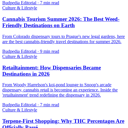
Budpedia Editorial
·
7 min read
Culture & Lifestyle
Cannabis Tourism Summer 2026: The Best Weed-
Friendly Destinations on Earth
From Colorado dispensary tours to Prague's new legal gardens, here
are the best cannabis-friendly travel destinations for summer 2026.
Budpedia Editorial
·
9 min read
Culture & Lifestyle
Retailtainment: How Dispensaries Became
Destinations in 2026
From Woody Harrelson's koi-pond lounge to Snoop's arcade
dispensary, cannabis retail is becoming an experience. Inside the
'retailtainment' trend redefining the dispensary in 2026.
Budpedia Editorial
·
7 min read
Culture & Lifestyle
Terpene-First Shopping: Why THC Percentages Are
Officially Passé