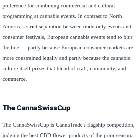
preference for combining commercial and cultural
programming at cannabis events. In contrast to North
America's strict separation between trade-only events and
consumer festivals, European cannabis events tend to blur
the line — partly because European consumer markets are
more constrained legally and partly because the cannabis
culture itself prizes that blend of craft, community, and
commerce.
The CannaSwissCup
The CannaSwissCup is CannaTrade's flagship competition,
judging the best CBD flower products of the prior season.