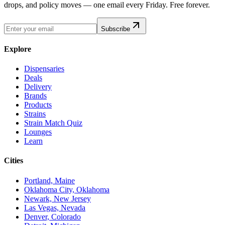
drops, and policy moves — one email every Friday. Free forever.
Subscribe
Explore
Dispensaries
Deals
Delivery
Brands
Products
Strains
Strain Match Quiz
Lounges
Learn
Cities
Portland, Maine
Oklahoma City, Oklahoma
Newark, New Jersey
Las Vegas, Nevada
Denver, Colorado