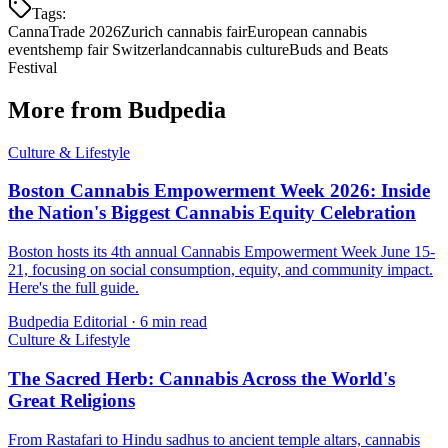
Tags:
CannaTrade 2026
Zurich cannabis fair
European cannabis
events
hemp fair Switzerland
cannabis culture
Buds and Beats
Festival
More from Budpedia
Culture & Lifestyle
Boston Cannabis Empowerment Week 2026: Inside
the Nation's Biggest Cannabis Equity Celebration
Boston hosts its 4th annual Cannabis Empowerment Week June 15-
21, focusing on social consumption, equity, and community impact.
Here's the full guide.
Budpedia Editorial
·
6 min read
Culture & Lifestyle
The Sacred Herb: Cannabis Across the World's
Great Religions
From Rastafari to Hindu sadhus to ancient temple altars, cannabis