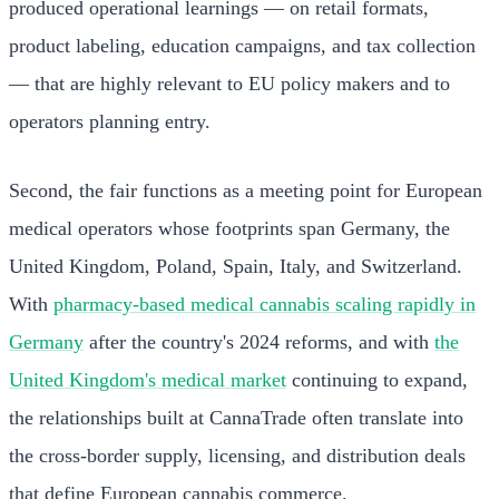
produced operational learnings — on retail formats,
product labeling, education campaigns, and tax collection
— that are highly relevant to EU policy makers and to
operators planning entry.
Second, the fair functions as a meeting point for European
medical operators whose footprints span Germany, the
United Kingdom, Poland, Spain, Italy, and Switzerland.
With
pharmacy-based medical cannabis scaling rapidly in
Germany
after the country's 2024 reforms, and with
the
United Kingdom's medical market
continuing to expand,
the relationships built at CannaTrade often translate into
the cross-border supply, licensing, and distribution deals
that define European cannabis commerce.