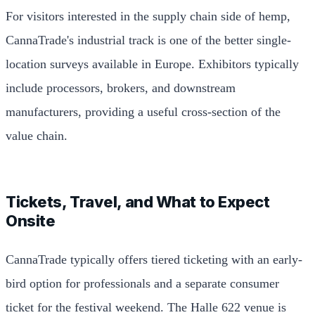
For visitors interested in the supply chain side of hemp,
CannaTrade's industrial track is one of the better single-
location surveys available in Europe. Exhibitors typically
include processors, brokers, and downstream
manufacturers, providing a useful cross-section of the
value chain.
Tickets, Travel, and What to Expect
Onsite
CannaTrade typically offers tiered ticketing with an early-
bird option for professionals and a separate consumer
ticket for the festival weekend. The Halle 622 venue is