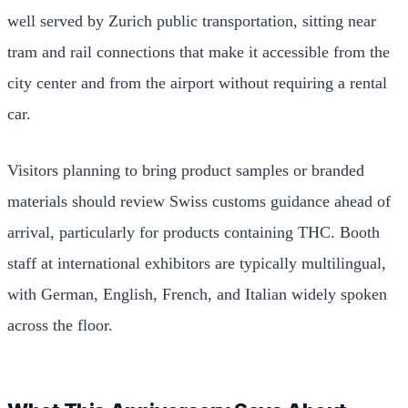
well served by Zurich public transportation, sitting near
tram and rail connections that make it accessible from the
city center and from the airport without requiring a rental
car.
Visitors planning to bring product samples or branded
materials should review Swiss customs guidance ahead of
arrival, particularly for products containing THC. Booth
staff at international exhibitors are typically multilingual,
with German, English, French, and Italian widely spoken
across the floor.