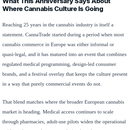
What This Anniversary Says About
Where Cannabis Culture Is Going
Reaching 25 years in the cannabis industry is itself a
statement. CannaTrade started during a period when most
cannabis commerce in Europe was either informal or
quasi-legal, and it has matured into an event that combines
regulated medical programming, design-led consumer
brands, and a festival overlay that keeps the culture present
in a way that purely commercial events do not.
That blend matches where the broader European cannabis
market is heading. Medical access continues to scale
through pharmacies, adult-use pilots widen the operational