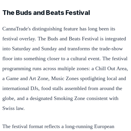
The Buds and Beats Festival
CannaTrade's distinguishing feature has long been its
festival overlay. The Buds and Beats Festival is integrated
into Saturday and Sunday and transforms the trade-show
floor into something closer to a cultural event. The festival
programming runs across multiple zones: a Chill Out Area,
a Game and Art Zone, Music Zones spotlighting local and
international DJs, food stalls assembled from around the
globe, and a designated Smoking Zone consistent with
Swiss law.
The festival format reflects a long-running European