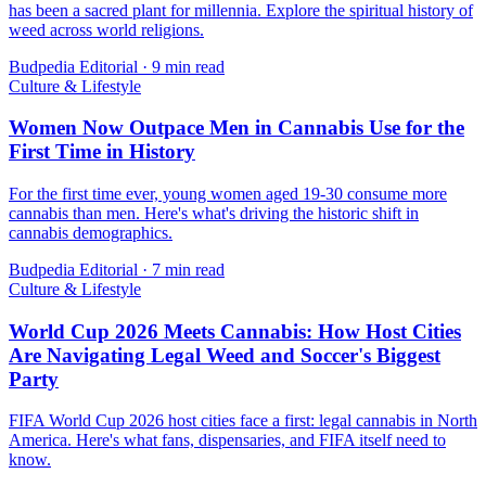
has been a sacred plant for millennia. Explore the spiritual history of
weed across world religions.
Budpedia Editorial
·
9 min read
Culture & Lifestyle
Women Now Outpace Men in Cannabis Use for the
First Time in History
For the first time ever, young women aged 19-30 consume more
cannabis than men. Here's what's driving the historic shift in
cannabis demographics.
Budpedia Editorial
·
7 min read
Culture & Lifestyle
World Cup 2026 Meets Cannabis: How Host Cities
Are Navigating Legal Weed and Soccer's Biggest
Party
FIFA World Cup 2026 host cities face a first: legal cannabis in North
America. Here's what fans, dispensaries, and FIFA itself need to
know.