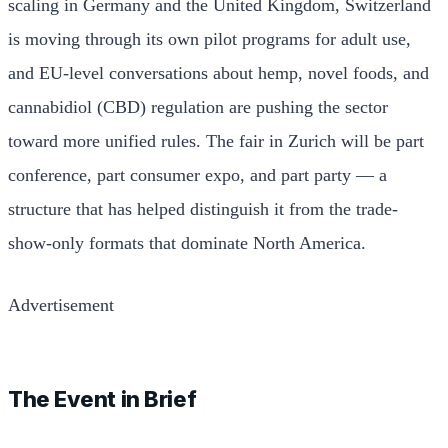
scaling in Germany and the United Kingdom, Switzerland
is moving through its own pilot programs for adult use,
and EU-level conversations about hemp, novel foods, and
cannabidiol (CBD) regulation are pushing the sector
toward more unified rules. The fair in Zurich will be part
conference, part consumer expo, and part party — a
structure that has helped distinguish it from the trade-
show-only formats that dominate North America.
Advertisement
The Event in Brief