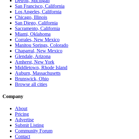
Detroit, Michigan
San Francisco, California
Los Angeles, California
Chicago, Illinois
San Diego, California
Sacramento, California
Miami, Oklahoma
Corrales, New Mexico
Manitou Springs, Colorado
Chaparral, New Mexico
Glendale, Arizona
Amherst, New York
Middletown, Rhode Island
Auburn, Massachusetts
Brunswick, Ohio
Browse all cities
Company
About
Pricing
Advertise
Submit Listing
Community Forum
Contact