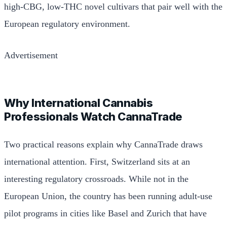
high-CBG, low-THC novel cultivars that pair well with the
European regulatory environment.
Advertisement
Why International Cannabis
Professionals Watch CannaTrade
Two practical reasons explain why CannaTrade draws
international attention. First, Switzerland sits at an
interesting regulatory crossroads. While not in the
European Union, the country has been running adult-use
pilot programs in cities like Basel and Zurich that have