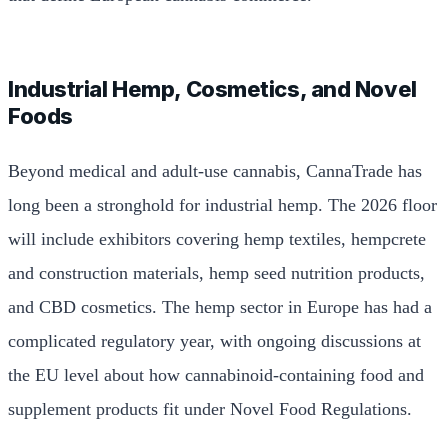
Industrial Hemp, Cosmetics, and Novel
Foods
Beyond medical and adult-use cannabis, CannaTrade has
long been a stronghold for industrial hemp. The 2026 floor
will include exhibitors covering hemp textiles, hempcrete
and construction materials, hemp seed nutrition products,
and CBD cosmetics. The hemp sector in Europe has had a
complicated regulatory year, with ongoing discussions at
the EU level about how cannabinoid-containing food and
supplement products fit under Novel Food Regulations.