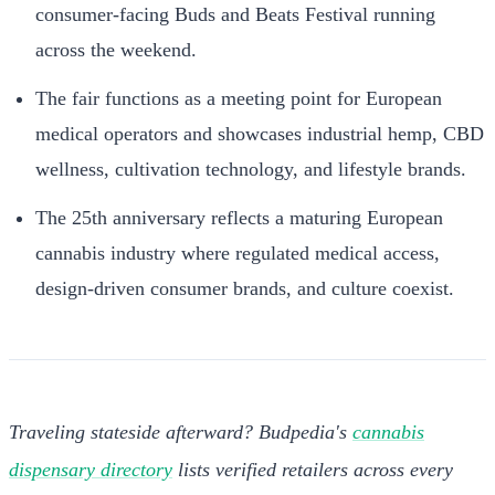
consumer-facing Buds and Beats Festival running
across the weekend.
The fair functions as a meeting point for European
medical operators and showcases industrial hemp, CBD
wellness, cultivation technology, and lifestyle brands.
The 25th anniversary reflects a maturing European
cannabis industry where regulated medical access,
design-driven consumer brands, and culture coexist.
Traveling stateside afterward? Budpedia's
cannabis
dispensary directory
lists verified retailers across every