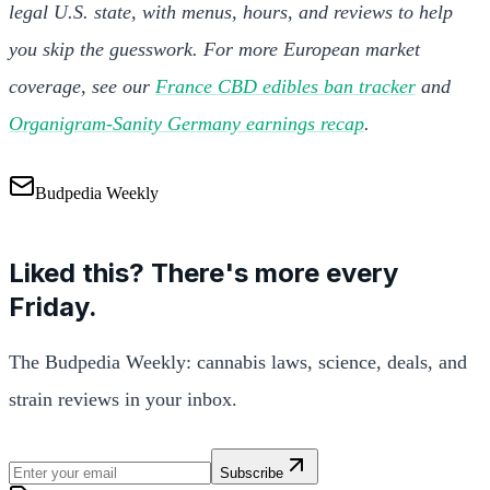
legal U.S. state, with menus, hours, and reviews to help
you skip the guesswork. For more European market
coverage, see our
France CBD edibles ban tracker
and
Organigram-Sanity Germany earnings recap
.
Budpedia Weekly
Liked this? There's more every
Friday.
The Budpedia Weekly: cannabis laws, science, deals, and
strain reviews in your inbox.
Subscribe