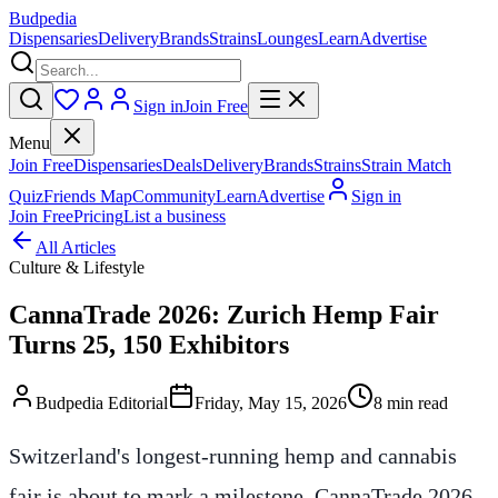
Budpedia
Dispensaries
Delivery
Brands
Strains
Lounges
Learn
Advertise
Sign in
Join Free
Menu
Join Free
Dispensaries
Deals
Delivery
Brands
Strains
Strain Match
Quiz
Friends Map
Community
Learn
Advertise
Sign in
Join Free
Pricing
List a business
All Articles
Culture & Lifestyle
CannaTrade 2026: Zurich Hemp Fair
Turns 25, 150 Exhibitors
Budpedia Editorial
Friday, May 15, 2026
8 min read
Switzerland's longest-running hemp and cannabis
fair is about to mark a milestone. CannaTrade 2026