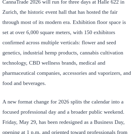
CannaTrade 2026 will run for three days at Halle 622 in
Zurich, the historic event hall that has hosted the fair
through most of its modern era. Exhibition floor space is
set at over 6,000 square meters, with 150 exhibitors
confirmed across multiple verticals: flower and seed
genetics, industrial hemp products, cannabis cultivation
technology, CBD wellness brands, medical and
pharmaceutical companies, accessories and vaporizers, and
food and beverages.
A new format change for 2026 splits the calendar into a
focused professional day and a broader public weekend.
Friday, May 29, has been redesigned as a Business Day,
opening at 1 p.m. and oriented toward professionals from