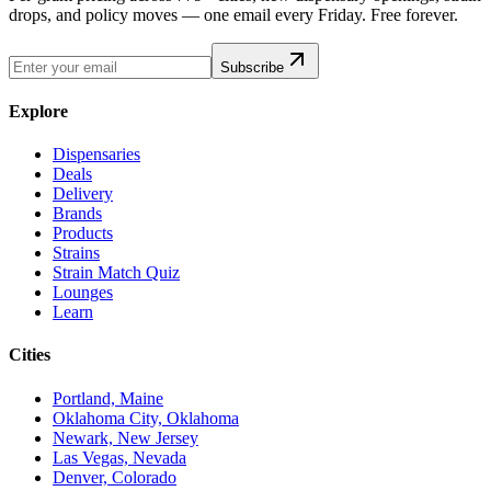
drops, and policy moves — one email every Friday. Free forever.
Subscribe
Explore
Dispensaries
Deals
Delivery
Brands
Products
Strains
Strain Match Quiz
Lounges
Learn
Cities
Portland, Maine
Oklahoma City, Oklahoma
Newark, New Jersey
Las Vegas, Nevada
Denver, Colorado