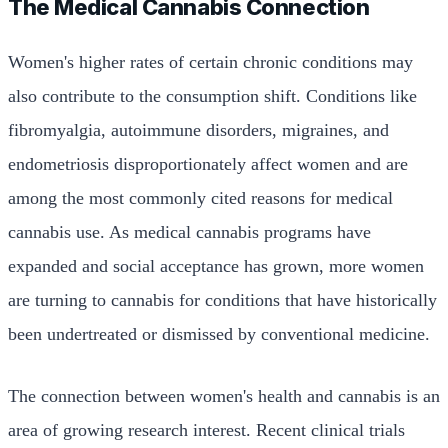
The Medical Cannabis Connection
Women's higher rates of certain chronic conditions may
also contribute to the consumption shift. Conditions like
fibromyalgia, autoimmune disorders, migraines, and
endometriosis disproportionately affect women and are
among the most commonly cited reasons for medical
cannabis use. As medical cannabis programs have
expanded and social acceptance has grown, more women
are turning to cannabis for conditions that have historically
been undertreated or dismissed by conventional medicine.
The connection between women's health and cannabis is an
area of growing research interest. Recent clinical trials