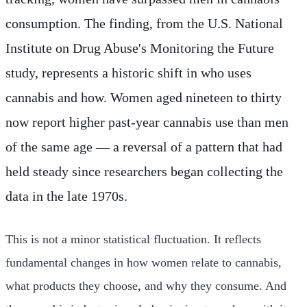
consumption. The finding, from the U.S. National
Institute on Drug Abuse's Monitoring the Future
study, represents a historic shift in who uses
cannabis and how. Women aged nineteen to thirty
now report higher past-year cannabis use than men
of the same age — a reversal of a pattern that had
held steady since researchers began collecting the
data in the late 1970s.
This is not a minor statistical fluctuation. It reflects
fundamental changes in how women relate to cannabis,
what products they choose, and why they consume. And