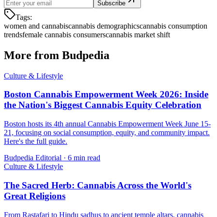
Subscribe
Tags:
women and cannabis
cannabis demographics
cannabis consumption
trends
female cannabis consumers
cannabis market shift
More from Budpedia
Culture & Lifestyle
Boston Cannabis Empowerment Week 2026: Inside
the Nation's Biggest Cannabis Equity Celebration
Boston hosts its 4th annual Cannabis Empowerment Week June 15-
21, focusing on social consumption, equity, and community impact.
Here's the full guide.
Budpedia Editorial
·
6 min read
Culture & Lifestyle
The Sacred Herb: Cannabis Across the World's
Great Religions
From Rastafari to Hindu sadhus to ancient temple altars, cannabis