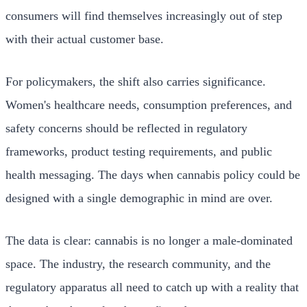
consumers will find themselves increasingly out of step
with their actual customer base.
For policymakers, the shift also carries significance.
Women's healthcare needs, consumption preferences, and
safety concerns should be reflected in regulatory
frameworks, product testing requirements, and public
health messaging. The days when cannabis policy could be
designed with a single demographic in mind are over.
The data is clear: cannabis is no longer a male-dominated
space. The industry, the research community, and the
regulatory apparatus all need to catch up with a reality that