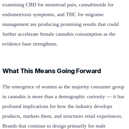
examining CBD for menstrual pain, cannabinoids for
endometriosis symptoms, and THC for migraine
management are producing promising results that could
further accelerate female cannabis consumption as the
evidence base strengthens.
What This Means Going Forward
The emergence of women as the majority consumer group
in cannabis is more than a demographic curiosity — it has
profound implications for how the industry develops
products, markets them, and structures retail experiences.
Brands that continue to design primarily for male