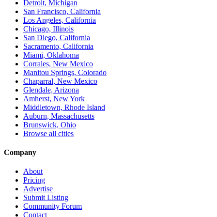
Detroit, Michigan
San Francisco, California
Los Angeles, California
Chicago, Illinois
San Diego, California
Sacramento, California
Miami, Oklahoma
Corrales, New Mexico
Manitou Springs, Colorado
Chaparral, New Mexico
Glendale, Arizona
Amherst, New York
Middletown, Rhode Island
Auburn, Massachusetts
Brunswick, Ohio
Browse all cities
Company
About
Pricing
Advertise
Submit Listing
Community Forum
Contact