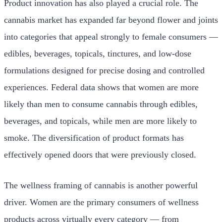
Product innovation has also played a crucial role. The
cannabis market has expanded far beyond flower and joints
into categories that appeal strongly to female consumers —
edibles, beverages, topicals, tinctures, and low-dose
formulations designed for precise dosing and controlled
experiences. Federal data shows that women are more
likely than men to consume cannabis through edibles,
beverages, and topicals, while men are more likely to
smoke. The diversification of product formats has
effectively opened doors that were previously closed.
The wellness framing of cannabis is another powerful
driver. Women are the primary consumers of wellness
products across virtually every category — from