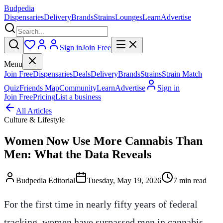
Budpedia
Dispensaries
Delivery
Brands
Strains
Lounges
Learn
Advertise
Sign in
Join Free
Menu
Join Free
Dispensaries
Deals
Delivery
Brands
Strains
Strain Match
Quiz
Friends Map
Community
Learn
Advertise
Sign in
Join Free
Pricing
List a business
All Articles
Culture & Lifestyle
Women Now Use More Cannabis Than
Men: What the Data Reveals
Budpedia Editorial
Tuesday, May 19, 2026
7 min read
For the first time in nearly fifty years of federal
tracking, women have surpassed men in cannabis