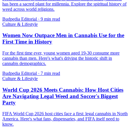
has been a sacred plant for millennia. Explore the spiritual history of
weed across world religions.
Budpedia Editorial
·
9 min read
Culture & Lifestyle
Women Now Outpace Men in Cannabis Use for the
First Time in History
For the first time ever, young women aged 19-30 consume more
cannabis than men. Here's what's driving the historic shift in
cannabis demographics.
Budpedia Editorial
·
7 min read
Culture & Lifestyle
World Cup 2026 Meets Cannabis: How Host Cities
Are Navigating Legal Weed and Soccer's Biggest
Party
FIFA World Cup 2026 host cities face a first: legal cannabis in North
America. Here's what fans, dispensaries, and FIFA itself need to
know.