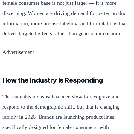
female consumer base is not just larger — it is more
discerning. Women are driving demand for better product
information, more precise labeling, and formulations that
deliver targeted effects rather than generic intoxication.
Advertisement
How the Industry Is Responding
The cannabis industry has been slow to recognize and
respond to the demographic shift, but that is changing
rapidly in 2026. Brands are launching product lines
specifically designed for female consumers, with