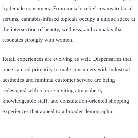
by female consumers. From muscle-relief creams to facial
serums, cannabis-infused topicals occupy a unique space at
the intersection of beauty, wellness, and cannabis that
resonates strongly with women.
Retail experiences are evolving as well. Dispensaries that
once catered primarily to male consumers with industrial
aesthetics and minimal customer service are being
redesigned with a more inviting atmosphere,
knowledgeable staff, and consultation-oriented shopping
experiences that appeal to a broader demographic.