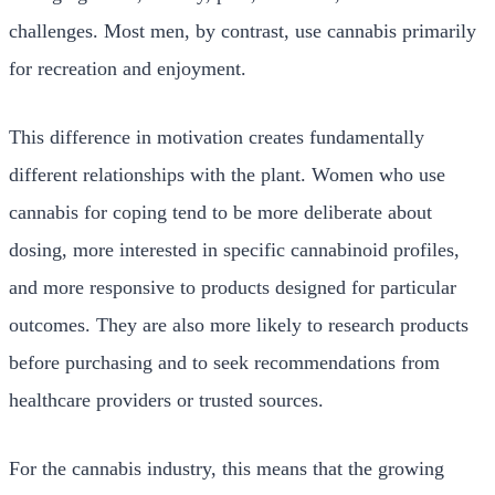
challenges. Most men, by contrast, use cannabis primarily
for recreation and enjoyment.
This difference in motivation creates fundamentally
different relationships with the plant. Women who use
cannabis for coping tend to be more deliberate about
dosing, more interested in specific cannabinoid profiles,
and more responsive to products designed for particular
outcomes. They are also more likely to research products
before purchasing and to seek recommendations from
healthcare providers or trusted sources.
For the cannabis industry, this means that the growing