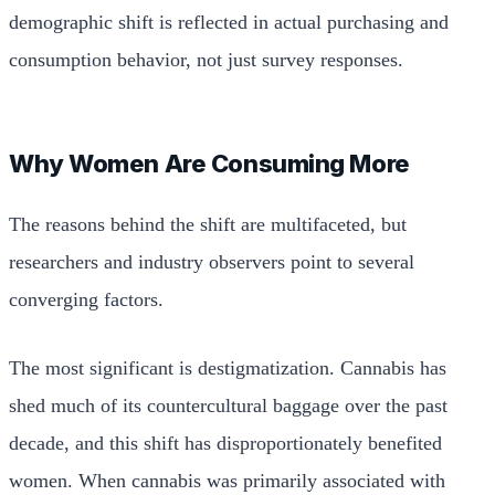
demographic shift is reflected in actual purchasing and
consumption behavior, not just survey responses.
Why Women Are Consuming More
The reasons behind the shift are multifaceted, but
researchers and industry observers point to several
converging factors.
The most significant is destigmatization. Cannabis has
shed much of its countercultural baggage over the past
decade, and this shift has disproportionately benefited
women. When cannabis was primarily associated with