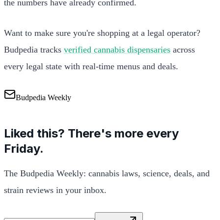
the numbers have already confirmed.
Want to make sure you're shopping at a legal operator?
Budpedia tracks
verified cannabis dispensaries
across
every legal state with real-time menus and deals.
Budpedia Weekly
Liked this? There's more every
Friday.
The Budpedia Weekly: cannabis laws, science, deals, and
strain reviews in your inbox.