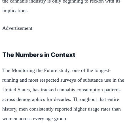
the cannabis industry is only beginning to reckon with its
implications.
Advertisement
The Numbers in Context
The Monitoring the Future study, one of the longest-
running and most respected surveys of substance use in the
United States, has tracked cannabis consumption patterns
across demographics for decades. Throughout that entire
history, men consistently reported higher usage rates than
women across every age group.