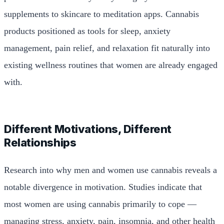
supplements to skincare to meditation apps. Cannabis
products positioned as tools for sleep, anxiety
management, pain relief, and relaxation fit naturally into
existing wellness routines that women are already engaged
with.
Different Motivations, Different
Relationships
Research into why men and women use cannabis reveals a
notable divergence in motivation. Studies indicate that
most women are using cannabis primarily to cope —
managing stress, anxiety, pain, insomnia, and other health