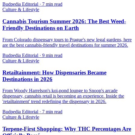
Budpedia Editorial
·
7 min read
Culture & Lifestyle
Cannabis Tourism Summer 2026: The Best Weed-
Friendly Destinations on Earth
From Colorado dispensary tours to Prague's new legal gardens, here
are the best cannabis-friendly travel destinations for summer 2026.
Budpedia Editorial
·
9 min read
Culture & Lifestyle
Retailtainment: How Dispensaries Became
Destinations in 2026
From Woody Harrelson's koi-pond lounge to Snoop's arcade
dispensary, cannabis retail is becoming an experience. Inside the
'retailtainment' trend redefining the dispensary in 2026.
Budpedia Editorial
·
7 min read
Culture & Lifestyle
Terpene-First Shopping: Why THC Percentages Are