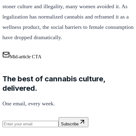
stoner culture and illegality, many women avoided it. As
legalization has normalized cannabis and reframed it as a
wellness product, the social barriers to female consumption
have dropped dramatically.
Mid-article CTA
The best of cannabis culture,
delivered.
One email, every week.
Subscribe