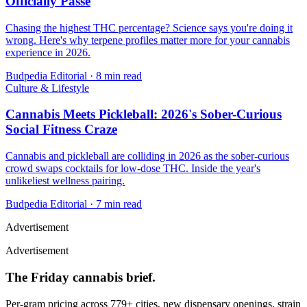
Officially Passé
Chasing the highest THC percentage? Science says you're doing it
wrong. Here's why terpene profiles matter more for your cannabis
experience in 2026.
Budpedia Editorial
·
8 min read
Culture & Lifestyle
Cannabis Meets Pickleball: 2026's Sober-Curious
Social Fitness Craze
Cannabis and pickleball are colliding in 2026 as the sober-curious
crowd swaps cocktails for low-dose THC. Inside the year's
unlikeliest wellness pairing.
Budpedia Editorial
·
7 min read
Advertisement
Advertisement
The Friday cannabis brief.
Per-gram pricing across 779+ cities, new dispensary openings, strain