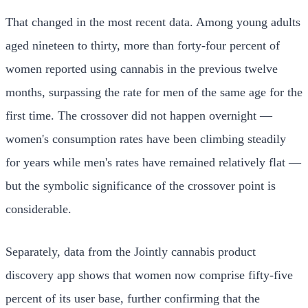
That changed in the most recent data. Among young adults
aged nineteen to thirty, more than forty-four percent of
women reported using cannabis in the previous twelve
months, surpassing the rate for men of the same age for the
first time. The crossover did not happen overnight —
women's consumption rates have been climbing steadily
for years while men's rates have remained relatively flat —
but the symbolic significance of the crossover point is
considerable.
Separately, data from the Jointly cannabis product
discovery app shows that women now comprise fifty-five
percent of its user base, further confirming that the