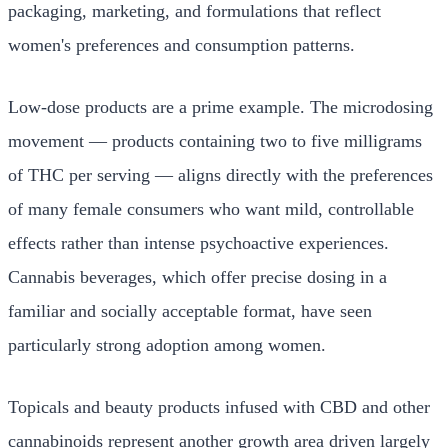
packaging, marketing, and formulations that reflect
women's preferences and consumption patterns.
Low-dose products are a prime example. The microdosing
movement — products containing two to five milligrams
of THC per serving — aligns directly with the preferences
of many female consumers who want mild, controllable
effects rather than intense psychoactive experiences.
Cannabis beverages, which offer precise dosing in a
familiar and socially acceptable format, have seen
particularly strong adoption among women.
Topicals and beauty products infused with CBD and other
cannabinoids represent another growth area driven largely