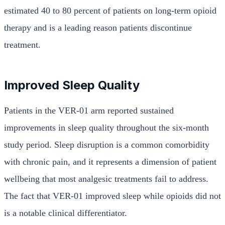
estimated 40 to 80 percent of patients on long-term opioid
therapy and is a leading reason patients discontinue
treatment.
Improved Sleep Quality
Patients in the VER-01 arm reported sustained
improvements in sleep quality throughout the six-month
study period. Sleep disruption is a common comorbidity
with chronic pain, and it represents a dimension of patient
wellbeing that most analgesic treatments fail to address.
The fact that VER-01 improved sleep while opioids did not
is a notable clinical differentiator.