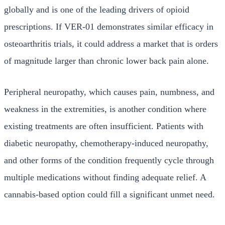
globally and is one of the leading drivers of opioid
prescriptions. If VER-01 demonstrates similar efficacy in
osteoarthritis trials, it could address a market that is orders
of magnitude larger than chronic lower back pain alone.
Peripheral neuropathy, which causes pain, numbness, and
weakness in the extremities, is another condition where
existing treatments are often insufficient. Patients with
diabetic neuropathy, chemotherapy-induced neuropathy,
and other forms of the condition frequently cycle through
multiple medications without finding adequate relief. A
cannabis-based option could fill a significant unmet need.