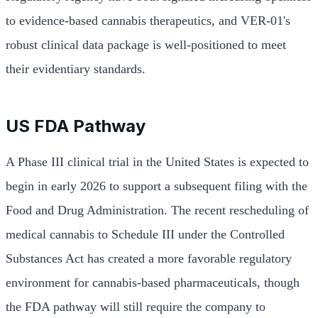
to evidence-based cannabis therapeutics, and VER-01's
robust clinical data package is well-positioned to meet
their evidentiary standards.
US FDA Pathway
A Phase III clinical trial in the United States is expected to
begin in early 2026 to support a subsequent filing with the
Food and Drug Administration. The recent rescheduling of
medical cannabis to Schedule III under the Controlled
Substances Act has created a more favorable regulatory
environment for cannabis-based pharmaceuticals, though
the FDA pathway will still require the company to