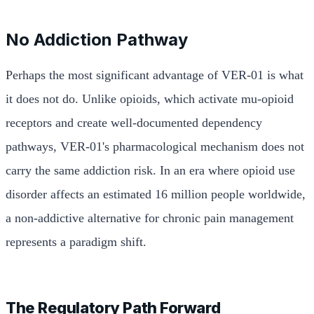
No Addiction Pathway
Perhaps the most significant advantage of VER-01 is what
it does not do. Unlike opioids, which activate mu-opioid
receptors and create well-documented dependency
pathways, VER-01's pharmacological mechanism does not
carry the same addiction risk. In an era where opioid use
disorder affects an estimated 16 million people worldwide,
a non-addictive alternative for chronic pain management
represents a paradigm shift.
The Regulatory Path Forward