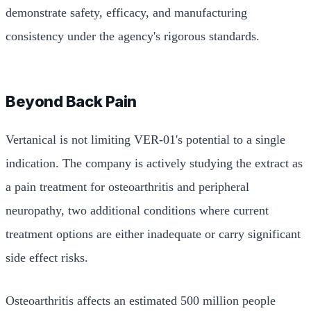
demonstrate safety, efficacy, and manufacturing
consistency under the agency's rigorous standards.
Beyond Back Pain
Vertanical is not limiting VER-01's potential to a single
indication. The company is actively studying the extract as
a pain treatment for osteoarthritis and peripheral
neuropathy, two additional conditions where current
treatment options are either inadequate or carry significant
side effect risks.
Osteoarthritis affects an estimated 500 million people