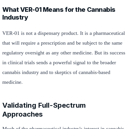
What VER-01 Means for the Cannabis
Industry
VER-01 is not a dispensary product. It is a pharmaceutical
that will require a prescription and be subject to the same
regulatory oversight as any other medicine. But its success
in clinical trials sends a powerful signal to the broader
cannabis industry and to skeptics of cannabis-based
medicine.
Validating Full-Spectrum
Approaches
Much of the pharmaceutical industry's interest in cannabis