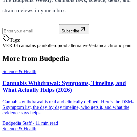
strain reviews in your inbox.
Subscribe
Tags:
VER-01
cannabis painkiller
opioid alternative
Vertanical
chronic pain
More from Budpedia
Science & Health
Cannabis Withdrawal: Symptoms, Timeline, and
What Actually Helps (2026)
Cannabis withdrawal is real and clinically defined. Here's the DSM-
5 symptom list, the day-by-day timeline, who gets it, and what the
evidence says helps.
Budpedia Staff
·
11 min read
Science & Health