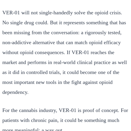
VER-01 will not single-handedly solve the opioid crisis.
No single drug could. But it represents something that has
been missing from the conversation: a rigorously tested,
non-addictive alternative that can match opioid efficacy
without opioid consequences. If VER-01 reaches the
market and performs in real-world clinical practice as well
as it did in controlled trials, it could become one of the
most important new tools in the fight against opioid
dependency.
For the cannabis industry, VER-01 is proof of concept. For
patients with chronic pain, it could be something much
more meaningful: a way out.