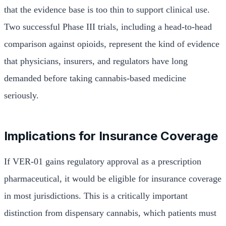
that the evidence base is too thin to support clinical use.
Two successful Phase III trials, including a head-to-head
comparison against opioids, represent the kind of evidence
that physicians, insurers, and regulators have long
demanded before taking cannabis-based medicine
seriously.
Implications for Insurance Coverage
If VER-01 gains regulatory approval as a prescription
pharmaceutical, it would be eligible for insurance coverage
in most jurisdictions. This is a critically important
distinction from dispensary cannabis, which patients must