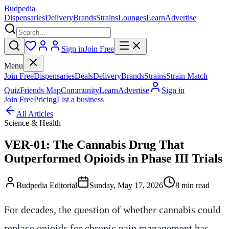
Budpedia
Dispensaries
Delivery
Brands
Strains
Lounges
Learn
Advertise
Sign in
Join Free
Menu
Join Free
Dispensaries
Deals
Delivery
Brands
Strains
Strain Match
Quiz
Friends Map
Community
Learn
Advertise
Sign in
Join Free
Pricing
List a business
All Articles
Science & Health
VER-01: The Cannabis Drug That
Outperformed Opioids in Phase III Trials
Budpedia Editorial
Sunday, May 17, 2026
8 min read
For decades, the question of whether cannabis could
replace opioids for chronic pain management has