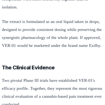
isolation.
The extract is formulated as an oral liquid taken in drops,
designed to provide consistent dosing while preserving the
synergistic pharmacology of the whole plant. If approved,
VER-01 would be marketed under the brand name Exilby.
The Clinical Evidence
Two pivotal Phase III trials have established VER-01's
efficacy profile. Together, they represent the most rigorous
clinical evaluation of a cannabis-based pain treatment ever
conducted.