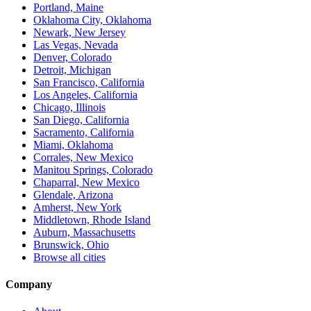
Portland, Maine
Oklahoma City, Oklahoma
Newark, New Jersey
Las Vegas, Nevada
Denver, Colorado
Detroit, Michigan
San Francisco, California
Los Angeles, California
Chicago, Illinois
San Diego, California
Sacramento, California
Miami, Oklahoma
Corrales, New Mexico
Manitou Springs, Colorado
Chaparral, New Mexico
Glendale, Arizona
Amherst, New York
Middletown, Rhode Island
Auburn, Massachusetts
Brunswick, Ohio
Browse all cities
Company