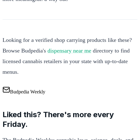
Looking for a verified shop carrying products like these?
Browse Budpedia's
dispensary near me
directory to find
licensed cannabis retailers in your state with up-to-date
menus.
Budpedia Weekly
Liked this? There's more every
Friday.
The Budpedia Weekly: cannabis laws, science, deals, and