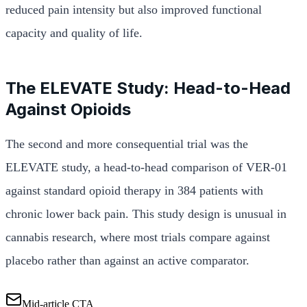
reduced pain intensity but also improved functional
capacity and quality of life.
The ELEVATE Study: Head-to-Head
Against Opioids
The second and more consequential trial was the
ELEVATE study, a head-to-head comparison of VER-01
against standard opioid therapy in 384 patients with
chronic lower back pain. This study design is unusual in
cannabis research, where most trials compare against
placebo rather than against an active comparator.
Mid-article CTA