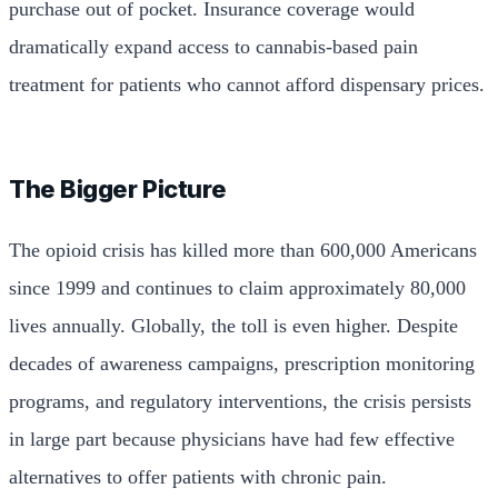
purchase out of pocket. Insurance coverage would
dramatically expand access to cannabis-based pain
treatment for patients who cannot afford dispensary prices.
The Bigger Picture
The opioid crisis has killed more than 600,000 Americans
since 1999 and continues to claim approximately 80,000
lives annually. Globally, the toll is even higher. Despite
decades of awareness campaigns, prescription monitoring
programs, and regulatory interventions, the crisis persists
in large part because physicians have had few effective
alternatives to offer patients with chronic pain.