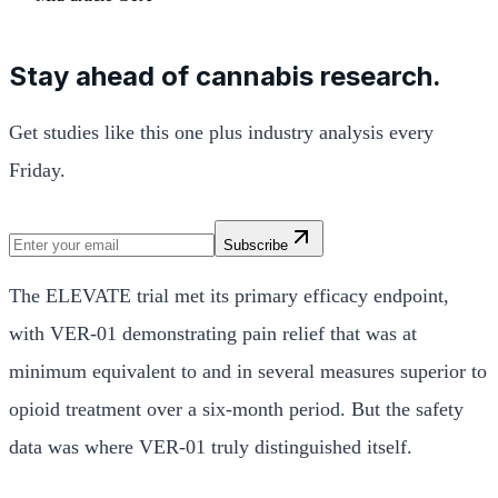
Stay ahead of cannabis research.
Get studies like this one plus industry analysis every
Friday.
Subscribe
The ELEVATE trial met its primary efficacy endpoint,
with VER-01 demonstrating pain relief that was at
minimum equivalent to and in several measures superior to
opioid treatment over a six-month period. But the safety
data was where VER-01 truly distinguished itself.