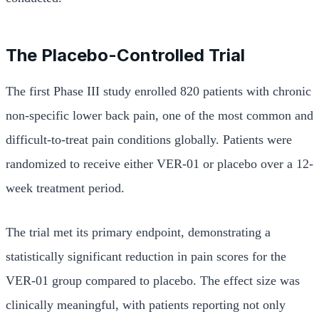
The Placebo-Controlled Trial
The first Phase III study enrolled 820 patients with chronic
non-specific lower back pain, one of the most common and
difficult-to-treat pain conditions globally. Patients were
randomized to receive either VER-01 or placebo over a 12-
week treatment period.
The trial met its primary endpoint, demonstrating a
statistically significant reduction in pain scores for the
VER-01 group compared to placebo. The effect size was
clinically meaningful, with patients reporting not only