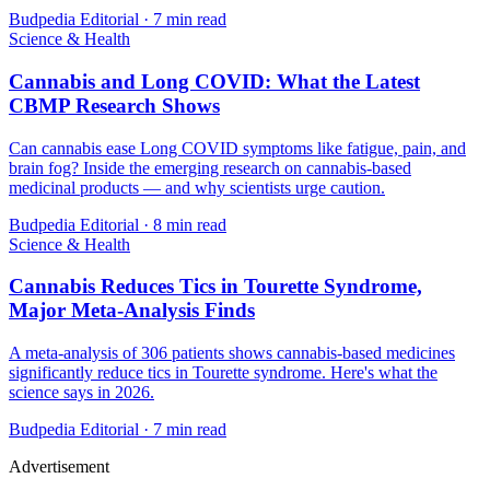
Budpedia Editorial
·
7 min read
Science & Health
Cannabis and Long COVID: What the Latest
CBMP Research Shows
Can cannabis ease Long COVID symptoms like fatigue, pain, and
brain fog? Inside the emerging research on cannabis-based
medicinal products — and why scientists urge caution.
Budpedia Editorial
·
8 min read
Science & Health
Cannabis Reduces Tics in Tourette Syndrome,
Major Meta-Analysis Finds
A meta-analysis of 306 patients shows cannabis-based medicines
significantly reduce tics in Tourette syndrome. Here's what the
science says in 2026.
Budpedia Editorial
·
7 min read
Advertisement