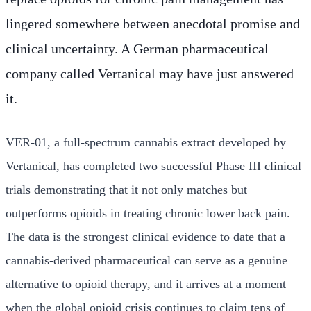
lingered somewhere between anecdotal promise and
clinical uncertainty. A German pharmaceutical
company called Vertanical may have just answered
it.
VER-01, a full-spectrum cannabis extract developed by
Vertanical, has completed two successful Phase III clinical
trials demonstrating that it not only matches but
outperforms opioids in treating chronic lower back pain.
The data is the strongest clinical evidence to date that a
cannabis-derived pharmaceutical can serve as a genuine
alternative to opioid therapy, and it arrives at a moment
when the global opioid crisis continues to claim tens of