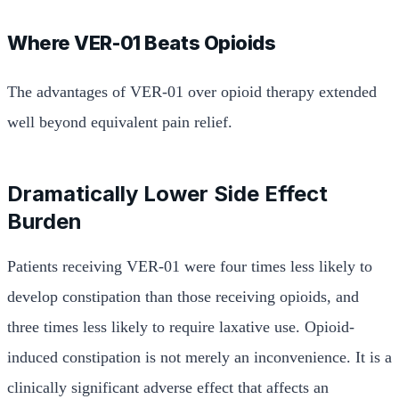
Where VER-01 Beats Opioids
The advantages of VER-01 over opioid therapy extended
well beyond equivalent pain relief.
Dramatically Lower Side Effect
Burden
Patients receiving VER-01 were four times less likely to
develop constipation than those receiving opioids, and
three times less likely to require laxative use. Opioid-
induced constipation is not merely an inconvenience. It is a
clinically significant adverse effect that affects an