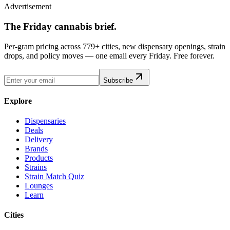
Advertisement
The Friday cannabis brief.
Per-gram pricing across 779+ cities, new dispensary openings, strain
drops, and policy moves — one email every Friday. Free forever.
Subscribe
Explore
Dispensaries
Deals
Delivery
Brands
Products
Strains
Strain Match Quiz
Lounges
Learn
Cities