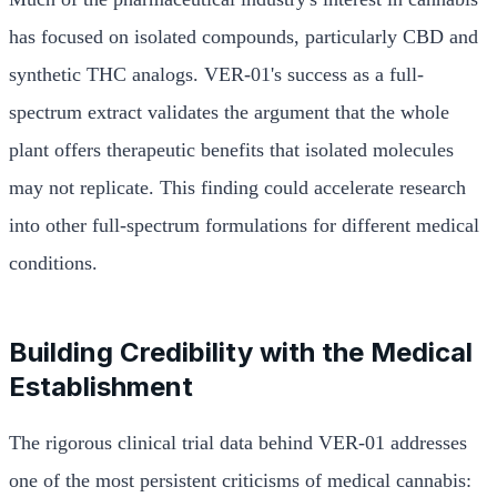
has focused on isolated compounds, particularly CBD and
synthetic THC analogs. VER-01's success as a full-
spectrum extract validates the argument that the whole
plant offers therapeutic benefits that isolated molecules
may not replicate. This finding could accelerate research
into other full-spectrum formulations for different medical
conditions.
Building Credibility with the Medical
Establishment
The rigorous clinical trial data behind VER-01 addresses
one of the most persistent criticisms of medical cannabis: