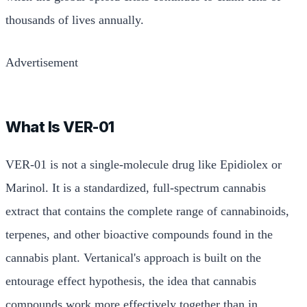
thousands of lives annually.
Advertisement
What Is VER-01
VER-01 is not a single-molecule drug like Epidiolex or
Marinol. It is a standardized, full-spectrum cannabis
extract that contains the complete range of cannabinoids,
terpenes, and other bioactive compounds found in the
cannabis plant. Vertanical's approach is built on the
entourage effect hypothesis, the idea that cannabis
compounds work more effectively together than in