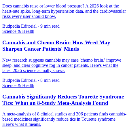
Does cannabis raise or lower blood pressure? A 2026 look at the
heart-rate spike, long-term hypertension data, and the cardiovascular
risks every user should know.
Budpedia Editorial
·
9 min read
Science & Health
Cannabis and Chemo Brain: How Weed May
Sharpen Cancer Patients' Minds
New research suggests cannabis may ease 'chemo brain,' improve
sleep, and clear cognitive fog in cancer patients. Here's what the
latest 2026 science actually shows.
Budpedia Editorial
·
8 min read
Science & Health
Cannabis Significantly Reduces Tourette Syndrome
Tics: What an 8-Study Meta-Analysis Found
A meta-analysis of 8 clinical studies and 306 patients finds cannabis-
based medicines significantly reduce tics in Tourette syndrome.
Here's what it means.