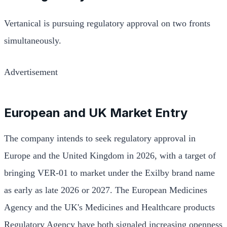
Vertanical is pursuing regulatory approval on two fronts
simultaneously.
Advertisement
European and UK Market Entry
The company intends to seek regulatory approval in
Europe and the United Kingdom in 2026, with a target of
bringing VER-01 to market under the Exilby brand name
as early as late 2026 or 2027. The European Medicines
Agency and the UK's Medicines and Healthcare products
Regulatory Agency have both signaled increasing openness