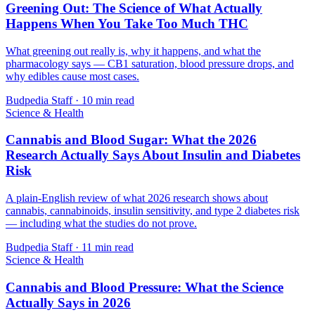
Greening Out: The Science of What Actually
Happens When You Take Too Much THC
What greening out really is, why it happens, and what the
pharmacology says — CB1 saturation, blood pressure drops, and
why edibles cause most cases.
Budpedia Staff
·
10 min read
Science & Health
Cannabis and Blood Sugar: What the 2026
Research Actually Says About Insulin and Diabetes
Risk
A plain-English review of what 2026 research shows about
cannabis, cannabinoids, insulin sensitivity, and type 2 diabetes risk
— including what the studies do not prove.
Budpedia Staff
·
11 min read
Science & Health
Cannabis and Blood Pressure: What the Science
Actually Says in 2026