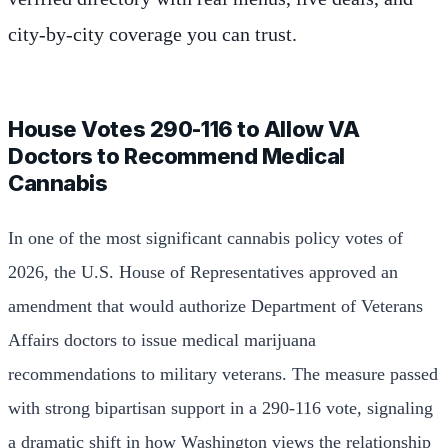
city-by-city coverage you can trust.
House Votes 290-116 to Allow VA
Doctors to Recommend Medical
Cannabis
In one of the most significant cannabis policy votes of
2026, the U.S. House of Representatives approved an
amendment that would authorize Department of Veterans
Affairs doctors to issue medical marijuana
recommendations to military veterans. The measure passed
with strong bipartisan support in a 290-116 vote, signaling
a dramatic shift in how Washington views the relationship