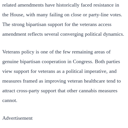
related amendments have historically faced resistance in
the House, with many failing on close or party-line votes.
The strong bipartisan support for the veterans access
amendment reflects several converging political dynamics.
Veterans policy is one of the few remaining areas of
genuine bipartisan cooperation in Congress. Both parties
view support for veterans as a political imperative, and
measures framed as improving veteran healthcare tend to
attract cross-party support that other cannabis measures
cannot.
Advertisement