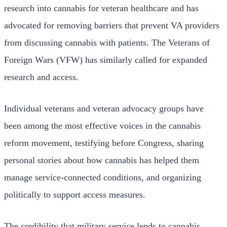
research into cannabis for veteran healthcare and has
advocated for removing barriers that prevent VA providers
from discussing cannabis with patients. The Veterans of
Foreign Wars (VFW) has similarly called for expanded
research and access.
Individual veterans and veteran advocacy groups have
been among the most effective voices in the cannabis
reform movement, testifying before Congress, sharing
personal stories about how cannabis has helped them
manage service-connected conditions, and organizing
politically to support access measures.
The credibility that military service lends to cannabis