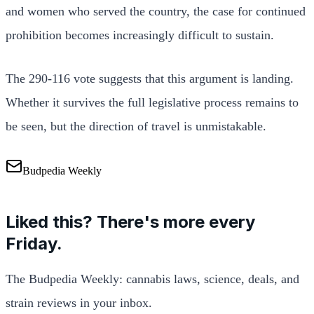
and women who served the country, the case for continued
prohibition becomes increasingly difficult to sustain.
The 290-116 vote suggests that this argument is landing.
Whether it survives the full legislative process remains to
be seen, but the direction of travel is unmistakable.
Budpedia Weekly
Liked this? There's more every
Friday.
The Budpedia Weekly: cannabis laws, science, deals, and
strain reviews in your inbox.