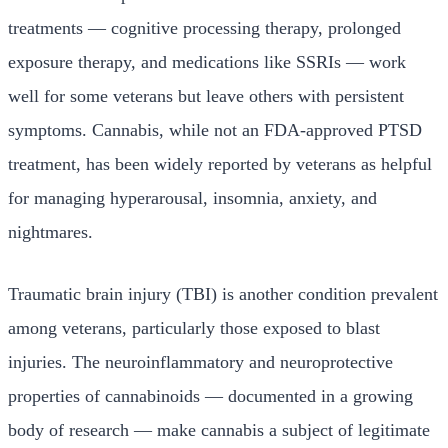
treatments — cognitive processing therapy, prolonged
exposure therapy, and medications like SSRIs — work
well for some veterans but leave others with persistent
symptoms. Cannabis, while not an FDA-approved PTSD
treatment, has been widely reported by veterans as helpful
for managing hyperarousal, insomnia, anxiety, and
nightmares.
Traumatic brain injury (TBI) is another condition prevalent
among veterans, particularly those exposed to blast
injuries. The neuroinflammatory and neuroprotective
properties of cannabinoids — documented in a growing
body of research — make cannabis a subject of legitimate