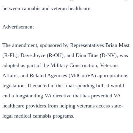
between cannabis and veteran healthcare.
Advertisement
The amendment, sponsored by Representatives Brian Mast
(R-FL), Dave Joyce (R-OH), and Dina Titus (D-NV), was
adopted as part of the Military Construction, Veterans
Affairs, and Related Agencies (MilConVA) appropriations
legislation. If enacted in the final spending bill, it would
end a longstanding VA directive that has prevented VA
healthcare providers from helping veterans access state-
legal medical cannabis programs.