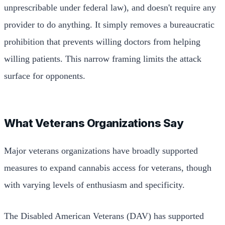
unprescribable under federal law), and doesn't require any
provider to do anything. It simply removes a bureaucratic
prohibition that prevents willing doctors from helping
willing patients. This narrow framing limits the attack
surface for opponents.
What Veterans Organizations Say
Major veterans organizations have broadly supported
measures to expand cannabis access for veterans, though
with varying levels of enthusiasm and specificity.
The Disabled American Veterans (DAV) has supported