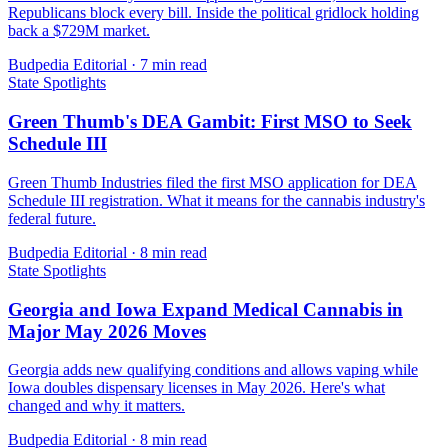
Republicans block every bill. Inside the political gridlock holding
back a $729M market.
Budpedia Editorial
·
7 min read
State Spotlights
Green Thumb's DEA Gambit: First MSO to Seek
Schedule III
Green Thumb Industries filed the first MSO application for DEA
Schedule III registration. What it means for the cannabis industry's
federal future.
Budpedia Editorial
·
8 min read
State Spotlights
Georgia and Iowa Expand Medical Cannabis in
Major May 2026 Moves
Georgia adds new qualifying conditions and allows vaping while
Iowa doubles dispensary licenses in May 2026. Here's what
changed and why it matters.
Budpedia Editorial
·
8 min read