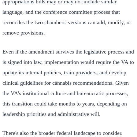
appropriations bills may or may not include similar
language, and the conference committee process that
reconciles the two chambers' versions can add, modify, or
remove provisions.
Even if the amendment survives the legislative process and
is signed into law, implementation would require the VA to
update its internal policies, train providers, and develop
clinical guidelines for cannabis recommendations. Given
the VA's institutional culture and bureaucratic processes,
this transition could take months to years, depending on
leadership priorities and administrative will.
There's also the broader federal landscape to consider.