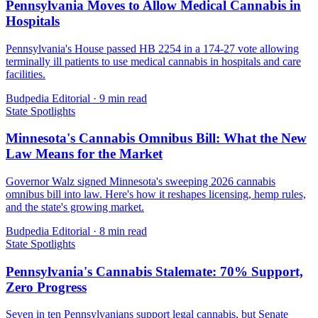
Pennsylvania Moves to Allow Medical Cannabis in
Hospitals
Pennsylvania's House passed HB 2254 in a 174-27 vote allowing
terminally ill patients to use medical cannabis in hospitals and care
facilities.
Budpedia Editorial
·
9 min read
State Spotlights
Minnesota's Cannabis Omnibus Bill: What the New
Law Means for the Market
Governor Walz signed Minnesota's sweeping 2026 cannabis
omnibus bill into law. Here's how it reshapes licensing, hemp rules,
and the state's growing market.
Budpedia Editorial
·
8 min read
State Spotlights
Pennsylvania's Cannabis Stalemate: 70% Support,
Zero Progress
Seven in ten Pennsylvanians support legal cannabis, but Senate