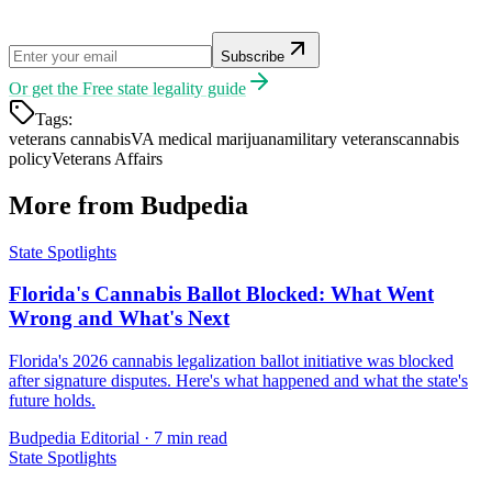
Subscribe
Or get the
Free state legality guide
Tags:
veterans cannabis
VA medical marijuana
military veterans
cannabis
policy
Veterans Affairs
More from Budpedia
State Spotlights
Florida's Cannabis Ballot Blocked: What Went
Wrong and What's Next
Florida's 2026 cannabis legalization ballot initiative was blocked
after signature disputes. Here's what happened and what the state's
future holds.
Budpedia Editorial
·
7 min read
State Spotlights