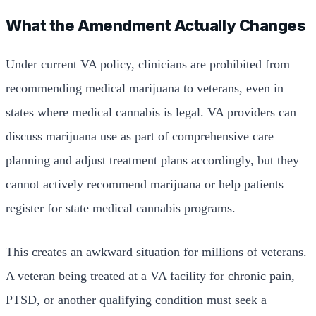
What the Amendment Actually Changes
Under current VA policy, clinicians are prohibited from
recommending medical marijuana to veterans, even in
states where medical cannabis is legal. VA providers can
discuss marijuana use as part of comprehensive care
planning and adjust treatment plans accordingly, but they
cannot actively recommend marijuana or help patients
register for state medical cannabis programs.
This creates an awkward situation for millions of veterans.
A veteran being treated at a VA facility for chronic pain,
PTSD, or another qualifying condition must seek a