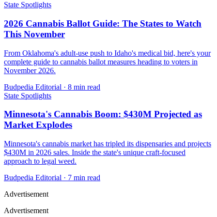
State Spotlights
2026 Cannabis Ballot Guide: The States to Watch
This November
From Oklahoma's adult-use push to Idaho's medical bid, here's your
complete guide to cannabis ballot measures heading to voters in
November 2026.
Budpedia Editorial
·
8 min read
State Spotlights
Minnesota's Cannabis Boom: $430M Projected as
Market Explodes
Minnesota's cannabis market has tripled its dispensaries and projects
$430M in 2026 sales. Inside the state's unique craft-focused
approach to legal weed.
Budpedia Editorial
·
7 min read
Advertisement
Advertisement