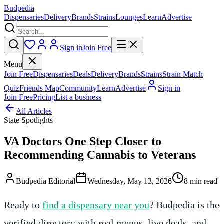
Budpedia
Dispensaries
Delivery
Brands
Strains
Lounges
Learn
Advertise
Sign in
Join Free
Menu
Join Free
Dispensaries
Deals
Delivery
Brands
Strains
Strain Match
Quiz
Friends Map
Community
Learn
Advertise
Sign in
Join Free
Pricing
List a business
All Articles
State Spotlights
VA Doctors One Step Closer to
Recommending Cannabis to Veterans
Budpedia Editorial
Wednesday, May 13, 2026
8 min read
Ready to
find a dispensary near you
? Budpedia is the
verified directory with real menus, live deals, and