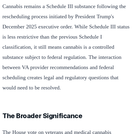
Cannabis remains a Schedule III substance following the
rescheduling process initiated by President Trump's
December 2025 executive order. While Schedule III status
is less restrictive than the previous Schedule I
classification, it still means cannabis is a controlled
substance subject to federal regulation. The interaction
between VA provider recommendations and federal
scheduling creates legal and regulatory questions that
would need to be resolved.
The Broader Significance
The House vote on veterans and medical cannabis