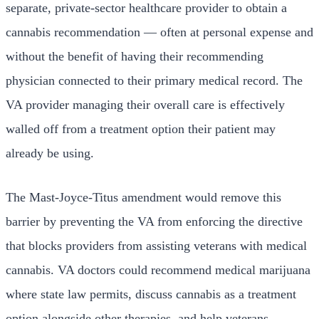
separate, private-sector healthcare provider to obtain a
cannabis recommendation — often at personal expense and
without the benefit of having their recommending
physician connected to their primary medical record. The
VA provider managing their overall care is effectively
walled off from a treatment option their patient may
already be using.
The Mast-Joyce-Titus amendment would remove this
barrier by preventing the VA from enforcing the directive
that blocks providers from assisting veterans with medical
cannabis. VA doctors could recommend medical marijuana
where state law permits, discuss cannabis as a treatment
option alongside other therapies, and help veterans