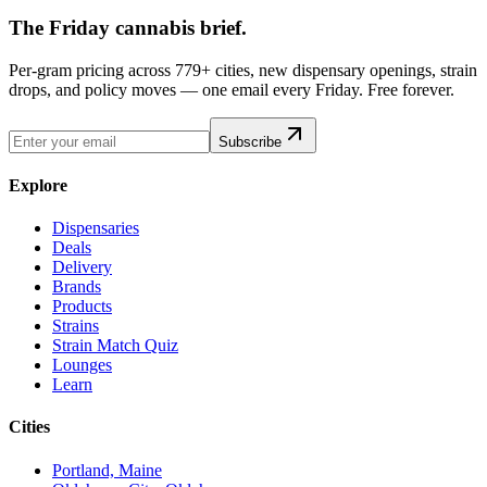
The Friday cannabis brief.
Per-gram pricing across 779+ cities, new dispensary openings, strain
drops, and policy moves — one email every Friday. Free forever.
Subscribe
Explore
Dispensaries
Deals
Delivery
Brands
Products
Strains
Strain Match Quiz
Lounges
Learn
Cities
Portland, Maine