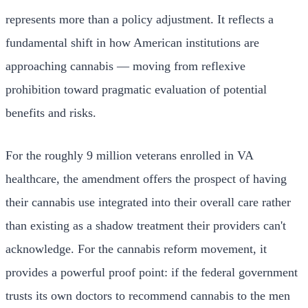
represents more than a policy adjustment. It reflects a
fundamental shift in how American institutions are
approaching cannabis — moving from reflexive
prohibition toward pragmatic evaluation of potential
benefits and risks.
For the roughly 9 million veterans enrolled in VA
healthcare, the amendment offers the prospect of having
their cannabis use integrated into their overall care rather
than existing as a shadow treatment their providers can't
acknowledge. For the cannabis reform movement, it
provides a powerful proof point: if the federal government
trusts its own doctors to recommend cannabis to the men