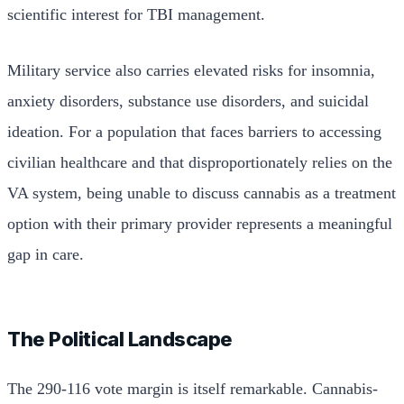
scientific interest for TBI management.
Military service also carries elevated risks for insomnia,
anxiety disorders, substance use disorders, and suicidal
ideation. For a population that faces barriers to accessing
civilian healthcare and that disproportionately relies on the
VA system, being unable to discuss cannabis as a treatment
option with their primary provider represents a meaningful
gap in care.
The Political Landscape
The 290-116 vote margin is itself remarkable. Cannabis-