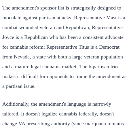
The amendment's sponsor list is strategically designed to
inoculate against partisan attacks. Representative Mast is a
combat-wounded veteran and Republican; Representative
Joyce is a Republican who has been a consistent advocate
for cannabis reform; Representative Titus is a Democrat
from Nevada, a state with both a large veteran population
and a mature legal cannabis market. The bipartisan trio
makes it difficult for opponents to frame the amendment as
a partisan issue.
Additionally, the amendment's language is narrowly
tailored. It doesn't legalize cannabis federally, doesn't
change VA prescribing authority (since marijuana remains