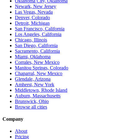
Oklahoma City, Oklahoma
Newark, New Jersey
Las Vegas, Nevada
Denver, Colorado
Detroit, Michigan
San Francisco, California
Los Angeles, California
Chicago, Illinois
San Diego, California
Sacramento, California
Miami, Oklahoma
Corrales, New Mexico
Manitou Springs, Colorado
Chaparral, New Mexico
Glendale, Arizona
Amherst, New York
Middletown, Rhode Island
Auburn, Massachusetts
Brunswick, Ohio
Browse all cities
Company
About
Pricing