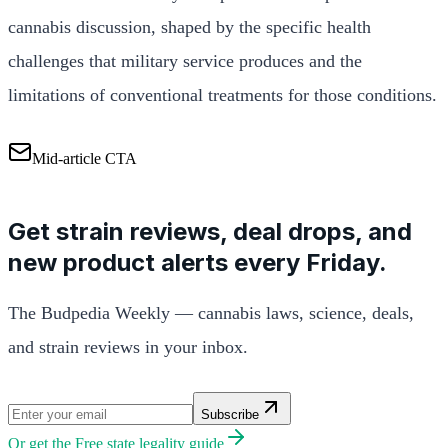
cannabis discussion, shaped by the specific health
challenges that military service produces and the
limitations of conventional treatments for those conditions.
Mid-article CTA
Get strain reviews, deal drops, and
new product alerts every Friday.
The Budpedia Weekly — cannabis laws, science, deals,
and strain reviews in your inbox.
Subscribe
Or get the
Free state legality guide