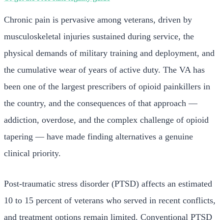
Chronic pain is pervasive among veterans, driven by
musculoskeletal injuries sustained during service, the
physical demands of military training and deployment, and
the cumulative wear of years of active duty. The VA has
been one of the largest prescribers of opioid painkillers in
the country, and the consequences of that approach —
addiction, overdose, and the complex challenge of opioid
tapering — have made finding alternatives a genuine
clinical priority.
Post-traumatic stress disorder (PTSD) affects an estimated
10 to 15 percent of veterans who served in recent conflicts,
and treatment options remain limited. Conventional PTSD