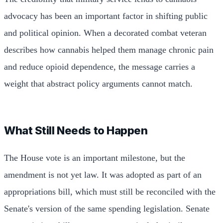
advocacy has been an important factor in shifting public
and political opinion. When a decorated combat veteran
describes how cannabis helped them manage chronic pain
and reduce opioid dependence, the message carries a
weight that abstract policy arguments cannot match.
What Still Needs to Happen
The House vote is an important milestone, but the
amendment is not yet law. It was adopted as part of an
appropriations bill, which must still be reconciled with the
Senate's version of the same spending legislation. Senate