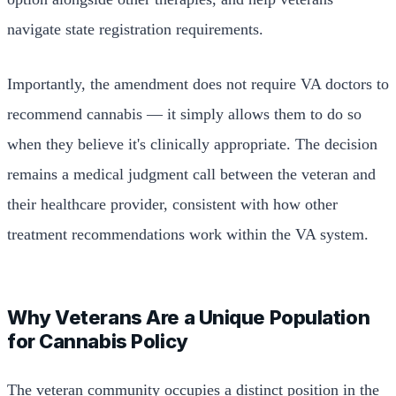
navigate state registration requirements.
Importantly, the amendment does not require VA doctors to
recommend cannabis — it simply allows them to do so
when they believe it's clinically appropriate. The decision
remains a medical judgment call between the veteran and
their healthcare provider, consistent with how other
treatment recommendations work within the VA system.
Why Veterans Are a Unique Population
for Cannabis Policy
The veteran community occupies a distinct position in the