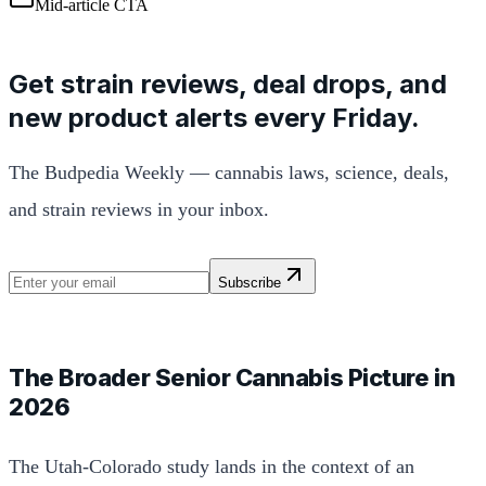
Mid-article CTA
Get strain reviews, deal drops, and
new product alerts every Friday.
The Budpedia Weekly — cannabis laws, science, deals,
and strain reviews in your inbox.
Subscribe
The Broader Senior Cannabis Picture in
2026
The Utah-Colorado study lands in the context of an