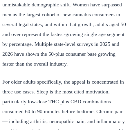
unmistakable demographic shift. Women have surpassed
men as the largest cohort of new cannabis consumers in
several legal states, and within that growth, adults aged 50
and over represent the fastest-growing single age segment
by percentage. Multiple state-level surveys in 2025 and
2026 have shown the 50-plus consumer base growing
faster than the overall industry.
For older adults specifically, the appeal is concentrated in
three use cases. Sleep is the most cited motivation,
particularly low-dose THC plus CBD combinations
consumed 60 to 90 minutes before bedtime. Chronic pain
— including arthritis, neuropathic pain, and inflammatory