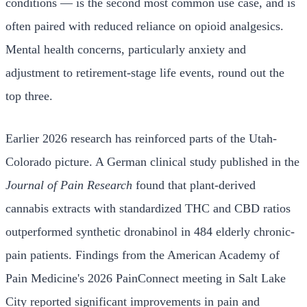
conditions — is the second most common use case, and is
often paired with reduced reliance on opioid analgesics.
Mental health concerns, particularly anxiety and
adjustment to retirement-stage life events, round out the
top three.
Earlier 2026 research has reinforced parts of the Utah-
Colorado picture. A German clinical study published in the
Journal of Pain Research
found that plant-derived
cannabis extracts with standardized THC and CBD ratios
outperformed synthetic dronabinol in 484 elderly chronic-
pain patients. Findings from the American Academy of
Pain Medicine's 2026 PainConnect meeting in Salt Lake
City reported significant improvements in pain and