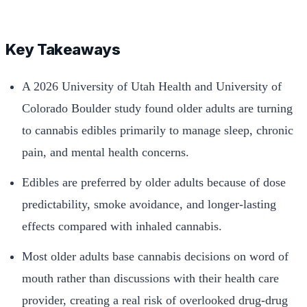
Key Takeaways
A 2026 University of Utah Health and University of
Colorado Boulder study found older adults are turning
to cannabis edibles primarily to manage sleep, chronic
pain, and mental health concerns.
Edibles are preferred by older adults because of dose
predictability, smoke avoidance, and longer-lasting
effects compared with inhaled cannabis.
Most older adults base cannabis decisions on word of
mouth rather than discussions with their health care
provider, creating a real risk of overlooked drug-drug