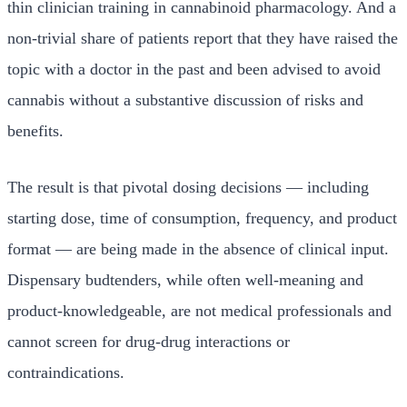
thin clinician training in cannabinoid pharmacology. And a
non-trivial share of patients report that they have raised the
topic with a doctor in the past and been advised to avoid
cannabis without a substantive discussion of risks and
benefits.
The result is that pivotal dosing decisions — including
starting dose, time of consumption, frequency, and product
format — are being made in the absence of clinical input.
Dispensary budtenders, while often well-meaning and
product-knowledgeable, are not medical professionals and
cannot screen for drug-drug interactions or
contraindications.