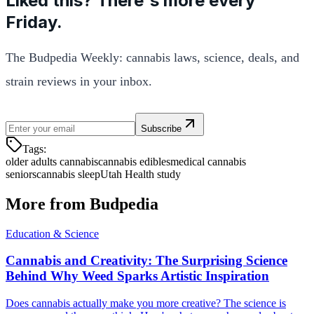
Liked this? There's more every
Friday.
The Budpedia Weekly: cannabis laws, science, deals, and
strain reviews in your inbox.
Subscribe
Tags:
older adults cannabis
cannabis edibles
medical cannabis
seniors
cannabis sleep
Utah Health study
More from Budpedia
Education & Science
Cannabis and Creativity: The Surprising Science
Behind Why Weed Sparks Artistic Inspiration
Does cannabis actually make you more creative? The science is