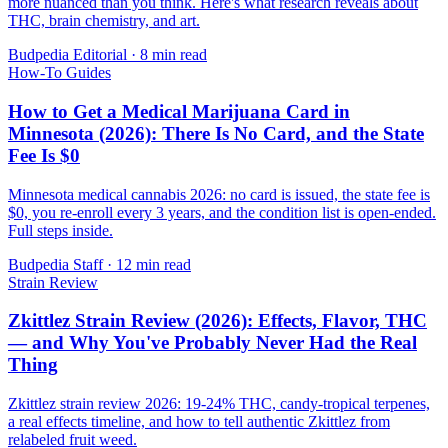
more nuanced than you think. Here's what research reveals about
THC, brain chemistry, and art.
Budpedia Editorial
·
8 min read
How-To Guides
How to Get a Medical Marijuana Card in
Minnesota (2026): There Is No Card, and the State
Fee Is $0
Minnesota medical cannabis 2026: no card is issued, the state fee is
$0, you re-enroll every 3 years, and the condition list is open-ended.
Full steps inside.
Budpedia Staff
·
12 min read
Strain Review
Zkittlez Strain Review (2026): Effects, Flavor, THC
— and Why You've Probably Never Had the Real
Thing
Zkittlez strain review 2026: 19-24% THC, candy-tropical terpenes,
a real effects timeline, and how to tell authentic Zkittlez from
relabeled fruit weed.