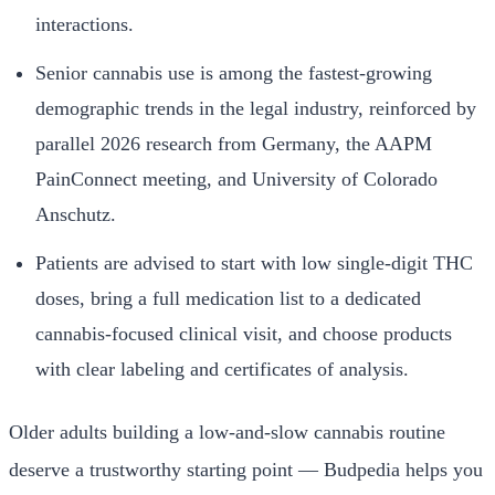
interactions.
Senior cannabis use is among the fastest-growing
demographic trends in the legal industry, reinforced by
parallel 2026 research from Germany, the AAPM
PainConnect meeting, and University of Colorado
Anschutz.
Patients are advised to start with low single-digit THC
doses, bring a full medication list to a dedicated
cannabis-focused clinical visit, and choose products
with clear labeling and certificates of analysis.
Older adults building a low-and-slow cannabis routine
deserve a trustworthy starting point — Budpedia helps you