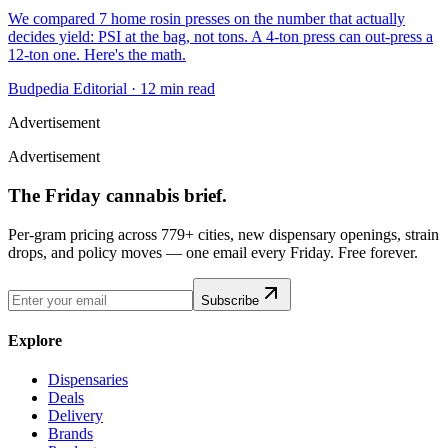
We compared 7 home rosin presses on the number that actually
decides yield: PSI at the bag, not tons. A 4-ton press can out-press a
12-ton one. Here's the math.
Budpedia Editorial
·
12 min read
Advertisement
Advertisement
The Friday cannabis brief.
Per-gram pricing across 779+ cities, new dispensary openings, strain
drops, and policy moves — one email every Friday. Free forever.
Subscribe
Explore
Dispensaries
Deals
Delivery
Brands