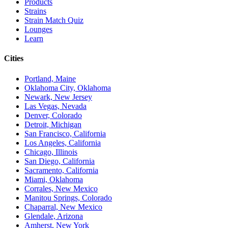
Products
Strains
Strain Match Quiz
Lounges
Learn
Cities
Portland, Maine
Oklahoma City, Oklahoma
Newark, New Jersey
Las Vegas, Nevada
Denver, Colorado
Detroit, Michigan
San Francisco, California
Los Angeles, California
Chicago, Illinois
San Diego, California
Sacramento, California
Miami, Oklahoma
Corrales, New Mexico
Manitou Springs, Colorado
Chaparral, New Mexico
Glendale, Arizona
Amherst, New York