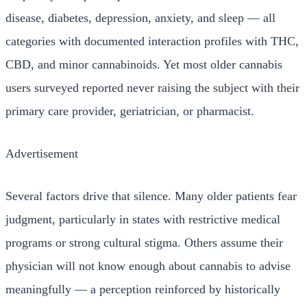
disease, diabetes, depression, anxiety, and sleep — all
categories with documented interaction profiles with THC,
CBD, and minor cannabinoids. Yet most older cannabis
users surveyed reported never raising the subject with their
primary care provider, geriatrician, or pharmacist.
Advertisement
Several factors drive that silence. Many older patients fear
judgment, particularly in states with restrictive medical
programs or strong cultural stigma. Others assume their
physician will not know enough about cannabis to advise
meaningfully — a perception reinforced by historically