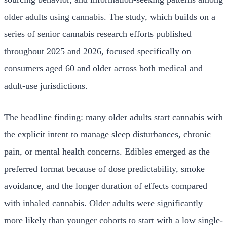
older adults using cannabis. The study, which builds on a
series of senior cannabis research efforts published
throughout 2025 and 2026, focused specifically on
consumers aged 60 and older across both medical and
adult-use jurisdictions.
The headline finding: many older adults start cannabis with
the explicit intent to manage sleep disturbances, chronic
pain, or mental health concerns. Edibles emerged as the
preferred format because of dose predictability, smoke
avoidance, and the longer duration of effects compared
with inhaled cannabis. Older adults were significantly
more likely than younger cohorts to start with a low single-