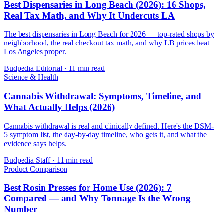
Best Dispensaries in Long Beach (2026): 16 Shops,
Real Tax Math, and Why It Undercuts LA
The best dispensaries in Long Beach for 2026 — top-rated shops by
neighborhood, the real checkout tax math, and why LB prices beat
Los Angeles proper.
Budpedia Editorial
·
11 min read
Science & Health
Cannabis Withdrawal: Symptoms, Timeline, and
What Actually Helps (2026)
Cannabis withdrawal is real and clinically defined. Here's the DSM-
5 symptom list, the day-by-day timeline, who gets it, and what the
evidence says helps.
Budpedia Staff
·
11 min read
Product Comparison
Best Rosin Presses for Home Use (2026): 7
Compared — and Why Tonnage Is the Wrong
Number