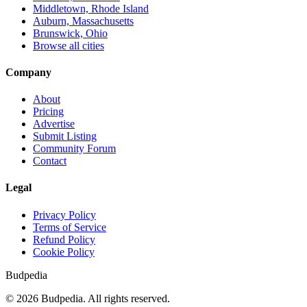
Middletown, Rhode Island
Auburn, Massachusetts
Brunswick, Ohio
Browse all cities
Company
About
Pricing
Advertise
Submit Listing
Community Forum
Contact
Legal
Privacy Policy
Terms of Service
Refund Policy
Cookie Policy
Budpedia
©
2026
Budpedia. All rights reserved.