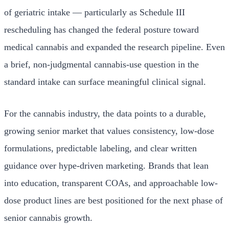
of geriatric intake — particularly as Schedule III
rescheduling has changed the federal posture toward
medical cannabis and expanded the research pipeline. Even
a brief, non-judgmental cannabis-use question in the
standard intake can surface meaningful clinical signal.
For the cannabis industry, the data points to a durable,
growing senior market that values consistency, low-dose
formulations, predictable labeling, and clear written
guidance over hype-driven marketing. Brands that lean
into education, transparent COAs, and approachable low-
dose product lines are best positioned for the next phase of
senior cannabis growth.