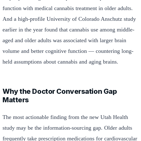
function with medical cannabis treatment in older adults.
And a high-profile University of Colorado Anschutz study
earlier in the year found that cannabis use among middle-
aged and older adults was associated with larger brain
volume and better cognitive function — countering long-
held assumptions about cannabis and aging brains.
Why the Doctor Conversation Gap
Matters
The most actionable finding from the new Utah Health
study may be the information-sourcing gap. Older adults
frequently take prescription medications for cardiovascular