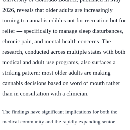
2026, reveals that older adults are increasingly
turning to cannabis edibles not for recreation but for
relief — specifically to manage sleep disturbances,
chronic pain, and mental health concerns. The
research, conducted across multiple states with both
medical and adult-use programs, also surfaces a
striking pattern: most older adults are making
cannabis decisions based on word of mouth rather
than in consultation with a clinician.
The findings have significant implications for both the
medical community and the rapidly expanding senior