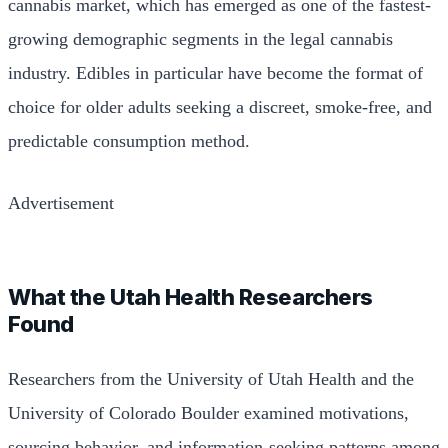
cannabis market, which has emerged as one of the fastest-
growing demographic segments in the legal cannabis
industry. Edibles in particular have become the format of
choice for older adults seeking a discreet, smoke-free, and
predictable consumption method.
Advertisement
What the Utah Health Researchers
Found
Researchers from the University of Utah Health and the
University of Colorado Boulder examined motivations,
sourcing behavior, and information-seeking patterns among