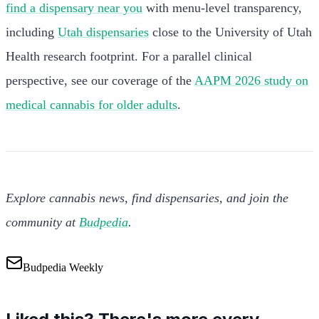
find a dispensary near you
with menu-level transparency,
including
Utah dispensaries
close to the University of Utah
Health research footprint. For a parallel clinical
perspective, see our coverage of the
AAPM 2026 study on
medical cannabis for older adults
.
Explore cannabis news, find dispensaries, and join the
community at
Budpedia
.
Budpedia Weekly