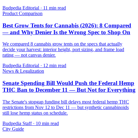
Budpedia Editorial
·
11 min read
Product Comparison
Best Grow Tents for Cannabis (2026): 8 Compared
— and Why Denier Is the Wrong Spec to Shop On
We compared 8 cannabis grow tents on the specs that actually
decide your harvest: interior height, port sizing, and frame load
rating — not canvas denier.
Budpedia Editorial
·
12 min read
News & Legalization
Senate Spending Bill Would Push the Federal Hemp
THC Ban to December 11 — But Not for Everything
The Senate's stopgap funding bill delays most federal hemp THC
restrictions from Nov 12 to Dec 11 — but synthetic cannabinoids
still lose hemp status on schedule.
Budpedia Staff
·
10 min read
City Guide