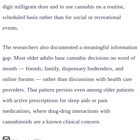
digit milligram dose and to use cannabis on a routine,
scheduled basis rather than for social or recreational
events.
The researchers also documented a meaningful information
gap. Most older adults base cannabis decisions on word of
mouth — friends, family, dispensary budtenders, and
online forums — rather than discussions with health care
providers. That pattern persists even among older patients
with active prescriptions for sleep aids or pain
medications, where drug-drug interactions with
cannabinoids are a known clinical concern.