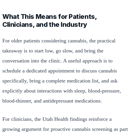
What This Means for Patients,
Clinicians, and the Industry
For older patients considering cannabis, the practical
takeaway is to start low, go slow, and bring the
conversation into the clinic. A useful approach is to
schedule a dedicated appointment to discuss cannabis
specifically, bring a complete medication list, and ask
explicitly about interactions with sleep, blood-pressure,
blood-thinner, and antidepressant medications.
For clinicians, the Utah Health findings reinforce a
growing argument for proactive cannabis screening as part