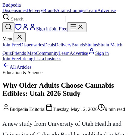
Budpedia
Dispensaries
Delivery
Brands
Strains
Lounges
Learn
Advertise
Sign in
Join Free
Menu
Join Free
Dispensaries
Deals
Delivery
Brands
Strains
Strain Match
Quiz
Friends Map
Community
Learn
Advertise
Sign in
Join Free
Pricing
List a business
All Articles
Education & Science
Why Older Adults Choose Cannabis
Edibles: Utah 2026 Study
Budpedia Editorial
Tuesday, May 12, 2026
9 min read
A new study from University of Utah Health and
University of Colorado Boulder, published in May