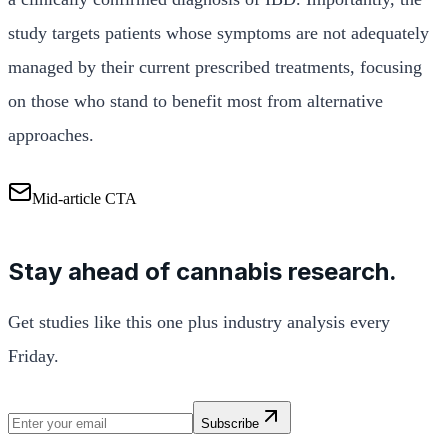
study targets patients whose symptoms are not adequately
managed by their current prescribed treatments, focusing
on those who stand to benefit most from alternative
approaches.
Mid-article CTA
Stay ahead of cannabis research.
Get studies like this one plus industry analysis every
Friday.
Subscribe