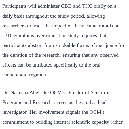
Participants will administer CBD and THC orally on a
daily basis throughout the study period, allowing
researchers to track the impact of these cannabinoids on
IBD symptoms over time. The study requires that
participants abstain from smokable forms of marijuana for
the duration of the research, ensuring that any observed
effects can be attributed specifically to the oral
cannabinoid regimen.
Dr. Nakesha Abel, the OCM's Director of Scientific
Programs and Research, serves as the study's lead
investigator. Her involvement signals the OCM's
commitment to building internal scientific capacity rather