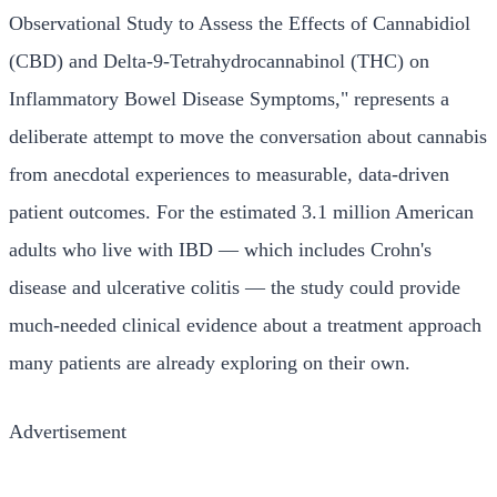
Observational Study to Assess the Effects of Cannabidiol
(CBD) and Delta-9-Tetrahydrocannabinol (THC) on
Inflammatory Bowel Disease Symptoms," represents a
deliberate attempt to move the conversation about cannabis
from anecdotal experiences to measurable, data-driven
patient outcomes. For the estimated 3.1 million American
adults who live with IBD — which includes Crohn's
disease and ulcerative colitis — the study could provide
much-needed clinical evidence about a treatment approach
many patients are already exploring on their own.
Advertisement