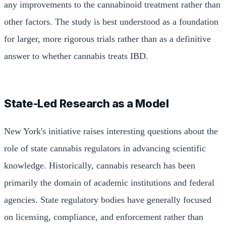
any improvements to the cannabinoid treatment rather than
other factors. The study is best understood as a foundation
for larger, more rigorous trials rather than as a definitive
answer to whether cannabis treats IBD.
State-Led Research as a Model
New York's initiative raises interesting questions about the
role of state cannabis regulators in advancing scientific
knowledge. Historically, cannabis research has been
primarily the domain of academic institutions and federal
agencies. State regulatory bodies have generally focused
on licensing, compliance, and enforcement rather than