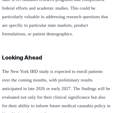
federal efforts and academic studies. This could be
particularly valuable in addressing research questions that
are specific to particular state markets, product
formulations, or patient demographics.
Looking Ahead
The New York IBD study is expected to enroll patients
over the coming months, with preliminary results
anticipated in late 2026 or early 2027. The findings will be
evaluated not only for their clinical significance but also
for their ability to inform future medical cannabis policy in