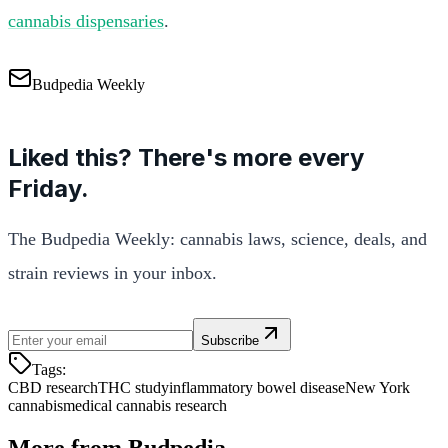
cannabis dispensaries
.
Budpedia Weekly
Liked this? There's more every
Friday.
The Budpedia Weekly: cannabis laws, science, deals, and
strain reviews in your inbox.
Subscribe
Tags:
CBD research
THC study
inflammatory bowel disease
New York
cannabis
medical cannabis research
More from Budpedia