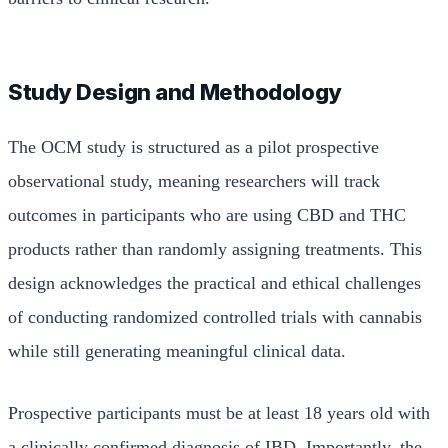
Study Design and Methodology
The OCM study is structured as a pilot prospective
observational study, meaning researchers will track
outcomes in participants who are using CBD and THC
products rather than randomly assigning treatments. This
design acknowledges the practical and ethical challenges
of conducting randomized controlled trials with cannabis
while still generating meaningful clinical data.
Prospective participants must be at least 18 years old with
a clinically confirmed diagnosis of IBD. Importantly, the