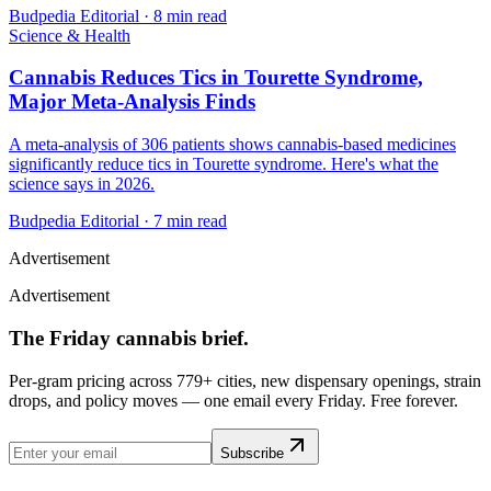
Budpedia Editorial
·
8 min read
Science & Health
Cannabis Reduces Tics in Tourette Syndrome,
Major Meta-Analysis Finds
A meta-analysis of 306 patients shows cannabis-based medicines
significantly reduce tics in Tourette syndrome. Here's what the
science says in 2026.
Budpedia Editorial
·
7 min read
Advertisement
Advertisement
The Friday cannabis brief.
Per-gram pricing across 779+ cities, new dispensary openings, strain
drops, and policy moves — one email every Friday. Free forever.
Subscribe