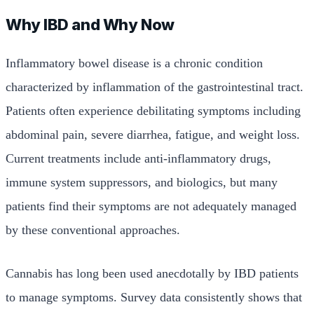
Why IBD and Why Now
Inflammatory bowel disease is a chronic condition
characterized by inflammation of the gastrointestinal tract.
Patients often experience debilitating symptoms including
abdominal pain, severe diarrhea, fatigue, and weight loss.
Current treatments include anti-inflammatory drugs,
immune system suppressors, and biologics, but many
patients find their symptoms are not adequately managed
by these conventional approaches.
Cannabis has long been used anecdotally by IBD patients
to manage symptoms. Survey data consistently shows that