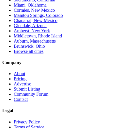
Miami, Oklahoma
Corrales, New Mexico
Manitou Springs, Colorado
Chaparral, New Mexico
Glendale, Arizona
Amherst, New York
Middletown, Rhode Island
Auburn, Massachusetts
Brunswick, Ohio
Browse all cities
Company
About
Pricing
Advertise
Submit Listing
Community Forum
Contact
Legal
Privacy Policy
Terms of Service