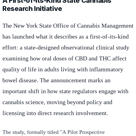
A First-of-Its-Kind State Cannabis
Research Initiative
The New York State Office of Cannabis Management
has launched what it describes as a first-of-its-kind
effort: a state-designed observational clinical study
examining how oral doses of CBD and THC affect
quality of life in adults living with inflammatory
bowel disease. The announcement marks an
important shift in how state regulators engage with
cannabis science, moving beyond policy and
licensing into direct research involvement.
The study, formally titled "A Pilot Prospective