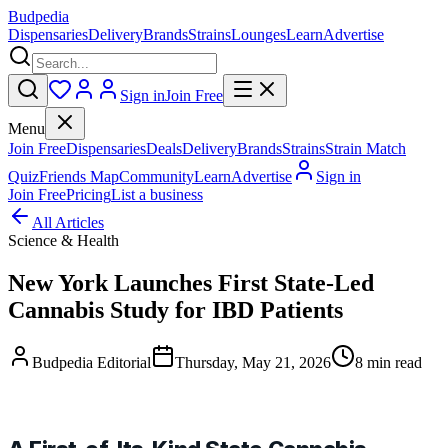
Budpedia
Dispensaries
Delivery
Brands
Strains
Lounges
Learn
Advertise
Sign in
Join Free
Menu
Join Free
Dispensaries
Deals
Delivery
Brands
Strains
Strain Match
Quiz
Friends Map
Community
Learn
Advertise
Sign in
Join Free
Pricing
List a business
All Articles
Science & Health
New York Launches First State-Led
Cannabis Study for IBD Patients
Budpedia Editorial
Thursday, May 21, 2026
8 min read