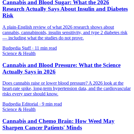
Cannabis and Blood Sugar: What the 2026
Research Actually Says About Insulin and Diabetes
Risk
A plain-English review of what 2026 research shows about
cannabis, cannabinoids, insulin sensitivity, and type 2 diabetes risk
— including what the studies do not prove.
Budpedia Staff
·
11 min read
Science & Health
Cannabis and Blood Pressure: What the Science
Actually Says in 2026
Does cannabis raise or lower blood pressure? A 2026 look at the
heart-rate spike, long-term hypertension data, and the cardiovascular
risks every user should know.
Budpedia Editorial
·
9 min read
Science & Health
Cannabis and Chemo Brain: How Weed May
Sharpen Cancer Patients' Minds