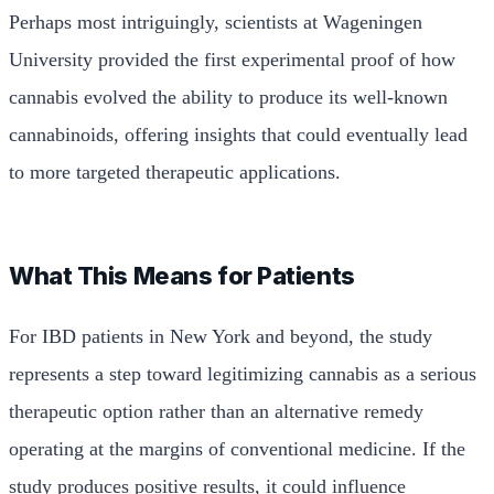
Perhaps most intriguingly, scientists at Wageningen
University provided the first experimental proof of how
cannabis evolved the ability to produce its well-known
cannabinoids, offering insights that could eventually lead
to more targeted therapeutic applications.
What This Means for Patients
For IBD patients in New York and beyond, the study
represents a step toward legitimizing cannabis as a serious
therapeutic option rather than an alternative remedy
operating at the margins of conventional medicine. If the
study produces positive results, it could influence