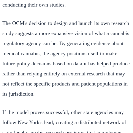
conducting their own studies.
The OCM's decision to design and launch its own research
study suggests a more expansive vision of what a cannabis
regulatory agency can be. By generating evidence about
medical cannabis, the agency positions itself to make
future policy decisions based on data it has helped produce
rather than relying entirely on external research that may
not reflect the specific products and patient populations in
its jurisdiction.
If the model proves successful, other state agencies may
follow New York's lead, creating a distributed network of
state-level cannabis research programs that complement