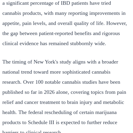
a significant percentage of IBD patients have tried
cannabis products, with many reporting improvements in
appetite, pain levels, and overall quality of life. However,
the gap between patient-reported benefits and rigorous
clinical evidence has remained stubbornly wide.
The timing of New York's study aligns with a broader
national trend toward more sophisticated cannabis
research. Over 100 notable cannabis studies have been
published so far in 2026 alone, covering topics from pain
relief and cancer treatment to brain injury and metabolic
health. The federal rescheduling of certain marijuana
products to Schedule III is expected to further reduce
barriers to clinical research.