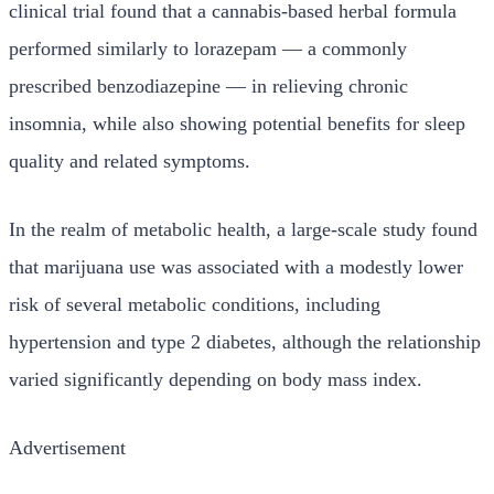
clinical trial found that a cannabis-based herbal formula
performed similarly to lorazepam — a commonly
prescribed benzodiazepine — in relieving chronic
insomnia, while also showing potential benefits for sleep
quality and related symptoms.
In the realm of metabolic health, a large-scale study found
that marijuana use was associated with a modestly lower
risk of several metabolic conditions, including
hypertension and type 2 diabetes, although the relationship
varied significantly depending on body mass index.
Advertisement