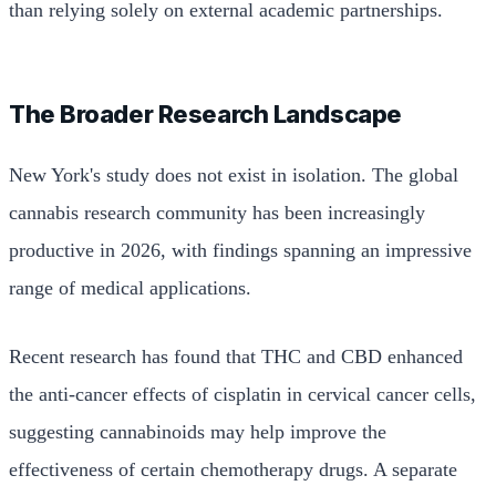
than relying solely on external academic partnerships.
The Broader Research Landscape
New York's study does not exist in isolation. The global
cannabis research community has been increasingly
productive in 2026, with findings spanning an impressive
range of medical applications.
Recent research has found that THC and CBD enhanced
the anti-cancer effects of cisplatin in cervical cancer cells,
suggesting cannabinoids may help improve the
effectiveness of certain chemotherapy drugs. A separate