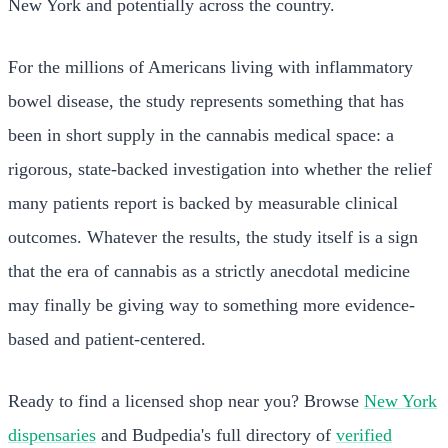
New York and potentially across the country.
For the millions of Americans living with inflammatory
bowel disease, the study represents something that has
been in short supply in the cannabis medical space: a
rigorous, state-backed investigation into whether the relief
many patients report is backed by measurable clinical
outcomes. Whatever the results, the study itself is a sign
that the era of cannabis as a strictly anecdotal medicine
may finally be giving way to something more evidence-
based and patient-centered.
Ready to find a licensed shop near you? Browse
New York
dispensaries
and Budpedia's full directory of
verified