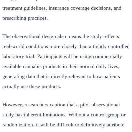
treatment guidelines, insurance coverage decisions, and
prescribing practices.
The observational design also means the study reflects
real-world conditions more closely than a tightly controlled
laboratory trial. Participants will be using commercially
available cannabis products in their normal daily lives,
generating data that is directly relevant to how patients
actually use these products.
However, researchers caution that a pilot observational
study has inherent limitations. Without a control group or
randomization, it will be difficult to definitively attribute