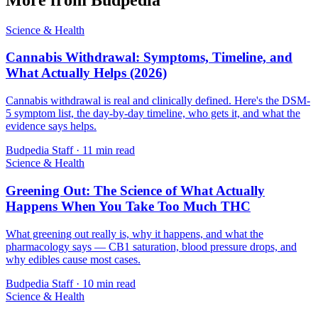
Science & Health
Cannabis Withdrawal: Symptoms, Timeline, and
What Actually Helps (2026)
Cannabis withdrawal is real and clinically defined. Here's the DSM-
5 symptom list, the day-by-day timeline, who gets it, and what the
evidence says helps.
Budpedia Staff
·
11 min read
Science & Health
Greening Out: The Science of What Actually
Happens When You Take Too Much THC
What greening out really is, why it happens, and what the
pharmacology says — CB1 saturation, blood pressure drops, and
why edibles cause most cases.
Budpedia Staff
·
10 min read
Science & Health