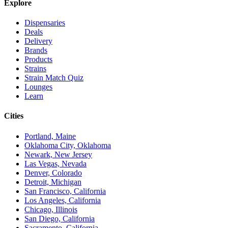
Explore
Dispensaries
Deals
Delivery
Brands
Products
Strains
Strain Match Quiz
Lounges
Learn
Cities
Portland, Maine
Oklahoma City, Oklahoma
Newark, New Jersey
Las Vegas, Nevada
Denver, Colorado
Detroit, Michigan
San Francisco, California
Los Angeles, California
Chicago, Illinois
San Diego, California
Sacramento, California