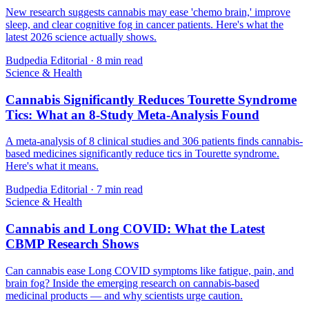
New research suggests cannabis may ease 'chemo brain,' improve
sleep, and clear cognitive fog in cancer patients. Here's what the
latest 2026 science actually shows.
Budpedia Editorial
·
8 min read
Science & Health
Cannabis Significantly Reduces Tourette Syndrome
Tics: What an 8-Study Meta-Analysis Found
A meta-analysis of 8 clinical studies and 306 patients finds cannabis-
based medicines significantly reduce tics in Tourette syndrome.
Here's what it means.
Budpedia Editorial
·
7 min read
Science & Health
Cannabis and Long COVID: What the Latest
CBMP Research Shows
Can cannabis ease Long COVID symptoms like fatigue, pain, and
brain fog? Inside the emerging research on cannabis-based
medicinal products — and why scientists urge caution.