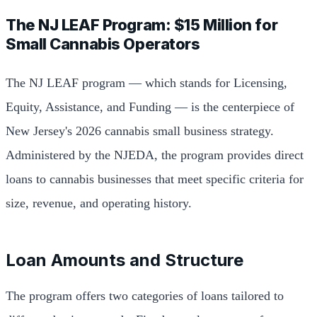
The NJ LEAF Program: $15 Million for
Small Cannabis Operators
The NJ LEAF program — which stands for Licensing,
Equity, Assistance, and Funding — is the centerpiece of
New Jersey's 2026 cannabis small business strategy.
Administered by the NJEDA, the program provides direct
loans to cannabis businesses that meet specific criteria for
size, revenue, and operating history.
Loan Amounts and Structure
The program offers two categories of loans tailored to