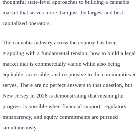
thoughtful state-level approaches to building a cannabis
market that serves more than just the largest and best-
capitalized operators.
The cannabis industry across the country has been
grappling with a fundamental tension: how to build a legal
market that is commercially viable while also being
equitable, accessible, and responsive to the communities it
serves. There are no perfect answers to that question, but
New Jersey in 2026 is demonstrating that meaningful
progress is possible when financial support, regulatory
transparency, and equity commitments are pursued
simultaneously.