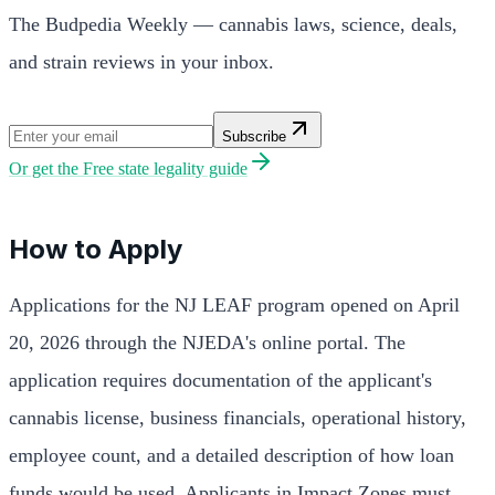
The Budpedia Weekly — cannabis laws, science, deals,
and strain reviews in your inbox.
Subscribe
Or get the
Free state legality guide
How to Apply
Applications for the NJ LEAF program opened on April
20, 2026 through the NJEDA's online portal. The
application requires documentation of the applicant's
cannabis license, business financials, operational history,
employee count, and a detailed description of how loan
funds would be used. Applicants in Impact Zones must