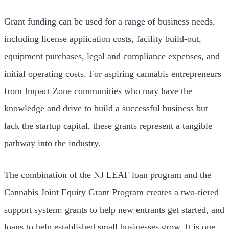
Grant funding can be used for a range of business needs,
including license application costs, facility build-out,
equipment purchases, legal and compliance expenses, and
initial operating costs. For aspiring cannabis entrepreneurs
from Impact Zone communities who may have the
knowledge and drive to build a successful business but
lack the startup capital, these grants represent a tangible
pathway into the industry.
The combination of the NJ LEAF loan program and the
Cannabis Joint Equity Grant Program creates a two-tiered
support system: grants to help new entrants get started, and
loans to help established small businesses grow. It is one