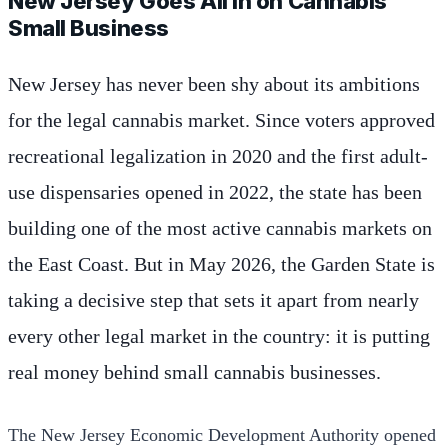
New Jersey Goes All In on Cannabis
Small Business
New Jersey has never been shy about its ambitions
for the legal cannabis market. Since voters approved
recreational legalization in 2020 and the first adult-
use dispensaries opened in 2022, the state has been
building one of the most active cannabis markets on
the East Coast. But in May 2026, the Garden State is
taking a decisive step that sets it apart from nearly
every other legal market in the country: it is putting
real money behind small cannabis businesses.
The New Jersey Economic Development Authority opened