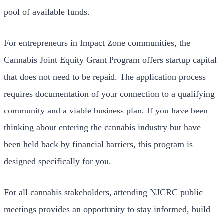
pool of available funds.
For entrepreneurs in Impact Zone communities, the
Cannabis Joint Equity Grant Program offers startup capital
that does not need to be repaid. The application process
requires documentation of your connection to a qualifying
community and a viable business plan. If you have been
thinking about entering the cannabis industry but have
been held back by financial barriers, this program is
designed specifically for you.
For all cannabis stakeholders, attending NJCRC public
meetings provides an opportunity to stay informed, build