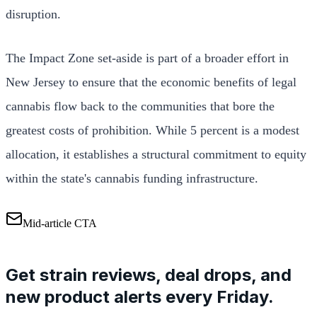
disruption.
The Impact Zone set-aside is part of a broader effort in
New Jersey to ensure that the economic benefits of legal
cannabis flow back to the communities that bore the
greatest costs of prohibition. While 5 percent is a modest
allocation, it establishes a structural commitment to equity
within the state's cannabis funding infrastructure.
Mid-article CTA
Get strain reviews, deal drops, and
new product alerts every Friday.