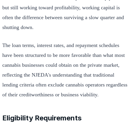
but still working toward profitability, working capital is
often the difference between surviving a slow quarter and
shutting down.
The loan terms, interest rates, and repayment schedules
have been structured to be more favorable than what most
cannabis businesses could obtain on the private market,
reflecting the NJEDA's understanding that traditional
lending criteria often exclude cannabis operators regardless
of their creditworthiness or business viability.
Eligibility Requirements