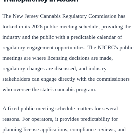
The New Jersey Cannabis Regulatory Commission has
locked in its 2026 public meeting schedule, providing the
industry and the public with a predictable calendar of
regulatory engagement opportunities. The NJCRC's public
meetings are where licensing decisions are made,
regulatory changes are discussed, and industry
stakeholders can engage directly with the commissioners
who oversee the state's cannabis program.
A fixed public meeting schedule matters for several
reasons. For operators, it provides predictability for
planning license applications, compliance reviews, and