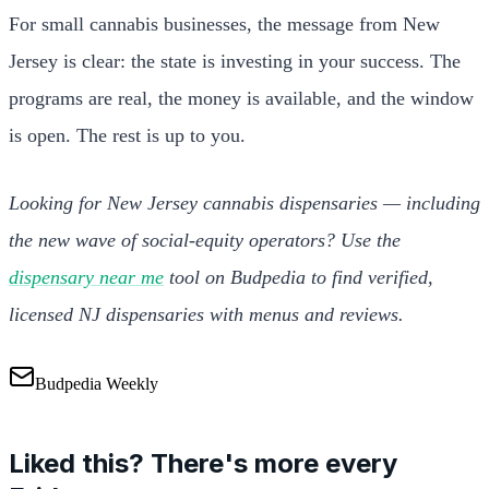
For small cannabis businesses, the message from New
Jersey is clear: the state is investing in your success. The
programs are real, the money is available, and the window
is open. The rest is up to you.
Looking for New Jersey cannabis dispensaries — including
the new wave of social-equity operators? Use the
dispensary near me
tool on Budpedia to find verified,
licensed NJ dispensaries with menus and reviews.
Budpedia Weekly
Liked this? There's more every