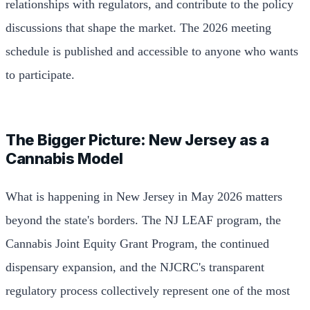
relationships with regulators, and contribute to the policy
discussions that shape the market. The 2026 meeting
schedule is published and accessible to anyone who wants
to participate.
The Bigger Picture: New Jersey as a
Cannabis Model
What is happening in New Jersey in May 2026 matters
beyond the state's borders. The NJ LEAF program, the
Cannabis Joint Equity Grant Program, the continued
dispensary expansion, and the NJCRC's transparent
regulatory process collectively represent one of the most