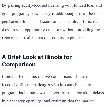
By pairing equity-focused licensing with funded loan and
grant programs, New Jersey is addressing one of the most
persistent criticisms of state cannabis equity efforts: that
they provide opportunity on paper without providing the
resources to realize that opportunity in practice.
A Brief Look at Illinois for
Comparison
Illinois offers an instructive comparison. The state has
faced significant challenges with its cannabis equity
program, including lawsuits over license allocation, delays
in dispensary openings, and criticism that the market