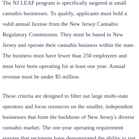
The NJ LEAF program is specifically targeted at small
cannabis businesses. To qualify, applicants must hold a
valid annual license from the New Jersey Cannabis
Regulatory Commission. They must be based in New
Jersey and operate their cannabis business within the state.
The business must have fewer than 250 employees and
must have been operating for at least one year. Annual
revenue must be under $5 million.
These criteria are designed to filter out large multi-state
operators and focus resources on the smaller, independent
businesses that form the backbone of New Jersey's diverse
cannabis market. The one-year operating requirement
ensures that recipients have demonstrated the ability to run