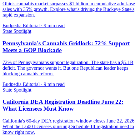
Ohio's cannabis market surpasses $1 billion in cumulative adult-use
sales with 35% growth. Explore what's driving the Buckeye State's
rapid expansion.
Budpedia Editorial
·
9 min read
State Spotlight
Pennsylvania's Cannabis Gridlock: 72% Support
Meets a GOP Blockade
72% of Pennsylvanians support legalization. The state has a $5.1B
deficit. The governor wants it. But one Republican leader keeps
blocking cannabis reform.
Budpedia Editorial
·
9 min read
State Spotlight
California DEA Registration Deadline June 22:
What Licensees Must Know
California's 60-day DEA registration window closes June 22, 2026.
What the 1,600 licensees pursuing Schedule III registration need to
know right now.