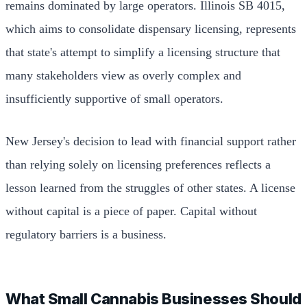
remains dominated by large operators. Illinois SB 4015,
which aims to consolidate dispensary licensing, represents
that state's attempt to simplify a licensing structure that
many stakeholders view as overly complex and
insufficiently supportive of small operators.
New Jersey's decision to lead with financial support rather
than relying solely on licensing preferences reflects a
lesson learned from the struggles of other states. A license
without capital is a piece of paper. Capital without
regulatory barriers is a business.
What Small Cannabis Businesses Should