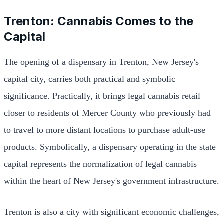
Trenton: Cannabis Comes to the
Capital
The opening of a dispensary in Trenton, New Jersey's
capital city, carries both practical and symbolic
significance. Practically, it brings legal cannabis retail
closer to residents of Mercer County who previously had
to travel to more distant locations to purchase adult-use
products. Symbolically, a dispensary operating in the state
capital represents the normalization of legal cannabis
within the heart of New Jersey's government infrastructure.
Trenton is also a city with significant economic challenges,