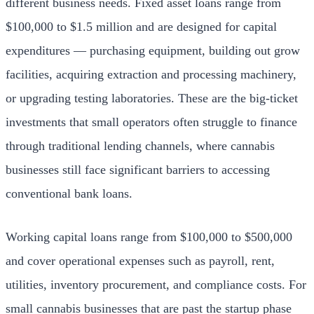
different business needs. Fixed asset loans range from
$100,000 to $1.5 million and are designed for capital
expenditures — purchasing equipment, building out grow
facilities, acquiring extraction and processing machinery,
or upgrading testing laboratories. These are the big-ticket
investments that small operators often struggle to finance
through traditional lending channels, where cannabis
businesses still face significant barriers to accessing
conventional bank loans.
Working capital loans range from $100,000 to $500,000
and cover operational expenses such as payroll, rent,
utilities, inventory procurement, and compliance costs. For
small cannabis businesses that are past the startup phase