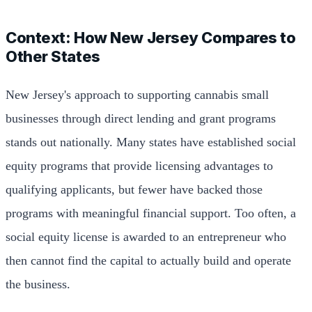
Context: How New Jersey Compares to
Other States
New Jersey's approach to supporting cannabis small
businesses through direct lending and grant programs
stands out nationally. Many states have established social
equity programs that provide licensing advantages to
qualifying applicants, but fewer have backed those
programs with meaningful financial support. Too often, a
social equity license is awarded to an entrepreneur who
then cannot find the capital to actually build and operate
the business.