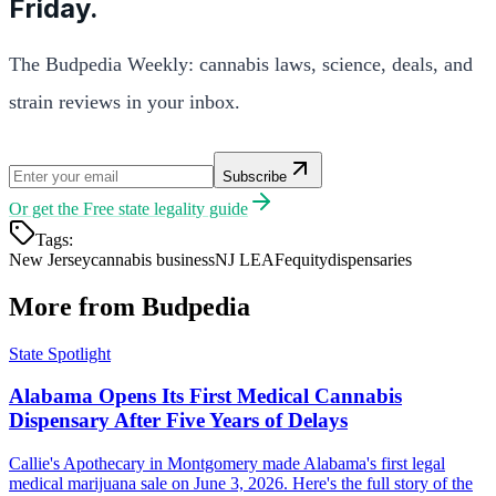
Friday.
The Budpedia Weekly: cannabis laws, science, deals, and
strain reviews in your inbox.
Subscribe
Or get the
Free state legality guide
Tags:
New Jersey
cannabis business
NJ LEAF
equity
dispensaries
More from Budpedia
State Spotlight
Alabama Opens Its First Medical Cannabis
Dispensary After Five Years of Delays
Callie's Apothecary in Montgomery made Alabama's first legal
medical marijuana sale on June 3, 2026. Here's the full story of the