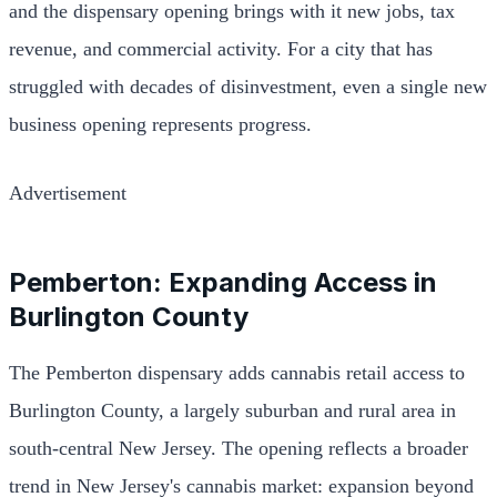
and the dispensary opening brings with it new jobs, tax
revenue, and commercial activity. For a city that has
struggled with decades of disinvestment, even a single new
business opening represents progress.
Advertisement
Pemberton: Expanding Access in
Burlington County
The Pemberton dispensary adds cannabis retail access to
Burlington County, a largely suburban and rural area in
south-central New Jersey. The opening reflects a broader
trend in New Jersey's cannabis market: expansion beyond