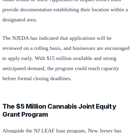
provide documentation establishing their location within a
designated area.
The NJEDA has indicated that applications will be
reviewed on a rolling basis, and businesses are encouraged
to apply early. With $15 million available and strong
anticipated demand, the program could reach capacity
before formal closing deadlines.
The $5 Million Cannabis Joint Equity
Grant Program
Alongside the NJ LEAF loan program, New Jersey has