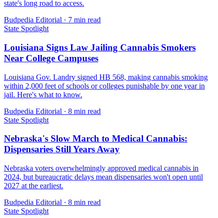
state's long road to access.
Budpedia Editorial
·
7 min read
State Spotlight
Louisiana Signs Law Jailing Cannabis Smokers
Near College Campuses
Louisiana Gov. Landry signed HB 568, making cannabis smoking
within 2,000 feet of schools or colleges punishable by one year in
jail. Here's what to know.
Budpedia Editorial
·
8 min read
State Spotlight
Nebraska's Slow March to Medical Cannabis:
Dispensaries Still Years Away
Nebraska voters overwhelmingly approved medical cannabis in
2024, but bureaucratic delays mean dispensaries won't open until
2027 at the earliest.
Budpedia Editorial
·
8 min read
State Spotlight