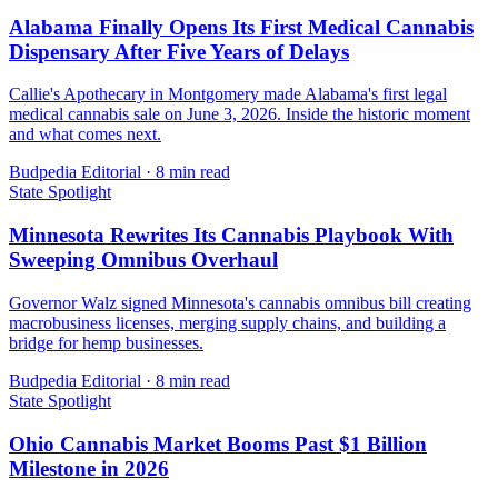
Alabama Finally Opens Its First Medical Cannabis
Dispensary After Five Years of Delays
Callie's Apothecary in Montgomery made Alabama's first legal
medical cannabis sale on June 3, 2026. Inside the historic moment
and what comes next.
Budpedia Editorial
·
8 min read
State Spotlight
Minnesota Rewrites Its Cannabis Playbook With
Sweeping Omnibus Overhaul
Governor Walz signed Minnesota's cannabis omnibus bill creating
macrobusiness licenses, merging supply chains, and building a
bridge for hemp businesses.
Budpedia Editorial
·
8 min read
State Spotlight
Ohio Cannabis Market Booms Past $1 Billion
Milestone in 2026