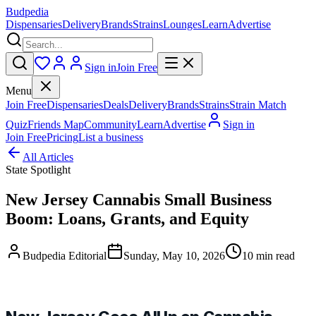
Budpedia
Dispensaries
Delivery
Brands
Strains
Lounges
Learn
Advertise
Sign in
Join Free
Menu
Join Free
Dispensaries
Deals
Delivery
Brands
Strains
Strain Match
Quiz
Friends Map
Community
Learn
Advertise
Sign in
Join Free
Pricing
List a business
All Articles
State Spotlight
New Jersey Cannabis Small Business
Boom: Loans, Grants, and Equity
Budpedia Editorial
Sunday, May 10, 2026
10 min read