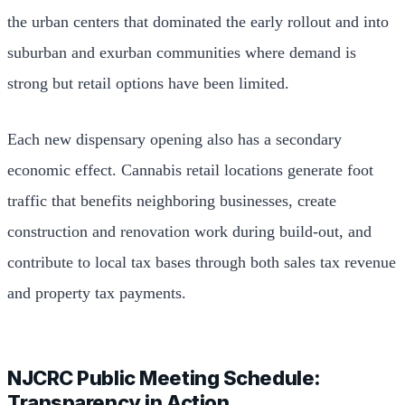
the urban centers that dominated the early rollout and into
suburban and exurban communities where demand is
strong but retail options have been limited.
Each new dispensary opening also has a secondary
economic effect. Cannabis retail locations generate foot
traffic that benefits neighboring businesses, create
construction and renovation work during build-out, and
contribute to local tax bases through both sales tax revenue
and property tax payments.
NJCRC Public Meeting Schedule:
Transparency in Action