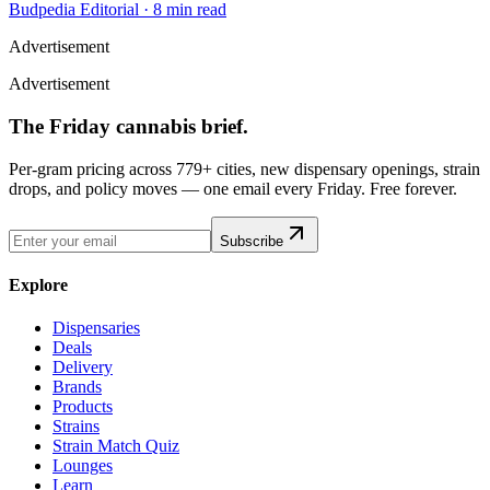
Budpedia Editorial
·
8 min read
Advertisement
Advertisement
The Friday cannabis brief.
Per-gram pricing across 779+ cities, new dispensary openings, strain
drops, and policy moves — one email every Friday. Free forever.
Subscribe
Explore
Dispensaries
Deals
Delivery
Brands
Products
Strains
Strain Match Quiz
Lounges
Learn