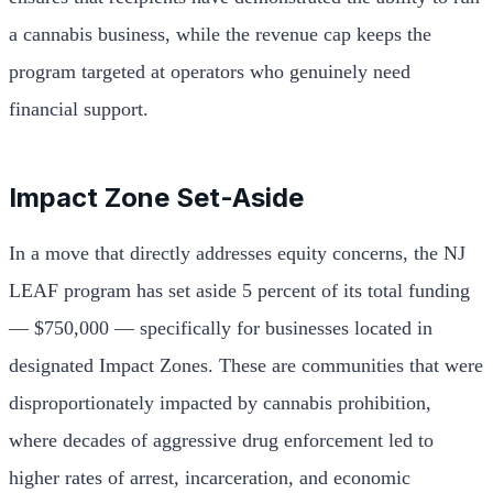
a cannabis business, while the revenue cap keeps the
program targeted at operators who genuinely need
financial support.
Impact Zone Set-Aside
In a move that directly addresses equity concerns, the NJ
LEAF program has set aside 5 percent of its total funding
— $750,000 — specifically for businesses located in
designated Impact Zones. These are communities that were
disproportionately impacted by cannabis prohibition,
where decades of aggressive drug enforcement led to
higher rates of arrest, incarceration, and economic