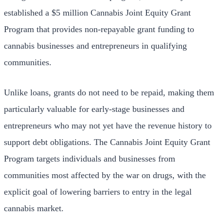
established a $5 million Cannabis Joint Equity Grant
Program that provides non-repayable grant funding to
cannabis businesses and entrepreneurs in qualifying
communities.
Unlike loans, grants do not need to be repaid, making them
particularly valuable for early-stage businesses and
entrepreneurs who may not yet have the revenue history to
support debt obligations. The Cannabis Joint Equity Grant
Program targets individuals and businesses from
communities most affected by the war on drugs, with the
explicit goal of lowering barriers to entry in the legal
cannabis market.