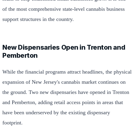
of the most comprehensive state-level cannabis business
support structures in the country.
New Dispensaries Open in Trenton and
Pemberton
While the financial programs attract headlines, the physical
expansion of New Jersey's cannabis market continues on
the ground. Two new dispensaries have opened in Trenton
and Pemberton, adding retail access points in areas that
have been underserved by the existing dispensary
footprint.