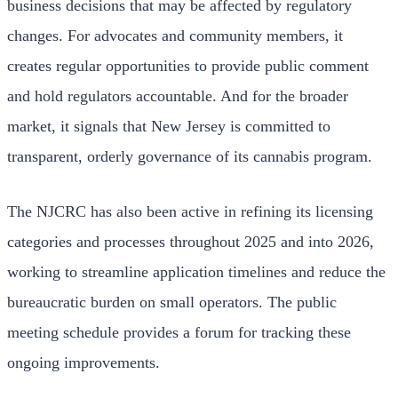
business decisions that may be affected by regulatory
changes. For advocates and community members, it
creates regular opportunities to provide public comment
and hold regulators accountable. And for the broader
market, it signals that New Jersey is committed to
transparent, orderly governance of its cannabis program.
The NJCRC has also been active in refining its licensing
categories and processes throughout 2025 and into 2026,
working to streamline application timelines and reduce the
bureaucratic burden on small operators. The public
meeting schedule provides a forum for tracking these
ongoing improvements.