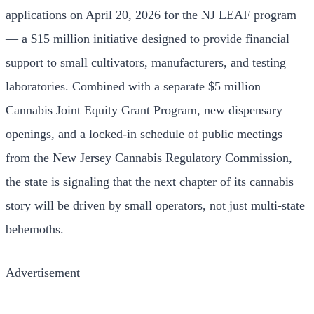
applications on April 20, 2026 for the NJ LEAF program
— a $15 million initiative designed to provide financial
support to small cultivators, manufacturers, and testing
laboratories. Combined with a separate $5 million
Cannabis Joint Equity Grant Program, new dispensary
openings, and a locked-in schedule of public meetings
from the New Jersey Cannabis Regulatory Commission,
the state is signaling that the next chapter of its cannabis
story will be driven by small operators, not just multi-state
behemoths.
Advertisement