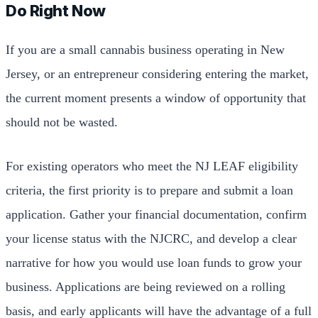
Do Right Now
If you are a small cannabis business operating in New
Jersey, or an entrepreneur considering entering the market,
the current moment presents a window of opportunity that
should not be wasted.
For existing operators who meet the NJ LEAF eligibility
criteria, the first priority is to prepare and submit a loan
application. Gather your financial documentation, confirm
your license status with the NJCRC, and develop a clear
narrative for how you would use loan funds to grow your
business. Applications are being reviewed on a rolling
basis, and early applicants will have the advantage of a full