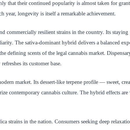
ly that their continued popularity is almost taken for gra
h year, longevity is itself a remarkable achievement.
 commercially resilient strains in the country. Its stayi
liarity. The sativa-dominant hybrid delivers a balanced ex
 defining scents of the legal cannabis market. Dispensary o
efreshes its customer base.
modern market. Its dessert-like terpene profile — sweet, cr
rize contemporary cannabis culture. The hybrid effects are
a strains in the nation. Consumers seeking deep relaxation