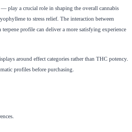
 — play a crucial role in shaping the overall cannabis
ophyllene to stress relief. The interaction between
 terpene profile can deliver a more satisfying experience
displays around effect categories rather than THC potency.
matic profiles before purchasing.
rences.