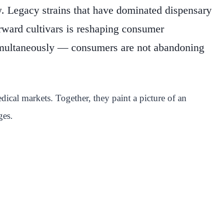
w. Legacy strains that have dominated dispensary
orward cultivars is reshaping consumer
 simultaneously — consumers are not abandoning
ical markets. Together, they paint a picture of an
ges.