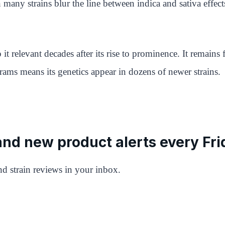
many strains blur the line between indica and sativa effect
 it relevant decades after its rise to prominence. It remai
rams means its genetics appear in dozens of newer strains.
 and new product alerts every Fri
d strain reviews in your inbox.