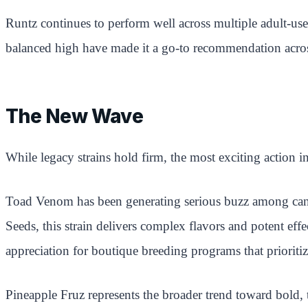
Runtz continues to perform well across multiple adult-use
balanced high have made it a go-to recommendation acros
The New Wave
While legacy strains hold firm, the most exciting action i
Toad Venom has been generating serious buzz among cann
Seeds, this strain delivers complex flavors and potent eff
appreciation for boutique breeding programs that priorit
Pineapple Fruz represents the broader trend toward bold, t