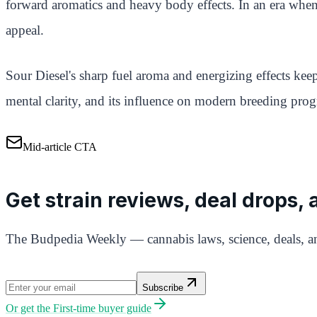
forward aromatics and heavy body effects. In an era when 
appeal.
Sour Diesel's sharp fuel aroma and energizing effects keep
mental clarity, and its influence on modern breeding prog
Mid-article CTA
Get strain reviews, deal drops,
The Budpedia Weekly — cannabis laws, science, deals, an
Subscribe
Or get the
First-time buyer guide