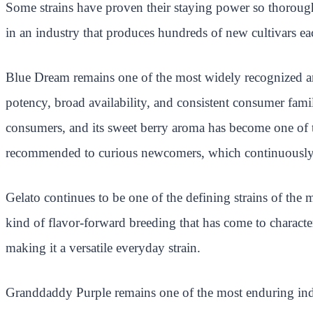
Some strains have proven their staying power so thorough
in an industry that produces hundreds of new cultivars eac
Blue Dream remains one of the most widely recognized and
potency, broad availability, and consistent consumer fami
consumers, and its sweet berry aroma has become one of the
recommended to curious newcomers, which continuously r
Gelato continues to be one of the defining strains of the 
kind of flavor-forward breeding that has come to characte
making it a versatile everyday strain.
Granddaddy Purple remains one of the most enduring indic