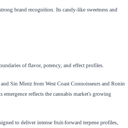
strong brand recognition. Its candy-like sweetness and
ndaries of flavor, potency, and effect profiles.
ce and Sin Mintz from West Coast Connoisseurs and Ronin
Its emergence reflects the cannabis market's growing
igned to deliver intense fruit-forward terpene profiles,