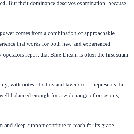
nted. But their dominance deserves examination, because
ng power comes from a combination of approachable
perience that works for both new and experienced
perators report that Blue Dream is often the first strain
eamy, with notes of citrus and lavender — represents the
 well-balanced enough for a wide range of occasions,
 and sleep support continue to reach for its grape-