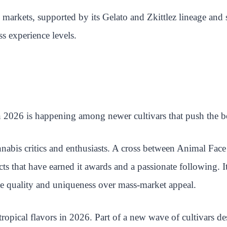
 markets, supported by its Gelato and Zkittlez lineage and 
s experience levels.
n 2026 is happening among newer cultivars that push the bou
abis critics and enthusiasts. A cross between Animal Fa
ects that have earned it awards and a passionate following. 
ize quality and uniqueness over mass-market appeal.
ropical flavors in 2026. Part of a new wave of cultivars des