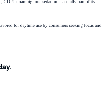
s, GDP's unambiguous sedation is actually part of its
ns favored for daytime use by consumers seeking focus and
day.