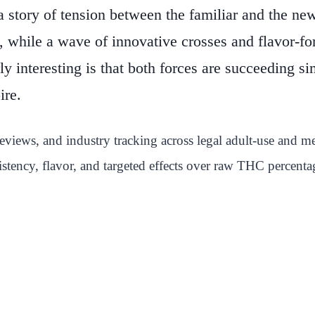
a story of tension between the familiar and the ne
s, while a wave of innovative crosses and flavor-f
ly interesting is that both forces are succeeding
ire.
views, and industry tracking across legal adult-use and med
istency, flavor, and targeted effects over raw THC percenta