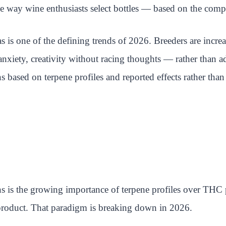
e way wine enthusiasts select bottles — based on the compl
s is one of the defining trends of 2026. Breeders are increa
nxiety, creativity without racing thoughts — rather than ad
ins based on terpene profiles and reported effects rather th
ns is the growing importance of terpene profiles over THC
product. That paradigm is breaking down in 2026.