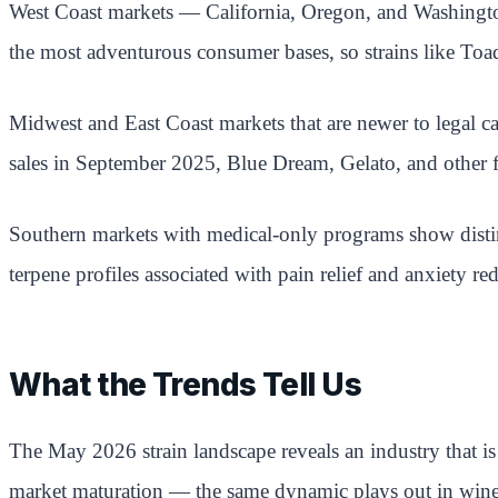
West Coast markets — California, Oregon, and Washington
the most adventurous consumer bases, so strains like Toad
Midwest and East Coast markets that are newer to legal ca
sales in September 2025, Blue Dream, Gelato, and other f
Southern markets with medical-only programs show distinct
terpene profiles associated with pain relief and anxiety re
What the Trends Tell Us
The May 2026 strain landscape reveals an industry that is
market maturation — the same dynamic plays out in wine,