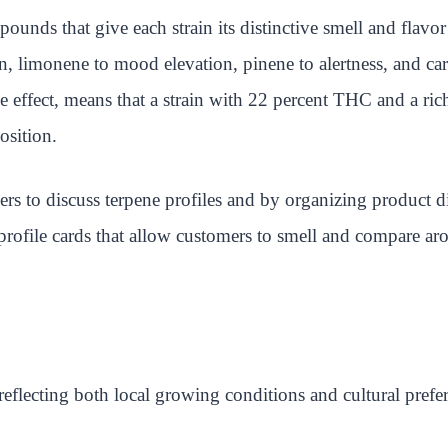
unds that give each strain its distinctive smell and flavor
n, limonene to mood elevation, pinene to alertness, and cary
 effect, means that a strain with 22 percent THC and a rich
osition.
ders to discuss terpene profiles and by organizing product 
rofile cards that allow customers to smell and compare aro
 reflecting both local growing conditions and cultural prefe