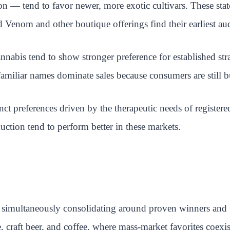
 — tend to favor newer, more exotic cultivars. These stat
 Venom and other boutique offerings find their earliest au
nnabis tend to show stronger preference for established str
amiliar names dominate sales because consumers are still 
 preferences driven by the therapeutic needs of registered
duction tend to perform better in these markets.
 simultaneously consolidating around proven winners and fr
 craft beer, and coffee, where mass-market favorites coex