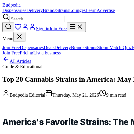
Budpedia
Dispensaries
Delivery
Brands
Strains
Lounges
Learn
Advertise
Sign in
Join Free
Menu
Join Free
Dispensaries
Deals
Delivery
Brands
Strains
Strain Match Quiz
Join Free
Pricing
List a business
All Articles
Guide & Educational
Top 20 Cannabis Strains in America: May
Budpedia Editorial
Thursday, May 21, 2026
9 min read
America's Favorite Strains: The