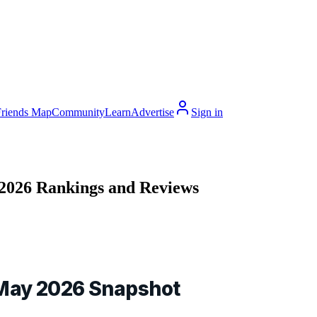
Friends Map
Community
Learn
Advertise
Sign in
 2026 Rankings and Reviews
 May 2026 Snapshot