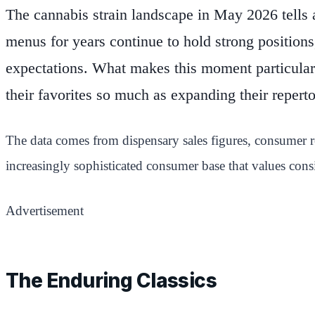
The cannabis strain landscape in May 2026 tells 
menus for years continue to hold strong position
expectations. What makes this moment particular
their favorites so much as expanding their reperto
The data comes from dispensary sales figures, consumer re
increasingly sophisticated consumer base that values cons
Advertisement
The Enduring Classics