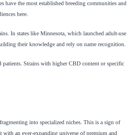
es have the most established breeding communities and
diences here.
ains. In states like Minnesota, which launched adult-use
building their knowledge and rely on name recognition.
 patients. Strains with higher CBD content or specific
agmenting into specialized niches. This is a sign of
ist with an ever-expanding universe of premium and