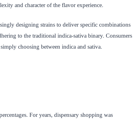
exity and character of the flavor experience.
singly designing strains to deliver specific combinations
hering to the traditional indica-sativa binary. Consumers
an simply choosing between indica and sativa.
 percentages. For years, dispensary shopping was