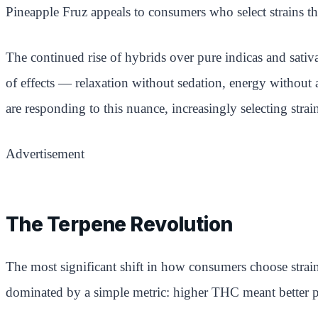
Pineapple Fruz appeals to consumers who select strains th
The continued rise of hybrids over pure indicas and sativa
of effects — relaxation without sedation, energy without a
are responding to this nuance, increasingly selecting stra
Advertisement
The Terpene Revolution
The most significant shift in how consumers choose strai
dominated by a simple metric: higher THC meant better 