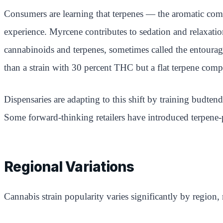
Consumers are learning that terpenes — the aromatic compo
experience. Myrcene contributes to sedation and relaxatio
cannabinoids and terpenes, sometimes called the entourage
than a strain with 30 percent THC but a flat terpene comp
Dispensaries are adapting to this shift by training budten
Some forward-thinking retailers have introduced terpene-p
Regional Variations
Cannabis strain popularity varies significantly by region,