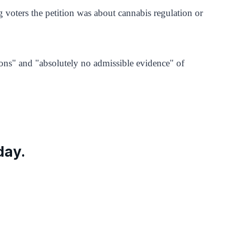
ng voters the petition was about cannabis regulation or
ons" and "absolutely no admissible evidence" of
day.