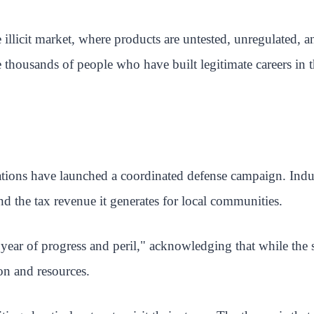
 illicit market, where products are untested, unregulated,
 thousands of people who have built legitimate careers in 
tions have launched a coordinated defense campaign. Indus
nd the tax revenue it generates for local communities.
ear of progress and peril," acknowledging that while the st
on and resources.