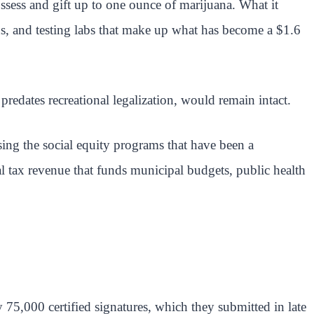
ossess and gift up to one ounce of marijuana. What it
ons, and testing labs that make up what has become a $1.6
edates recreational legalization, would remain intact.
sing the social equity programs that have been a
al tax revenue that funds municipal budgets, public health
ly 75,000 certified signatures, which they submitted in late