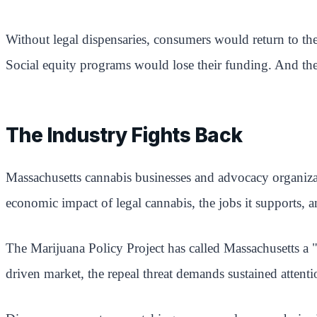
Without legal dispensaries, consumers would return to the
Social equity programs would lose their funding. And the
The Industry Fights Back
Massachusetts cannabis businesses and advocacy organiza
economic impact of legal cannabis, the jobs it supports, a
The Marijuana Policy Project has called Massachusetts a "y
driven market, the repeal threat demands sustained attenti