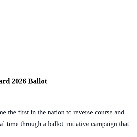
ard 2026 Ballot
 the first in the nation to reverse course and
eal time through a ballot initiative campaign that