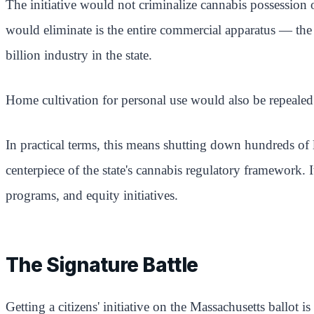
The initiative would not criminalize cannabis possession 
would eliminate is the entire commercial apparatus — the 
billion industry in the state.
Home cultivation for personal use would also be repealed
In practical terms, this means shutting down hundreds of 
centerpiece of the state's cannabis regulatory framework.
programs, and equity initiatives.
The Signature Battle
Getting a citizens' initiative on the Massachusetts ballot 