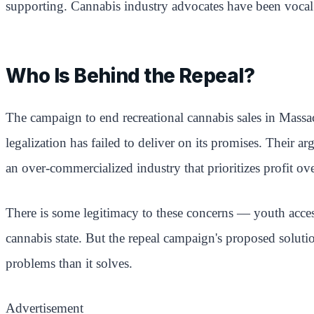
supporting. Cannabis industry advocates have been vocal a
Who Is Behind the Repeal?
The campaign to end recreational cannabis sales in Massac
legalization has failed to deliver on its promises. Their 
an over-commercialized industry that prioritizes profit ove
There is some legitimacy to these concerns — youth acces
cannabis state. But the repeal campaign's proposed soluti
problems than it solves.
Advertisement