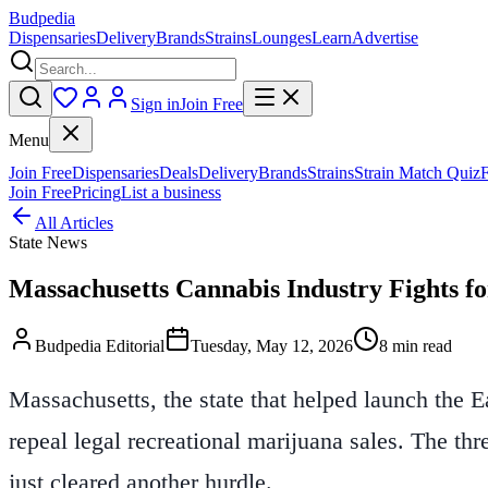
Budpedia
Dispensaries
Delivery
Brands
Strains
Lounges
Learn
Advertise
Sign in
Join Free
Menu
Join Free
Dispensaries
Deals
Delivery
Brands
Strains
Strain Match Quiz
Join Free
Pricing
List a business
All Articles
State News
Massachusetts Cannabis Industry Fights f
Budpedia Editorial
Tuesday, May 12, 2026
8 min read
Massachusetts, the state that helped launch the E
repeal legal recreational marijuana sales. The thre
just cleared another hurdle.