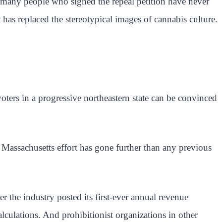
hat many people who signed the repeal petition have never
t has replaced the stereotypical images of cannabis culture.
voters in a progressive northeastern state can be convinced
e Massachusetts effort has gone further than any previous
r the industry posted its first-ever annual revenue
lculations. And prohibitionist organizations in other