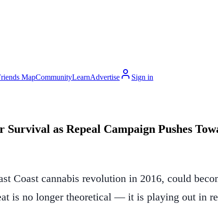
Friends Map
Community
Learn
Advertise
Sign in
or Survival as Repeal Campaign Pushes Tow
ast Coast cannabis revolution in 2016, could become
at is no longer theoretical — it is playing out in r