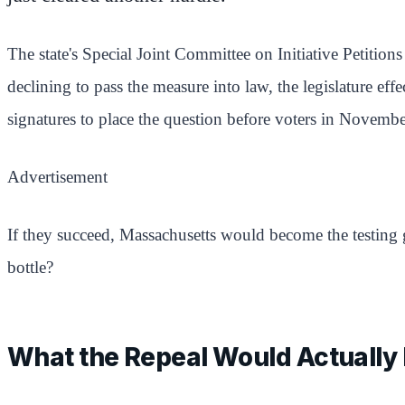
The state's Special Joint Committee on Initiative Petitio
declining to pass the measure into law, the legislature ef
signatures to place the question before voters in Novembe
Advertisement
If they succeed, Massachusetts would become the testing g
bottle?
What the Repeal Would Actually