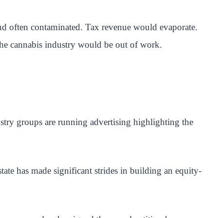
 and often contaminated. Tax revenue would evaporate.
the cannabis industry would be out of work.
try groups are running advertising highlighting the
ate has made significant strides in building an equity-