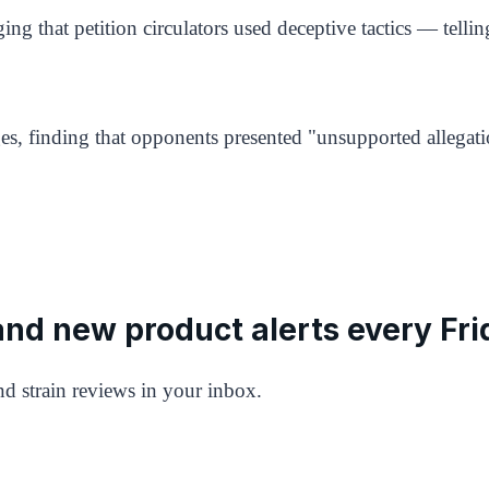
ing that petition circulators used deceptive tactics — telli
s, finding that opponents presented "unsupported allegati
 and new product alerts every Fri
d strain reviews in your inbox.