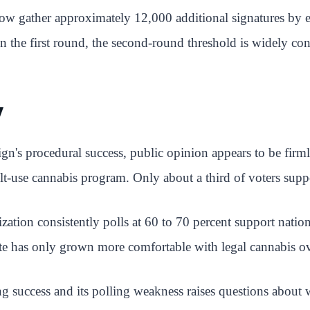
 now gather approximately 12,000 additional signatures by 
in the first round, the second-round threshold is widely co
y
aign's procedural success, public opinion appears to be firm
lt-use cannabis program. Only about a third of voters suppor
zation consistently polls at 60 to 70 percent support nati
ate has only grown more comfortable with legal cannabis ov
g success and its polling weakness raises questions about 