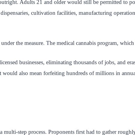
outright. Adults 21 and older would still be permitted to p
dispensaries, cultivation facilities, manufacturing operati
 under the measure. The medical cannabis program, which pr
licensed businesses, eliminating thousands of jobs, and era
 It would also mean forfeiting hundreds of millions in annu
is a multi-step process. Proponents first had to gather rough