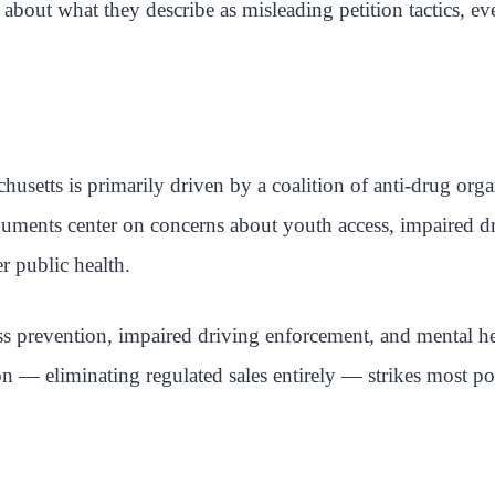
bout what they describe as misleading petition tactics, ev
husetts is primarily driven by a coalition of anti-drug or
arguments center on concerns about youth access, impaired d
r public health.
s prevention, impaired driving enforcement, and mental hea
on — eliminating regulated sales entirely — strikes most po