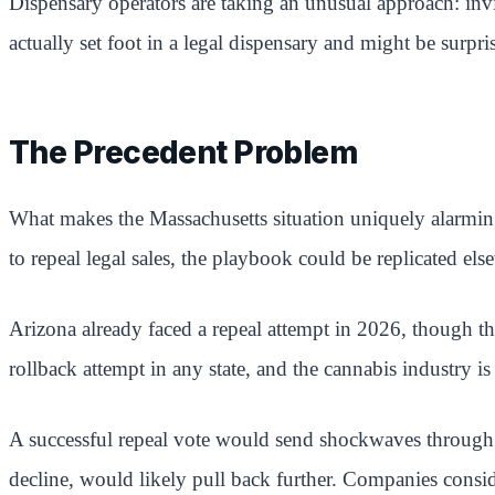
Dispensary operators are taking an unusual approach: invit
actually set foot in a legal dispensary and might be surpri
The Precedent Problem
What makes the Massachusetts situation uniquely alarming f
to repeal legal sales, the playbook could be replicated els
Arizona already faced a repeal attempt in 2026, though tha
rollback attempt in any state, and the cannabis industry is
A successful repeal vote would send shockwaves through the
decline, would likely pull back further. Companies conside