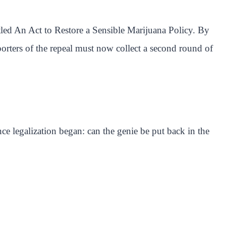
tled An Act to Restore a Sensible Marijuana Policy. By
pporters of the repeal must now collect a second round of
ce legalization began: can the genie be put back in the