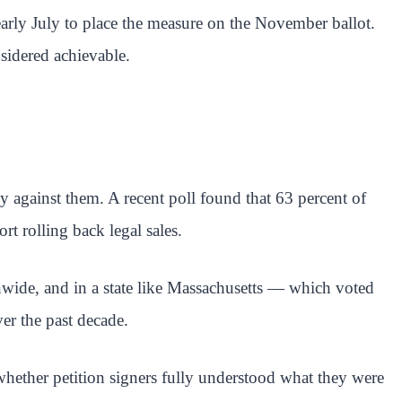
early July to place the measure on the November ballot.
nsidered achievable.
ly against them. A recent poll found that 63 percent of
t rolling back legal sales.
onwide, and in a state like Massachusetts — which voted
er the past decade.
whether petition signers fully understood what they were