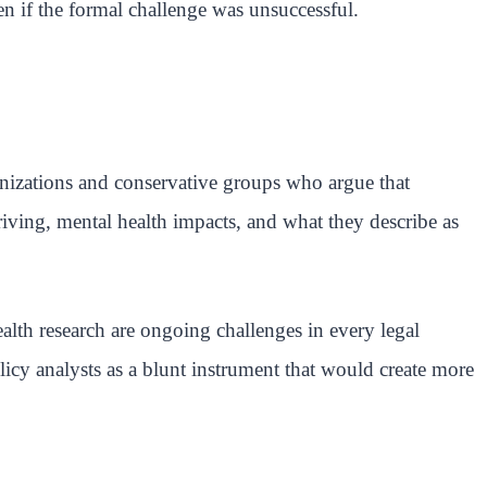
en if the formal challenge was unsuccessful.
ganizations and conservative groups who argue that
riving, mental health impacts, and what they describe as
lth research are ongoing challenges in every legal
licy analysts as a blunt instrument that would create more