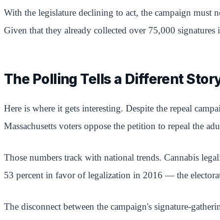
With the legislature declining to act, the campaign must
Given that they already collected over 75,000 signatures 
The Polling Tells a Different Stor
Here is where it gets interesting. Despite the repeal camp
Massachusetts voters oppose the petition to repeal the adu
Those numbers track with national trends. Cannabis legali
53 percent in favor of legalization in 2016 — the elector
The disconnect between the campaign's signature-gatherin