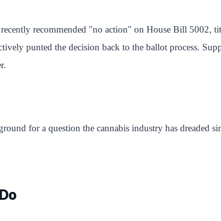
ns recently recommended "no action" on House Bill 5002, ti
fectively punted the decision back to the ballot process. Su
r.
round for a question the cannabis industry has dreaded sin
 Do