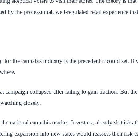
ing skeptical voters to visit their stores. The theory is t
sed by the professional, well-regulated retail experience tha
or the cannabis industry is the precedent it could set. If 
ewhere.
t campaign collapsed after failing to gain traction. But th
 watching closely.
 national cannabis market. Investors, already skittish afte
ring expansion into new states would reassess their risk ca