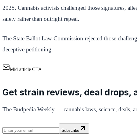
2025. Cannabis activists challenged those signatures, alleg
safety rather than outright repeal.
The State Ballot Law Commission rejected those challenge
deceptive petitioning.
Mid-article CTA
Get strain reviews, deal drops,
The Budpedia Weekly — cannabis laws, science, deals, an
Subscribe