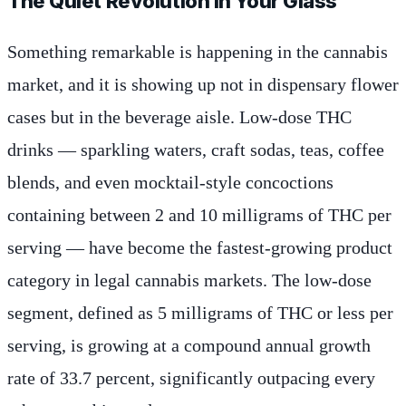
The Quiet Revolution in Your Glass
Something remarkable is happening in the cannabis
market, and it is showing up not in dispensary flower
cases but in the beverage aisle. Low-dose THC
drinks — sparkling waters, craft sodas, teas, coffee
blends, and even mocktail-style concoctions
containing between 2 and 10 milligrams of THC per
serving — have become the fastest-growing product
category in legal cannabis markets. The low-dose
segment, defined as 5 milligrams of THC or less per
serving, is growing at a compound annual growth
rate of 33.7 percent, significantly outpacing every