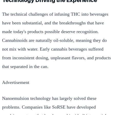
The technical challenges of infusing THC into beverages
have been substantial, and the breakthroughs that have
made today's products possible deserve recognition.
Cannabinoids are naturally oil-soluble, meaning they do
not mix with water. Early cannabis beverages suffered
from inconsistent dosing, unpleasant flavors, and products
that separated in the can.
Advertisement
Nanoemulsion technology has largely solved these
problems. Companies like SoRSE have developed