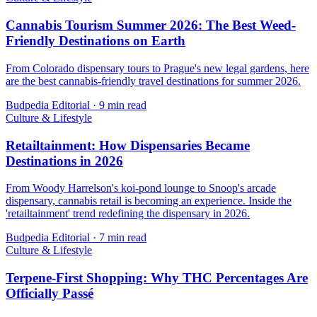
Cannabis Tourism Summer 2026: The Best Weed-
Friendly Destinations on Earth
From Colorado dispensary tours to Prague's new legal gardens, here
are the best cannabis-friendly travel destinations for summer 2026.
Budpedia Editorial
·
9 min read
Culture & Lifestyle
Retailtainment: How Dispensaries Became
Destinations in 2026
From Woody Harrelson's koi-pond lounge to Snoop's arcade
dispensary, cannabis retail is becoming an experience. Inside the
'retailtainment' trend redefining the dispensary in 2026.
Budpedia Editorial
·
7 min read
Culture & Lifestyle
Terpene-First Shopping: Why THC Percentages Are
Officially Passé