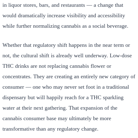
in liquor stores, bars, and restaurants — a change that
would dramatically increase visibility and accessibility
while further normalizing cannabis as a social beverage.
Whether that regulatory shift happens in the near term or
not, the cultural shift is already well underway. Low-dose
THC drinks are not replacing cannabis flower or
concentrates. They are creating an entirely new category of
consumer — one who may never set foot in a traditional
dispensary but will happily reach for a THC sparkling
water at their next gathering. That expansion of the
cannabis consumer base may ultimately be more
transformative than any regulatory change.