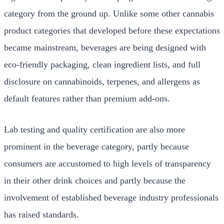
category from the ground up. Unlike some other cannabis
product categories that developed before these expectations
became mainstream, beverages are being designed with
eco-friendly packaging, clean ingredient lists, and full
disclosure on cannabinoids, terpenes, and allergens as
default features rather than premium add-ons.
Lab testing and quality certification are also more
prominent in the beverage category, partly because
consumers are accustomed to high levels of transparency
in their other drink choices and partly because the
involvement of established beverage industry professionals
has raised standards.