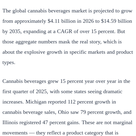
The global cannabis beverages market is projected to grow
from approximately $4.11 billion in 2026 to $14.59 billion
by 2035, expanding at a CAGR of over 15 percent. But
those aggregate numbers mask the real story, which is
about the explosive growth in specific markets and product
types.
Cannabis beverages grew 15 percent year over year in the
first quarter of 2025, with some states seeing dramatic
increases. Michigan reported 112 percent growth in
cannabis beverage sales, Ohio saw 79 percent growth, and
Illinois registered 47 percent gains. These are not marginal
movements — they reflect a product category that is