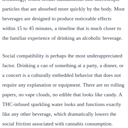
particles that are absorbed more quickly by the body. Most
beverages are designed to produce noticeable effects
within 15 to 45 minutes, a timeline that is much closer to
the familiar experience of drinking an alcoholic beverage.
Social compatibility is perhaps the most underappreciated
factor. Drinking a can of something at a party, a dinner, or
a concert is a culturally embedded behavior that does not
require any explanation or equipment. There are no rolling
papers, no vape clouds, no edible that looks like candy. A
THC-infused sparkling water looks and functions exactly
like any other beverage, which dramatically lowers the
social friction associated with cannabis consumption.