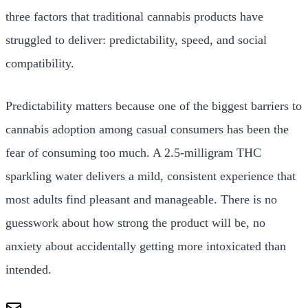
three factors that traditional cannabis products have
struggled to deliver: predictability, speed, and social
compatibility.
Predictability matters because one of the biggest barriers to
cannabis adoption among casual consumers has been the
fear of consuming too much. A 2.5-milligram THC
sparkling water delivers a mild, consistent experience that
most adults find pleasant and manageable. There is no
guesswork about how strong the product will be, no
anxiety about accidentally getting more intoxicated than
intended.