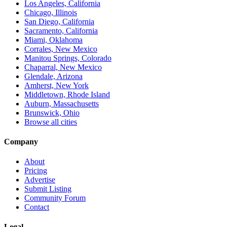
Los Angeles, California
Chicago, Illinois
San Diego, California
Sacramento, California
Miami, Oklahoma
Corrales, New Mexico
Manitou Springs, Colorado
Chaparral, New Mexico
Glendale, Arizona
Amherst, New York
Middletown, Rhode Island
Auburn, Massachusetts
Brunswick, Ohio
Browse all cities
Company
About
Pricing
Advertise
Submit Listing
Community Forum
Contact
Legal