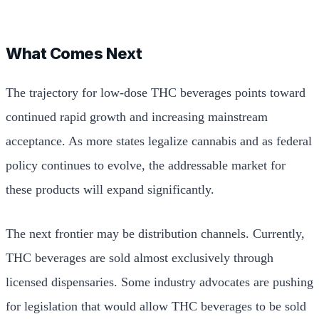
What Comes Next
The trajectory for low-dose THC beverages points toward
continued rapid growth and increasing mainstream
acceptance. As more states legalize cannabis and as federal
policy continues to evolve, the addressable market for
these products will expand significantly.
The next frontier may be distribution channels. Currently,
THC beverages are sold almost exclusively through
licensed dispensaries. Some industry advocates are pushing
for legislation that would allow THC beverages to be sold