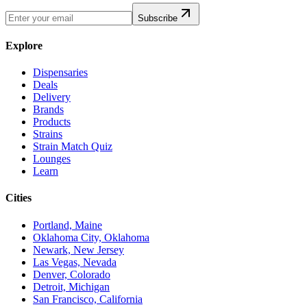
Subscribe
Explore
Dispensaries
Deals
Delivery
Brands
Products
Strains
Strain Match Quiz
Lounges
Learn
Cities
Portland, Maine
Oklahoma City, Oklahoma
Newark, New Jersey
Las Vegas, Nevada
Denver, Colorado
Detroit, Michigan
San Francisco, California