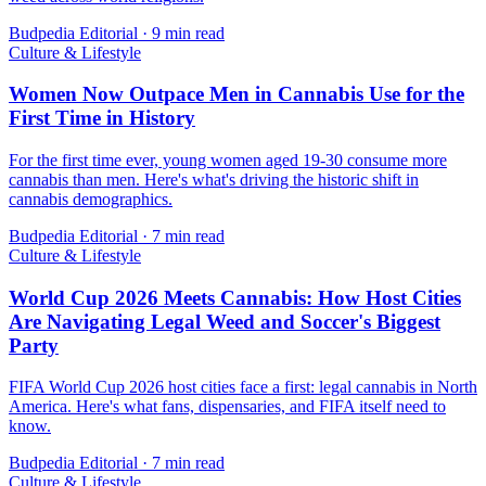
Budpedia Editorial
·
9 min read
Culture & Lifestyle
Women Now Outpace Men in Cannabis Use for the
First Time in History
For the first time ever, young women aged 19-30 consume more
cannabis than men. Here's what's driving the historic shift in
cannabis demographics.
Budpedia Editorial
·
7 min read
Culture & Lifestyle
World Cup 2026 Meets Cannabis: How Host Cities
Are Navigating Legal Weed and Soccer's Biggest
Party
FIFA World Cup 2026 host cities face a first: legal cannabis in North
America. Here's what fans, dispensaries, and FIFA itself need to
know.
Budpedia Editorial
·
7 min read
Culture & Lifestyle