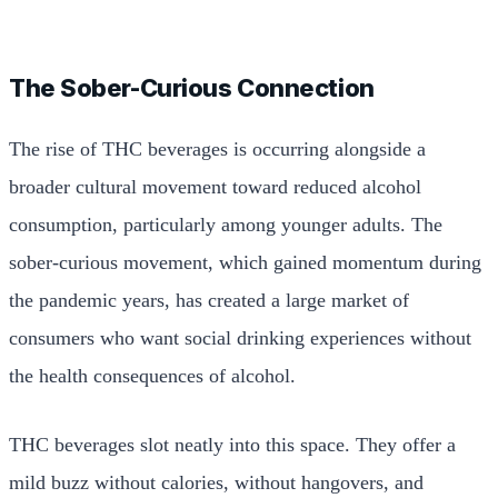
The Sober-Curious Connection
The rise of THC beverages is occurring alongside a
broader cultural movement toward reduced alcohol
consumption, particularly among younger adults. The
sober-curious movement, which gained momentum during
the pandemic years, has created a large market of
consumers who want social drinking experiences without
the health consequences of alcohol.
THC beverages slot neatly into this space. They offer a
mild buzz without calories, without hangovers, and