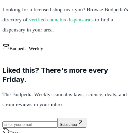
Looking for a licensed shop near you? Browse Budpedia's
directory of
verified cannabis dispensaries
to find a
dispensary in your area.
Budpedia Weekly
Liked this? There's more every
Friday.
The Budpedia Weekly: cannabis laws, science, deals, and
strain reviews in your inbox.
Subscribe