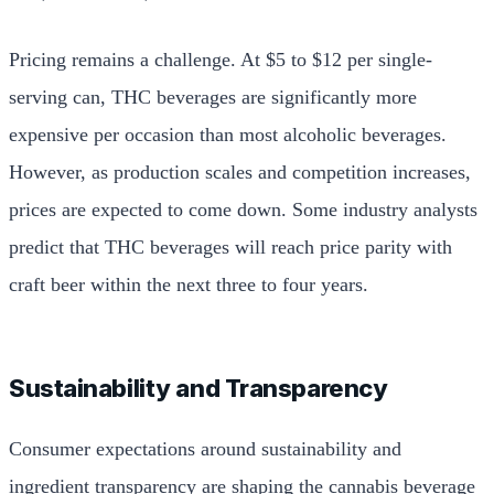
Pricing remains a challenge. At $5 to $12 per single-
serving can, THC beverages are significantly more
expensive per occasion than most alcoholic beverages.
However, as production scales and competition increases,
prices are expected to come down. Some industry analysts
predict that THC beverages will reach price parity with
craft beer within the next three to four years.
Sustainability and Transparency
Consumer expectations around sustainability and
ingredient transparency are shaping the cannabis beverage