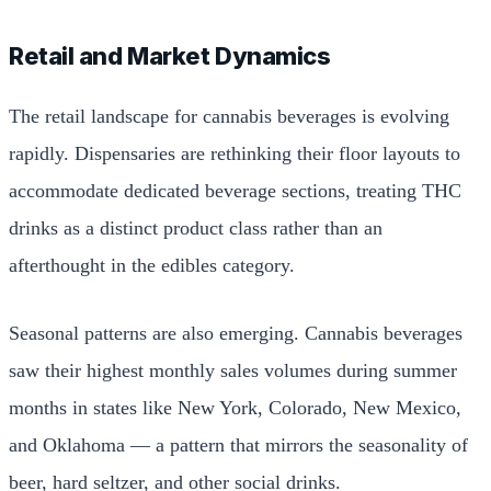
Retail and Market Dynamics
The retail landscape for cannabis beverages is evolving
rapidly. Dispensaries are rethinking their floor layouts to
accommodate dedicated beverage sections, treating THC
drinks as a distinct product class rather than an
afterthought in the edibles category.
Seasonal patterns are also emerging. Cannabis beverages
saw their highest monthly sales volumes during summer
months in states like New York, Colorado, New Mexico,
and Oklahoma — a pattern that mirrors the seasonality of
beer, hard seltzer, and other social drinks.