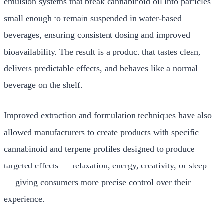
emulsion systems that break cannabinoid oil into particles
small enough to remain suspended in water-based
beverages, ensuring consistent dosing and improved
bioavailability. The result is a product that tastes clean,
delivers predictable effects, and behaves like a normal
beverage on the shelf.
Improved extraction and formulation techniques have also
allowed manufacturers to create products with specific
cannabinoid and terpene profiles designed to produce
targeted effects — relaxation, energy, creativity, or sleep
— giving consumers more precise control over their
experience.