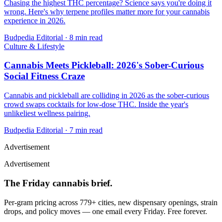
Chasing the highest THC percentage? Science says you're doing it
wrong. Here's why terpene profiles matter more for your cannabis
experience in 2026.
Budpedia Editorial
·
8 min read
Culture & Lifestyle
Cannabis Meets Pickleball: 2026's Sober-Curious
Social Fitness Craze
Cannabis and pickleball are colliding in 2026 as the sober-curious
crowd swaps cocktails for low-dose THC. Inside the year's
unlikeliest wellness pairing.
Budpedia Editorial
·
7 min read
Advertisement
Advertisement
The Friday cannabis brief.
Per-gram pricing across 779+ cities, new dispensary openings, strain
drops, and policy moves — one email every Friday. Free forever.