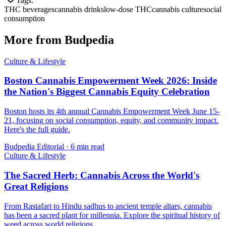
Tags:
THC beverages
cannabis drinks
low-dose THC
cannabis culture
social
consumption
More from Budpedia
Culture & Lifestyle
Boston Cannabis Empowerment Week 2026: Inside
the Nation's Biggest Cannabis Equity Celebration
Boston hosts its 4th annual Cannabis Empowerment Week June 15-
21, focusing on social consumption, equity, and community impact.
Here's the full guide.
Budpedia Editorial
·
6 min read
Culture & Lifestyle
The Sacred Herb: Cannabis Across the World's
Great Religions
From Rastafari to Hindu sadhus to ancient temple altars, cannabis
has been a sacred plant for millennia. Explore the spiritual history of
weed across world religions.