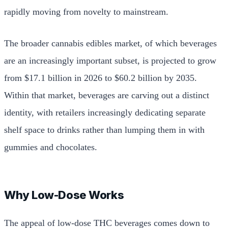
rapidly moving from novelty to mainstream.
The broader cannabis edibles market, of which beverages
are an increasingly important subset, is projected to grow
from $17.1 billion in 2026 to $60.2 billion by 2035.
Within that market, beverages are carving out a distinct
identity, with retailers increasingly dedicating separate
shelf space to drinks rather than lumping them in with
gummies and chocolates.
Why Low-Dose Works
The appeal of low-dose THC beverages comes down to