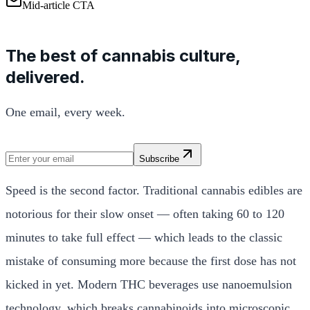
Mid-article CTA
The best of cannabis culture,
delivered.
One email, every week.
Subscribe
Speed is the second factor. Traditional cannabis edibles are
notorious for their slow onset — often taking 60 to 120
minutes to take full effect — which leads to the classic
mistake of consuming more because the first dose has not
kicked in yet. Modern THC beverages use nanoemulsion
technology, which breaks cannabinoids into microscopic