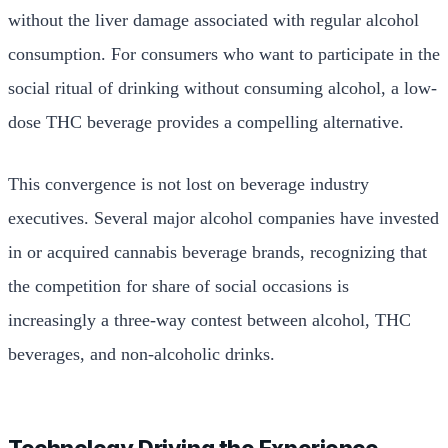
without the liver damage associated with regular alcohol
consumption. For consumers who want to participate in the
social ritual of drinking without consuming alcohol, a low-
dose THC beverage provides a compelling alternative.
This convergence is not lost on beverage industry
executives. Several major alcohol companies have invested
in or acquired cannabis beverage brands, recognizing that
the competition for share of social occasions is
increasingly a three-way contest between alcohol, THC
beverages, and non-alcoholic drinks.
Technology Driving the Experience