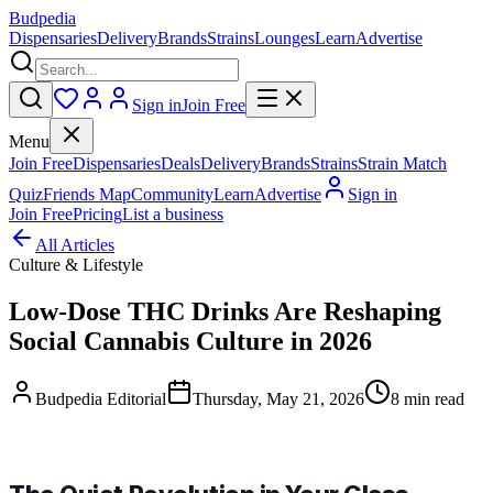
Budpedia
Dispensaries
Delivery
Brands
Strains
Lounges
Learn
Advertise
Sign in
Join Free
Menu
Join Free
Dispensaries
Deals
Delivery
Brands
Strains
Strain Match
Quiz
Friends Map
Community
Learn
Advertise
Sign in
Join Free
Pricing
List a business
All Articles
Culture & Lifestyle
Low-Dose THC Drinks Are Reshaping
Social Cannabis Culture in 2026
Budpedia Editorial
Thursday, May 21, 2026
8 min read