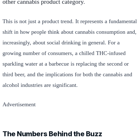
other cannabis product category.
This is not just a product trend. It represents a fundamental
shift in how people think about cannabis consumption and,
increasingly, about social drinking in general. For a
growing number of consumers, a chilled THC-infused
sparkling water at a barbecue is replacing the second or
third beer, and the implications for both the cannabis and
alcohol industries are significant.
Advertisement
The Numbers Behind the Buzz