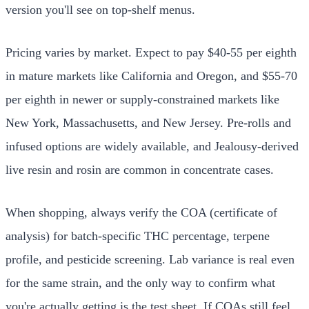
version you'll see on top-shelf menus.
Pricing varies by market. Expect to pay $40-55 per eighth
in mature markets like California and Oregon, and $55-70
per eighth in newer or supply-constrained markets like
New York, Massachusetts, and New Jersey. Pre-rolls and
infused options are widely available, and Jealousy-derived
live resin and rosin are common in concentrate cases.
When shopping, always verify the COA (certificate of
analysis) for batch-specific THC percentage, terpene
profile, and pesticide screening. Lab variance is real even
for the same strain, and the only way to confirm what
you're actually getting is the test sheet. If COAs still feel