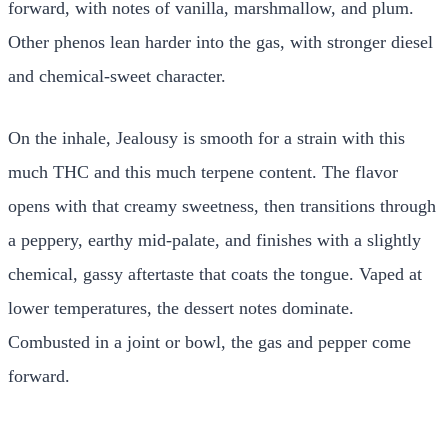
forward, with notes of vanilla, marshmallow, and plum.
Other phenos lean harder into the gas, with stronger diesel
and chemical-sweet character.
On the inhale, Jealousy is smooth for a strain with this
much THC and this much terpene content. The flavor
opens with that creamy sweetness, then transitions through
a peppery, earthy mid-palate, and finishes with a slightly
chemical, gassy aftertaste that coats the tongue. Vaped at
lower temperatures, the dessert notes dominate.
Combusted in a joint or bowl, the gas and pepper come
forward.