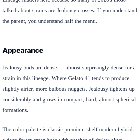
talked-about strains are Jealousy crosses. If you understand
the parent, you understand half the menu.
Appearance
Jealousy buds are dense — almost surprisingly dense for a
strain in this lineage. Where Gelato 41 tends to produce
slightly airier, more bulbous nuggets, Jealousy tightens up
considerably and grows in compact, hard, almost spherical
formations.
The color palette is classic premium-shelf modern hybrid:
a deep forest green base with patches of darker olive,