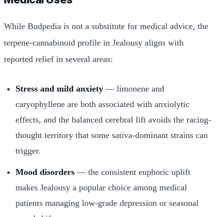
While Budpedia is not a substitute for medical advice, the
terpene-cannabinoid profile in Jealousy aligns with
reported relief in several areas:
Stress and mild anxiety
— limonene and
caryophyllene are both associated with anxiolytic
effects, and the balanced cerebral lift avoids the racing-
thought territory that some sativa-dominant strains can
trigger.
Mood disorders
— the consistent euphoric uplift
makes Jealousy a popular choice among medical
patients managing low-grade depression or seasonal