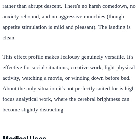
rather than abrupt descent. There's no harsh comedown, no
anxiety rebound, and no aggressive munchies (though
appetite stimulation is mild and pleasant). The landing is
clean.
This effect profile makes Jealousy genuinely versatile. It's
effective for social situations, creative work, light physical
activity, watching a movie, or winding down before bed.
About the only situation it's not perfectly suited for is high-
focus analytical work, where the cerebral brightness can
become slightly distracting.
Medical Uses