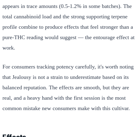
appears in trace amounts (0.5-1.2% in some batches). The
total cannabinoid load and the strong supporting terpene
profile combine to produce effects that feel stronger than a
pure-THC reading would suggest — the entourage effect at
work.
For consumers tracking potency carefully, it's worth noting
that Jealousy is not a strain to underestimate based on its
balanced reputation. The effects are smooth, but they are
real, and a heavy hand with the first session is the most
common mistake new consumers make with this cultivar.
Effects