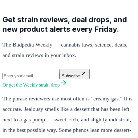
Get strain reviews, deal drops, and
new product alerts every Friday.
The Budpedia Weekly — cannabis laws, science, deals,
and strain reviews in your inbox.
Subscribe
Or get the
Weekly strain drop
The phrase reviewers use most often is "creamy gas." It is
accurate. Jealousy smells like a dessert that has been left
next to a gas pump — sweet, rich, and slightly industrial,
in the best possible way. Some phenos lean more dessert-