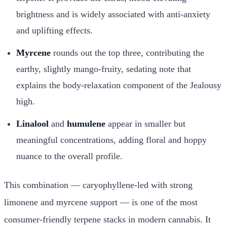
brightness and is widely associated with anti-anxiety
and uplifting effects.
Myrcene
rounds out the top three, contributing the
earthy, slightly mango-fruity, sedating note that
explains the body-relaxation component of the Jealousy
high.
Linalool
and
humulene
appear in smaller but
meaningful concentrations, adding floral and hoppy
nuance to the overall profile.
This combination — caryophyllene-led with strong
limonene and myrcene support — is one of the most
consumer-friendly terpene stacks in modern cannabis. It