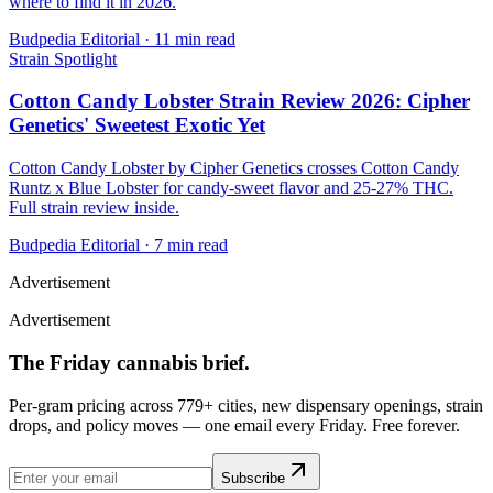
where to find it in 2026.
Budpedia Editorial
·
11 min read
Strain Spotlight
Cotton Candy Lobster Strain Review 2026: Cipher
Genetics' Sweetest Exotic Yet
Cotton Candy Lobster by Cipher Genetics crosses Cotton Candy
Runtz x Blue Lobster for candy-sweet flavor and 25-27% THC.
Full strain review inside.
Budpedia Editorial
·
7 min read
Advertisement
Advertisement
The Friday cannabis brief.
Per-gram pricing across 779+ cities, new dispensary openings, strain
drops, and policy moves — one email every Friday. Free forever.
Subscribe