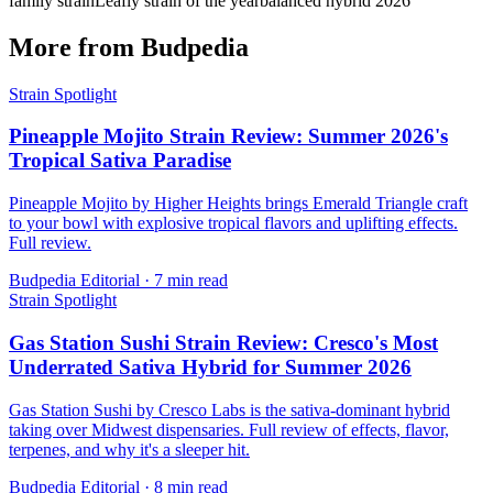
family strain
Leafly strain of the year
balanced hybrid 2026
More from Budpedia
Strain Spotlight
Pineapple Mojito Strain Review: Summer 2026's
Tropical Sativa Paradise
Pineapple Mojito by Higher Heights brings Emerald Triangle craft
to your bowl with explosive tropical flavors and uplifting effects.
Full review.
Budpedia Editorial
·
7 min read
Strain Spotlight
Gas Station Sushi Strain Review: Cresco's Most
Underrated Sativa Hybrid for Summer 2026
Gas Station Sushi by Cresco Labs is the sativa-dominant hybrid
taking over Midwest dispensaries. Full review of effects, flavor,
terpenes, and why it's a sleeper hit.
Budpedia Editorial
·
8 min read