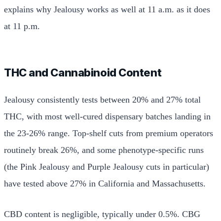
explains why Jealousy works as well at 11 a.m. as it does
at 11 p.m.
THC and Cannabinoid Content
Jealousy consistently tests between 20% and 27% total
THC, with most well-cured dispensary batches landing in
the 23-26% range. Top-shelf cuts from premium operators
routinely break 26%, and some phenotype-specific runs
(the Pink Jealousy and Purple Jealousy cuts in particular)
have tested above 27% in California and Massachusetts.
CBD content is negligible, typically under 0.5%. CBG