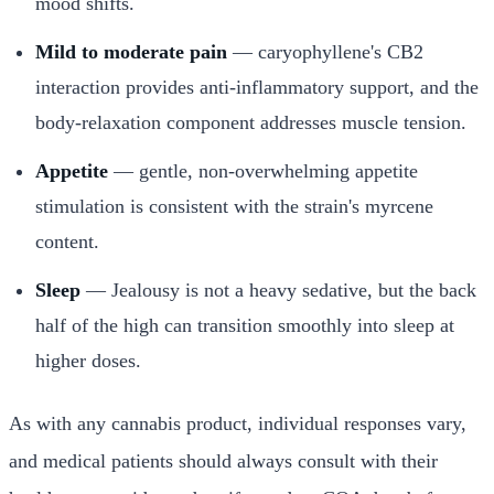
mood shifts.
Mild to moderate pain
— caryophyllene's CB2
interaction provides anti-inflammatory support, and the
body-relaxation component addresses muscle tension.
Appetite
— gentle, non-overwhelming appetite
stimulation is consistent with the strain's myrcene
content.
Sleep
— Jealousy is not a heavy sedative, but the back
half of the high can transition smoothly into sleep at
higher doses.
As with any cannabis product, individual responses vary,
and medical patients should always consult with their