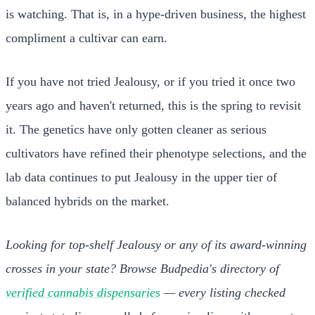
is watching. That is, in a hype-driven business, the highest
compliment a cultivar can earn.
If you have not tried Jealousy, or if you tried it once two
years ago and haven't returned, this is the spring to revisit
it. The genetics have only gotten cleaner as serious
cultivators have refined their phenotype selections, and the
lab data continues to put Jealousy in the upper tier of
balanced hybrids on the market.
Looking for top-shelf Jealousy or any of its award-winning
crosses in your state? Browse Budpedia's directory of
verified cannabis dispensaries
— every listing checked