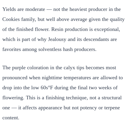
Yields are moderate — not the heaviest producer in the
Cookies family, but well above average given the quality
of the finished flower. Resin production is exceptional,
which is part of why Jealousy and its descendants are
favorites among solventless hash producers.
The purple coloration in the calyx tips becomes most
pronounced when nighttime temperatures are allowed to
drop into the low 60s°F during the final two weeks of
flowering. This is a finishing technique, not a structural
one — it affects appearance but not potency or terpene
content.