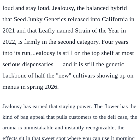
loud and stay loud. Jealousy, the balanced hybrid
that Seed Junky Genetics released into California in
2021 and that Leafly named Strain of the Year in
2022, is firmly in the second category. Four years
into its run, Jealousy is still on the top shelf at most
serious dispensaries — and it is still the genetic
backbone of half the "new" cultivars showing up on
menus in spring 2026.
Jealousy has earned that staying power. The flower has the
kind of bag appeal that pulls customers to the deli case, the
aroma is unmistakable and instantly recognizable, the
effects sit in that sweet spot where you can use it morning