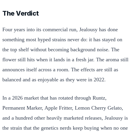
The Verdict
Four years into its commercial run, Jealousy has done
something most hyped strains never do: it has stayed on
the top shelf without becoming background noise. The
flower still hits when it lands in a fresh jar. The aroma still
announces itself across a room. The effects are still as
balanced and as enjoyable as they were in 2022.
In a 2026 market that has rotated through Runtz,
Permanent Marker, Apple Fritter, Lemon Cherry Gelato,
and a hundred other heavily marketed releases, Jealousy is
the strain that the genetics nerds keep buying when no one