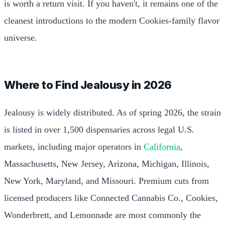
is worth a return visit. If you haven't, it remains one of the
cleanest introductions to the modern Cookies-family flavor
universe.
Where to Find Jealousy in 2026
Jealousy is widely distributed. As of spring 2026, the strain
is listed in over 1,500 dispensaries across legal U.S.
markets, including major operators in
California
,
Massachusetts, New Jersey, Arizona, Michigan, Illinois,
New York, Maryland, and Missouri. Premium cuts from
licensed producers like Connected Cannabis Co., Cookies,
Wonderbrett, and Lemonnade are most commonly the