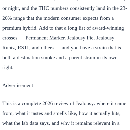
or night, and the THC numbers consistently land in the 23-
26% range that the modern consumer expects from a
premium hybrid. Add to that a long list of award-winning
crosses — Permanent Marker, Jealousy Pie, Jealousy
Runtz, RS11, and others — and you have a strain that is
both a destination smoke and a parent strain in its own
right.
Advertisement
This is a complete 2026 review of Jealousy: where it came
from, what it tastes and smells like, how it actually hits,
what the lab data says, and why it remains relevant in a