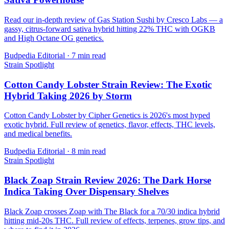
Read our in-depth review of Gas Station Sushi by Cresco Labs — a
gassy, citrus-forward sativa hybrid hitting 22% THC with OGKB
and High Octane OG genetics.
Budpedia Editorial
·
7 min read
Strain Spotlight
Cotton Candy Lobster Strain Review: The Exotic
Hybrid Taking 2026 by Storm
Cotton Candy Lobster by Cipher Genetics is 2026's most hyped
exotic hybrid. Full review of genetics, flavor, effects, THC levels,
and medical benefits.
Budpedia Editorial
·
8 min read
Strain Spotlight
Black Zoap Strain Review 2026: The Dark Horse
Indica Taking Over Dispensary Shelves
Black Zoap crosses Zoap with The Black for a 70/30 indica hybrid
hitting mid-20s THC. Full review of effects, terpenes, grow tips, and