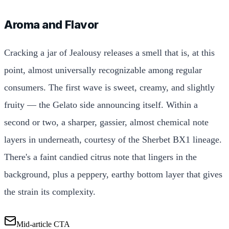
Aroma and Flavor
Cracking a jar of Jealousy releases a smell that is, at this
point, almost universally recognizable among regular
consumers. The first wave is sweet, creamy, and slightly
fruity — the Gelato side announcing itself. Within a
second or two, a sharper, gassier, almost chemical note
layers in underneath, courtesy of the Sherbet BX1 lineage.
There's a faint candied citrus note that lingers in the
background, plus a peppery, earthy bottom layer that gives
the strain its complexity.
Mid-article CTA