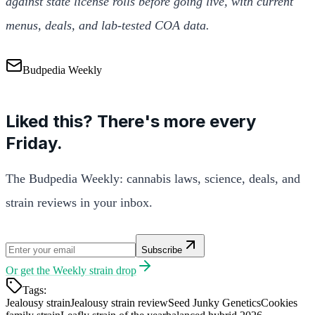
against state license rolls before going live, with current
menus, deals, and lab-tested COA data.
Budpedia Weekly
Liked this? There's more every
Friday.
The Budpedia Weekly: cannabis laws, science, deals, and
strain reviews in your inbox.
Subscribe
Or get the
Weekly strain drop
Tags:
Jealousy strain
Jealousy strain review
Seed Junky Genetics
Cookies