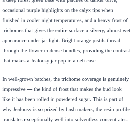
occasional purple highlights on the calyx tips when
finished in cooler night temperatures, and a heavy frost of
trichomes that gives the entire surface a silvery, almost wet
appearance under jar light. Bright orange pistils thread
through the flower in dense bundles, providing the contrast
that makes a Jealousy jar pop in a deli case.
In well-grown batches, the trichome coverage is genuinely
impressive — the kind of frost that makes the bud look
like it has been rolled in powdered sugar. This is part of
why Jealousy is so prized by hash makers; the resin profile
translates exceptionally well into solventless concentrates.