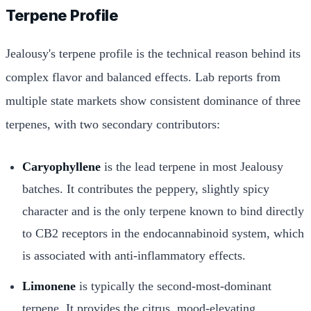
Terpene Profile
Jealousy's terpene profile is the technical reason behind its
complex flavor and balanced effects. Lab reports from
multiple state markets show consistent dominance of three
terpenes, with two secondary contributors:
Caryophyllene
is the lead terpene in most Jealousy
batches. It contributes the peppery, slightly spicy
character and is the only terpene known to bind directly
to CB2 receptors in the endocannabinoid system, which
is associated with anti-inflammatory effects.
Limonene
is typically the second-most-dominant
terpene. It provides the citrus, mood-elevating