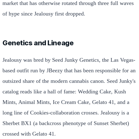
market that has otherwise rotated through three full waves
of hype since Jealousy first dropped.
Genetics and Lineage
Jealousy was bred by Seed Junky Genetics, the Las Vegas-
based outfit run by JBeezy that has been responsible for an
outsized share of the modern cannabis canon. Seed Junky's
catalog reads like a hall of fame: Wedding Cake, Kush
Mints, Animal Mints, Ice Cream Cake, Gelato 41, and a
long line of Cookies-collaboration crosses. Jealousy is a
Sherbet BX1 (a backcross phenotype of Sunset Sherbet)
crossed with Gelato 41.