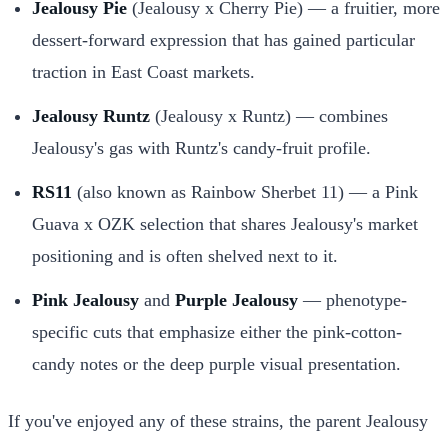
Jealousy Pie
(Jealousy x Cherry Pie) — a fruitier, more
dessert-forward expression that has gained particular
traction in East Coast markets.
Jealousy Runtz
(Jealousy x Runtz) — combines
Jealousy's gas with Runtz's candy-fruit profile.
RS11
(also known as Rainbow Sherbet 11) — a Pink
Guava x OZK selection that shares Jealousy's market
positioning and is often shelved next to it.
Pink Jealousy
and
Purple Jealousy
— phenotype-
specific cuts that emphasize either the pink-cotton-
candy notes or the deep purple visual presentation.
If you've enjoyed any of these strains, the parent Jealousy