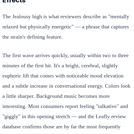
The Jealousy high is what reviewers describe as "mentally
relaxed but physically energetic" — a phrase that captures
the strain's defining feature.
The first wave arrives quickly, usually within two to three
minutes of the first hit. It's a bright, cerebral, slightly
euphoric lift that comes with noticeable mood elevation
and a subtle increase in conversational energy. Colors look
a little sharper. Background music becomes more
interesting. Most consumers report feeling "talkative" and
"giggly" in this opening stretch — and the Leafly review
database confirms those are by far the most frequently