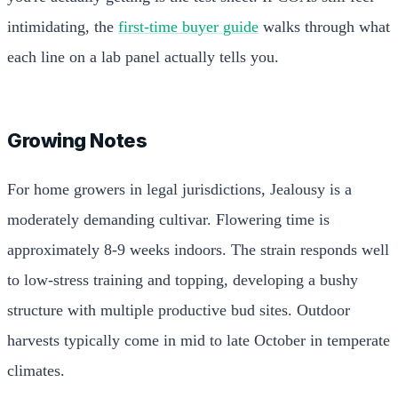
intimidating, the
first-time buyer guide
walks through what
each line on a lab panel actually tells you.
Growing Notes
For home growers in legal jurisdictions, Jealousy is a
moderately demanding cultivar. Flowering time is
approximately 8-9 weeks indoors. The strain responds well
to low-stress training and topping, developing a bushy
structure with multiple productive bud sites. Outdoor
harvests typically come in mid to late October in temperate
climates.