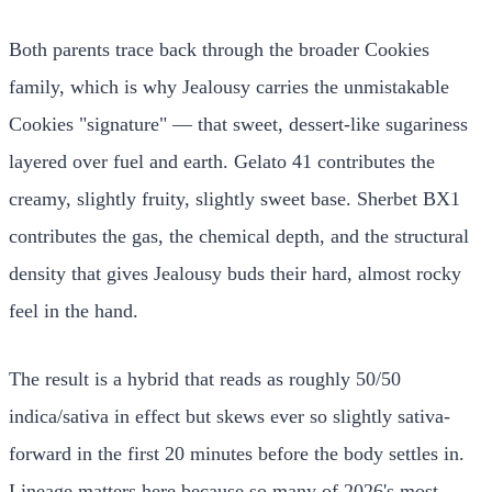
Both parents trace back through the broader Cookies
family, which is why Jealousy carries the unmistakable
Cookies "signature" — that sweet, dessert-like sugariness
layered over fuel and earth. Gelato 41 contributes the
creamy, slightly fruity, slightly sweet base. Sherbet BX1
contributes the gas, the chemical depth, and the structural
density that gives Jealousy buds their hard, almost rocky
feel in the hand.
The result is a hybrid that reads as roughly 50/50
indica/sativa in effect but skews ever so slightly sativa-
forward in the first 20 minutes before the body settles in.
Lineage matters here because so many of 2026's most-