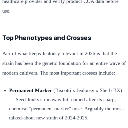
healthcare provider and verify product COA data before
use.
Top Phenotypes and Crosses
Part of what keeps Jealousy relevant in 2026 is that the
strain has been the genetic foundation for an entire wave of
modern cultivars. The most important crosses include:
Permanent Marker
(Biscotti x Jealousy x Sherb BX)
— Seed Junky's runaway hit, named after its sharp,
chemical "permanent marker" nose. Arguably the most-
talked-about new strain of 2024-2025.