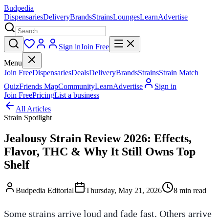
Budpedia
Dispensaries
Delivery
Brands
Strains
Lounges
Learn
Advertise
Sign in
Join Free
Menu
Join Free
Dispensaries
Deals
Delivery
Brands
Strains
Strain Match
Quiz
Friends Map
Community
Learn
Advertise
Sign in
Join Free
Pricing
List a business
All Articles
Strain Spotlight
Jealousy Strain Review 2026: Effects,
Flavor, THC & Why It Still Owns Top
Shelf
Budpedia Editorial
Thursday, May 21, 2026
8 min read
Some strains arrive loud and fade fast. Others arrive