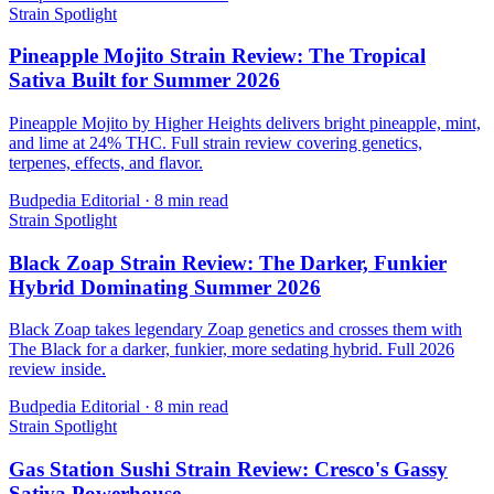
Strain Spotlight
Pineapple Mojito Strain Review: The Tropical
Sativa Built for Summer 2026
Pineapple Mojito by Higher Heights delivers bright pineapple, mint,
and lime at 24% THC. Full strain review covering genetics,
terpenes, effects, and flavor.
Budpedia Editorial
·
8 min read
Strain Spotlight
Black Zoap Strain Review: The Darker, Funkier
Hybrid Dominating Summer 2026
Black Zoap takes legendary Zoap genetics and crosses them with
The Black for a darker, funkier, more sedating hybrid. Full 2026
review inside.
Budpedia Editorial
·
8 min read
Strain Spotlight
Gas Station Sushi Strain Review: Cresco's Gassy
Sativa Powerhouse