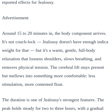
reported effects for Jealousy.
Advertisement
Around 15 to 20 minutes in, the body component arrives.
It's not couch-lock — Jealousy doesn't have enough indica
weight for that — but it's a warm, gentle, full-body
relaxation that loosens shoulders, slows breathing, and
removes physical tension. The cerebral lift stays present
but mellows into something more comfortable: less
stimulation, more contented float.
The duration is one of Jealousy's strongest features. The
peak holds steady for two to three hours, with a gradual