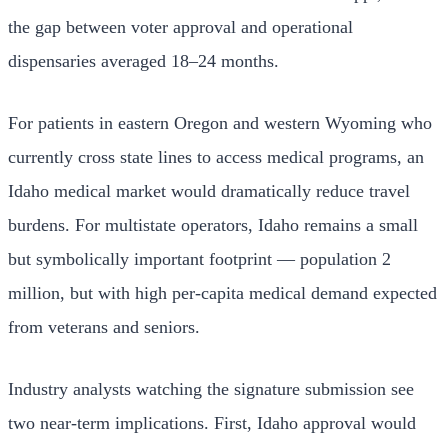
the gap between voter approval and operational
dispensaries averaged 18–24 months.
For patients in eastern Oregon and western Wyoming who
currently cross state lines to access medical programs, an
Idaho medical market would dramatically reduce travel
burdens. For multistate operators, Idaho remains a small
but symbolically important footprint — population 2
million, but with high per-capita medical demand expected
from veterans and seniors.
Industry analysts watching the signature submission see
two near-term implications. First, Idaho approval would