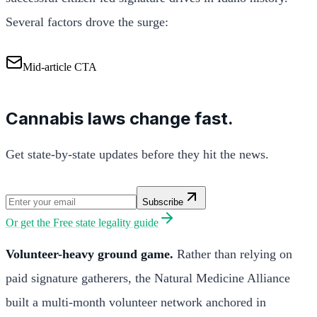
Several factors drove the surge:
Mid-article CTA
Cannabis laws change fast.
Get state-by-state updates before they hit the news.
Subscribe
Or get the
Free state legality guide
Volunteer-heavy ground game.
Rather than relying on
paid signature gatherers, the Natural Medicine Alliance
built a multi-month volunteer network anchored in