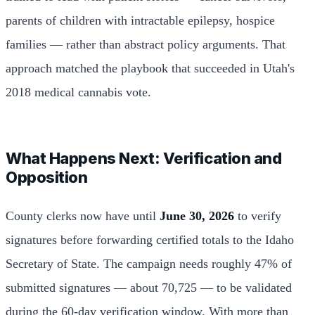
parents of children with intractable epilepsy, hospice
families — rather than abstract policy arguments. That
approach matched the playbook that succeeded in Utah's
2018 medical cannabis vote.
What Happens Next: Verification and
Opposition
County clerks now have until
June 30, 2026
to verify
signatures before forwarding certified totals to the Idaho
Secretary of State. The campaign needs roughly 47% of
submitted signatures — about 70,725 — to be validated
during the 60-day verification window. With more than