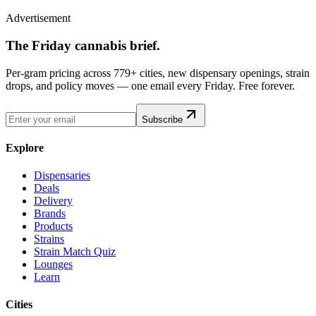
Advertisement
The Friday cannabis brief.
Per-gram pricing across 779+ cities, new dispensary openings, strain
drops, and policy moves — one email every Friday. Free forever.
Subscribe
Explore
Dispensaries
Deals
Delivery
Brands
Products
Strains
Strain Match Quiz
Lounges
Learn
Cities