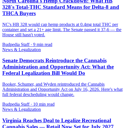
North Carolina's Hemp Crackdown: What HB
328's Total-THC Standard Means for Delta-8 and
THCA Buyers
NC's HB 328 would cap hemp products at 0.4mg total THC per
container and set a 21+ age limit. The Senate passed it 37-6 — the
House still hasn't voted.
Budpedia Staff
·
9 min read
News & Legalization
Senate Democrats Reintroduce the Cannabis
Administration and Opportunity Act: What the
Federal Legalization Bill Would Do
Booker, Schumer, and Wyden reintroduced the Cannabis
Administration and Opportunity Act on July 16, 2026. Here's what
full federal descheduling would change.
Budpedia Staff
·
10 min read
News & Legalization
Virginia Reaches Deal to Legalize Recreational
Cannabis Sales — Retail Now Set for July 2027