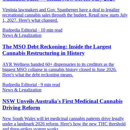
Virginia lawmakers and Gov. Spanberger have a deal to legalize
recreational cannabis sales through the budget. Retail now starts July
1, 2027. Here's what changed.
Budpedia Editorial
·
10 min read
News & Legalization
The MSO Debt Reckoning: Inside the Largest
Cannabis Restructuring in History
AYR Wellness handed 60+ dispensaries to its creditors as the
biggest MSO collapse in cannabis history closed in June 2026.
Here's what the debt reckoning means.
Budpedia Editorial
·
9 min read
News & Legalization
NSW Unveils Australia's First Medicinal Cannabis
Driving Reform
New South Wales will let medicinal cannabis patients drive legally
under a landmark 2026 reform. Here's how the new THC threshold
and three-strikes system works.