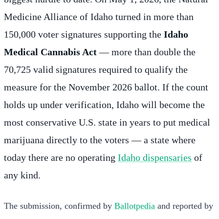
Medicine Alliance of Idaho turned in more than
150,000 voter signatures supporting the
Idaho
Medical Cannabis Act
— more than double the
70,725 valid signatures required to qualify the
measure for the November 2026 ballot. If the count
holds up under verification, Idaho will become the
most conservative U.S. state in years to put medical
marijuana directly to the voters — a state where
today there are no operating
Idaho dispensaries
of
any kind.
The submission, confirmed by
Ballotpedia
and reported by