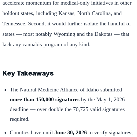
accelerate momentum for medical-only initiatives in other
holdout states, including Kansas, North Carolina, and
Tennessee. Second, it would further isolate the handful of
states — most notably Wyoming and the Dakotas — that
lack any cannabis program of any kind.
Key Takeaways
The Natural Medicine Alliance of Idaho submitted
more than 150,000 signatures
by the May 1, 2026
deadline — over double the 70,725 valid signatures
required.
Counties have until
June 30, 2026
to verify signatures;