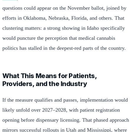
questions could appear on the November ballot, joined by
efforts in Oklahoma, Nebraska, Florida, and others. That
clustering matters: a strong showing in Idaho specifically
would puncture the perception that medical cannabis
politics has stalled in the deepest-red parts of the country.
What This Means for Patients,
Providers, and the Industry
If the measure qualifies and passes, implementation would
likely unfold over 2027–2028, with patient registration
opening before dispensary licensing. That phased approach
mirrors successful rollouts in Utah and Mississippi, where