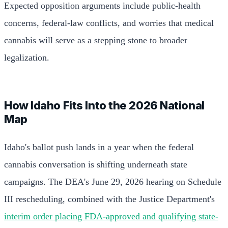
Expected opposition arguments include public-health
concerns, federal-law conflicts, and worries that medical
cannabis will serve as a stepping stone to broader
legalization.
How Idaho Fits Into the 2026 National
Map
Idaho's ballot push lands in a year when the federal
cannabis conversation is shifting underneath state
campaigns. The DEA's June 29, 2026 hearing on Schedule
III rescheduling, combined with the Justice Department's
interim order placing FDA-approved and qualifying state-