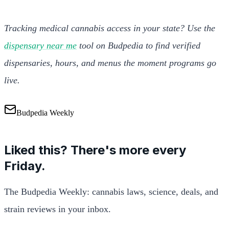
Tracking medical cannabis access in your state? Use the
dispensary near me
tool on Budpedia to find verified
dispensaries, hours, and menus the moment programs go
live.
Budpedia Weekly
Liked this? There's more every
Friday.
The Budpedia Weekly: cannabis laws, science, deals, and
strain reviews in your inbox.