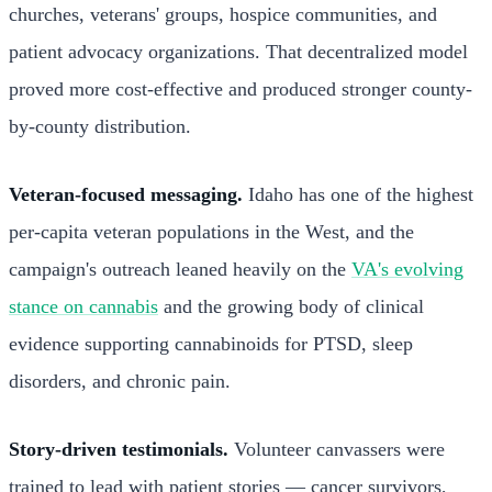
churches, veterans' groups, hospice communities, and
patient advocacy organizations. That decentralized model
proved more cost-effective and produced stronger county-
by-county distribution.
Veteran-focused messaging.
Idaho has one of the highest
per-capita veteran populations in the West, and the
campaign's outreach leaned heavily on the
VA's evolving
stance on cannabis
and the growing body of clinical
evidence supporting cannabinoids for PTSD, sleep
disorders, and chronic pain.
Story-driven testimonials.
Volunteer canvassers were
trained to lead with patient stories — cancer survivors,