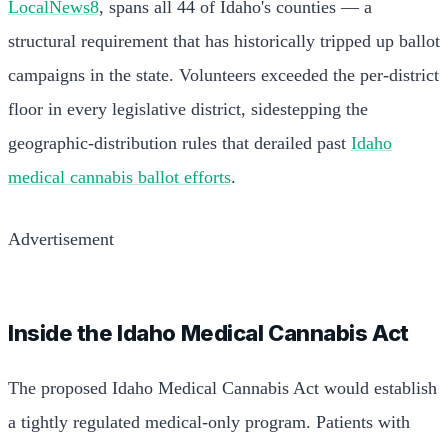
LocalNews8
, spans all 44 of Idaho's counties — a
structural requirement that has historically tripped up ballot
campaigns in the state. Volunteers exceeded the per-district
floor in every legislative district, sidestepping the
geographic-distribution rules that derailed past
Idaho
medical cannabis ballot efforts
.
Advertisement
Inside the Idaho Medical Cannabis Act
The proposed Idaho Medical Cannabis Act would establish
a tightly regulated medical-only program. Patients with