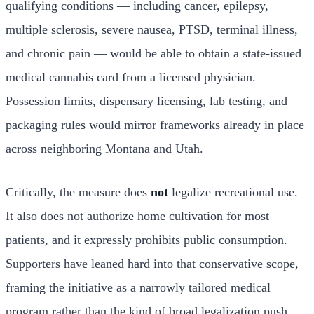
qualifying conditions — including cancer, epilepsy,
multiple sclerosis, severe nausea, PTSD, terminal illness,
and chronic pain — would be able to obtain a state-issued
medical cannabis card from a licensed physician.
Possession limits, dispensary licensing, lab testing, and
packaging rules would mirror frameworks already in place
across neighboring Montana and Utah.
Critically, the measure does
not
legalize recreational use.
It also does not authorize home cultivation for most
patients, and it expressly prohibits public consumption.
Supporters have leaned hard into that conservative scope,
framing the initiative as a narrowly tailored medical
program rather than the kind of broad legalization push