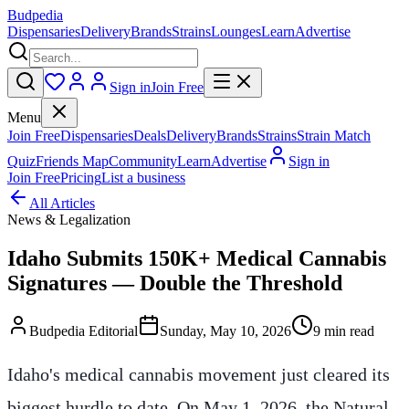
Budpedia
Dispensaries
Delivery
Brands
Strains
Lounges
Learn
Advertise
Sign in
Join Free
Menu
Join Free
Dispensaries
Deals
Delivery
Brands
Strains
Strain Match
Quiz
Friends Map
Community
Learn
Advertise
Sign in
Join Free
Pricing
List a business
All Articles
News & Legalization
Idaho Submits 150K+ Medical Cannabis
Signatures — Double the Threshold
Budpedia Editorial
Sunday, May 10, 2026
9 min read
Idaho's medical cannabis movement just cleared its
biggest hurdle to date. On May 1, 2026, the Natural