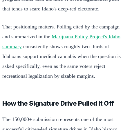
that tends to scare Idaho's deep-red electorate.
That positioning matters. Polling cited by the campaign
and summarized in the
Marijuana Policy Project's Idaho
summary
consistently shows roughly two-thirds of
Idahoans support medical cannabis when the question is
asked specifically, even as the same voters reject
recreational legalization by sizable margins.
How the Signature Drive Pulled It Off
The 150,000+ submission represents one of the most
successful citizen-led signature drives in Idaho history.