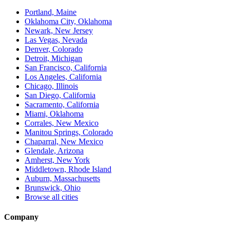
Portland, Maine
Oklahoma City, Oklahoma
Newark, New Jersey
Las Vegas, Nevada
Denver, Colorado
Detroit, Michigan
San Francisco, California
Los Angeles, California
Chicago, Illinois
San Diego, California
Sacramento, California
Miami, Oklahoma
Corrales, New Mexico
Manitou Springs, Colorado
Chaparral, New Mexico
Glendale, Arizona
Amherst, New York
Middletown, Rhode Island
Auburn, Massachusetts
Brunswick, Ohio
Browse all cities
Company