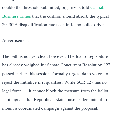
double the threshold submitted, organizers told
Cannabis
Business Times
that the cushion should absorb the typical
20–30% disqualification rate seen in Idaho ballot drives.
Advertisement
The path is not yet clear, however. The Idaho Legislature
has already weighed in: Senate Concurrent Resolution 127,
passed earlier this session, formally urges Idaho voters to
reject the initiative if it qualifies. While SCR 127 has no
legal force — it cannot block the measure from the ballot
— it signals that Republican statehouse leaders intend to
mount a coordinated campaign against the proposal.