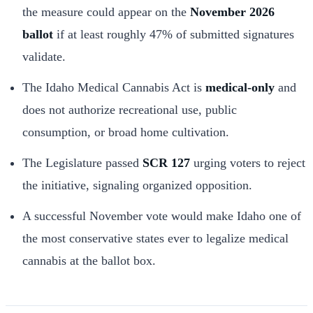
the measure could appear on the
November 2026
ballot
if at least roughly 47% of submitted signatures
validate.
The Idaho Medical Cannabis Act is
medical-only
and
does not authorize recreational use, public
consumption, or broad home cultivation.
The Legislature passed
SCR 127
urging voters to reject
the initiative, signaling organized opposition.
A successful November vote would make Idaho one of
the most conservative states ever to legalize medical
cannabis at the ballot box.