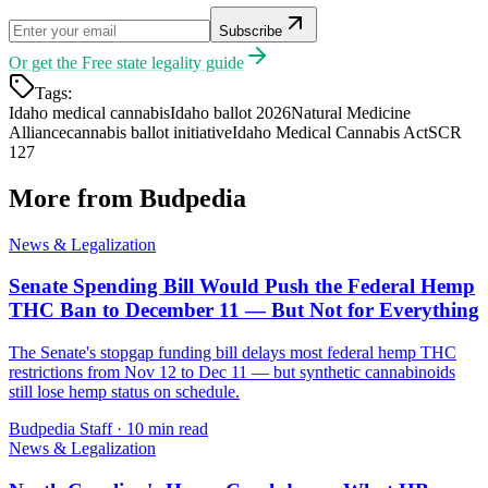
Subscribe
Or get the
Free state legality guide
Tags:
Idaho medical cannabis
Idaho ballot 2026
Natural Medicine
Alliance
cannabis ballot initiative
Idaho Medical Cannabis Act
SCR
127
More from Budpedia
News & Legalization
Senate Spending Bill Would Push the Federal Hemp
THC Ban to December 11 — But Not for Everything
The Senate's stopgap funding bill delays most federal hemp THC
restrictions from Nov 12 to Dec 11 — but synthetic cannabinoids
still lose hemp status on schedule.
Budpedia Staff
·
10 min read
News & Legalization