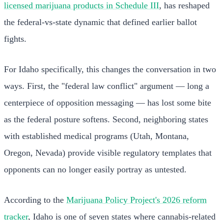
licensed marijuana products in Schedule III
, has reshaped
the federal-vs-state dynamic that defined earlier ballot
fights.
For Idaho specifically, this changes the conversation in two
ways. First, the "federal law conflict" argument — long a
centerpiece of opposition messaging — has lost some bite
as the federal posture softens. Second, neighboring states
with established medical programs (Utah, Montana,
Oregon, Nevada) provide visible regulatory templates that
opponents can no longer easily portray as untested.
According to the
Marijuana Policy Project's 2026 reform
tracker
, Idaho is one of seven states where cannabis-related