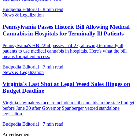
Budpedia Editorial
·
8 min read
News & Legalization
Pennsylvania Passes Historic Bill Allowing Medical
Cannabis in Hospitals for Terminally Ill Patients
Pennsylvania's HB 2254 passes 174-27, allowing terminally ill
patients to use medical cannabis in hospitals. Here's what the bill
means for patient access.
Budpedia Editorial
·
7 min read
News & Legalization
Virginia's Last Shot at Legal Weed Sales Hinges on
Budget Deadline
Virginia lawmakers race to include retail cannabis in the state budget
before June 30 after Governor Spanberger vetoed standalone
legislation.
Budpedia Editorial
·
7 min read
Advertisement