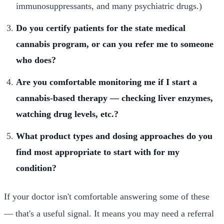
immunosuppressants, and many psychiatric drugs.)
Do you certify patients for the state medical
cannabis program, or can you refer me to someone
who does?
Are you comfortable monitoring me if I start a
cannabis-based therapy — checking liver enzymes,
watching drug levels, etc.?
What product types and dosing approaches do you
find most appropriate to start with for my
condition?
If your doctor isn't comfortable answering some of these
— that's a useful signal. It means you may need a referral