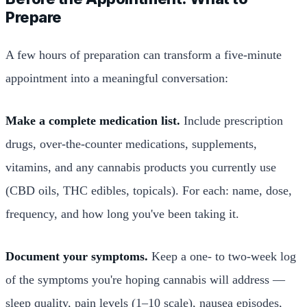
Prepare
A few hours of preparation can transform a five-minute
appointment into a meaningful conversation:
Make a complete medication list.
Include prescription
drugs, over-the-counter medications, supplements,
vitamins, and any cannabis products you currently use
(CBD oils, THC edibles, topicals). For each: name, dose,
frequency, and how long you've been taking it.
Document your symptoms.
Keep a one- to two-week log
of the symptoms you're hoping cannabis will address —
sleep quality, pain levels (1–10 scale), nausea episodes,