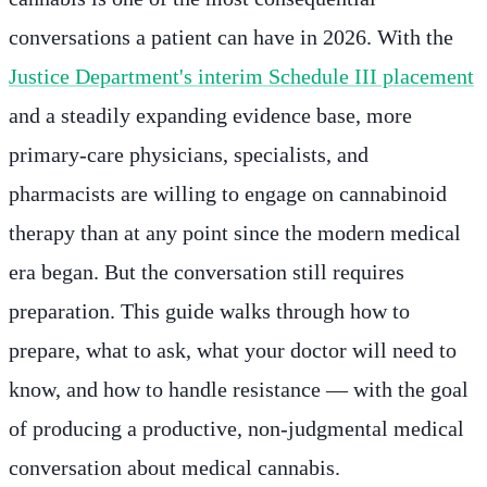
conversations a patient can have in 2026. With the
Justice Department's interim Schedule III placement
and a steadily expanding evidence base, more
primary-care physicians, specialists, and
pharmacists are willing to engage on cannabinoid
therapy than at any point since the modern medical
era began. But the conversation still requires
preparation. This guide walks through how to
prepare, what to ask, what your doctor will need to
know, and how to handle resistance — with the goal
of producing a productive, non-judgmental medical
conversation about medical cannabis.