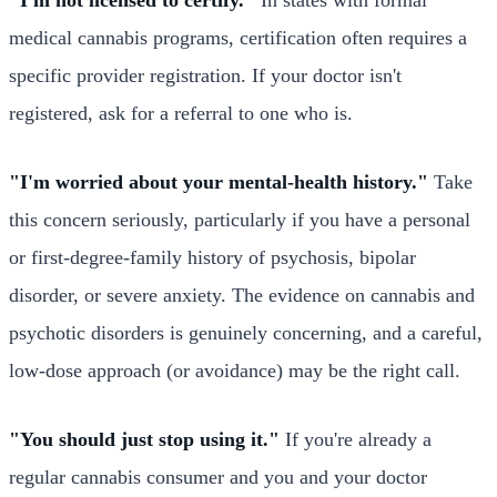
medical cannabis programs, certification often requires a
specific provider registration. If your doctor isn't
registered, ask for a referral to one who is.
"I'm worried about your mental-health history."
Take
this concern seriously, particularly if you have a personal
or first-degree-family history of psychosis, bipolar
disorder, or severe anxiety. The evidence on cannabis and
psychotic disorders is genuinely concerning, and a careful,
low-dose approach (or avoidance) may be the right call.
"You should just stop using it."
If you're already a
regular cannabis consumer and you and your doctor