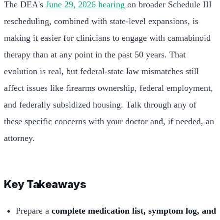
The DEA's
June 29, 2026 hearing
on broader Schedule III
rescheduling, combined with state-level expansions, is
making it easier for clinicians to engage with cannabinoid
therapy than at any point in the past 50 years. That
evolution is real, but federal-state law mismatches still
affect issues like firearms ownership, federal employment,
and federally subsidized housing. Talk through any of
these specific concerns with your doctor and, if needed, an
attorney.
Key Takeaways
Prepare a
complete medication list, symptom log, and