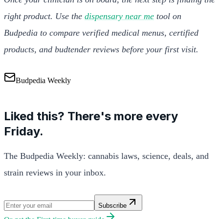
right product. Use the
dispensary near me
tool on
Budpedia to compare verified medical menus, certified
products, and budtender reviews before your first visit.
Budpedia Weekly
Liked this? There's more every
Friday.
The Budpedia Weekly: cannabis laws, science, deals, and
strain reviews in your inbox.
Subscribe