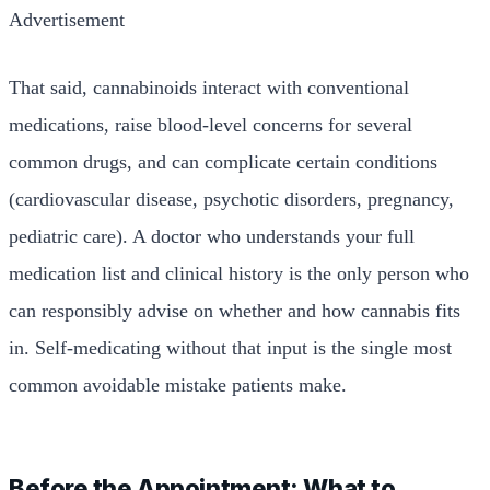
Advertisement
That said, cannabinoids interact with conventional
medications, raise blood-level concerns for several
common drugs, and can complicate certain conditions
(cardiovascular disease, psychotic disorders, pregnancy,
pediatric care). A doctor who understands your full
medication list and clinical history is the only person who
can responsibly advise on whether and how cannabis fits
in. Self-medicating without that input is the single most
common avoidable mistake patients make.
Before the Appointment: What to