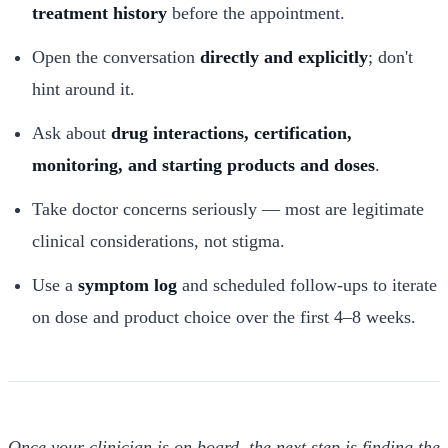
treatment history
before the appointment.
Open the conversation
directly and explicitly
; don't
hint around it.
Ask about
drug interactions, certification,
monitoring, and starting products and doses
.
Take doctor concerns seriously — most are legitimate
clinical considerations, not stigma.
Use a
symptom log
and scheduled follow-ups to iterate
on dose and product choice over the first 4–8 weeks.
Once your clinician is on board, the next step is finding the