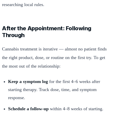
researching local rules.
After the Appointment: Following
Through
Cannabis treatment is iterative — almost no patient finds
the right product, dose, or routine on the first try. To get
the most out of the relationship:
Keep a symptom log
for the first 4–6 weeks after
starting therapy. Track dose, time, and symptom
response.
Schedule a follow-up
within 4–8 weeks of starting.