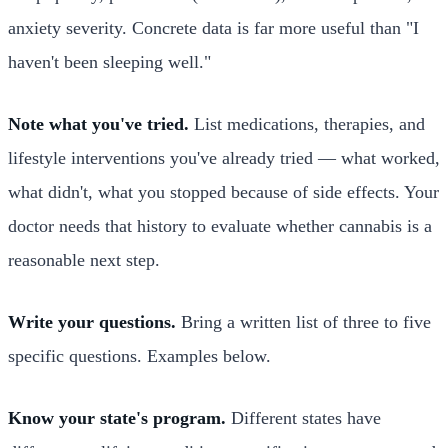
anxiety severity. Concrete data is far more useful than "I
haven't been sleeping well."
Note what you've tried.
List medications, therapies, and
lifestyle interventions you've already tried — what worked,
what didn't, what you stopped because of side effects. Your
doctor needs that history to evaluate whether cannabis is a
reasonable next step.
Write your questions.
Bring a written list of three to five
specific questions. Examples below.
Know your state's program.
Different states have