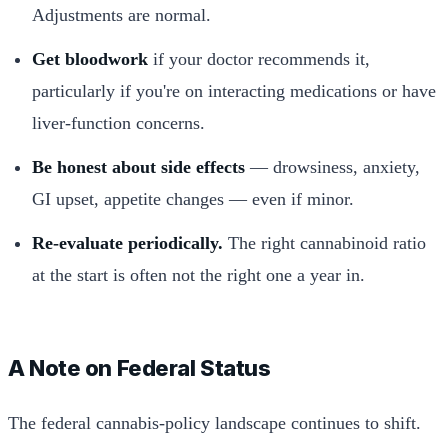
Adjustments are normal.
Get bloodwork
if your doctor recommends it,
particularly if you're on interacting medications or have
liver-function concerns.
Be honest about side effects
— drowsiness, anxiety,
GI upset, appetite changes — even if minor.
Re-evaluate periodically.
The right cannabinoid ratio
at the start is often not the right one a year in.
A Note on Federal Status
The federal cannabis-policy landscape continues to shift.