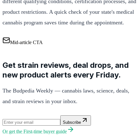
different qualifying conditions, certification processes, and
product restrictions. A quick check of your state's medical
cannabis program saves time during the appointment.
Mid-article CTA
Get strain reviews, deal drops, and
new product alerts every Friday.
The Budpedia Weekly — cannabis laws, science, deals,
and strain reviews in your inbox.
Subscribe
Or get the
First-time buyer guide