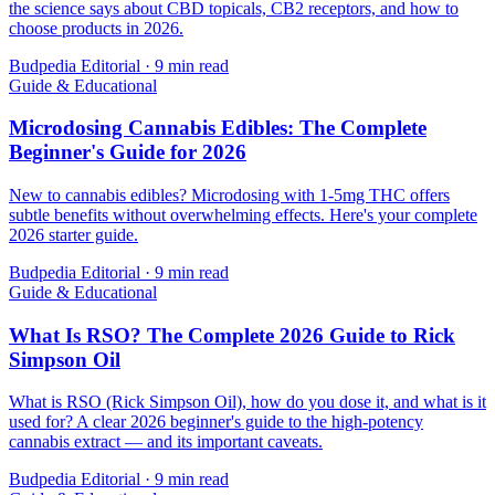
the science says about CBD topicals, CB2 receptors, and how to
choose products in 2026.
Budpedia Editorial
·
9 min read
Guide & Educational
Microdosing Cannabis Edibles: The Complete
Beginner's Guide for 2026
New to cannabis edibles? Microdosing with 1-5mg THC offers
subtle benefits without overwhelming effects. Here's your complete
2026 starter guide.
Budpedia Editorial
·
9 min read
Guide & Educational
What Is RSO? The Complete 2026 Guide to Rick
Simpson Oil
What is RSO (Rick Simpson Oil), how do you dose it, and what is it
used for? A clear 2026 beginner's guide to the high-potency
cannabis extract — and its important caveats.
Budpedia Editorial
·
9 min read