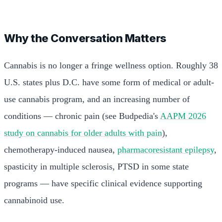
Why the Conversation Matters
Cannabis is no longer a fringe wellness option. Roughly 38
U.S. states plus D.C. have some form of medical or adult-
use cannabis program, and an increasing number of
conditions — chronic pain (see Budpedia's
AAPM 2026
study on cannabis for older adults with pain
),
chemotherapy-induced nausea,
pharmacoresistant epilepsy
,
spasticity in multiple sclerosis, PTSD in some state
programs — have specific clinical evidence supporting
cannabinoid use.