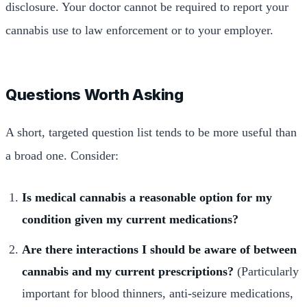
disclosure. Your doctor cannot be required to report your
cannabis use to law enforcement or to your employer.
Questions Worth Asking
A short, targeted question list tends to be more useful than
a broad one. Consider:
Is medical cannabis a reasonable option for my
condition given my current medications?
Are there interactions I should be aware of between
cannabis and my current prescriptions?
(Particularly
important for blood thinners, anti-seizure medications,