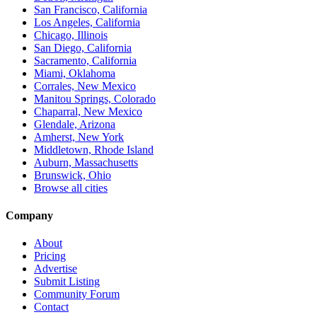
San Francisco, California
Los Angeles, California
Chicago, Illinois
San Diego, California
Sacramento, California
Miami, Oklahoma
Corrales, New Mexico
Manitou Springs, Colorado
Chaparral, New Mexico
Glendale, Arizona
Amherst, New York
Middletown, Rhode Island
Auburn, Massachusetts
Brunswick, Ohio
Browse all cities
Company
About
Pricing
Advertise
Submit Listing
Community Forum
Contact