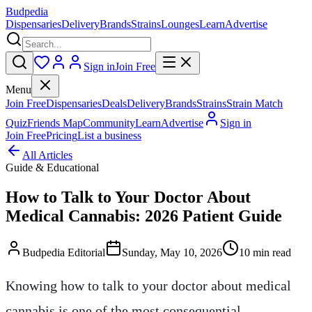
Budpedia
Dispensaries
Delivery
Brands
Strains
Lounges
Learn
Advertise
Sign in
Join Free
Menu
Join Free
Dispensaries
Deals
Delivery
Brands
Strains
Strain Match
Quiz
Friends Map
Community
Learn
Advertise
Sign in
Join Free
Pricing
List a business
All Articles
Guide & Educational
How to Talk to Your Doctor About
Medical Cannabis: 2026 Patient Guide
Budpedia Editorial
Sunday, May 10, 2026
10 min read
Knowing how to talk to your doctor about medical
cannabis is one of the most consequential