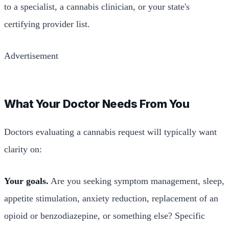
to a specialist, a cannabis clinician, or your state's
certifying provider list.
Advertisement
What Your Doctor Needs From You
Doctors evaluating a cannabis request will typically want
clarity on:
Your goals.
Are you seeking symptom management, sleep,
appetite stimulation, anxiety reduction, replacement of an
opioid or benzodiazepine, or something else? Specific