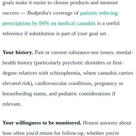
goals make it easier to choose products and measure
success — Budpedia's coverage of
patients reducing
prescriptions by 84% on medical cannabis
is a useful
reference if substitution is part of your goal set.
Your history.
Past or current substance-use issues, mental-
health history (particularly psychotic disorders or first-
degree relatives with schizophrenia, where cannabis carries
elevated risk), cardiovascular conditions, pregnancy or
breastfeeding status, and pediatric considerations if
relevant.
Your willingness to be monitored.
Honest answers about
how often you'd return for follow-up, whether you're