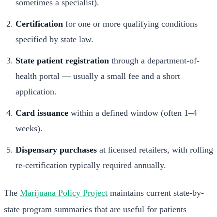
sometimes a specialist).
Certification
for one or more qualifying conditions
specified by state law.
State patient registration
through a department-of-
health portal — usually a small fee and a short
application.
Card issuance
within a defined window (often 1–4
weeks).
Dispensary purchases
at licensed retailers, with rolling
re-certification typically required annually.
The
Marijuana Policy Project
maintains current state-by-
state program summaries that are useful for patients