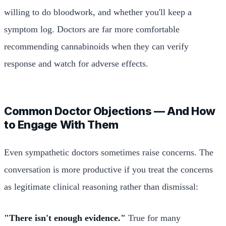
willing to do bloodwork, and whether you'll keep a
symptom log. Doctors are far more comfortable
recommending cannabinoids when they can verify
response and watch for adverse effects.
Common Doctor Objections — And How
to Engage With Them
Even sympathetic doctors sometimes raise concerns. The
conversation is more productive if you treat the concerns
as legitimate clinical reasoning rather than dismissal:
"There isn't enough evidence."
True for many