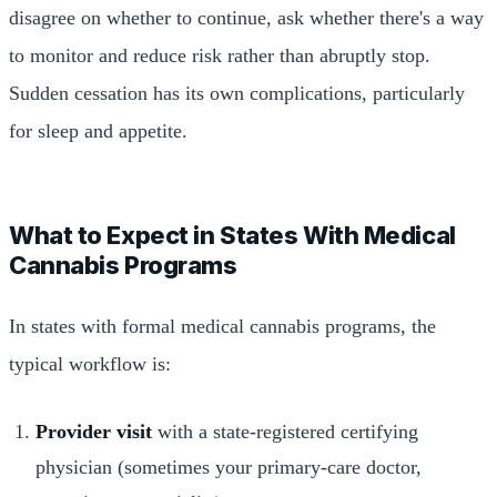
disagree on whether to continue, ask whether there's a way
to monitor and reduce risk rather than abruptly stop.
Sudden cessation has its own complications, particularly
for sleep and appetite.
What to Expect in States With Medical
Cannabis Programs
In states with formal medical cannabis programs, the
typical workflow is:
Provider visit
with a state-registered certifying
physician (sometimes your primary-care doctor,