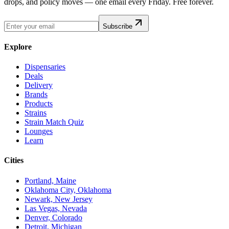
drops, and policy moves — one email every Friday. Free forever.
Subscribe
Explore
Dispensaries
Deals
Delivery
Brands
Products
Strains
Strain Match Quiz
Lounges
Learn
Cities
Portland, Maine
Oklahoma City, Oklahoma
Newark, New Jersey
Las Vegas, Nevada
Denver, Colorado
Detroit, Michigan