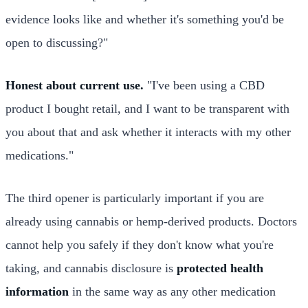
evidence looks like and whether it's something you'd be
open to discussing?"
Honest about current use.
"I've been using a CBD
product I bought retail, and I want to be transparent with
you about that and ask whether it interacts with my other
medications."
The third opener is particularly important if you are
already using cannabis or hemp-derived products. Doctors
cannot help you safely if they don't know what you're
taking, and cannabis disclosure is
protected health
information
in the same way as any other medication