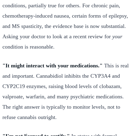
conditions, partially true for others. For chronic pain,
chemotherapy-induced nausea, certain forms of epilepsy,
and MS spasticity, the evidence base is now substantial.
Asking your doctor to look at a recent review for
your
condition is reasonable.
"It might interact with your medications."
This is real
and important. Cannabidiol inhibits the CYP3A4 and
CYP2C19 enzymes, raising blood levels of clobazam,
valproate, warfarin, and many psychiatric medications.
The right answer is typically to monitor levels, not to
refuse cannabis outright.
"I'm not licensed to certify."
In states with formal