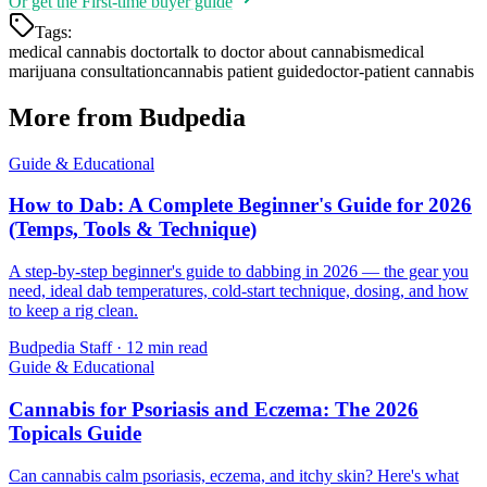
Or get the
First-time buyer guide
Tags:
medical cannabis doctor
talk to doctor about cannabis
medical
marijuana consultation
cannabis patient guide
doctor-patient cannabis
More from Budpedia
Guide & Educational
How to Dab: A Complete Beginner's Guide for 2026
(Temps, Tools & Technique)
A step-by-step beginner's guide to dabbing in 2026 — the gear you
need, ideal dab temperatures, cold-start technique, dosing, and how
to keep a rig clean.
Budpedia Staff
·
12 min read
Guide & Educational
Cannabis for Psoriasis and Eczema: The 2026
Topicals Guide
Can cannabis calm psoriasis, eczema, and itchy skin? Here's what