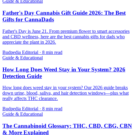
Guide & Educational
Father's Day Cannabis Gift Guide 2026: The Best
Gifts for CannaDads
Father's Day is June 21. From premium flower to smart accessories
and CBD wellness, here are the best cannabis gifts for dads who
appreciate the plant in 2026.
Budpedia Editorial
·
8 min read
Guide & Educational
How Long Does Weed Stay in Your System? 2026
Detection Guide
How long does weed stay in your system? Our 2026 guide breaks
down urine, blood, saliva, and hair detection windows—plus what
really affects THC clearance.
Budpedia Editorial
·
8 min read
Guide & Educational
The Cannabinoid Glossary: THC, CBD, CBG, CBN
& More Explained