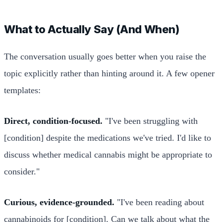
What to Actually Say (And When)
The conversation usually goes better when you raise the
topic explicitly rather than hinting around it. A few opener
templates:
Direct, condition-focused.
"I've been struggling with
[condition] despite the medications we've tried. I'd like to
discuss whether medical cannabis might be appropriate to
consider."
Curious, evidence-grounded.
"I've been reading about
cannabinoids for [condition]. Can we talk about what the