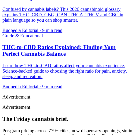
Confused by cannabis labels? This 2026 cannabinoid glossary
explains THC, CBD, CBG, CBN, THCA, THCV and CBC in
plain language so you can shop smarter.
Budpedia Editorial
·
9 min read
Guide & Educational
THC-to-CBD Ratios Explained: Finding Your
Perfect Cannabis Balance
Learn how THC-to-CBD ratios affect your cannabis experience.
Science-backed guide to choosing the right ratio for pain, anxiety,
sleep, and recreation.
Budpedia Editorial
·
9 min read
Advertisement
Advertisement
The Friday cannabis brief.
Per-gram pricing across 779+ cities, new dispensary openings, strain