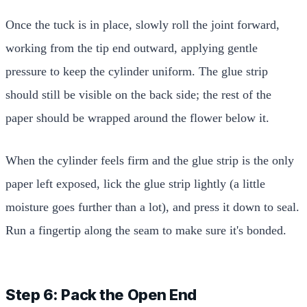
Once the tuck is in place, slowly roll the joint forward,
working from the tip end outward, applying gentle
pressure to keep the cylinder uniform. The glue strip
should still be visible on the back side; the rest of the
paper should be wrapped around the flower below it.
When the cylinder feels firm and the glue strip is the only
paper left exposed, lick the glue strip lightly (a little
moisture goes further than a lot), and press it down to seal.
Run a fingertip along the seam to make sure it's bonded.
Step 6: Pack the Open End