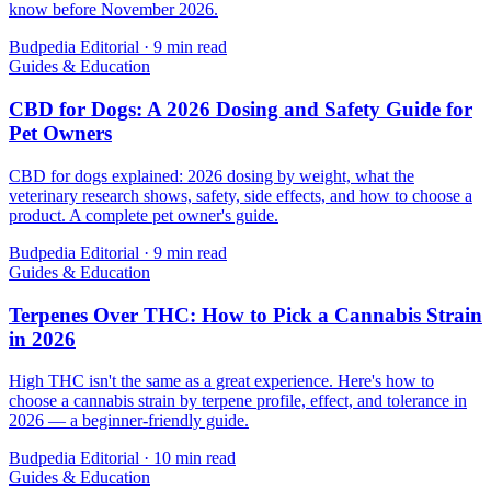
know before November 2026.
Budpedia Editorial
·
9 min read
Guides & Education
CBD for Dogs: A 2026 Dosing and Safety Guide for
Pet Owners
CBD for dogs explained: 2026 dosing by weight, what the
veterinary research shows, safety, side effects, and how to choose a
product. A complete pet owner's guide.
Budpedia Editorial
·
9 min read
Guides & Education
Terpenes Over THC: How to Pick a Cannabis Strain
in 2026
High THC isn't the same as a great experience. Here's how to
choose a cannabis strain by terpene profile, effect, and tolerance in
2026 — a beginner-friendly guide.
Budpedia Editorial
·
10 min read
Guides & Education