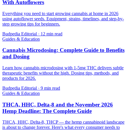
With Autoflowers
Everything you need to start growing cannabis at home in 2026
using autoflower seeds. Equipment, strains, timelines, and step-by-
step growing tips for beginners.
Budpedia Editorial
·
12 min read
Guides & Education
Cannabis Microdosing: Complete Guide to Benefits
and Dosing
Learn how cannabis microdosing with 1-5mg THC delivers subtle
therapeutic benefits without the high. Dosing tips, methods, and
products for 2026.
Budpedia Editorial
·
9 min read
Guides & Education
THCA, HHC, Delta-8 and the November 2026
Hemp Deadline: The Complete Guide
THCA, HHC, Delta-8, THCP — the hemp cannabinoid landscape
is about to change forever. Here's what every consumer needs to