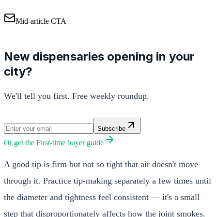
Mid-article CTA
New dispensaries opening in your
city?
We'll tell you first. Free weekly roundup.
Subscribe
Or get the
First-time buyer guide
A good tip is firm but not so tight that air doesn't move
through it. Practice tip-making separately a few times until
the diameter and tightness feel consistent — it's a small
step that disproportionately affects how the joint smokes.