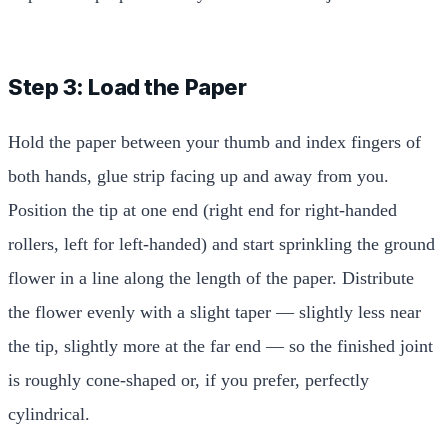
Step 3: Load the Paper
Hold the paper between your thumb and index fingers of
both hands, glue strip facing up and away from you.
Position the tip at one end (right end for right-handed
rollers, left for left-handed) and start sprinkling the ground
flower in a line along the length of the paper. Distribute
the flower evenly with a slight taper — slightly less near
the tip, slightly more at the far end — so the finished joint
is roughly cone-shaped or, if you prefer, perfectly
cylindrical.