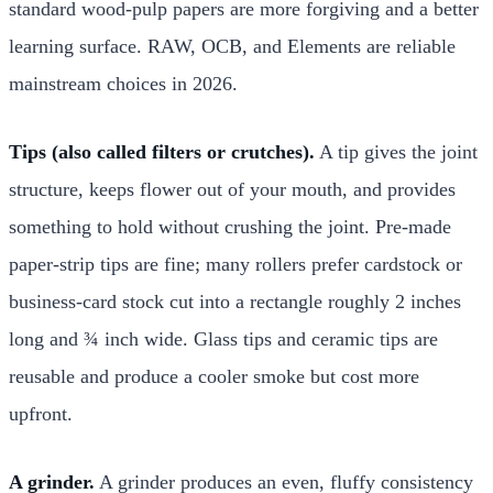
standard wood-pulp papers are more forgiving and a better
learning surface. RAW, OCB, and Elements are reliable
mainstream choices in 2026.
Tips (also called filters or crutches).
A tip gives the joint
structure, keeps flower out of your mouth, and provides
something to hold without crushing the joint. Pre-made
paper-strip tips are fine; many rollers prefer cardstock or
business-card stock cut into a rectangle roughly 2 inches
long and ¾ inch wide. Glass tips and ceramic tips are
reusable and produce a cooler smoke but cost more
upfront.
A grinder.
A grinder produces an even, fluffy consistency