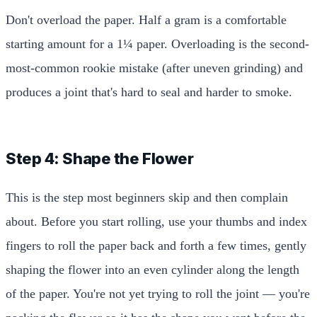
Don't overload the paper. Half a gram is a comfortable
starting amount for a 1¼ paper. Overloading is the second-
most-common rookie mistake (after uneven grinding) and
produces a joint that's hard to seal and harder to smoke.
Step 4: Shape the Flower
This is the step most beginners skip and then complain
about. Before you start rolling, use your thumbs and index
fingers to roll the paper back and forth a few times, gently
shaping the flower into an even cylinder along the length
of the paper. You're not yet trying to roll the joint — you're