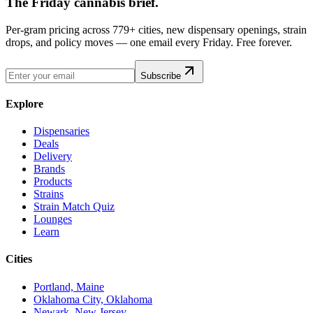
The Friday cannabis brief.
Per-gram pricing across 779+ cities, new dispensary openings, strain
drops, and policy moves — one email every Friday. Free forever.
Subscribe
Explore
Dispensaries
Deals
Delivery
Brands
Products
Strains
Strain Match Quiz
Lounges
Learn
Cities
Portland, Maine
Oklahoma City, Oklahoma
Newark, New Jersey