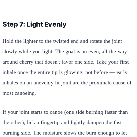
Step 7: Light Evenly
Hold the lighter to the twisted end and rotate the joint
slowly while you light. The goal is an even, all-the-way-
around cherry that doesn't favor one side. Take your first
inhale once the entire tip is glowing, not before — early
inhales on an unevenly lit joint are the proximate cause of
most canoeing.
If your joint starts to canoe (one side burning faster than
the other), lick a fingertip and lightly dampen the fast-
burning side. The moisture slows the burn enough to let