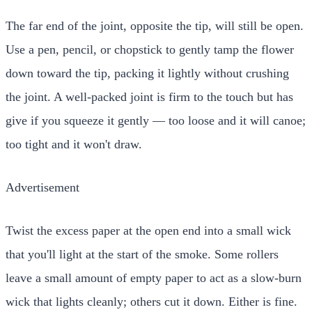
The far end of the joint, opposite the tip, will still be open.
Use a pen, pencil, or chopstick to gently tamp the flower
down toward the tip, packing it lightly without crushing
the joint. A well-packed joint is firm to the touch but has
give if you squeeze it gently — too loose and it will canoe;
too tight and it won't draw.
Advertisement
Twist the excess paper at the open end into a small wick
that you'll light at the start of the smoke. Some rollers
leave a small amount of empty paper to act as a slow-burn
wick that lights cleanly; others cut it down. Either is fine.