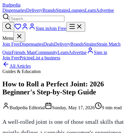
Budpedia
Dispensaries
Delivery
Brands
Strains
Lounges
Learn
Advertise
Sign in
Join Free
Menu
Join Free
Dispensaries
Deals
Delivery
Brands
Strains
Strain Match
Quiz
Friends Map
Community
Learn
Advertise
Sign in
Join Free
Pricing
List a business
All Articles
Guides & Education
How to Roll a Perfect Joint: 2026
Beginner's Step-by-Step Guide
Budpedia Editorial
Sunday, May 17, 2026
9 min read
A well-rolled joint is one of those small skills that
quietly defines a cannabis consumer's experience.