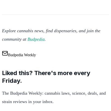
Explore cannabis news, find dispensaries, and join the
community at
Budpedia
.
Budpedia Weekly
Liked this? There's more every
Friday.
The Budpedia Weekly: cannabis laws, science, deals, and
strain reviews in your inbox.