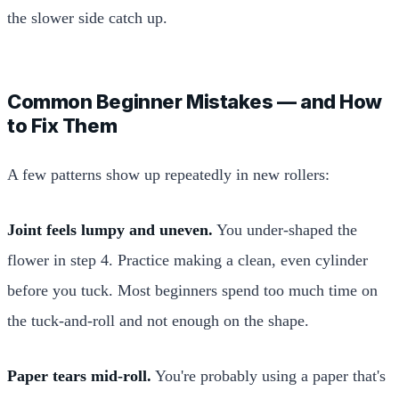
the slower side catch up.
Common Beginner Mistakes — and How
to Fix Them
A few patterns show up repeatedly in new rollers:
Joint feels lumpy and uneven.
You under-shaped the
flower in step 4. Practice making a clean, even cylinder
before you tuck. Most beginners spend too much time on
the tuck-and-roll and not enough on the shape.
Paper tears mid-roll.
You're probably using a paper that's