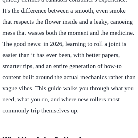
It's the difference between a smooth, even smoke
that respects the flower inside and a leaky, canoeing
mess that wastes both the moment and the medicine.
The good news: in 2026, learning to roll a joint is
easier than it has ever been, with better papers,
smarter tips, and an entire generation of how-to
content built around the actual mechanics rather than
vague vibes. This guide walks you through what you
need, what you do, and where new rollers most
commonly trip themselves up.