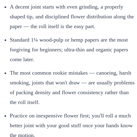
A decent joint starts with even grinding, a properly
shaped tip, and disciplined flower distribution along the
paper — the roll itself is the easy part.
Standard 1¼ wood-pulp or hemp papers are the most
forgiving for beginners; ultra-thin and organic papers
come later.
The most common rookie mistakes — canoeing, harsh
smoking, joints that won't draw — are usually problems
of packing density and flower consistency rather than
the roll itself.
Practice on inexpensive flower first; you'll roll a much
better joint with your good stuff once your hands know
the motion.