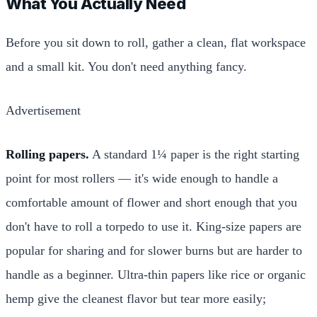
What You Actually Need
Before you sit down to roll, gather a clean, flat workspace
and a small kit. You don't need anything fancy.
Advertisement
Rolling papers.
A standard 1¼ paper is the right starting
point for most rollers — it's wide enough to handle a
comfortable amount of flower and short enough that you
don't have to roll a torpedo to use it. King-size papers are
popular for sharing and for slower burns but are harder to
handle as a beginner. Ultra-thin papers like rice or organic
hemp give the cleanest flavor but tear more easily;