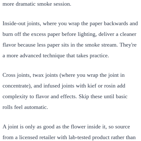
more dramatic smoke session.
Inside-out joints, where you wrap the paper backwards and
burn off the excess paper before lighting, deliver a cleaner
flavor because less paper sits in the smoke stream. They're
a more advanced technique that takes practice.
Cross joints, twax joints (where you wrap the joint in
concentrate), and infused joints with kief or rosin add
complexity to flavor and effects. Skip these until basic
rolls feel automatic.
A joint is only as good as the flower inside it, so source
from a licensed retailer with lab-tested product rather than