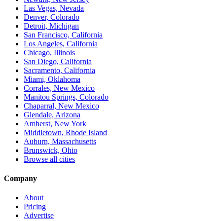
Las Vegas, Nevada
Denver, Colorado
Detroit, Michigan
San Francisco, California
Los Angeles, California
Chicago, Illinois
San Diego, California
Sacramento, California
Miami, Oklahoma
Corrales, New Mexico
Manitou Springs, Colorado
Chaparral, New Mexico
Glendale, Arizona
Amherst, New York
Middletown, Rhode Island
Auburn, Massachusetts
Brunswick, Ohio
Browse all cities
Company
About
Pricing
Advertise