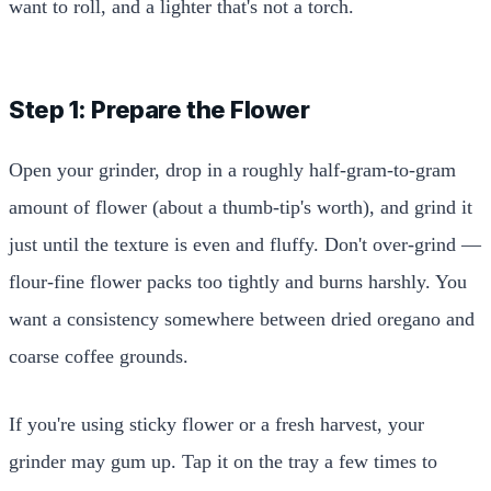
want to roll, and a lighter that's not a torch.
Step 1: Prepare the Flower
Open your grinder, drop in a roughly half-gram-to-gram
amount of flower (about a thumb-tip's worth), and grind it
just until the texture is even and fluffy. Don't over-grind —
flour-fine flower packs too tightly and burns harshly. You
want a consistency somewhere between dried oregano and
coarse coffee grounds.
If you're using sticky flower or a fresh harvest, your
grinder may gum up. Tap it on the tray a few times to