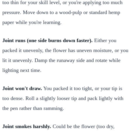
too thin for your skill level, or you're applying too much
pressure. Move down to a wood-pulp or standard hemp
paper while you're learning.
Joint runs (one side burns down faster).
Either you
packed it unevenly, the flower has uneven moisture, or you
lit it unevenly. Damp the runaway side and rotate while
lighting next time.
Joint won't draw.
You packed it too tight, or your tip is
too dense. Roll a slightly looser tip and pack lightly with
the pen rather than ramming.
Joint smokes harshly.
Could be the flower (too dry,