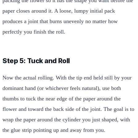
packing the flower so it has the shape you want before the
paper closes around it. A loose, lumpy initial pack
produces a joint that burns unevenly no matter how
perfectly you finish the roll.
Step 5: Tuck and Roll
Now the actual rolling. With the tip end held still by your
dominant hand (or whichever feels natural), use both
thumbs to tuck the near edge of the paper around the
flower and toward the back side of the joint. The goal is to
wrap the paper around the cylinder you just shaped, with
the glue strip pointing up and away from you.