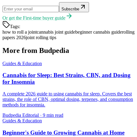
Subscribe
Or get the
First-time buyer guide
Tags:
how to roll a joint
cannabis joint guide
beginner cannabis guide
rolling
papers 2026
joint rolling tips
More from Budpedia
Guides & Education
Cannabis for Sleep: Best Strains, CBN, and Dosing
for Insomnia
A complete 2026 guide to using cannabis for sleep. Covers the best
strains, the role of CBN, optimal dosing, terpenes, and consumption
methods for insomnia.
Budpedia Editorial
·
9 min read
Guides & Education
Beginner's Guide to Growing Cannabis at Home