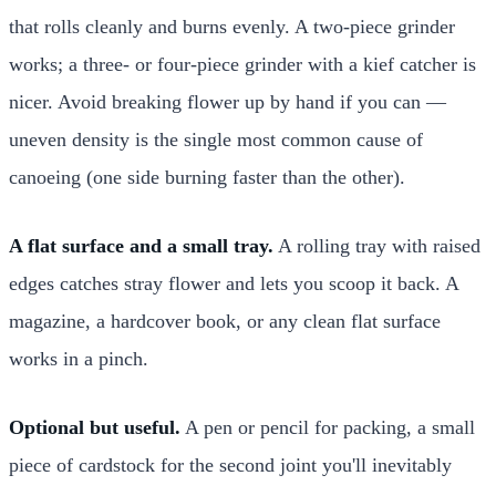
that rolls cleanly and burns evenly. A two-piece grinder
works; a three- or four-piece grinder with a kief catcher is
nicer. Avoid breaking flower up by hand if you can —
uneven density is the single most common cause of
canoeing (one side burning faster than the other).
A flat surface and a small tray.
A rolling tray with raised
edges catches stray flower and lets you scoop it back. A
magazine, a hardcover book, or any clean flat surface
works in a pinch.
Optional but useful.
A pen or pencil for packing, a small
piece of cardstock for the second joint you'll inevitably