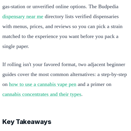
gas-station or unverified online options. The Budpedia
dispensary near me
directory lists verified dispensaries
with menus, prices, and reviews so you can pick a strain
matched to the experience you want before you pack a
single paper.
If rolling isn't your favored format, two adjacent beginner
guides cover the most common alternatives: a step-by-step
on
how to use a cannabis vape pen
and a primer on
cannabis concentrates and their types
.
Key Takeaways