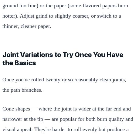
ground too fine) or the paper (some flavored papers burn
hotter). Adjust grind to slightly coarser, or switch to a
thinner, cleaner paper.
Joint Variations to Try Once You Have
the Basics
Once you've rolled twenty or so reasonably clean joints,
the path branches.
Cone shapes — where the joint is wider at the far end and
narrower at the tip — are popular for both burn quality and
visual appeal. They're harder to roll evenly but produce a