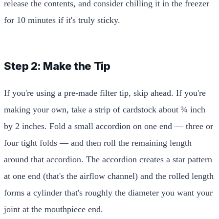
release the contents, and consider chilling it in the freezer
for 10 minutes if it's truly sticky.
Step 2: Make the Tip
If you're using a pre-made filter tip, skip ahead. If you're
making your own, take a strip of cardstock about ¾ inch
by 2 inches. Fold a small accordion on one end — three or
four tight folds — and then roll the remaining length
around that accordion. The accordion creates a star pattern
at one end (that's the airflow channel) and the rolled length
forms a cylinder that's roughly the diameter you want your
joint at the mouthpiece end.