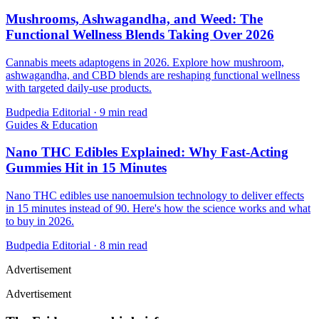
Mushrooms, Ashwagandha, and Weed: The
Functional Wellness Blends Taking Over 2026
Cannabis meets adaptogens in 2026. Explore how mushroom,
ashwagandha, and CBD blends are reshaping functional wellness
with targeted daily-use products.
Budpedia Editorial
·
9 min read
Guides & Education
Nano THC Edibles Explained: Why Fast-Acting
Gummies Hit in 15 Minutes
Nano THC edibles use nanoemulsion technology to deliver effects
in 15 minutes instead of 90. Here's how the science works and what
to buy in 2026.
Budpedia Editorial
·
8 min read
Advertisement
Advertisement