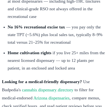
at most dispensaries — including high-THC tinctures
and clinical-grade RSO not always offered in the
recreational case
No 16% recreational excise tax
— you pay only the
state TPT (~5.6%) plus local sales tax, typically 8–9%
total versus 21–25% for recreational
Home cultivation rights
if you live 25+ miles from the
nearest licensed dispensary — up to 12 plants per
patient, in an enclosed and locked area
Looking for a medical-friendly dispensary?
Use
Budpedia's
cannabis dispensary directory
to filter for
medical-endorsed
Arizona dispensaries
, compare menus,
check verified hours, and read patient reviews before you