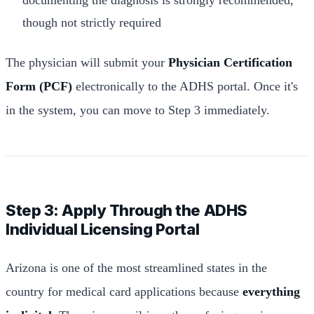
though not strictly required
The physician will submit your
Physician Certification
Form (PCF)
electronically to the ADHS portal. Once it's
in the system, you can move to Step 3 immediately.
Step 3: Apply Through the ADHS
Individual Licensing Portal
Arizona is one of the most streamlined states in the
country for medical card applications because
everything