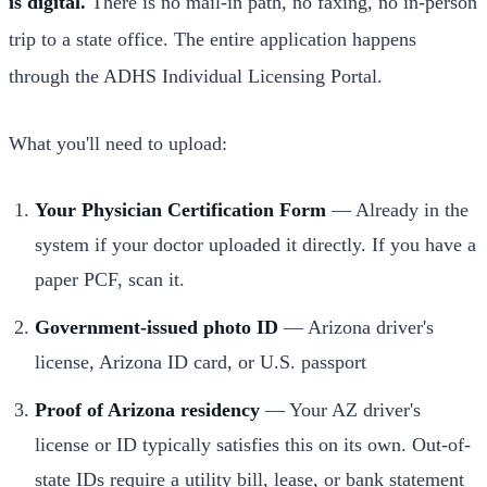
is digital.
There is no mail-in path, no faxing, no in-person
trip to a state office. The entire application happens
through the ADHS Individual Licensing Portal.
What you'll need to upload:
Your Physician Certification Form
— Already in the
system if your doctor uploaded it directly. If you have a
paper PCF, scan it.
Government-issued photo ID
— Arizona driver's
license, Arizona ID card, or U.S. passport
Proof of Arizona residency
— Your AZ driver's
license or ID typically satisfies this on its own. Out-of-
state IDs require a utility bill, lease, or bank statement