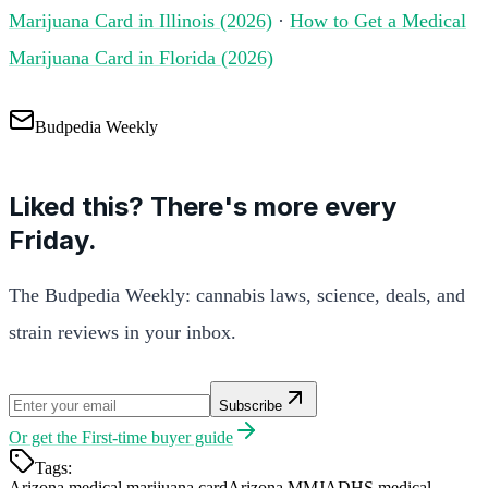
Marijuana Card in Illinois (2026)
·
How to Get a Medical
Marijuana Card in Florida (2026)
Budpedia Weekly
Liked this? There's more every
Friday.
The Budpedia Weekly: cannabis laws, science, deals, and
strain reviews in your inbox.
Subscribe
Or get the
First-time buyer guide
Tags:
Arizona medical marijuana card
Arizona MMJ
ADHS medical