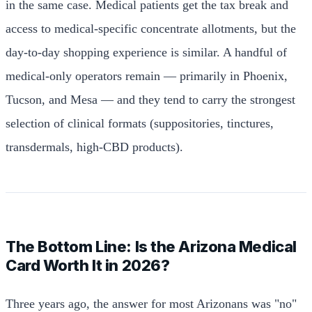
in the same case. Medical patients get the tax break and
access to medical-specific concentrate allotments, but the
day-to-day shopping experience is similar. A handful of
medical-only operators remain — primarily in Phoenix,
Tucson, and Mesa — and they tend to carry the strongest
selection of clinical formats (suppositories, tinctures,
transdermals, high-CBD products).
The Bottom Line: Is the Arizona Medical
Card Worth It in 2026?
Three years ago, the answer for most Arizonans was "no"