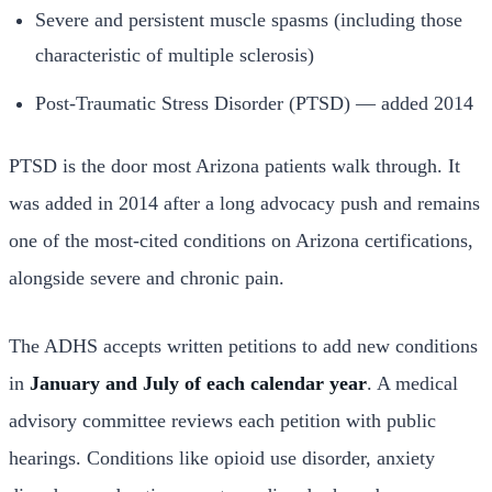
Severe and persistent muscle spasms (including those
characteristic of multiple sclerosis)
Post-Traumatic Stress Disorder (PTSD) — added 2014
PTSD is the door most Arizona patients walk through. It
was added in 2014 after a long advocacy push and remains
one of the most-cited conditions on Arizona certifications,
alongside severe and chronic pain.
The ADHS accepts written petitions to add new conditions
in
January and July of each calendar year
. A medical
advisory committee reviews each petition with public
hearings. Conditions like opioid use disorder, anxiety