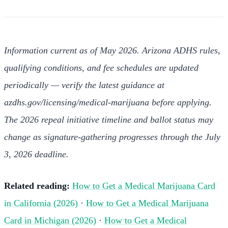
Information current as of May 2026. Arizona ADHS rules,
qualifying conditions, and fee schedules are updated
periodically — verify the latest guidance at
azdhs.gov/licensing/medical-marijuana before applying.
The 2026 repeal initiative timeline and ballot status may
change as signature-gathering progresses through the July
3, 2026 deadline.
Related reading:
How to Get a Medical Marijuana Card
in California (2026)
·
How to Get a Medical Marijuana
Card in Michigan (2026)
·
How to Get a Medical