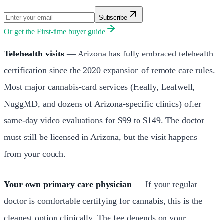
Subscribe
Or get the
First-time buyer guide
Telehealth visits
— Arizona has fully embraced telehealth
certification since the 2020 expansion of remote care rules.
Most major cannabis-card services (Heally, Leafwell,
NuggMD, and dozens of Arizona-specific clinics) offer
same-day video evaluations for $99 to $149. The doctor
must still be licensed in Arizona, but the visit happens
from your couch.
Your own primary care physician
— If your regular
doctor is comfortable certifying for cannabis, this is the
cleanest option clinically. The fee depends on your