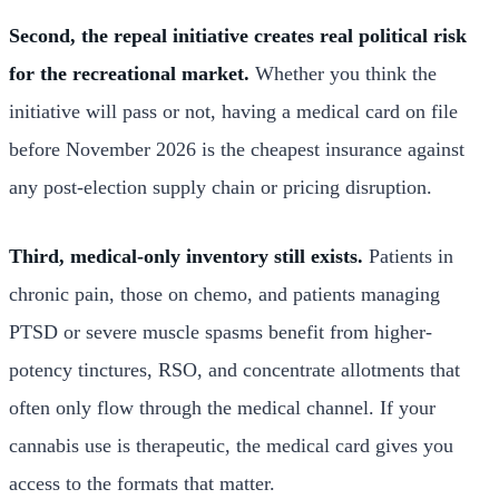
Second, the repeal initiative creates real political risk
for the recreational market.
Whether you think the
initiative will pass or not, having a medical card on file
before November 2026 is the cheapest insurance against
any post-election supply chain or pricing disruption.
Third, medical-only inventory still exists.
Patients in
chronic pain, those on chemo, and patients managing
PTSD or severe muscle spasms benefit from higher-
potency tinctures, RSO, and concentrate allotments that
often only flow through the medical channel. If your
cannabis use is therapeutic, the medical card gives you
access to the formats that matter.