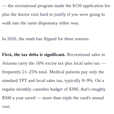
— the recreational program made the $150 application fee
plus the doctor visit hard to justify if you were going to
walk into the same dispensary either way.
In 2026, the math has flipped for three reasons.
First, the tax delta is significant.
Recreational sales in
Arizona carry the 16% excise tax plus local sales tax —
frequently 21–25% total. Medical patients pay only the
standard TPT and local sales tax, typically 8–9%. On a
regular monthly cannabis budget of $300, that's roughly
$500 a year saved — more than triple the card's annual
cost.