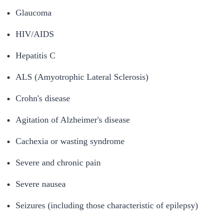
Glaucoma
HIV/AIDS
Hepatitis C
ALS (Amyotrophic Lateral Sclerosis)
Crohn's disease
Agitation of Alzheimer's disease
Cachexia or wasting syndrome
Severe and chronic pain
Severe nausea
Seizures (including those characteristic of epilepsy)