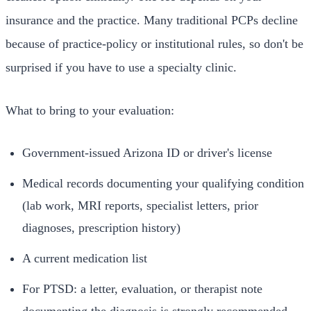
insurance and the practice. Many traditional PCPs decline
because of practice-policy or institutional rules, so don't be
surprised if you have to use a specialty clinic.
What to bring to your evaluation:
Government-issued Arizona ID or driver's license
Medical records documenting your qualifying condition
(lab work, MRI reports, specialist letters, prior
diagnoses, prescription history)
A current medication list
For PTSD: a letter, evaluation, or therapist note
documenting the diagnosis is strongly recommended,