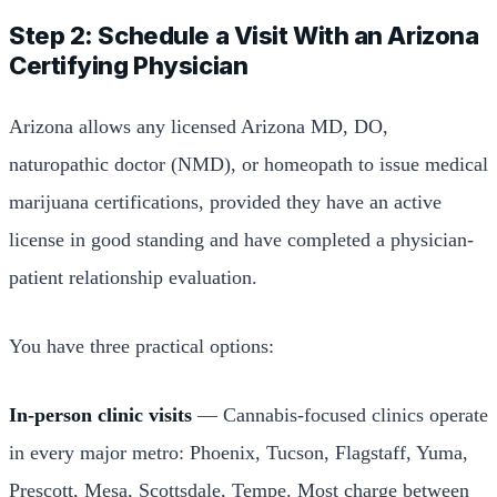
Step 2: Schedule a Visit With an Arizona
Certifying Physician
Arizona allows any licensed Arizona MD, DO,
naturopathic doctor (NMD), or homeopath to issue medical
marijuana certifications, provided they have an active
license in good standing and have completed a physician-
patient relationship evaluation.
You have three practical options:
In-person clinic visits
— Cannabis-focused clinics operate
in every major metro: Phoenix, Tucson, Flagstaff, Yuma,
Prescott, Mesa, Scottsdale, Tempe. Most charge between