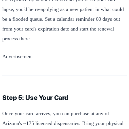
lapse, you'd be re-applying as a new patient in what could
be a flooded queue. Set a calendar reminder 60 days out
from your card's expiration date and start the renewal
process there.
Advertisement
Step 5: Use Your Card
Once your card arrives, you can purchase at any of
Arizona's ~175 licensed dispensaries. Bring your physical