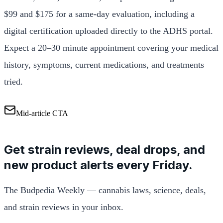
$99 and $175 for a same-day evaluation, including a
digital certification uploaded directly to the ADHS portal.
Expect a 20–30 minute appointment covering your medical
history, symptoms, current medications, and treatments
tried.
Mid-article CTA
Get strain reviews, deal drops, and
new product alerts every Friday.
The Budpedia Weekly — cannabis laws, science, deals,
and strain reviews in your inbox.