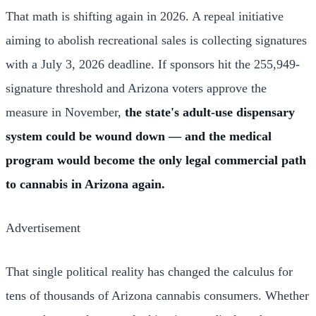
That math is shifting again in 2026. A repeal initiative
aiming to abolish recreational sales is collecting signatures
with a July 3, 2026 deadline. If sponsors hit the 255,949-
signature threshold and Arizona voters approve the
measure in November,
the state's adult-use dispensary
system could be wound down — and the medical
program would become the only legal commercial path
to cannabis in Arizona again.
Advertisement
That single political reality has changed the calculus for
tens of thousands of Arizona cannabis consumers. Whether