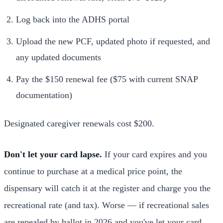
Log back into the ADHS portal
Upload the new PCF, updated photo if requested, and
any updated documents
Pay the $150 renewal fee ($75 with current SNAP
documentation)
Designated caregiver renewals cost $200.
Don't let your card lapse.
If your card expires and you
continue to purchase at a medical price point, the
dispensary will catch it at the register and charge you the
recreational rate (and tax). Worse — if recreational sales
are repealed by ballot in 2026 and you've let your card