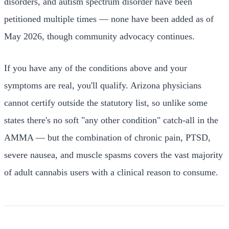
disorders, and autism spectrum disorder have been
petitioned multiple times — none have been added as of
May 2026, though community advocacy continues.
If you have any of the conditions above and your
symptoms are real, you'll qualify. Arizona physicians
cannot certify outside the statutory list, so unlike some
states there's no soft "any other condition" catch-all in the
AMMA — but the combination of chronic pain, PTSD,
severe nausea, and muscle spasms covers the vast majority
of adult cannabis users with a clinical reason to consume.