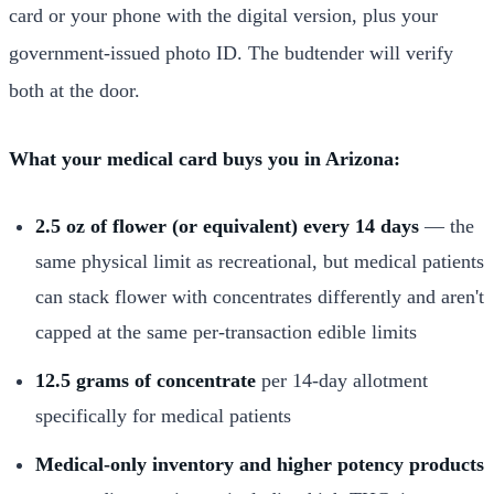
card or your phone with the digital version, plus your
government-issued photo ID. The budtender will verify
both at the door.
What your medical card buys you in Arizona:
2.5 oz of flower (or equivalent) every 14 days
— the
same physical limit as recreational, but medical patients
can stack flower with concentrates differently and aren't
capped at the same per-transaction edible limits
12.5 grams of concentrate
per 14-day allotment
specifically for medical patients
Medical-only inventory and higher potency products