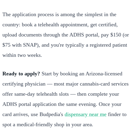
The application process is among the simplest in the
country: book a telehealth appointment, get certified,
upload documents through the ADHS portal, pay $150 (or
$75 with SNAP), and you're typically a registered patient
within two weeks.
Ready to apply?
Start by booking an Arizona-licensed
certifying physician — most major cannabis-card services
offer same-day telehealth slots — then complete your
ADHS portal application the same evening. Once your
card arrives, use Budpedia's
dispensary near me
finder to
spot a medical-friendly shop in your area.