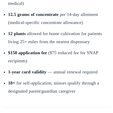
medical)
12.5 grams of concentrate
per 14-day allotment
(medical-specific concentrate allowance)
12 plants
allowed for home cultivation for patients
living 25+ miles from the nearest dispensary
$150 application fee
($75 reduced fee for SNAP
recipients)
1-year card validity
— annual renewal required
18+
for self-application; minors qualify through a
designated parent/guardian caregiver