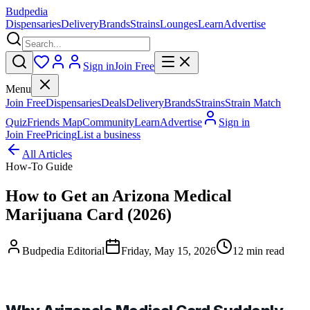
Budpedia
Dispensaries
Delivery
Brands
Strains
Lounges
Learn
Advertise
Sign in
Join Free
Menu
Join Free
Dispensaries
Deals
Delivery
Brands
Strains
Strain Match
Quiz
Friends Map
Community
Learn
Advertise
Sign in
Join Free
Pricing
List a business
All Articles
How-To Guide
How to Get an Arizona Medical
Marijuana Card (2026)
Budpedia Editorial
Friday, May 15, 2026
12 min read