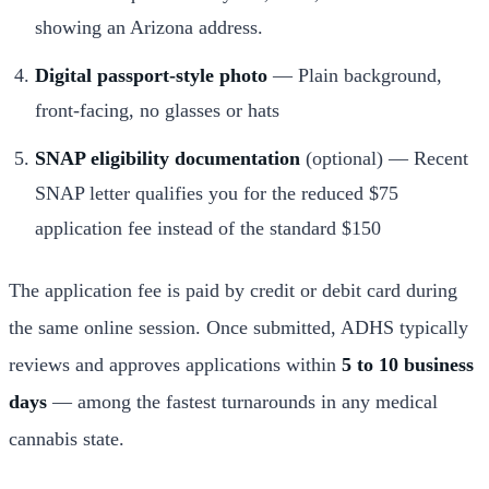
showing an Arizona address.
Digital passport-style photo
— Plain background,
front-facing, no glasses or hats
SNAP eligibility documentation
(optional) — Recent
SNAP letter qualifies you for the reduced $75
application fee instead of the standard $150
The application fee is paid by credit or debit card during
the same online session. Once submitted, ADHS typically
reviews and approves applications within
5 to 10 business
days
— among the fastest turnarounds in any medical
cannabis state.