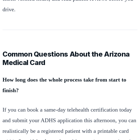
drive.
Common Questions About the Arizona
Medical Card
How long does the whole process take from start to
finish?
If you can book a same-day telehealth certification today
and submit your ADHS application this afternoon, you can
realistically be a registered patient with a printable card