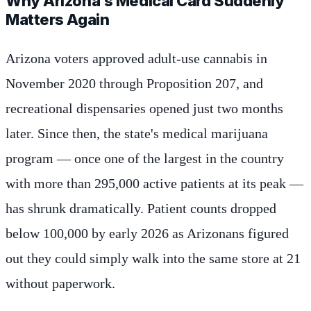
Why Arizona's Medical Card Suddenly
Matters Again
Arizona voters approved adult-use cannabis in
November 2020 through Proposition 207, and
recreational dispensaries opened just two months
later. Since then, the state's medical marijuana
program — once one of the largest in the country
with more than 295,000 active patients at its peak —
has shrunk dramatically. Patient counts dropped
below 100,000 by early 2026 as Arizonans figured
out they could simply walk into the same store at 21
without paperwork.