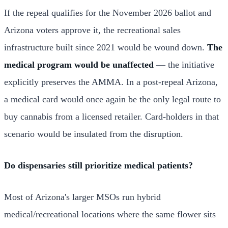
If the repeal qualifies for the November 2026 ballot and
Arizona voters approve it, the recreational sales
infrastructure built since 2021 would be wound down.
The
medical program would be unaffected
— the initiative
explicitly preserves the AMMA. In a post-repeal Arizona,
a medical card would once again be the only legal route to
buy cannabis from a licensed retailer. Card-holders in that
scenario would be insulated from the disruption.
Do dispensaries still prioritize medical patients?
Most of Arizona's larger MSOs run hybrid
medical/recreational locations where the same flower sits