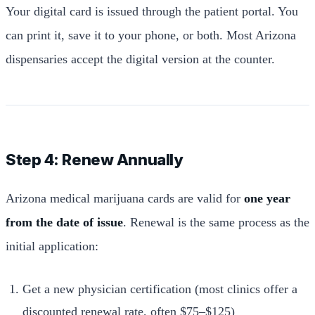
Your digital card is issued through the patient portal. You
can print it, save it to your phone, or both. Most Arizona
dispensaries accept the digital version at the counter.
Step 4: Renew Annually
Arizona medical marijuana cards are valid for
one year
from the date of issue
. Renewal is the same process as the
initial application:
Get a new physician certification (most clinics offer a
discounted renewal rate, often $75–$125)