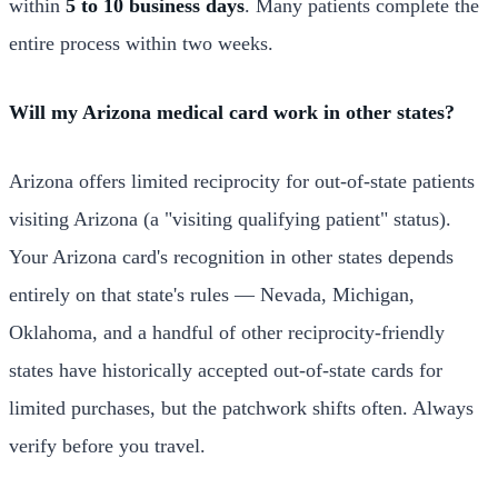
within
5 to 10 business days
. Many patients complete the
entire process within two weeks.
Will my Arizona medical card work in other states?
Arizona offers limited reciprocity for out-of-state patients
visiting Arizona (a "visiting qualifying patient" status).
Your Arizona card's recognition in other states depends
entirely on that state's rules — Nevada, Michigan,
Oklahoma, and a handful of other reciprocity-friendly
states have historically accepted out-of-state cards for
limited purchases, but the patchwork shifts often. Always
verify before you travel.