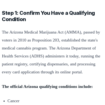
Step 1: Confirm You Have a Qualifying
Condition
The Arizona Medical Marijuana Act (AMMA), passed by
voters in 2010 as Proposition 203, established the state's
medical cannabis program. The Arizona Department of
Health Services (ADHS) administers it today, running the
patient registry, certifying dispensaries, and processing
every card application through its online portal.
The official Arizona qualifying conditions include:
Cancer