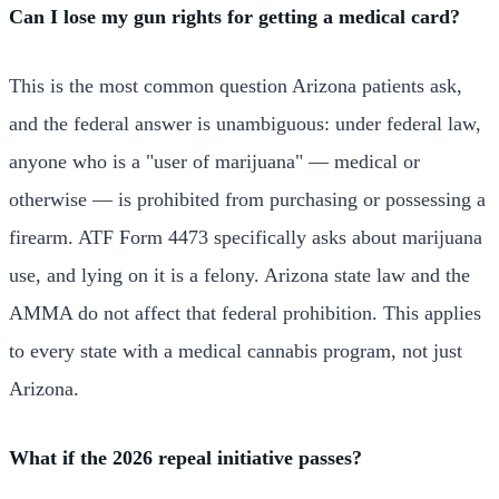
Can I lose my gun rights for getting a medical card?
This is the most common question Arizona patients ask,
and the federal answer is unambiguous: under federal law,
anyone who is a "user of marijuana" — medical or
otherwise — is prohibited from purchasing or possessing a
firearm. ATF Form 4473 specifically asks about marijuana
use, and lying on it is a felony. Arizona state law and the
AMMA do not affect that federal prohibition. This applies
to every state with a medical cannabis program, not just
Arizona.
What if the 2026 repeal initiative passes?