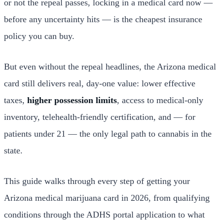
or not the repeal passes, locking in a medical card now —
before any uncertainty hits — is the cheapest insurance
policy you can buy.
But even without the repeal headlines, the Arizona medical
card still delivers real, day-one value: lower effective
taxes,
higher possession limits
, access to medical-only
inventory, telehealth-friendly certification, and — for
patients under 21 — the only legal path to cannabis in the
state.
This guide walks through every step of getting your
Arizona medical marijuana card in 2026, from qualifying
conditions through the ADHS portal application to what