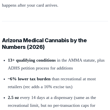
happens after your card arrives.
Arizona Medical Cannabis by the
Numbers (2026)
13+ qualifying conditions
in the AMMA statute, plus
ADHS petition process for additions
~6% lower tax burden
than recreational at most
retailers (rec adds a 16% excise tax)
2.5 oz
every 14 days at a dispensary (same as the
recreational limit, but no per-transaction caps for