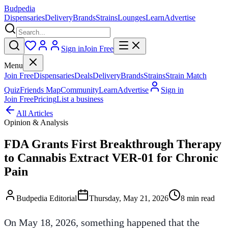
Budpedia
Dispensaries
Delivery
Brands
Strains
Lounges
Learn
Advertise
Sign in
Join Free
Menu
Join Free
Dispensaries
Deals
Delivery
Brands
Strains
Strain Match
Quiz
Friends Map
Community
Learn
Advertise
Sign in
Join Free
Pricing
List a business
All Articles
Opinion & Analysis
FDA Grants First Breakthrough Therapy
to Cannabis Extract VER-01 for Chronic
Pain
Budpedia Editorial
Thursday, May 21, 2026
8 min read
On May 18, 2026, something happened that the