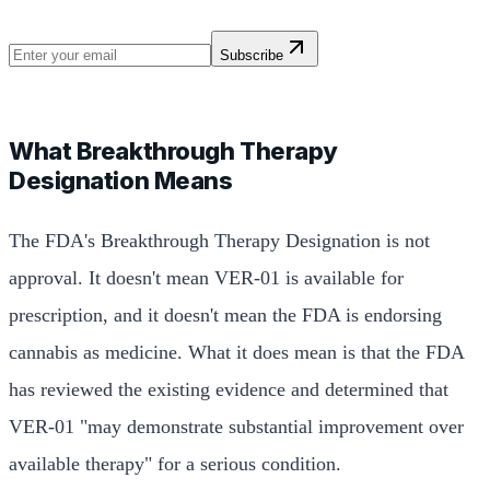
Subscribe
What Breakthrough Therapy
Designation Means
The FDA's Breakthrough Therapy Designation is not
approval. It doesn't mean VER-01 is available for
prescription, and it doesn't mean the FDA is endorsing
cannabis as medicine. What it does mean is that the FDA
has reviewed the existing evidence and determined that
VER-01 "may demonstrate substantial improvement over
available therapy" for a serious condition.