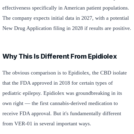
effectiveness specifically in American patient populations.
The company expects initial data in 2027, with a potential
New Drug Application filing in 2028 if results are positive.
Why This Is Different From Epidiolex
The obvious comparison is to Epidiolex, the CBD isolate
that the FDA approved in 2018 for certain types of
pediatric epilepsy. Epidiolex was groundbreaking in its
own right — the first cannabis-derived medication to
receive FDA approval. But it's fundamentally different
from VER-01 in several important ways.