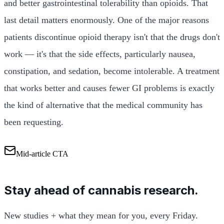
and better gastrointestinal tolerability than opioids. That
last detail matters enormously. One of the major reasons
patients discontinue opioid therapy isn't that the drugs don't
work — it's that the side effects, particularly nausea,
constipation, and sedation, become intolerable. A treatment
that works better and causes fewer GI problems is exactly
the kind of alternative that the medical community has
been requesting.
Mid-article CTA
Stay ahead of cannabis research.
New studies + what they mean for you, every Friday.