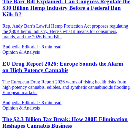
The Barr Bill Explained: Can Congress Regulate the
$30 Billion Hemp Industry Before a Federal Ban
Kills It?
Rep. Andy Barr's Lawful Hemp Protection Act proposes regulating
the $30B hemp industry. Here's what it means for consumers,
brands, and the 2026 Farm Bill.
Budpedia Editorial
·
8 min read
Opinion & Analysis
EU Drug Report 2026: Europe Sounds the Alarm
on High-Potency Cannabis
The European Drug Report 2026 warns of rising health risks from
high-potency cannabis, edibles, and synthetic cannabinoids flooding
European markets.
Budpedia Editorial
·
8 min read
Opinion & Analysis
The $2.3 Billion Tax Break: How 280E Elimination
Reshapes Cannabis Business