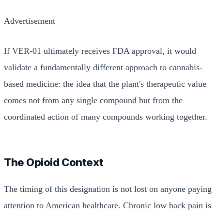
Advertisement
If VER-01 ultimately receives FDA approval, it would
validate a fundamentally different approach to cannabis-
based medicine: the idea that the plant's therapeutic value
comes not from any single compound but from the
coordinated action of many compounds working together.
The Opioid Context
The timing of this designation is not lost on anyone paying
attention to American healthcare. Chronic low back pain is