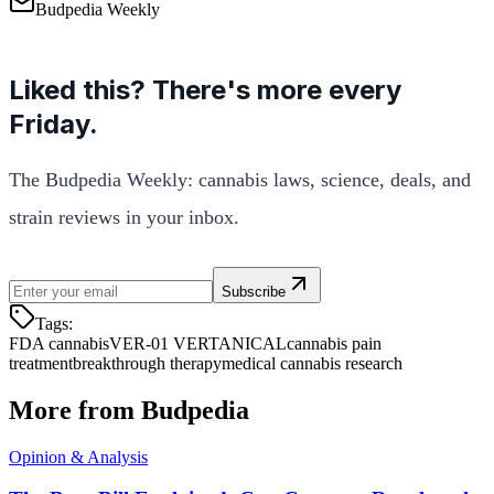
Budpedia Weekly
Liked this? There's more every
Friday.
The Budpedia Weekly: cannabis laws, science, deals, and
strain reviews in your inbox.
Subscribe
Tags:
FDA cannabis
VER-01 VERTANICAL
cannabis pain
treatment
breakthrough therapy
medical cannabis research
More from Budpedia
Opinion & Analysis