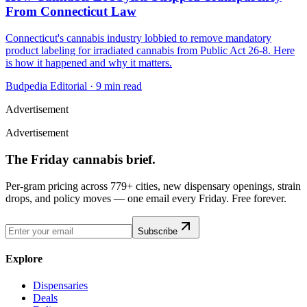
From Connecticut Law
Connecticut's cannabis industry lobbied to remove mandatory
product labeling for irradiated cannabis from Public Act 26-8. Here
is how it happened and why it matters.
Budpedia Editorial
·
9 min read
Advertisement
Advertisement
The Friday cannabis brief.
Per-gram pricing across 779+ cities, new dispensary openings, strain
drops, and policy moves — one email every Friday. Free forever.
Subscribe
Explore
Dispensaries
Deals