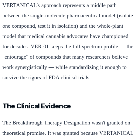
VERTANICAL's approach represents a middle path
between the single-molecule pharmaceutical model (isolate
one compound, test it in isolation) and the whole-plant
model that medical cannabis advocates have championed
for decades. VER-01 keeps the full-spectrum profile — the
"entourage" of compounds that many researchers believe
work synergistically — while standardizing it enough to
survive the rigors of FDA clinical trials.
The Clinical Evidence
The Breakthrough Therapy Designation wasn't granted on
theoretical promise. It was granted because VERTANICAL