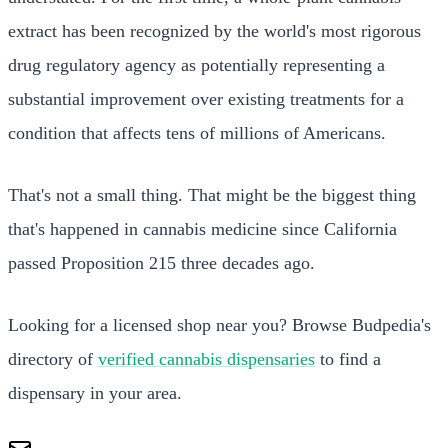
extract has been recognized by the world's most rigorous
drug regulatory agency as potentially representing a
substantial improvement over existing treatments for a
condition that affects tens of millions of Americans.
That's not a small thing. That might be the biggest thing
that's happened in cannabis medicine since California
passed Proposition 215 three decades ago.
Looking for a licensed shop near you? Browse Budpedia's
directory of
verified cannabis dispensaries
to find a
dispensary in your area.