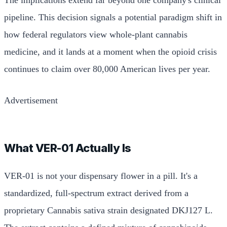
pipeline. This decision signals a potential paradigm shift in
how federal regulators view whole-plant cannabis
medicine, and it lands at a moment when the opioid crisis
continues to claim over 80,000 American lives per year.
Advertisement
What VER-01 Actually Is
VER-01 is not your dispensary flower in a pill. It's a
standardized, full-spectrum extract derived from a
proprietary Cannabis sativa strain designated DKJ127 L.