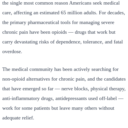
the single most common reason Americans seek medical
care, affecting an estimated 65 million adults. For decades,
the primary pharmaceutical tools for managing severe
chronic pain have been opioids — drugs that work but
carry devastating risks of dependence, tolerance, and fatal
overdose.
The medical community has been actively searching for
non-opioid alternatives for chronic pain, and the candidates
that have emerged so far — nerve blocks, physical therapy,
anti-inflammatory drugs, antidepressants used off-label —
work for some patients but leave many others without
adequate relief.