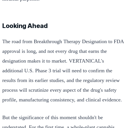
Looking Ahead
The road from Breakthrough Therapy Designation to FDA
approval is long, and not every drug that earns the
designation makes it to market. VERTANICAL's
additional U.S. Phase 3 trial will need to confirm the
results from its earlier studies, and the regulatory review
process will scrutinize every aspect of the drug's safety
profile, manufacturing consistency, and clinical evidence.
But the significance of this moment shouldn't be
understated. For the first time, a whole-plant cannabis