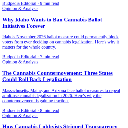
Budpedia Editorial
·
9 min read
Opinion & Analysis
Why Idaho Wants to Ban Cannabis Ballot
Initiatives Forever
Idaho's November 2026 ballot measure could permanently block
voters from ever deciding on cannabis legalization. Here's why it
matters for the whole country.
Budpedia Editorial
·
7 min read
Opinion & Analysis
The Cannabis Countermovement: Three States
Could Roll Back Legalization
Massachusetts, Maine, and Arizona face ballot measures to repeal
adult-use cannabis legalization in 2026. Here's why the
countermovement is gaining traction.
Budpedia Editorial
·
8 min read
Opinion & Analysis
How Cannabis Lobbyists Stripped Transparency