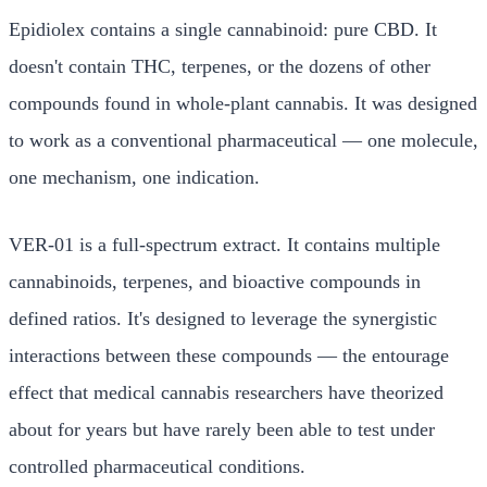
Epidiolex contains a single cannabinoid: pure CBD. It
doesn't contain THC, terpenes, or the dozens of other
compounds found in whole-plant cannabis. It was designed
to work as a conventional pharmaceutical — one molecule,
one mechanism, one indication.
VER-01 is a full-spectrum extract. It contains multiple
cannabinoids, terpenes, and bioactive compounds in
defined ratios. It's designed to leverage the synergistic
interactions between these compounds — the entourage
effect that medical cannabis researchers have theorized
about for years but have rarely been able to test under
controlled pharmaceutical conditions.