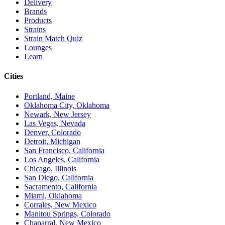
Delivery
Brands
Products
Strains
Strain Match Quiz
Lounges
Learn
Cities
Portland, Maine
Oklahoma City, Oklahoma
Newark, New Jersey
Las Vegas, Nevada
Denver, Colorado
Detroit, Michigan
San Francisco, California
Los Angeles, California
Chicago, Illinois
San Diego, California
Sacramento, California
Miami, Oklahoma
Corrales, New Mexico
Manitou Springs, Colorado
Chaparral, New Mexico