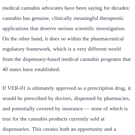
medical cannabis advocates have been saying for decades:
cannabis has genuine, clinically meaningful therapeutic
applications that deserve serious scientific investigation.
On the other hand, it does so within the pharmaceutical
regulatory framework, which is a very different world
from the dispensary-based medical cannabis programs that
40 states have established.
If VER-01 is ultimately approved as a prescription drug, it
would be prescribed by doctors, dispensed by pharmacies,
and potentially covered by insurance — none of which is
true for the cannabis products currently sold at
dispensaries. This creates both an opportunity and a