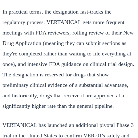
In practical terms, the designation fast-tracks the
regulatory process. VERTANICAL gets more frequent
meetings with FDA reviewers, rolling review of their New
Drug Application (meaning they can submit sections as
they're completed rather than waiting to file everything at
once), and intensive FDA guidance on clinical trial design.
The designation is reserved for drugs that show
preliminary clinical evidence of a substantial advantage,
and historically, drugs that receive it are approved at a
significantly higher rate than the general pipeline.
VERTANICAL has launched an additional pivotal Phase 3
trial in the United States to confirm VER-01's safety and