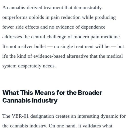
A cannabis-derived treatment that demonstrably
outperforms opioids in pain reduction while producing
fewer side effects and no evidence of dependence
addresses the central challenge of modern pain medicine.
It's not a silver bullet — no single treatment will be — but
it's the kind of evidence-based alternative that the medical
system desperately needs.
What This Means for the Broader
Cannabis Industry
The VER-01 designation creates an interesting dynamic for
the cannabis industry. On one hand, it validates what