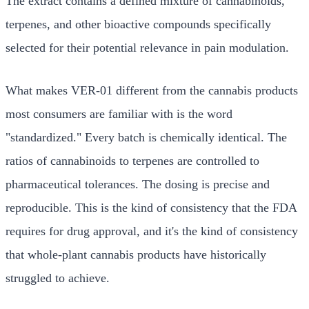
The extract contains a defined mixture of cannabinoids,
terpenes, and other bioactive compounds specifically
selected for their potential relevance in pain modulation.
What makes VER-01 different from the cannabis products
most consumers are familiar with is the word
"standardized." Every batch is chemically identical. The
ratios of cannabinoids to terpenes are controlled to
pharmaceutical tolerances. The dosing is precise and
reproducible. This is the kind of consistency that the FDA
requires for drug approval, and it's the kind of consistency
that whole-plant cannabis products have historically
struggled to achieve.