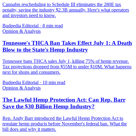
Cannabis rescheduling to Schedule III eliminates the 280E tax
penalty, saving the industry $2.3B annually. Here's what operators
and investors need to know.
Budpedia Editorial
·
8 min read
Opinion & Analysis
Tennessee's THCA Ban Takes Effect July 1: A Death
Blow to the State's Hemp Industry
Tennessee bans THCA sales July 1, killing 75% of hemp revenue.
Tax projections dropped from $55M to under $10M. What happens
next for shops and consumers.
Budpedia Editorial
·
10 min read
Opinion & Analysis
The Lawful Hemp Protection Act: Can Rep. Barr
Save the $30 Billion Hemp Industry?
Rep. Andy Barr introduced the Lawful Hemp Protection Act to
regulate hemp products before November's federal ban. What the
bill does and why it matters.