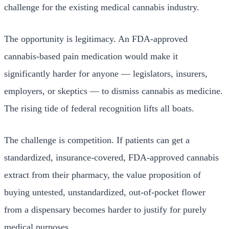
challenge for the existing medical cannabis industry.
The opportunity is legitimacy. An FDA-approved
cannabis-based pain medication would make it
significantly harder for anyone — legislators, insurers,
employers, or skeptics — to dismiss cannabis as medicine.
The rising tide of federal recognition lifts all boats.
The challenge is competition. If patients can get a
standardized, insurance-covered, FDA-approved cannabis
extract from their pharmacy, the value proposition of
buying untested, unstandardized, out-of-pocket flower
from a dispensary becomes harder to justify for purely
medical purposes.