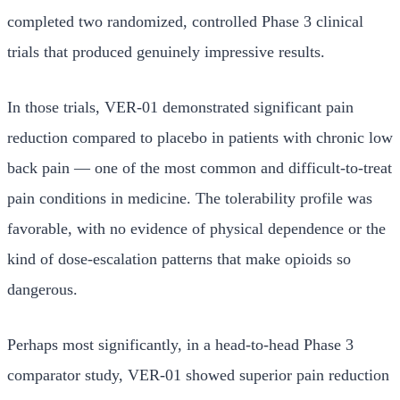
completed two randomized, controlled Phase 3 clinical
trials that produced genuinely impressive results.
In those trials, VER-01 demonstrated significant pain
reduction compared to placebo in patients with chronic low
back pain — one of the most common and difficult-to-treat
pain conditions in medicine. The tolerability profile was
favorable, with no evidence of physical dependence or the
kind of dose-escalation patterns that make opioids so
dangerous.
Perhaps most significantly, in a head-to-head Phase 3
comparator study, VER-01 showed superior pain reduction