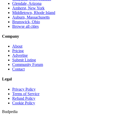
Glendale, Arizona
Amherst, New York
Middletown, Rhode Island
Auburn, Massachusetts
Brunswick, Ohio
Browse all cities
Company
About
Pricing
Advertise
Submit Listing
Community Forum
Contact
Legal
Privacy Policy
Terms of Service
Refund Policy
Cookie Policy
Budpedia