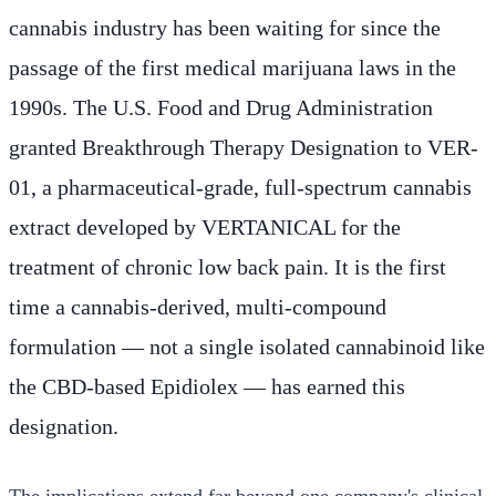
cannabis industry has been waiting for since the
passage of the first medical marijuana laws in the
1990s. The U.S. Food and Drug Administration
granted Breakthrough Therapy Designation to VER-
01, a pharmaceutical-grade, full-spectrum cannabis
extract developed by VERTANICAL for the
treatment of chronic low back pain. It is the first
time a cannabis-derived, multi-compound
formulation — not a single isolated cannabinoid like
the CBD-based Epidiolex — has earned this
designation.
The implications extend far beyond one company's clinical