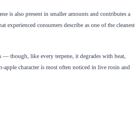
ne is also present in smaller amounts and contributes a
hat experienced consumers describe as one of the cleanest
s — though, like every terpene, it degrades with heat,
n-apple character is most often noticed in live rosin and