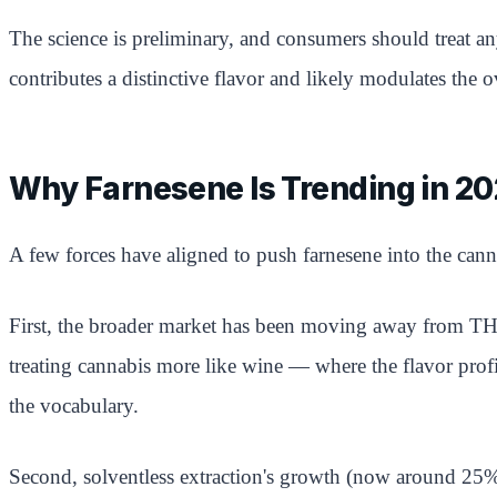
The science is preliminary, and consumers should treat an
contributes a distinctive flavor and likely modulates the o
Why Farnesene Is Trending in 2
A few forces have aligned to push farnesene into the cann
First, the broader market has been moving away from THC
treating cannabis more like wine — where the flavor prof
the vocabulary.
Second, solventless extraction's growth (now around 25% 