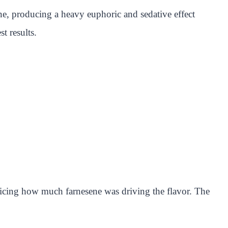
e, producing a heavy euphoric and sedative effect
st results.
ticing how much farnesene was driving the flavor. The