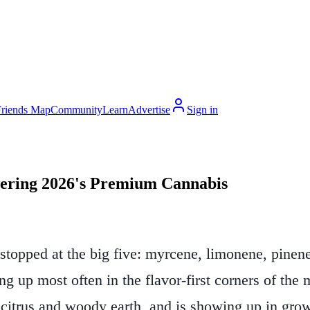
Friends Map
Community
Learn
Advertise
Sign in
ering 2026's Premium Cannabis
topped at the big five: myrcene, limonene, pinene, 
up most often in the flavor-first corners of the m
 citrus and woody earth, and is showing up in gro