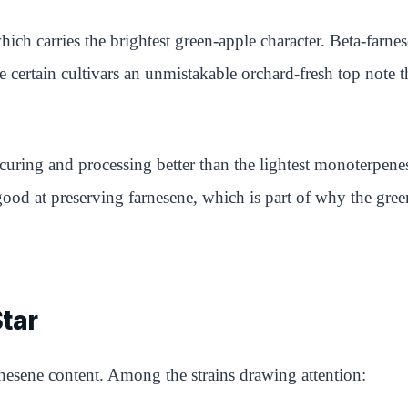
h carries the brightest green-apple character. Beta-farnese
certain cultivars an unmistakable orchard-fresh top note t
e curing and processing better than the lightest monoterpene
 good at preserving farnesene, which is part of why the gree
Star
nesene content. Among the strains drawing attention: