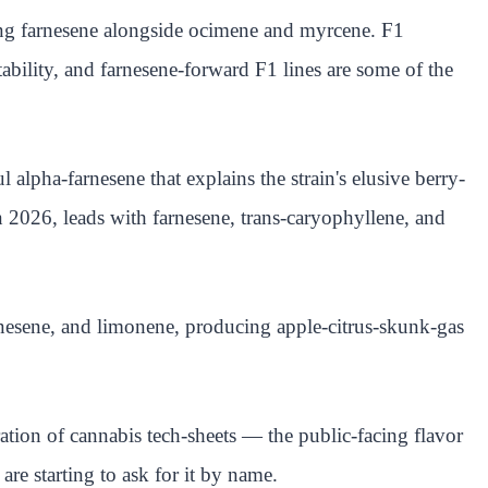
ding farnesene alongside ocimene and myrcene. F1
bility, and farnesene-forward F1 lines are some of the
pha-farnesene that explains the strain's elusive berry-
 2026, leads with farnesene, trans-caryophyllene, and
nesene, and limonene, producing apple-citrus-skunk-gas
ation of cannabis tech-sheets — the public-facing flavor
re starting to ask for it by name.