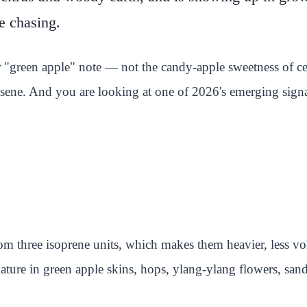
e chasing.
r "green apple" note — not the candy-apple sweetness of cer
ene. And you are looking at one of 2026's emerging signa
rom three isoprene units, which makes them heavier, less vol
ture in green apple skins, hops, ylang-ylang flowers, san