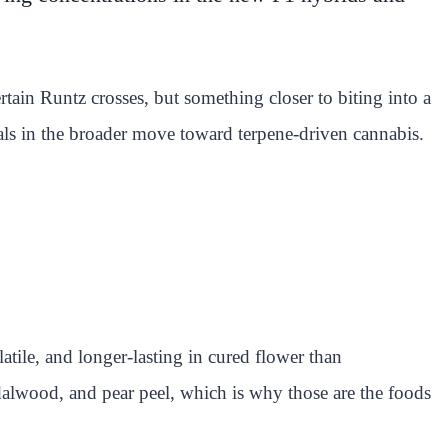
tain Runtz crosses, but something closer to biting into a
ls in the broader move toward terpene-driven cannabis.
atile, and longer-lasting in cured flower than
dalwood, and pear peel, which is why those are the foods