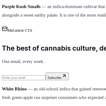
Purple Kush Smalls
— an indica-dominant cultivar that
alongside a sweet earthy palate. It is one of the more readil
Mid-article CTA
The best of cannabis culture, de
One email, every week.
Subscribe
White Rhino
— an old-school indica that gained renewed
fresh green-apple cue surprises consumers who expected 