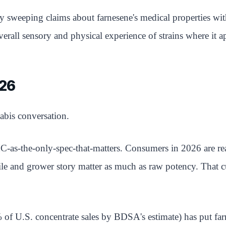
y sweeping claims about farnesene's medical properties wit
verall sensory and physical experience of strains where it a
026
abis conversation.
-as-the-only-spec-that-matters. Consumers in 2026 are re
ile and grower story matter as much as raw potency. That c
of U.S. concentrate sales by BDSA's estimate) has put far