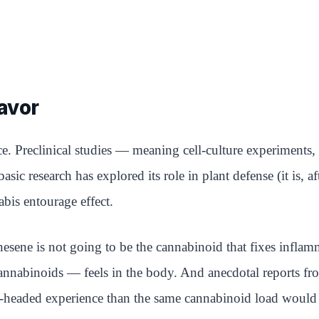
avor
. Preclinical studies — meaning cell-culture experiments, 
c research has explored its role in plant defense (it is, aft
abis entourage effect.
ene is not going to be the cannabinoid that fixes inflammati
binoids — feels in the body. And anecdotal reports fro
ear-headed experience than the same cannabinoid load would