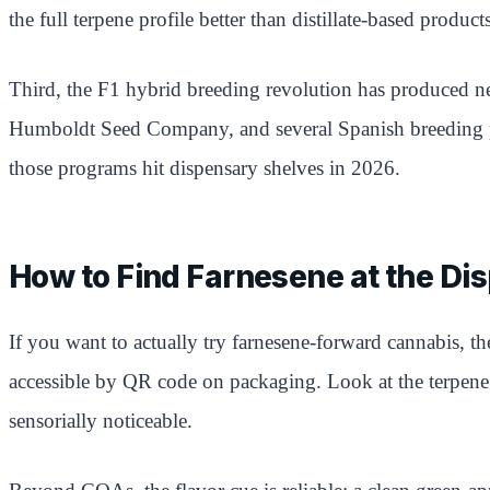
the full terpene profile better than distillate-based produc
Third, the F1 hybrid breeding revolution has produced ne
Humboldt Seed Company, and several Spanish breeding prog
those programs hit dispensary shelves in 2026.
How to Find Farnesene at the Di
If you want to actually try farnesene-forward cannabis, t
accessible by QR code on packaging. Look at the terpene 
sensorially noticeable.