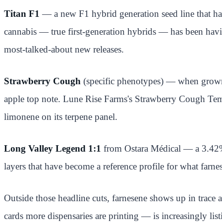
Titan F1
— a new F1 hybrid generation seed line that has
cannabis — true first-generation hybrids — has been havi
most-talked-about new releases.
Strawberry Cough
(specific phenotypes) — when grown c
apple top note. Lune Rise Farms's Strawberry Cough Templ
limonene on its terpene panel.
Long Valley Legend 1:1
from Ostara Médical — a 3.42% 
layers that have become a reference profile for what far
Outside those headline cuts, farnesene shows up in trace 
cards more dispensaries are printing — is increasingly lis