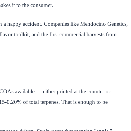
 makes it to the consumer.
than a happy accident. Companies like Mendocino Genetics,
avor toolkit, and the first commercial harvests from
 COAs available — either printed at the counter or
5-0.20% of total terpenes. That is enough to be