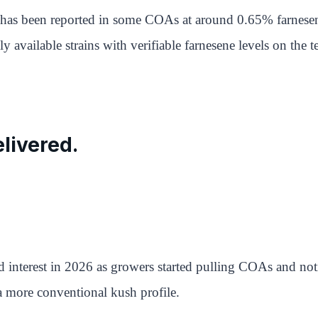
 has been reported in some COAs at around 0.65% farnesen
y available strains with verifiable farnesene levels on the te
livered.
 interest in 2026 as growers started pulling COAs and no
a more conventional kush profile.