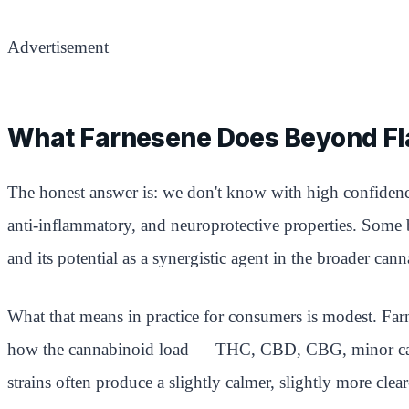
Advertisement
What Farnesene Does Beyond Fl
The honest answer is: we don't know with high confidence
anti-inflammatory, and neuroprotective properties. Some basi
and its potential as a synergistic agent in the broader cann
What that means in practice for consumers is modest. Farnes
how the cannabinoid load — THC, CBD, CBG, minor canna
strains often produce a slightly calmer, slightly more cl