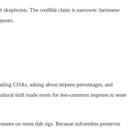
h skepticism. The credible claim is narrower: farnesene
ppears.
ading COAs, asking about terpene percentages, and
ultural shift made room for less-common terpenes to enter
nesene on more dab rigs. Because solventless preserves