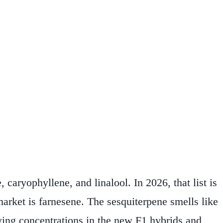
caryophyllene, and linalool. In 2026, that list is
arket is farnesene. The sesquiterpene smells like
wing concentrations in the new F1 hybrids and