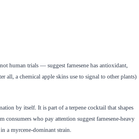
not human trials — suggest farnesene has antioxidant,
er all, a chemical apple skins use to signal to other plants)
on by itself. It is part of a terpene cocktail that shapes
m consumers who pay attention suggest farnesene-heavy
 in a myrcene-dominant strain.