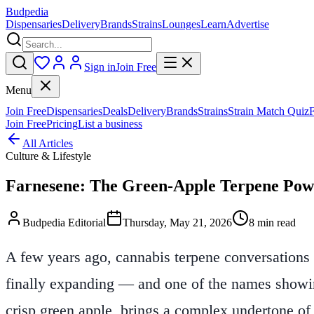
Budpedia
Dispensaries
Delivery
Brands
Strains
Lounges
Learn
Advertise
Sign in
Join Free
Menu
Join Free
Dispensaries
Deals
Delivery
Brands
Strains
Strain Match Quiz
Join Free
Pricing
List a business
All Articles
Culture & Lifestyle
Farnesene: The Green-Apple Terpene Pow
Budpedia Editorial
Thursday, May 21, 2026
8 min read
A few years ago, cannabis terpene conversations s
finally expanding — and one of the names showing 
crisp green apple, brings a complex undertone of