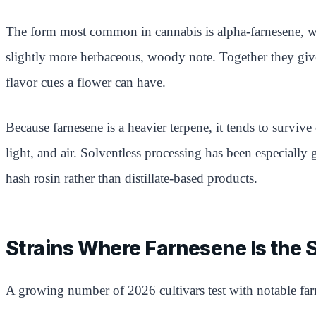
The form most common in cannabis is alpha-farnesene, whic
slightly more herbaceous, woody note. Together they give 
flavor cues a flower can have.
Because farnesene is a heavier terpene, it tends to surviv
light, and air. Solventless processing has been especially
hash rosin rather than distillate-based products.
Strains Where Farnesene Is the 
A growing number of 2026 cultivars test with notable far