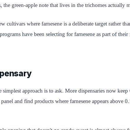
ts, the green-apple note that lives in the trichomes actually
w cultivars where farnesene is a deliberate target rather 
rams have been selecting for farnesene as part of their fl
spensary
he simplest approach is to ask. More dispensaries now keep
panel and find products where farnesene appears above 0.1