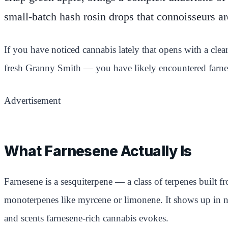
small-batch hash rosin drops that connoisseurs ar
If you have noticed cannabis lately that opens with a clea
fresh Granny Smith — you have likely encountered farnes
Advertisement
What Farnesene Actually Is
Farnesene is a sesquiterpene — a class of terpenes built f
monoterpenes like myrcene or limonene. It shows up in na
and scents farnesene-rich cannabis evokes.