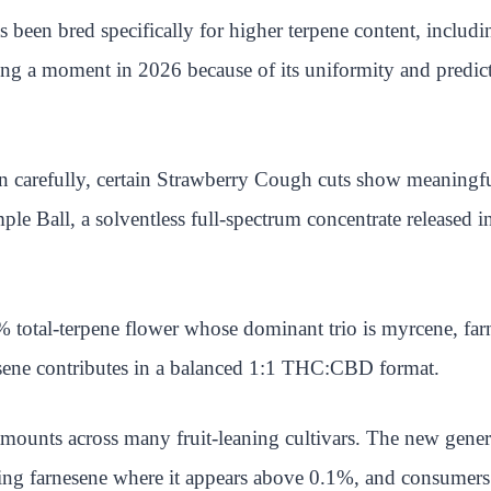
 been bred specifically for higher terpene content, inclu
ng a moment in 2026 because of its uniformity and predicta
arefully, certain Strawberry Cough cuts show meaningful al
e Ball, a solventless full-spectrum concentrate released in
total-terpene flower whose dominant trio is myrcene, far
nesene contributes in a balanced 1:1 THC:CBD format.
amounts across many fruit-leaning cultivars. The new gener
ting farnesene where it appears above 0.1%, and consumers a