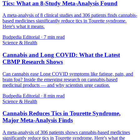
Tics: What an 8-Study Meta-Analysis Found
A meta-analysis of 8 clinical studies and 306 patients finds cannabis-
based medicines significantly reduce tics in Tourette syndrome.
Here's what it means.
Budpedia Editorial
·
7 min read
Science & Health
Cannabis and Long COVID: What the Latest
CBMP Research Shows
Can cannabis ease Long COVID symptoms like fatigue, pain, and
brain fog? Inside the emerging research on cannabis-based
medicinal products — and why scientists urge caution.
Budpedia Editorial
·
8 min read
Science & Health
Cannabis Reduces Tics in Tourette Syndrome,
Major Meta-Analysis Finds
A meta-analysis of 306 patients shows cannabis-based medicines
significantly reduce tics in Tourette syndrome. Here's what the