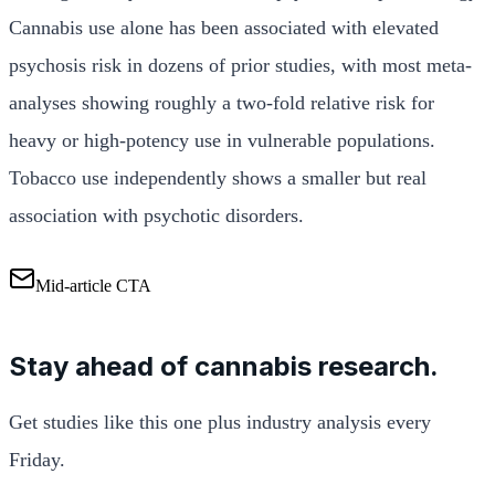
Cannabis use alone has been associated with elevated
psychosis risk in dozens of prior studies, with most meta-
analyses showing roughly a two-fold relative risk for
heavy or high-potency use in vulnerable populations.
Tobacco use independently shows a smaller but real
association with psychotic disorders.
Mid-article CTA
Stay ahead of cannabis research.
Get studies like this one plus industry analysis every
Friday.