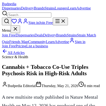
Budpedia
Dispensaries
Delivery
Brands
Strains
Lounges
Learn
Advertise
Sign in
Join Free
Menu
Join Free
Dispensaries
Deals
Delivery
Brands
Strains
Strain Match
Quiz
Friends Map
Community
Learn
Advertise
Sign in
Join Free
Pricing
List a business
All Articles
Science & Health
Cannabis + Tobacco Co-Use Triples
Psychosis Risk in High-Risk Adults
Budpedia Editorial
Thursday, May 21, 2026
8 min read
A new multisite study published in Nature Mental
Health on May 12, 2026 has produced one of the