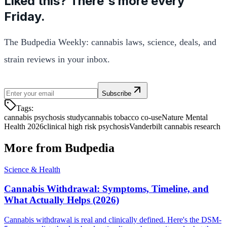
Liked this? There's more every
Friday.
The Budpedia Weekly: cannabis laws, science, deals, and
strain reviews in your inbox.
Subscribe
Tags:
cannabis psychosis study
cannabis tobacco co-use
Nature Mental
Health 2026
clinical high risk psychosis
Vanderbilt cannabis research
More from Budpedia
Science & Health
Cannabis Withdrawal: Symptoms, Timeline, and
What Actually Helps (2026)
Cannabis withdrawal is real and clinically defined. Here's the DSM-