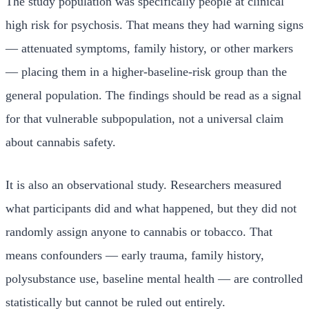
The study population was specifically people at clinical
high risk for psychosis. That means they had warning signs
— attenuated symptoms, family history, or other markers
— placing them in a higher-baseline-risk group than the
general population. The findings should be read as a signal
for that vulnerable subpopulation, not a universal claim
about cannabis safety.
It is also an observational study. Researchers measured
what participants did and what happened, but they did not
randomly assign anyone to cannabis or tobacco. That
means confounders — early trauma, family history,
polysubstance use, baseline mental health — are controlled
statistically but cannot be ruled out entirely.