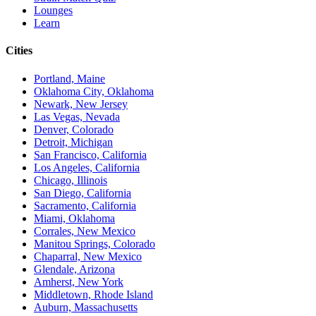
Lounges
Learn
Cities
Portland, Maine
Oklahoma City, Oklahoma
Newark, New Jersey
Las Vegas, Nevada
Denver, Colorado
Detroit, Michigan
San Francisco, California
Los Angeles, California
Chicago, Illinois
San Diego, California
Sacramento, California
Miami, Oklahoma
Corrales, New Mexico
Manitou Springs, Colorado
Chaparral, New Mexico
Glendale, Arizona
Amherst, New York
Middletown, Rhode Island
Auburn, Massachusetts