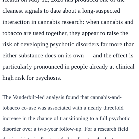
cleanest signals to date about a long-suspected
interaction in cannabis research: when cannabis and
tobacco are used together, they appear to raise the
risk of developing psychotic disorders far more than
either substance does on its own — and the effect is
particularly pronounced in people already at clinical
high risk for psychosis.
The Vanderbilt-led analysis found that cannabis-and-
tobacco co-use was associated with a nearly threefold
increase in the chance of transitioning to a full psychotic
disorder over a two-year follow-up. For a research field