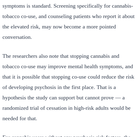
symptoms is standard. Screening specifically for cannabis-
tobacco co-use, and counseling patients who report it about
the elevated risk, may now become a more pointed
conversation.
The researchers also note that stopping cannabis and
tobacco co-use may improve mental health symptoms, and
that it is possible that stopping co-use could reduce the risk
of developing psychosis in the first place. That is a
hypothesis the study can support but cannot prove — a
randomized trial of cessation in high-risk adults would be
needed for that.