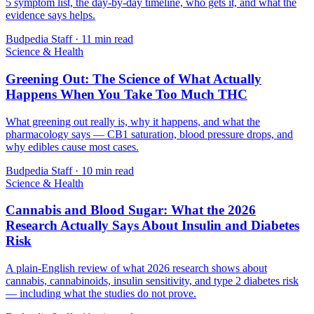
5 symptom list, the day-by-day timeline, who gets it, and what the
evidence says helps.
Budpedia Staff
·
11 min read
Science & Health
Greening Out: The Science of What Actually
Happens When You Take Too Much THC
What greening out really is, why it happens, and what the
pharmacology says — CB1 saturation, blood pressure drops, and
why edibles cause most cases.
Budpedia Staff
·
10 min read
Science & Health
Cannabis and Blood Sugar: What the 2026
Research Actually Says About Insulin and Diabetes
Risk
A plain-English review of what 2026 research shows about
cannabis, cannabinoids, insulin sensitivity, and type 2 diabetes risk
— including what the studies do not prove.