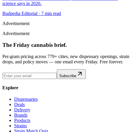
science says in 2026.
Budpedia Editorial
·
7 min read
Advertisement
Advertisement
The Friday cannabis brief.
Per-gram pricing across 779+ cities, new dispensary openings, strain
drops, and policy moves — one email every Friday. Free forever.
Subscribe
Explore
Dispensaries
Deals
Delivery
Brands
Products
Strains
Strain Match Quiz