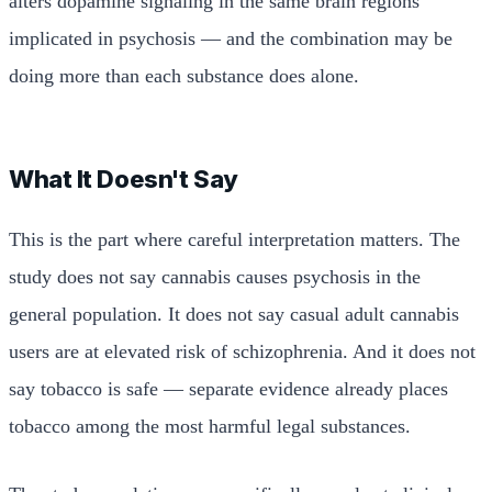
alters dopamine signaling in the same brain regions
implicated in psychosis — and the combination may be
doing more than each substance does alone.
What It Doesn't Say
This is the part where careful interpretation matters. The
study does not say cannabis causes psychosis in the
general population. It does not say casual adult cannabis
users are at elevated risk of schizophrenia. And it does not
say tobacco is safe — separate evidence already places
tobacco among the most harmful legal substances.