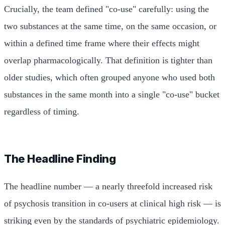
Crucially, the team defined "co-use" carefully: using the
two substances at the same time, on the same occasion, or
within a defined time frame where their effects might
overlap pharmacologically. That definition is tighter than
older studies, which often grouped anyone who used both
substances in the same month into a single "co-use" bucket
regardless of timing.
The Headline Finding
The headline number — a nearly threefold increased risk
of psychosis transition in co-users at clinical high risk — is
striking even by the standards of psychiatric epidemiology.