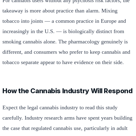
For cannabis users without any psychosis risk factors, the
takeaway is more about practice than alarm. Mixing
tobacco into joints — a common practice in Europe and
increasingly in the U.S. — is biologically distinct from
smoking cannabis alone. The pharmacology genuinely is
different, and consumers who prefer to keep cannabis and
tobacco separate appear to have evidence on their side.
How the Cannabis Industry Will Respond
Expect the legal cannabis industry to read this study
carefully. Industry research arms have spent years building
the case that regulated cannabis use, particularly in adult