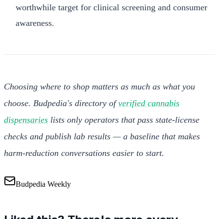
worthwhile target for clinical screening and consumer
awareness.
Choosing where to shop matters as much as what you
choose. Budpedia's directory of
verified cannabis
dispensaries
lists only operators that pass state-license
checks and publish lab results — a baseline that makes
harm-reduction conversations easier to start.
Budpedia Weekly