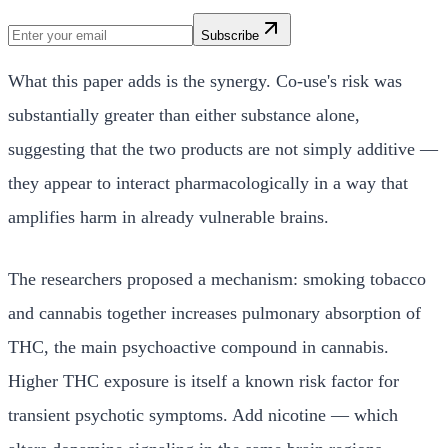
Subscribe
What this paper adds is the synergy. Co-use's risk was
substantially greater than either substance alone,
suggesting that the two products are not simply additive —
they appear to interact pharmacologically in a way that
amplifies harm in already vulnerable brains.
The researchers proposed a mechanism: smoking tobacco
and cannabis together increases pulmonary absorption of
THC, the main psychoactive compound in cannabis.
Higher THC exposure is itself a known risk factor for
transient psychotic symptoms. Add nicotine — which