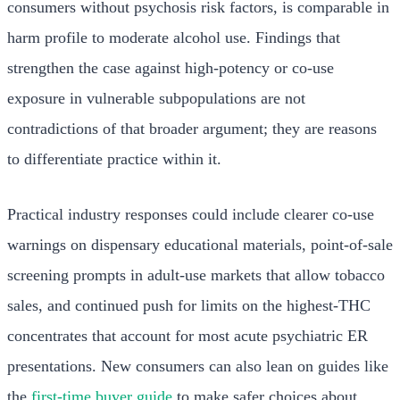
consumers without psychosis risk factors, is comparable in
harm profile to moderate alcohol use. Findings that
strengthen the case against high-potency or co-use
exposure in vulnerable subpopulations are not
contradictions of that broader argument; they are reasons
to differentiate practice within it.
Practical industry responses could include clearer co-use
warnings on dispensary educational materials, point-of-sale
screening prompts in adult-use markets that allow tobacco
sales, and continued push for limits on the highest-THC
concentrates that account for most acute psychiatric ER
presentations. New consumers can also lean on guides like
the
first-time buyer guide
to make safer choices about