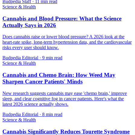
Budpedia Staff
·
11 min read
Science & Health
Cannabis and Blood Pressure: What the Science
Actually Says in 2026
Does cannabis raise or lower blood pressure? A 2026 look at the
heart-rate spike, long-term hypertension data, and the cardiovascular
risks every user should know.
Budpedia Editorial
·
9 min read
Science & Health
Cannabis and Chemo Brain: How Weed May
Sharpen Cancer Patients' Minds
New research suggests cannabis may ease 'chemo brain,' improve
sleep, and clear cognitive fog in cancer patients. Here's what the
latest 2026 science actually shows.
Budpedia Editorial
·
8 min read
Science & Health
Cannabis Significantly Reduces Tourette Syndrome