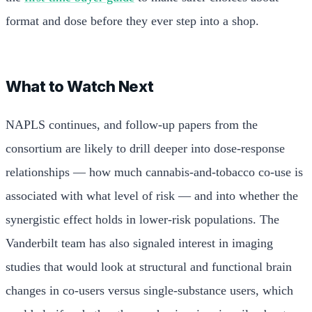
format and dose before they ever step into a shop.
What to Watch Next
NAPLS continues, and follow-up papers from the
consortium are likely to drill deeper into dose-response
relationships — how much cannabis-and-tobacco co-use is
associated with what level of risk — and into whether the
synergistic effect holds in lower-risk populations. The
Vanderbilt team has also signaled interest in imaging
studies that would look at structural and functional brain
changes in co-users versus single-substance users, which