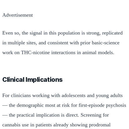
Advertisement
Even so, the signal in this population is strong, replicated
in multiple sites, and consistent with prior basic-science
work on THC-nicotine interactions in animal models.
Clinical Implications
For clinicians working with adolescents and young adults
— the demographic most at risk for first-episode psychosis
— the practical implication is direct. Screening for
cannabis use in patients already showing prodromal