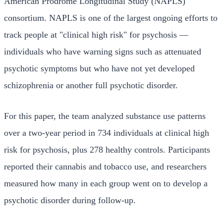
American Prodrome Longitudinal Study (NAPLS)
consortium. NAPLS is one of the largest ongoing efforts to
track people at "clinical high risk" for psychosis —
individuals who have warning signs such as attenuated
psychotic symptoms but who have not yet developed
schizophrenia or another full psychotic disorder.
For this paper, the team analyzed substance use patterns
over a two-year period in 734 individuals at clinical high
risk for psychosis, plus 278 healthy controls. Participants
reported their cannabis and tobacco use, and researchers
measured how many in each group went on to develop a
psychotic disorder during follow-up.