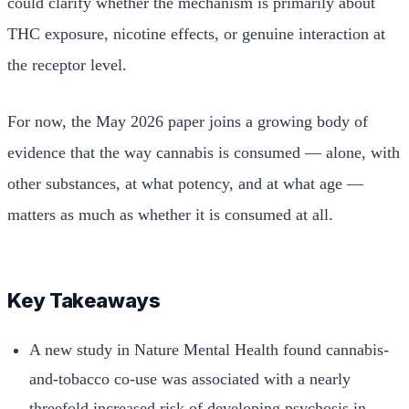
could clarify whether the mechanism is primarily about
THC exposure, nicotine effects, or genuine interaction at
the receptor level.
For now, the May 2026 paper joins a growing body of
evidence that the way cannabis is consumed — alone, with
other substances, at what potency, and at what age —
matters as much as whether it is consumed at all.
Key Takeaways
A new study in Nature Mental Health found cannabis-
and-tobacco co-use was associated with a nearly
threefold increased risk of developing psychosis in