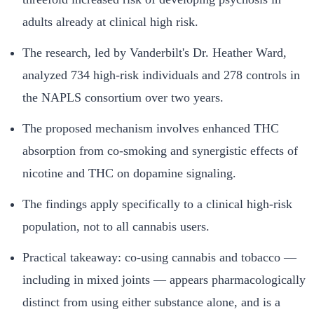
adults already at clinical high risk.
The research, led by Vanderbilt's Dr. Heather Ward,
analyzed 734 high-risk individuals and 278 controls in
the NAPLS consortium over two years.
The proposed mechanism involves enhanced THC
absorption from co-smoking and synergistic effects of
nicotine and THC on dopamine signaling.
The findings apply specifically to a clinical high-risk
population, not to all cannabis users.
Practical takeaway: co-using cannabis and tobacco —
including in mixed joints — appears pharmacologically
distinct from using either substance alone, and is a