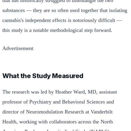
that has historically struggled to disentangle the two
substances — they are so often used together that isolating
cannabis's independent effects is notoriously difficult —
this study is a notable methodological step forward.
Advertisement
What the Study Measured
The research was led by Heather Ward, MD, assistant
professor of Psychiatry and Behavioral Sciences and
director of Neuromodulation Research at Vanderbilt
Health, working with collaborators across the North