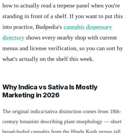
how to actually read a terpene panel when you're
standing in front of a shelf. If you want to put this
into practice, Budpedia's
cannabis dispensary
directory
shows every nearby shop with current
menus and license verification, so you can sort by
what's actually on the shelf this week.
Why Indica vs Sativa Is Mostly
Marketing in 2026
The original indica/sativa distinction comes from 18th-
century botanists describing plant morphology — short
broad-leafed cannabis from the Hindu Kush versus tall