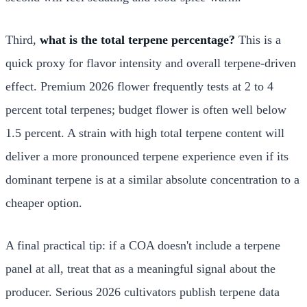
Third,
what is the total terpene percentage?
This is a
quick proxy for flavor intensity and overall terpene-driven
effect. Premium 2026 flower frequently tests at 2 to 4
percent total terpenes; budget flower is often well below
1.5 percent. A strain with high total terpene content will
deliver a more pronounced terpene experience even if its
dominant terpene is at a similar absolute concentration to a
cheaper option.
A final practical tip: if a COA doesn't include a terpene
panel at all, treat that as a meaningful signal about the
producer. Serious 2026 cultivators publish terpene data