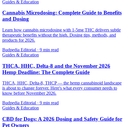
Guides & Education
Cannabis Microdosing: Complete Guide to Benefits
and Dosing
Learn how cannabis microdosing with 1-5mg THC delivers subtle
therapeutic benefits without the high. Dosing tips, methods, and
products for 2026.
Budpedia Editorial
·
9 min read
Guides & Education
THCA, HHC, Delta-8 and the November 2026
Hemp Deadline: The Complete Guide
THCA, HHC, Delta-8, THCP — the hemp cannabinoid landscape
is about to change forever. Here's what every consumer needs to
know before November 2026.
Budpedia Editorial
·
9 min read
Guides & Education
CBD for Dogs: A 2026 Dosing and Safety Guide for
Pet Owners