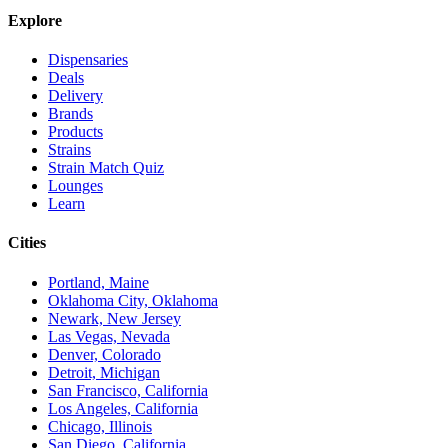
Explore
Dispensaries
Deals
Delivery
Brands
Products
Strains
Strain Match Quiz
Lounges
Learn
Cities
Portland, Maine
Oklahoma City, Oklahoma
Newark, New Jersey
Las Vegas, Nevada
Denver, Colorado
Detroit, Michigan
San Francisco, California
Los Angeles, California
Chicago, Illinois
San Diego, California