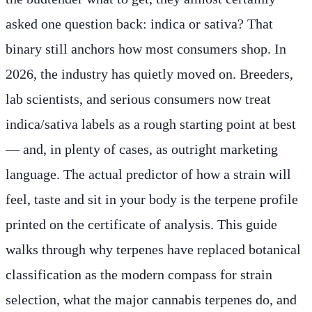
asked one question back: indica or sativa? That
binary still anchors how most consumers shop. In
2026, the industry has quietly moved on. Breeders,
lab scientists, and serious consumers now treat
indica/sativa labels as a rough starting point at best
— and, in plenty of cases, as outright marketing
language. The actual predictor of how a strain will
feel, taste and sit in your body is the terpene profile
printed on the certificate of analysis. This guide
walks through why terpenes have replaced botanical
classification as the modern compass for strain
selection, what the major cannabis terpenes do, and