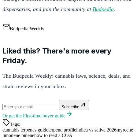
dispensaries, and join the community at
Budpedia
.
Budpedia Weekly
Liked this? There's more every
Friday.
The Budpedia Weekly: cannabis laws, science, deals, and
strain reviews in your inbox.
Subscribe
Or get the
First-time buyer guide
Tags:
cannabis terpenes guide
terpene profile
indica vs sativa 2026
myrcene
limonene pinene
how to read a COA