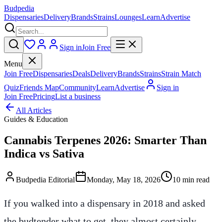
Budpedia
Dispensaries
Delivery
Brands
Strains
Lounges
Learn
Advertise
Sign in
Join Free
Menu
Join Free
Dispensaries
Deals
Delivery
Brands
Strains
Strain Match
Quiz
Friends Map
Community
Learn
Advertise
Sign in
Join Free
Pricing
List a business
All Articles
Guides & Education
Cannabis Terpenes 2026: Smarter Than
Indica vs Sativa
Budpedia Editorial
Monday, May 18, 2026
10 min read
If you walked into a dispensary in 2018 and asked
the budtender what to get, they almost certainly