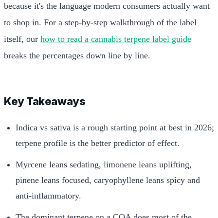
because it's the language modern consumers actually want
to shop in. For a step-by-step walkthrough of the label
itself, our
how to read a cannabis terpene label guide
breaks the percentages down line by line.
Key Takeaways
Indica vs sativa is a rough starting point at best in 2026;
terpene profile is the better predictor of effect.
Myrcene leans sedating, limonene leans uplifting,
pinene leans focused, caryophyllene leans spicy and
anti-inflammatory.
The dominant terpene on a COA does most of the