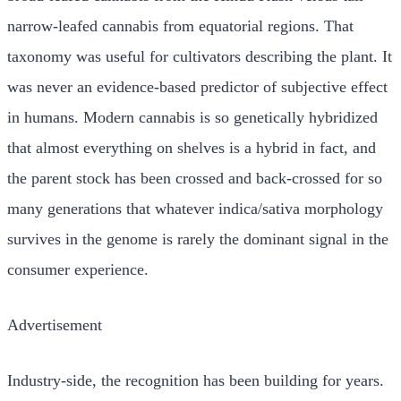
narrow-leafed cannabis from equatorial regions. That
taxonomy was useful for cultivators describing the plant. It
was never an evidence-based predictor of subjective effect
in humans. Modern cannabis is so genetically hybridized
that almost everything on shelves is a hybrid in fact, and
the parent stock has been crossed and back-crossed for so
many generations that whatever indica/sativa morphology
survives in the genome is rarely the dominant signal in the
consumer experience.
Advertisement
Industry-side, the recognition has been building for years.