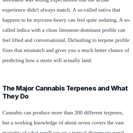
experience didn't always match. A so-called sativa that
happens to be myrcene-heavy can feel quite sedating. A so-
called indica with a clean limonene-dominant profile can
feel lifted and conversational. Defaulting to terpene profile
fixes that mismatch and gives you a much better chance of
predicting how a strain will actually land.
The Major Cannabis Terpenes and What
They Do
Cannabis can produce more than 200 different terpenes,
but a working knowledge of about seven covers the vast
majority of what you'll see on a typical dispensary panel.