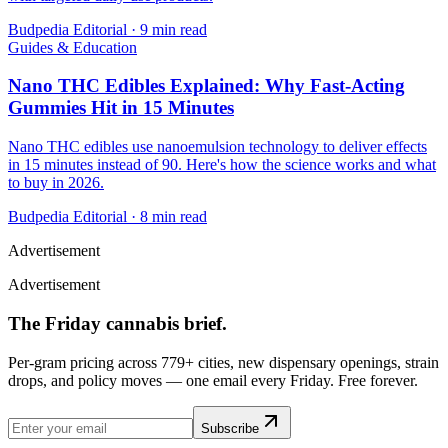
Budpedia Editorial
·
9 min read
Guides & Education
Nano THC Edibles Explained: Why Fast-Acting
Gummies Hit in 15 Minutes
Nano THC edibles use nanoemulsion technology to deliver effects
in 15 minutes instead of 90. Here's how the science works and what
to buy in 2026.
Budpedia Editorial
·
8 min read
Advertisement
Advertisement
The Friday cannabis brief.
Per-gram pricing across 779+ cities, new dispensary openings, strain
drops, and policy moves — one email every Friday. Free forever.
Subscribe