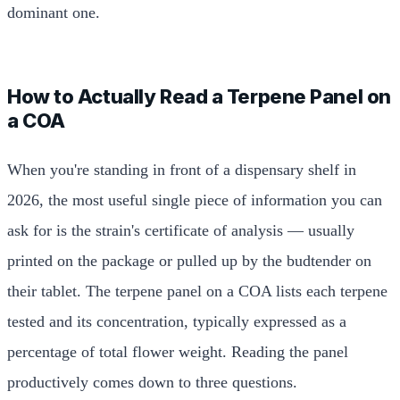
dominant one.
How to Actually Read a Terpene Panel on
a COA
When you're standing in front of a dispensary shelf in
2026, the most useful single piece of information you can
ask for is the strain's certificate of analysis — usually
printed on the package or pulled up by the budtender on
their tablet. The terpene panel on a COA lists each terpene
tested and its concentration, typically expressed as a
percentage of total flower weight. Reading the panel
productively comes down to three questions.