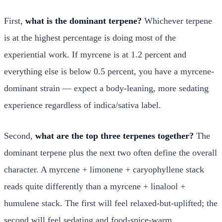
First,
what is the dominant terpene?
Whichever terpene
is at the highest percentage is doing most of the
experiential work. If myrcene is at 1.2 percent and
everything else is below 0.5 percent, you have a myrcene-
dominant strain — expect a body-leaning, more sedating
experience regardless of indica/sativa label.
Second,
what are the top three terpenes together?
The
dominant terpene plus the next two often define the overall
character. A myrcene + limonene + caryophyllene stack
reads quite differently than a myrcene + linalool +
humulene stack. The first will feel relaxed-but-uplifted; the
second will feel sedating and food-spice-warm.