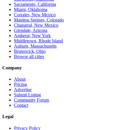
Sacramento, California
Miami, Oklahoma
Corrales, New Mexico
Manitou Springs, Colorado
Chaparral, New Mexico
Glendale, Arizona
Amherst, New York
Middletown, Rhode Island
Auburn, Massachusetts
Brunswick, Ohio
Browse all cities
Company
About
Pricing
Advertise
Submit Listing
Community Forum
Contact
Legal
Privacy Policy