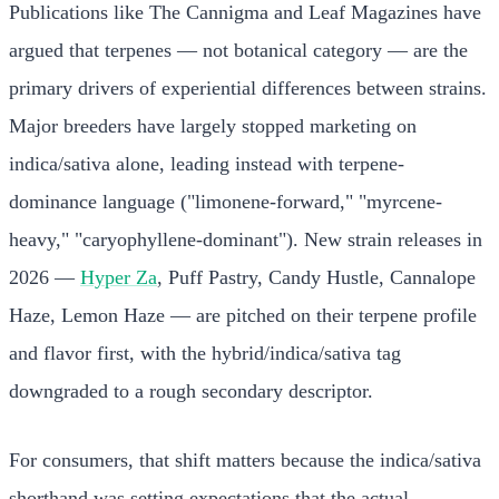
Publications like The Cannigma and Leaf Magazines have
argued that terpenes — not botanical category — are the
primary drivers of experiential differences between strains.
Major breeders have largely stopped marketing on
indica/sativa alone, leading instead with terpene-
dominance language ("limonene-forward," "myrcene-
heavy," "caryophyllene-dominant"). New strain releases in
2026 —
Hyper Za
, Puff Pastry, Candy Hustle, Cannalope
Haze, Lemon Haze — are pitched on their terpene profile
and flavor first, with the hybrid/indica/sativa tag
downgraded to a rough secondary descriptor.
For consumers, that shift matters because the indica/sativa
shorthand was setting expectations that the actual