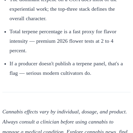
experiential work; the top-three stack defines the
overall character.
Total terpene percentage is a fast proxy for flavor
intensity — premium 2026 flower tests at 2 to 4
percent.
If a producer doesn't publish a terpene panel, that's a
flag — serious modern cultivators do.
Cannabis effects vary by individual, dosage, and product.
Always consult a clinician before using cannabis to
manage a medical condition. Explore cannabis news, find