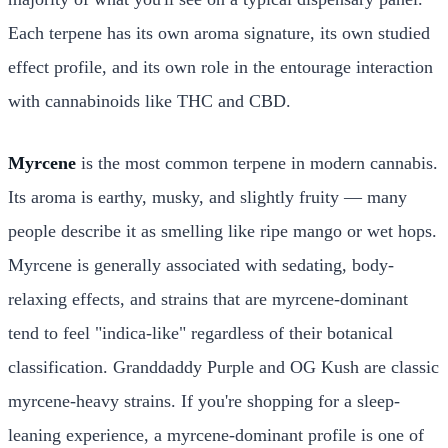
Each terpene has its own aroma signature, its own studied
effect profile, and its own role in the entourage interaction
with cannabinoids like THC and CBD.
Myrcene
is the most common terpene in modern cannabis.
Its aroma is earthy, musky, and slightly fruity — many
people describe it as smelling like ripe mango or wet hops.
Myrcene is generally associated with sedating, body-
relaxing effects, and strains that are myrcene-dominant
tend to feel "indica-like" regardless of their botanical
classification. Granddaddy Purple and OG Kush are classic
myrcene-heavy strains. If you're shopping for a sleep-
leaning experience, a myrcene-dominant profile is one of