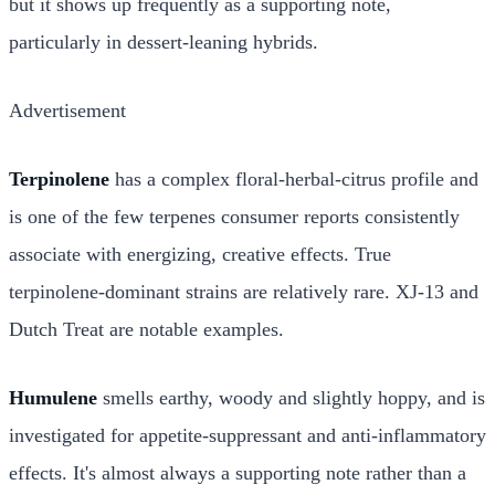
but it shows up frequently as a supporting note,
particularly in dessert-leaning hybrids.
Advertisement
Terpinolene
has a complex floral-herbal-citrus profile and
is one of the few terpenes consumer reports consistently
associate with energizing, creative effects. True
terpinolene-dominant strains are relatively rare. XJ-13 and
Dutch Treat are notable examples.
Humulene
smells earthy, woody and slightly hoppy, and is
investigated for appetite-suppressant and anti-inflammatory
effects. It's almost always a supporting note rather than a