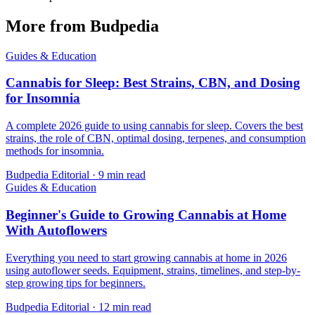
More from Budpedia
Guides & Education
Cannabis for Sleep: Best Strains, CBN, and Dosing
for Insomnia
A complete 2026 guide to using cannabis for sleep. Covers the best
strains, the role of CBN, optimal dosing, terpenes, and consumption
methods for insomnia.
Budpedia Editorial
·
9 min read
Guides & Education
Beginner's Guide to Growing Cannabis at Home
With Autoflowers
Everything you need to start growing cannabis at home in 2026
using autoflower seeds. Equipment, strains, timelines, and step-by-
step growing tips for beginners.
Budpedia Editorial
·
12 min read