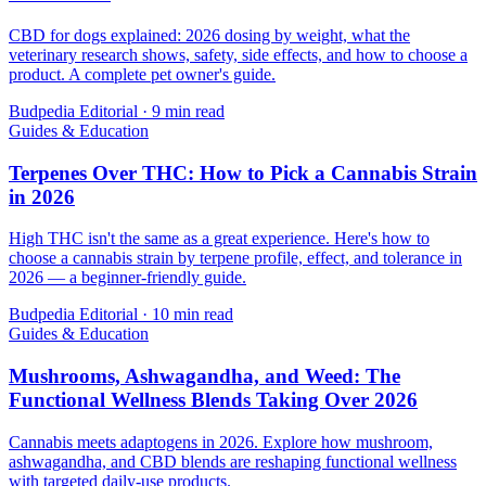
CBD for dogs explained: 2026 dosing by weight, what the
veterinary research shows, safety, side effects, and how to choose a
product. A complete pet owner's guide.
Budpedia Editorial
·
9 min read
Guides & Education
Terpenes Over THC: How to Pick a Cannabis Strain
in 2026
High THC isn't the same as a great experience. Here's how to
choose a cannabis strain by terpene profile, effect, and tolerance in
2026 — a beginner-friendly guide.
Budpedia Editorial
·
10 min read
Guides & Education
Mushrooms, Ashwagandha, and Weed: The
Functional Wellness Blends Taking Over 2026
Cannabis meets adaptogens in 2026. Explore how mushroom,
ashwagandha, and CBD blends are reshaping functional wellness
with targeted daily-use products.