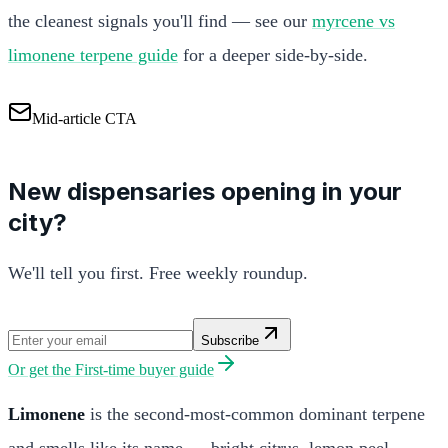
the cleanest signals you'll find — see our
myrcene vs
limonene terpene guide
for a deeper side-by-side.
Mid-article CTA
New dispensaries opening in your
city?
We'll tell you first. Free weekly roundup.
Subscribe
Or get the
First-time buyer guide
Limonene
is the second-most-common dominant terpene
and smells like its name — bright citrus, lemon peel,