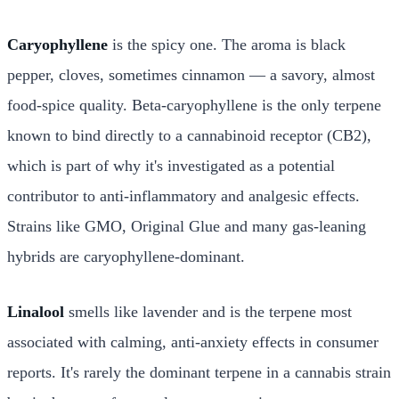
Caryophyllene
is the spicy one. The aroma is black
pepper, cloves, sometimes cinnamon — a savory, almost
food-spice quality. Beta-caryophyllene is the only terpene
known to bind directly to a cannabinoid receptor (CB2),
which is part of why it's investigated as a potential
contributor to anti-inflammatory and analgesic effects.
Strains like GMO, Original Glue and many gas-leaning
hybrids are caryophyllene-dominant.
Linalool
smells like lavender and is the terpene most
associated with calming, anti-anxiety effects in consumer
reports. It's rarely the dominant terpene in a cannabis strain