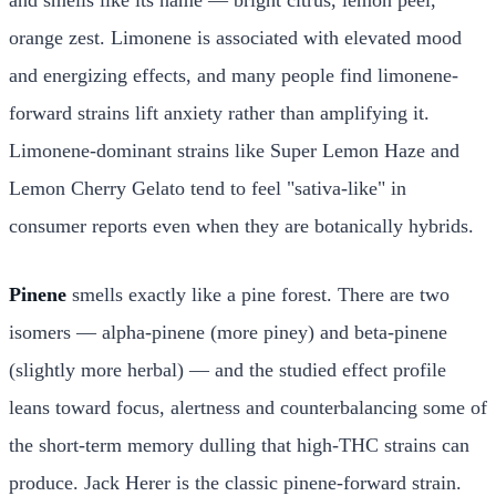
orange zest. Limonene is associated with elevated mood
and energizing effects, and many people find limonene-
forward strains lift anxiety rather than amplifying it.
Limonene-dominant strains like Super Lemon Haze and
Lemon Cherry Gelato tend to feel "sativa-like" in
consumer reports even when they are botanically hybrids.
Pinene
smells exactly like a pine forest. There are two
isomers — alpha-pinene (more piney) and beta-pinene
(slightly more herbal) — and the studied effect profile
leans toward focus, alertness and counterbalancing some of
the short-term memory dulling that high-THC strains can
produce. Jack Herer is the classic pinene-forward strain.