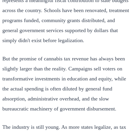
represents a meaningful fiscal contribution to state budgets
across the country. Schools have been renovated, treatment
programs funded, community grants distributed, and
general government services supported by dollars that
simply didn't exist before legalization.
But the promise of cannabis tax revenue has always been
slightly larger than the reality. Campaigns sell voters on
transformative investments in education and equity, while
the actual spending is often diluted by general fund
absorption, administrative overhead, and the slow
bureaucratic machinery of government disbursement.
The industry is still young. As more states legalize, as tax