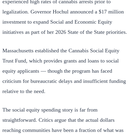
experienced high rates of cannabis arrests prior to
legalization. Governor Hochul announced a $17 million
investment to expand Social and Economic Equity
initiatives as part of her 2026 State of the State priorities.
Massachusetts established the Cannabis Social Equity
Trust Fund, which provides grants and loans to social
equity applicants — though the program has faced
criticism for bureaucratic delays and insufficient funding
relative to the need.
The social equity spending story is far from
straightforward. Critics argue that the actual dollars
reaching communities have been a fraction of what was