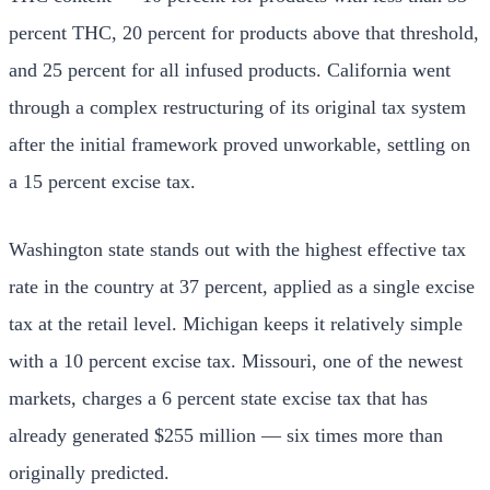
percent THC, 20 percent for products above that threshold,
and 25 percent for all infused products. California went
through a complex restructuring of its original tax system
after the initial framework proved unworkable, settling on
a 15 percent excise tax.
Washington state stands out with the highest effective tax
rate in the country at 37 percent, applied as a single excise
tax at the retail level. Michigan keeps it relatively simple
with a 10 percent excise tax. Missouri, one of the newest
markets, charges a 6 percent state excise tax that has
already generated $255 million — six times more than
originally predicted.