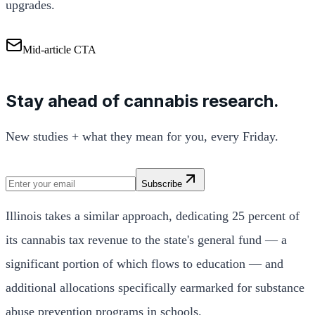
upgrades.
Mid-article CTA
Stay ahead of cannabis research.
New studies + what they mean for you, every Friday.
Subscribe
Illinois takes a similar approach, dedicating 25 percent of
its cannabis tax revenue to the state's general fund — a
significant portion of which flows to education — and
additional allocations specifically earmarked for substance
abuse prevention programs in schools.