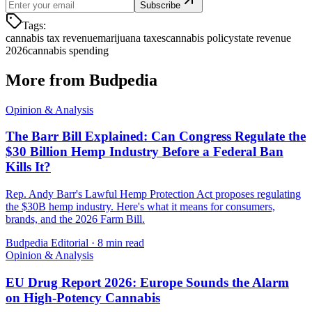
Subscribe
Tags:
cannabis tax revenue
marijuana taxes
cannabis policy
state revenue
2026
cannabis spending
More from Budpedia
Opinion & Analysis
The Barr Bill Explained: Can Congress Regulate the
$30 Billion Hemp Industry Before a Federal Ban
Kills It?
Rep. Andy Barr's Lawful Hemp Protection Act proposes regulating
the $30B hemp industry. Here's what it means for consumers,
brands, and the 2026 Farm Bill.
Budpedia Editorial
·
8 min read
Opinion & Analysis
EU Drug Report 2026: Europe Sounds the Alarm
on High-Potency Cannabis