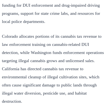
funding for DUI enforcement and drug-impaired driving
programs, support for state crime labs, and resources for
local police departments.
Colorado allocates portions of its cannabis tax revenue to
law enforcement training on cannabis-related DUI
detection, while Washington funds enforcement operations
targeting illegal cannabis grows and unlicensed sales.
California has directed cannabis tax revenue to
environmental cleanup of illegal cultivation sites, which
often cause significant damage to public lands through
illegal water diversion, pesticide use, and habitat
destruction.