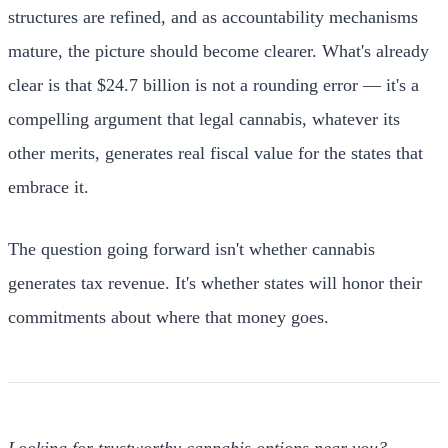
structures are refined, and as accountability mechanisms
mature, the picture should become clearer. What's already
clear is that $24.7 billion is not a rounding error — it's a
compelling argument that legal cannabis, whatever its
other merits, generates real fiscal value for the states that
embrace it.
The question going forward isn't whether cannabis
generates tax revenue. It's whether states will honor their
commitments about where that money goes.
Looking for trustworthy cannabis options near you?