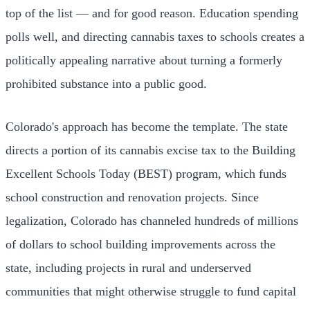
top of the list — and for good reason. Education spending
polls well, and directing cannabis taxes to schools creates a
politically appealing narrative about turning a formerly
prohibited substance into a public good.
Colorado's approach has become the template. The state
directs a portion of its cannabis excise tax to the Building
Excellent Schools Today (BEST) program, which funds
school construction and renovation projects. Since
legalization, Colorado has channeled hundreds of millions
of dollars to school building improvements across the
state, including projects in rural and underserved
communities that might otherwise struggle to fund capital