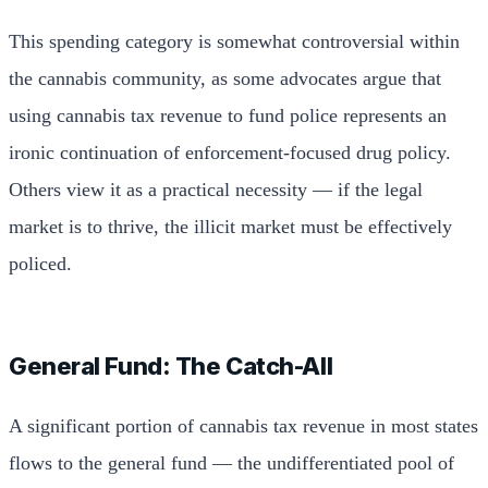
This spending category is somewhat controversial within
the cannabis community, as some advocates argue that
using cannabis tax revenue to fund police represents an
ironic continuation of enforcement-focused drug policy.
Others view it as a practical necessity — if the legal
market is to thrive, the illicit market must be effectively
policed.
General Fund: The Catch-All
A significant portion of cannabis tax revenue in most states
flows to the general fund — the undifferentiated pool of