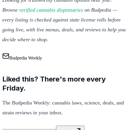
Browse
verified cannabis dispensaries
on Budpedia —
every listing is checked against state license rolls before
going live, with live menus, deals, and reviews to help you
decide where to shop.
Budpedia Weekly
Liked this? There's more every
Friday.
The Budpedia Weekly: cannabis laws, science, deals, and
strain reviews in your inbox.