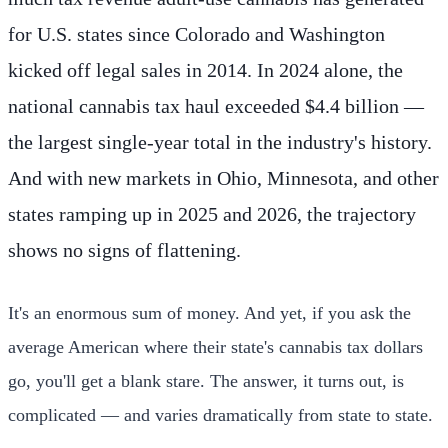
for U.S. states since Colorado and Washington
kicked off legal sales in 2014. In 2024 alone, the
national cannabis tax haul exceeded $4.4 billion —
the largest single-year total in the industry's history.
And with new markets in Ohio, Minnesota, and other
states ramping up in 2025 and 2026, the trajectory
shows no signs of flattening.
It's an enormous sum of money. And yet, if you ask the
average American where their state's cannabis tax dollars
go, you'll get a blank stare. The answer, it turns out, is
complicated — and varies dramatically from state to state.