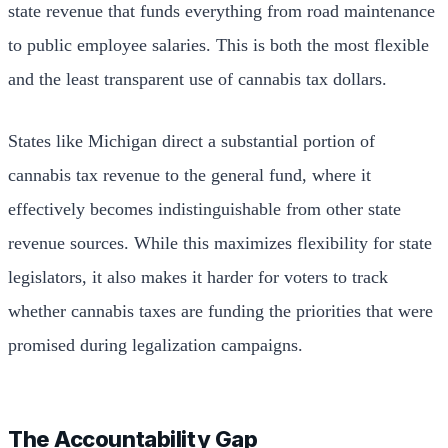
state revenue that funds everything from road maintenance
to public employee salaries. This is both the most flexible
and the least transparent use of cannabis tax dollars.
States like Michigan direct a substantial portion of
cannabis tax revenue to the general fund, where it
effectively becomes indistinguishable from other state
revenue sources. While this maximizes flexibility for state
legislators, it also makes it harder for voters to track
whether cannabis taxes are funding the priorities that were
promised during legalization campaigns.
The Accountability Gap