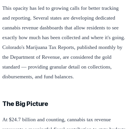
This opacity has led to growing calls for better tracking
and reporting. Several states are developing dedicated
cannabis revenue dashboards that allow residents to see
exactly how much has been collected and where it's going.
Colorado's Marijuana Tax Reports, published monthly by
the Department of Revenue, are considered the gold
standard — providing granular detail on collections,
disbursements, and fund balances.
The Big Picture
At $24.7 billion and counting, cannabis tax revenue