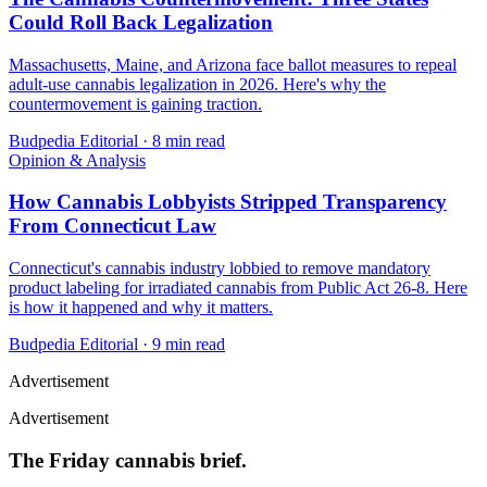
Could Roll Back Legalization
Massachusetts, Maine, and Arizona face ballot measures to repeal
adult-use cannabis legalization in 2026. Here's why the
countermovement is gaining traction.
Budpedia Editorial
·
8 min read
Opinion & Analysis
How Cannabis Lobbyists Stripped Transparency
From Connecticut Law
Connecticut's cannabis industry lobbied to remove mandatory
product labeling for irradiated cannabis from Public Act 26-8. Here
is how it happened and why it matters.
Budpedia Editorial
·
9 min read
Advertisement
Advertisement
The Friday cannabis brief.