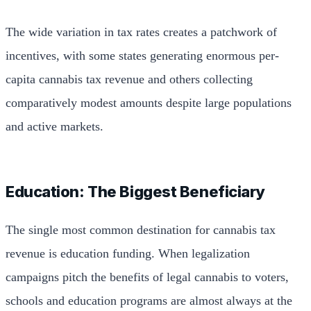
The wide variation in tax rates creates a patchwork of
incentives, with some states generating enormous per-
capita cannabis tax revenue and others collecting
comparatively modest amounts despite large populations
and active markets.
Education: The Biggest Beneficiary
The single most common destination for cannabis tax
revenue is education funding. When legalization
campaigns pitch the benefits of legal cannabis to voters,
schools and education programs are almost always at the