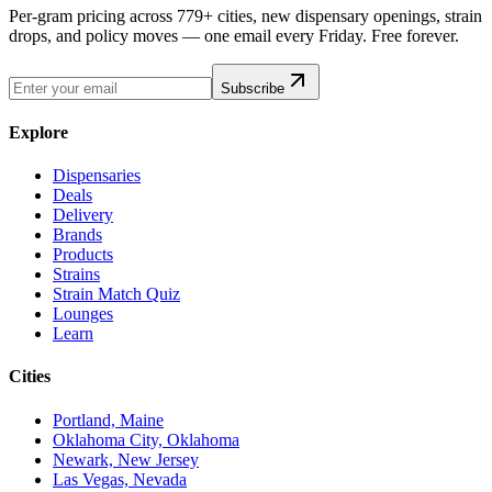
Per-gram pricing across 779+ cities, new dispensary openings, strain
drops, and policy moves — one email every Friday. Free forever.
Subscribe
Explore
Dispensaries
Deals
Delivery
Brands
Products
Strains
Strain Match Quiz
Lounges
Learn
Cities
Portland, Maine
Oklahoma City, Oklahoma
Newark, New Jersey
Las Vegas, Nevada