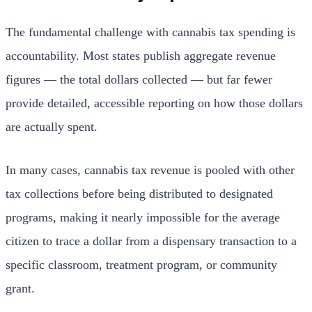
The fundamental challenge with cannabis tax spending is
accountability. Most states publish aggregate revenue
figures — the total dollars collected — but far fewer
provide detailed, accessible reporting on how those dollars
are actually spent.
In many cases, cannabis tax revenue is pooled with other
tax collections before being distributed to designated
programs, making it nearly impossible for the average
citizen to trace a dollar from a dispensary transaction to a
specific classroom, treatment program, or community
grant.