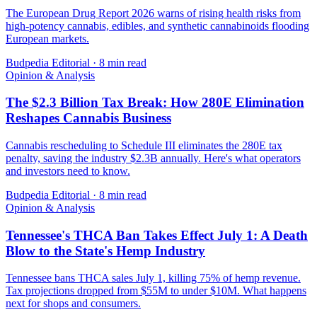
The European Drug Report 2026 warns of rising health risks from
high-potency cannabis, edibles, and synthetic cannabinoids flooding
European markets.
Budpedia Editorial
·
8 min read
Opinion & Analysis
The $2.3 Billion Tax Break: How 280E Elimination
Reshapes Cannabis Business
Cannabis rescheduling to Schedule III eliminates the 280E tax
penalty, saving the industry $2.3B annually. Here's what operators
and investors need to know.
Budpedia Editorial
·
8 min read
Opinion & Analysis
Tennessee's THCA Ban Takes Effect July 1: A Death
Blow to the State's Hemp Industry
Tennessee bans THCA sales July 1, killing 75% of hemp revenue.
Tax projections dropped from $55M to under $10M. What happens
next for shops and consumers.