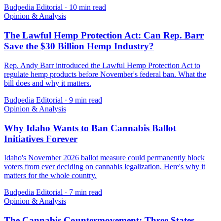
Budpedia Editorial
·
10 min read
Opinion & Analysis
The Lawful Hemp Protection Act: Can Rep. Barr
Save the $30 Billion Hemp Industry?
Rep. Andy Barr introduced the Lawful Hemp Protection Act to
regulate hemp products before November's federal ban. What the
bill does and why it matters.
Budpedia Editorial
·
9 min read
Opinion & Analysis
Why Idaho Wants to Ban Cannabis Ballot
Initiatives Forever
Idaho's November 2026 ballot measure could permanently block
voters from ever deciding on cannabis legalization. Here's why it
matters for the whole country.
Budpedia Editorial
·
7 min read
Opinion & Analysis
The Cannabis Countermovement: Three States