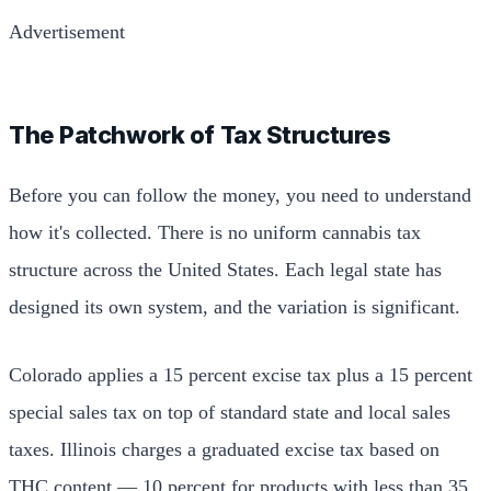
Advertisement
The Patchwork of Tax Structures
Before you can follow the money, you need to understand
how it's collected. There is no uniform cannabis tax
structure across the United States. Each legal state has
designed its own system, and the variation is significant.
Colorado applies a 15 percent excise tax plus a 15 percent
special sales tax on top of standard state and local sales
taxes. Illinois charges a graduated excise tax based on
THC content — 10 percent for products with less than 35