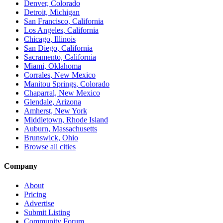
Denver, Colorado
Detroit, Michigan
San Francisco, California
Los Angeles, California
Chicago, Illinois
San Diego, California
Sacramento, California
Miami, Oklahoma
Corrales, New Mexico
Manitou Springs, Colorado
Chaparral, New Mexico
Glendale, Arizona
Amherst, New York
Middletown, Rhode Island
Auburn, Massachusetts
Brunswick, Ohio
Browse all cities
Company
About
Pricing
Advertise
Submit Listing
Community Forum