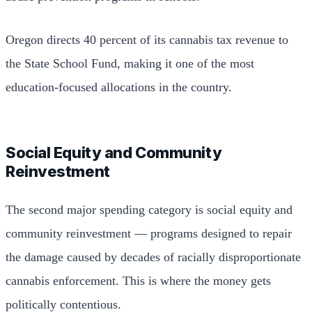
Oregon directs 40 percent of its cannabis tax revenue to
the State School Fund, making it one of the most
education-focused allocations in the country.
Social Equity and Community
Reinvestment
The second major spending category is social equity and
community reinvestment — programs designed to repair
the damage caused by decades of racially disproportionate
cannabis enforcement. This is where the money gets
politically contentious.