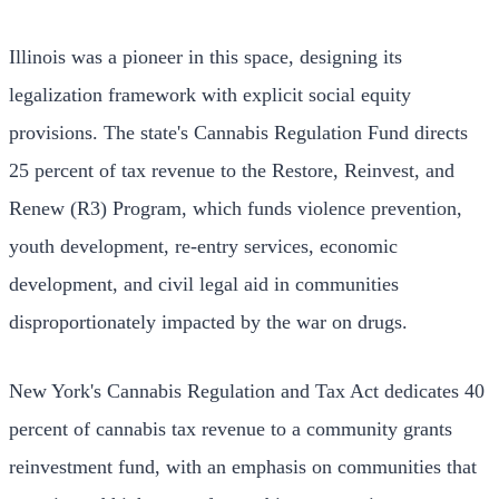
Illinois was a pioneer in this space, designing its
legalization framework with explicit social equity
provisions. The state's Cannabis Regulation Fund directs
25 percent of tax revenue to the Restore, Reinvest, and
Renew (R3) Program, which funds violence prevention,
youth development, re-entry services, economic
development, and civil legal aid in communities
disproportionately impacted by the war on drugs.
New York's Cannabis Regulation and Tax Act dedicates 40
percent of cannabis tax revenue to a community grants
reinvestment fund, with an emphasis on communities that