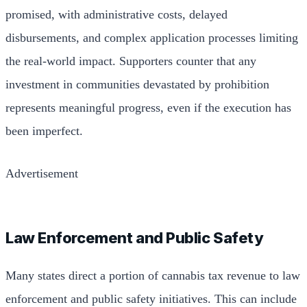
promised, with administrative costs, delayed
disbursements, and complex application processes limiting
the real-world impact. Supporters counter that any
investment in communities devastated by prohibition
represents meaningful progress, even if the execution has
been imperfect.
Advertisement
Law Enforcement and Public Safety
Many states direct a portion of cannabis tax revenue to law
enforcement and public safety initiatives. This can include