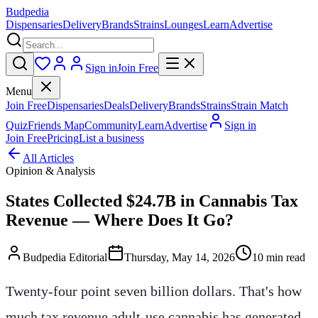
Budpedia
Dispensaries
Delivery
Brands
Strains
Lounges
Learn
Advertise
Sign in
Join Free
Menu
Join Free
Dispensaries
Deals
Delivery
Brands
Strains
Strain Match
Quiz
Friends Map
Community
Learn
Advertise
Sign in
Join Free
Pricing
List a business
All Articles
Opinion & Analysis
States Collected $24.7B in Cannabis Tax
Revenue — Where Does It Go?
Budpedia Editorial
Thursday, May 14, 2026
10 min read
Twenty-four point seven billion dollars. That's how
much tax revenue adult-use cannabis has generated