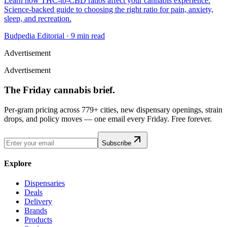
Learn how THC-to-CBD ratios affect your cannabis experience.
Science-backed guide to choosing the right ratio for pain, anxiety,
sleep, and recreation.
Budpedia Editorial
·
9 min read
Advertisement
Advertisement
The Friday cannabis brief.
Per-gram pricing across 779+ cities, new dispensary openings, strain
drops, and policy moves — one email every Friday. Free forever.
Subscribe
Explore
Dispensaries
Deals
Delivery
Brands
Products