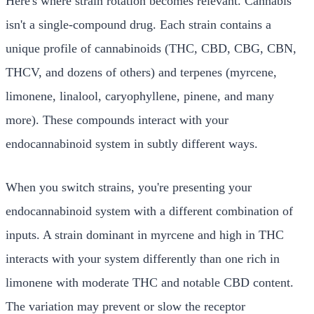
Here's where strain rotation becomes relevant. Cannabis
isn't a single-compound drug. Each strain contains a
unique profile of cannabinoids (THC, CBD, CBG, CBN,
THCV, and dozens of others) and terpenes (myrcene,
limonene, linalool, caryophyllene, pinene, and many
more). These compounds interact with your
endocannabinoid system in subtly different ways.
When you switch strains, you're presenting your
endocannabinoid system with a different combination of
inputs. A strain dominant in myrcene and high in THC
interacts with your system differently than one rich in
limonene with moderate THC and notable CBD content.
The variation may prevent or slow the receptor