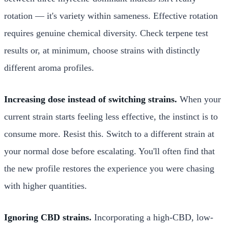
rotation — it's variety within sameness. Effective rotation
requires genuine chemical diversity. Check terpene test
results or, at minimum, choose strains with distinctly
different aroma profiles.
Increasing dose instead of switching strains.
When your
current strain starts feeling less effective, the instinct is to
consume more. Resist this. Switch to a different strain at
your normal dose before escalating. You'll often find that
the new profile restores the experience you were chasing
with higher quantities.
Ignoring CBD strains.
Incorporating a high-CBD, low-