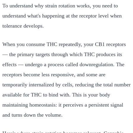
To understand why strain rotation works, you need to
understand what's happening at the receptor level when
tolerance develops.
When you consume THC repeatedly, your CB1 receptors
— the primary targets through which THC produces its
effects — undergo a process called downregulation. The
receptors become less responsive, and some are
temporarily internalized by cells, reducing the total number
available for THC to bind with. This is your body
maintaining homeostasis: it perceives a persistent signal
and turns down the volume.