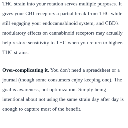
THC strain into your rotation serves multiple purposes. It
gives your CB1 receptors a partial break from THC while
still engaging your endocannabinoid system, and CBD's
modulatory effects on cannabinoid receptors may actually
help restore sensitivity to THC when you return to higher-
THC strains.
Over-complicating it.
You don't need a spreadsheet or a
journal (though some consumers enjoy keeping one). The
goal is awareness, not optimization. Simply being
intentional about not using the same strain day after day is
enough to capture most of the benefit.