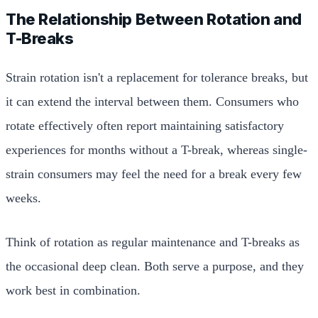
The Relationship Between Rotation and
T-Breaks
Strain rotation isn't a replacement for tolerance breaks, but
it can extend the interval between them. Consumers who
rotate effectively often report maintaining satisfactory
experiences for months without a T-break, whereas single-
strain consumers may feel the need for a break every few
weeks.
Think of rotation as regular maintenance and T-breaks as
the occasional deep clean. Both serve a purpose, and they
work best in combination.