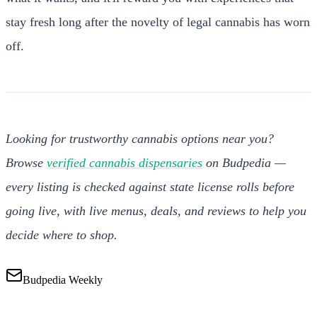
stay fresh long after the novelty of legal cannabis has worn
off.
Looking for trustworthy cannabis options near you?
Browse
verified cannabis dispensaries
on Budpedia —
every listing is checked against state license rolls before
going live, with live menus, deals, and reviews to help you
decide where to shop.
Budpedia Weekly