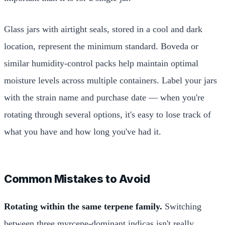
Glass jars with airtight seals, stored in a cool and dark
location, represent the minimum standard. Boveda or
similar humidity-control packs help maintain optimal
moisture levels across multiple containers. Label your jars
with the strain name and purchase date — when you're
rotating through several options, it's easy to lose track of
what you have and how long you've had it.
Common Mistakes to Avoid
Rotating within the same terpene family.
Switching
between three myrcene-dominant indicas isn't really