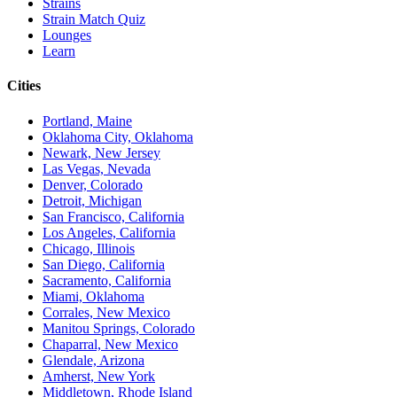
Strains
Strain Match Quiz
Lounges
Learn
Cities
Portland, Maine
Oklahoma City, Oklahoma
Newark, New Jersey
Las Vegas, Nevada
Denver, Colorado
Detroit, Michigan
San Francisco, California
Los Angeles, California
Chicago, Illinois
San Diego, California
Sacramento, California
Miami, Oklahoma
Corrales, New Mexico
Manitou Springs, Colorado
Chaparral, New Mexico
Glendale, Arizona
Amherst, New York
Middletown, Rhode Island