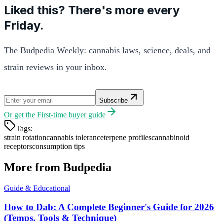
Liked this? There's more every
Friday.
The Budpedia Weekly: cannabis laws, science, deals, and
strain reviews in your inbox.
Subscribe
Or get the
First-time buyer guide
Tags:
strain rotation
cannabis tolerance
terpene profiles
cannabinoid
receptors
consumption tips
More from Budpedia
Guide & Educational
How to Dab: A Complete Beginner's Guide for 2026
(Temps, Tools & Technique)