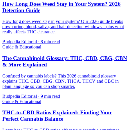
How Long Does Weed Stay in Your System? 2026
Detection Guide
How long does weed stay in your system? Our 2026 guide breaks
down urine, blood, saliva, and hair detection windows—plus what
really affects THC clearance.
Budpedia Editorial
·
8 min read
Guide & Educational
The Cannabinoid Glossary: THC, CBD, CBG, CBN
& More Explained
Confused by cannabis labels? This 2026 cannabinoid glossary
explains THC, CBD, CBG, CBN, THCA, THCV and CBC in
plain language so you can shop smarter.
Budpedia Editorial
·
9 min read
Guide & Educational
THC-to-CBD Ratios Explained: Finding Your
Perfect Cannabis Balance