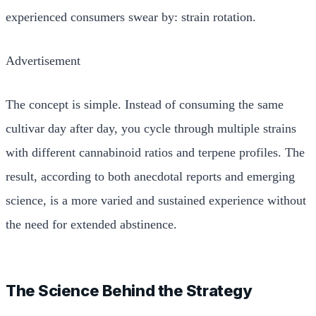
experienced consumers swear by: strain rotation.
Advertisement
The concept is simple. Instead of consuming the same
cultivar day after day, you cycle through multiple strains
with different cannabinoid ratios and terpene profiles. The
result, according to both anecdotal reports and emerging
science, is a more varied and sustained experience without
the need for extended abstinence.
The Science Behind the Strategy