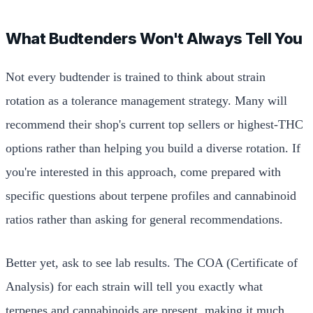
What Budtenders Won't Always Tell You
Not every budtender is trained to think about strain
rotation as a tolerance management strategy. Many will
recommend their shop's current top sellers or highest-THC
options rather than helping you build a diverse rotation. If
you're interested in this approach, come prepared with
specific questions about terpene profiles and cannabinoid
ratios rather than asking for general recommendations.
Better yet, ask to see lab results. The COA (Certificate of
Analysis) for each strain will tell you exactly what
terpenes and cannabinoids are present, making it much