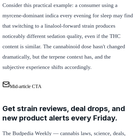
Consider this practical example: a consumer using a
myrcene-dominant indica every evening for sleep may find
that switching to a linalool-forward strain produces
noticeably different sedation quality, even if the THC
content is similar. The cannabinoid dose hasn't changed
dramatically, but the terpene context has, and the
subjective experience shifts accordingly.
Mid-article CTA
Get strain reviews, deal drops, and
new product alerts every Friday.
The Budpedia Weekly — cannabis laws, science, deals,