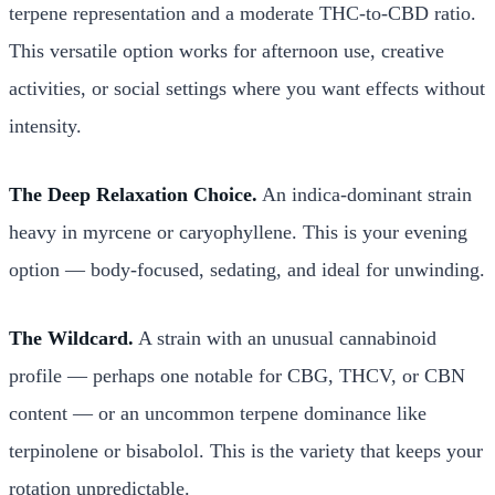
terpene representation and a moderate THC-to-CBD ratio.
This versatile option works for afternoon use, creative
activities, or social settings where you want effects without
intensity.
The Deep Relaxation Choice.
An indica-dominant strain
heavy in myrcene or caryophyllene. This is your evening
option — body-focused, sedating, and ideal for unwinding.
The Wildcard.
A strain with an unusual cannabinoid
profile — perhaps one notable for CBG, THCV, or CBN
content — or an uncommon terpene dominance like
terpinolene or bisabolol. This is the variety that keeps your
rotation unpredictable.