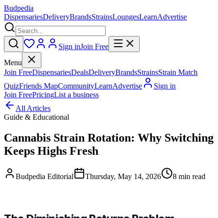
Budpedia
Dispensaries
Delivery
Brands
Strains
Lounges
Learn
Advertise
Sign in
Join Free
Menu
Join Free
Dispensaries
Deals
Delivery
Brands
Strains
Strain Match
Quiz
Friends Map
Community
Learn
Advertise
Sign in
Join Free
Pricing
List a business
All Articles
Guide & Educational
Cannabis Strain Rotation: Why Switching
Keeps Highs Fresh
Budpedia Editorial
Thursday, May 14, 2026
8 min read