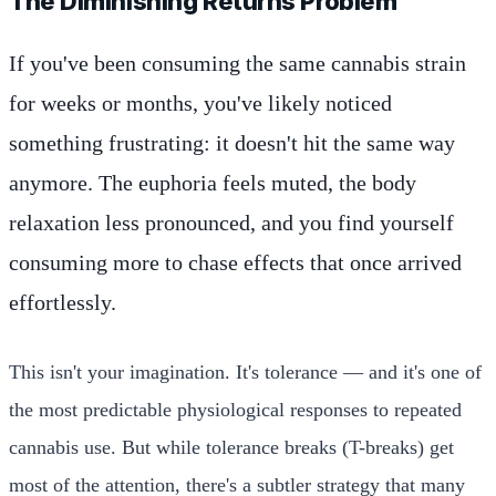
The Diminishing Returns Problem
If you've been consuming the same cannabis strain
for weeks or months, you've likely noticed
something frustrating: it doesn't hit the same way
anymore. The euphoria feels muted, the body
relaxation less pronounced, and you find yourself
consuming more to chase effects that once arrived
effortlessly.
This isn't your imagination. It's tolerance — and it's one of
the most predictable physiological responses to repeated
cannabis use. But while tolerance breaks (T-breaks) get
most of the attention, there's a subtler strategy that many