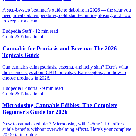
A step-by-step beginner's guide to dabbing in 2026 — the gear you
need, ideal dab temperatures, cold-start technique, dosing, and how
to keep a rig clean.
Budpedia Staff
·
12 min read
Guide & Educational
Cannabis for Psoriasis and Eczema: The 2026
Topicals Guide
Can cannabis calm psoriasis, eczema, and itchy skin? Here's what
the science says about CBD topicals, CB2 receptors, and how to
choose products in 2026.
Budpedia Editorial
·
9 min read
Guide & Educational
Microdosing Cannabis Edibles: The Complete
Beginner's Guide for 2026
New to cannabis edibles? Microdosing with 1-5mg THC offers
subtle benefits without overwhelming effects. Here's your complete
2026 starter guide.