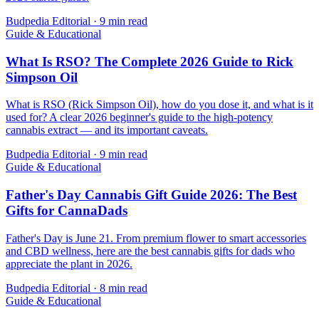
Budpedia Editorial
·
9 min read
Guide & Educational
What Is RSO? The Complete 2026 Guide to Rick
Simpson Oil
What is RSO (Rick Simpson Oil), how do you dose it, and what is it
used for? A clear 2026 beginner's guide to the high-potency
cannabis extract — and its important caveats.
Budpedia Editorial
·
9 min read
Guide & Educational
Father's Day Cannabis Gift Guide 2026: The Best
Gifts for CannaDads
Father's Day is June 21. From premium flower to smart accessories
and CBD wellness, here are the best cannabis gifts for dads who
appreciate the plant in 2026.
Budpedia Editorial
·
8 min read
Guide & Educational