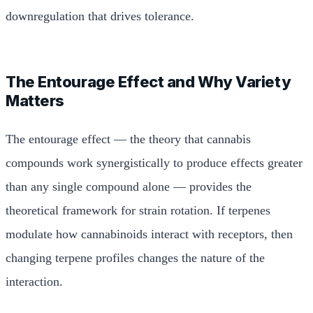
downregulation that drives tolerance.
The Entourage Effect and Why Variety
Matters
The entourage effect — the theory that cannabis
compounds work synergistically to produce effects greater
than any single compound alone — provides the
theoretical framework for strain rotation. If terpenes
modulate how cannabinoids interact with receptors, then
changing terpene profiles changes the nature of the
interaction.