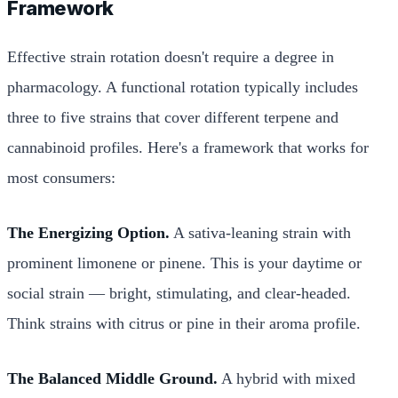
Framework
Effective strain rotation doesn't require a degree in
pharmacology. A functional rotation typically includes
three to five strains that cover different terpene and
cannabinoid profiles. Here's a framework that works for
most consumers:
The Energizing Option.
A sativa-leaning strain with
prominent limonene or pinene. This is your daytime or
social strain — bright, stimulating, and clear-headed.
Think strains with citrus or pine in their aroma profile.
The Balanced Middle Ground.
A hybrid with mixed