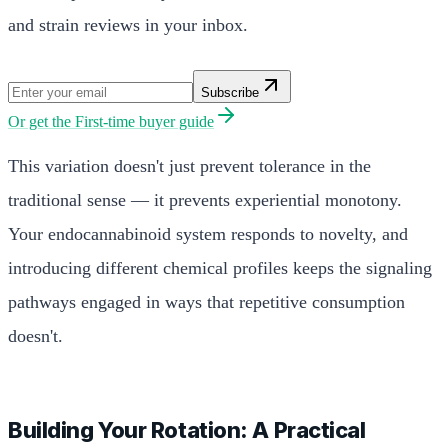
and strain reviews in your inbox.
Subscribe
Or get the
First-time buyer guide
This variation doesn't just prevent tolerance in the
traditional sense — it prevents experiential monotony.
Your endocannabinoid system responds to novelty, and
introducing different chemical profiles keeps the signaling
pathways engaged in ways that repetitive consumption
doesn't.
Building Your Rotation: A Practical