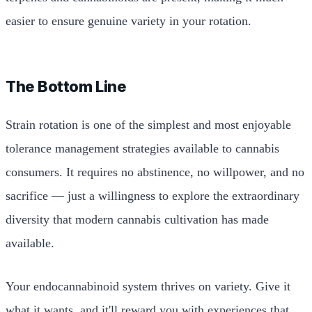
easier to ensure genuine variety in your rotation.
The Bottom Line
Strain rotation is one of the simplest and most enjoyable
tolerance management strategies available to cannabis
consumers. It requires no abstinence, no willpower, and no
sacrifice — just a willingness to explore the extraordinary
diversity that modern cannabis cultivation has made
available.
Your endocannabinoid system thrives on variety. Give it
what it wants, and it'll reward you with experiences that