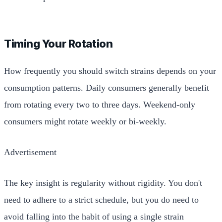
Timing Your Rotation
How frequently you should switch strains depends on your
consumption patterns. Daily consumers generally benefit
from rotating every two to three days. Weekend-only
consumers might rotate weekly or bi-weekly.
Advertisement
The key insight is regularity without rigidity. You don't
need to adhere to a strict schedule, but you do need to
avoid falling into the habit of using a single strain