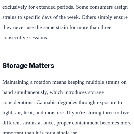
exclusively for extended periods. Some consumers assign
strains to specific days of the week. Others simply ensure
they never use the same strain for more than three
consecutive sessions.
Storage Matters
Maintaining a rotation means keeping multiple strains on
hand simultaneously, which introduces storage
considerations. Cannabis degrades through exposure to
light, air, heat, and moisture. If you're storing three to five
different strains at once, proper containment becomes more
important than it is for a single jar.