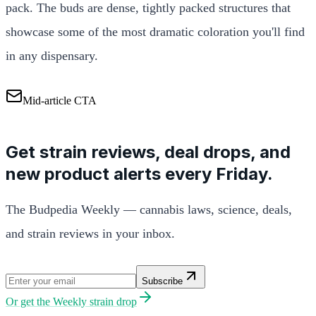
pack. The buds are dense, tightly packed structures that
showcase some of the most dramatic coloration you'll find
in any dispensary.
Mid-article CTA
Get strain reviews, deal drops, and
new product alerts every Friday.
The Budpedia Weekly — cannabis laws, science, deals,
and strain reviews in your inbox.
Subscribe
Or get the
Weekly strain drop