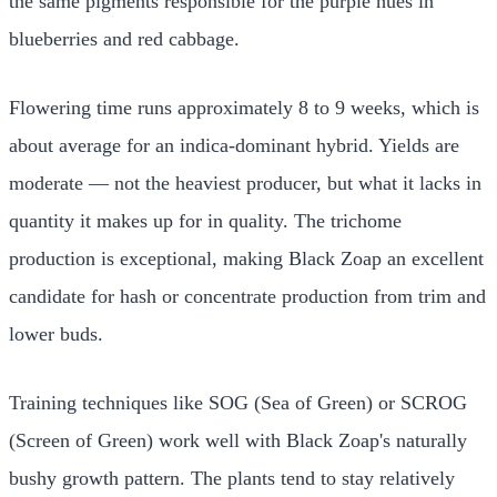
the same pigments responsible for the purple hues in
blueberries and red cabbage.
Flowering time runs approximately 8 to 9 weeks, which is
about average for an indica-dominant hybrid. Yields are
moderate — not the heaviest producer, but what it lacks in
quantity it makes up for in quality. The trichome
production is exceptional, making Black Zoap an excellent
candidate for hash or concentrate production from trim and
lower buds.
Training techniques like SOG (Sea of Green) or SCROG
(Screen of Green) work well with Black Zoap's naturally
bushy growth pattern. The plants tend to stay relatively