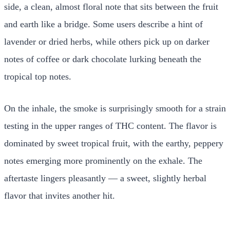
side, a clean, almost floral note that sits between the fruit
and earth like a bridge. Some users describe a hint of
lavender or dried herbs, while others pick up on darker
notes of coffee or dark chocolate lurking beneath the
tropical top notes.
On the inhale, the smoke is surprisingly smooth for a strain
testing in the upper ranges of THC content. The flavor is
dominated by sweet tropical fruit, with the earthy, peppery
notes emerging more prominently on the exhale. The
aftertaste lingers pleasantly — a sweet, slightly herbal
flavor that invites another hit.