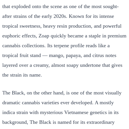
that exploded onto the scene as one of the most sought-
after strains of the early 2020s. Known for its intense
tropical sweetness, heavy resin production, and powerful
euphoric effects, Zoap quickly became a staple in premium
cannabis collections. Its terpene profile reads like a
tropical fruit stand — mango, papaya, and citrus notes
layered over a creamy, almost soapy undertone that gives
the strain its name.
The Black, on the other hand, is one of the most visually
dramatic cannabis varieties ever developed. A mostly
indica strain with mysterious Vietnamese genetics in its
background, The Black is named for its extraordinary