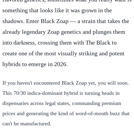
something that looks like it was grown in the
shadows. Enter Black Zoap — a strain that takes the
already legendary Zoap genetics and plunges them
into darkness, crossing them with The Black to
create one of the most visually striking and potent
hybrids to emerge in 2026.
If you haven't encountered Black Zoap yet, you will soon.
This 70/30 indica-dominant hybrid is turning heads in
dispensaries across legal states, commanding premium
prices and generating the kind of word-of-mouth buzz that
can't be manufactured.