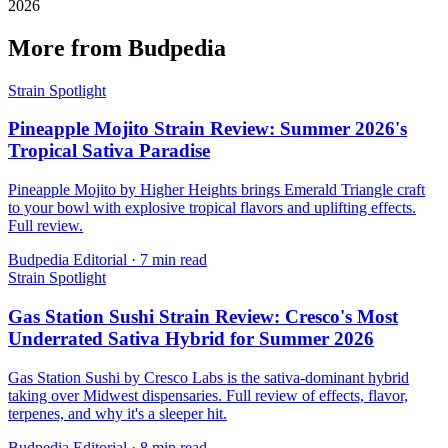
2026
More from Budpedia
Strain Spotlight
Pineapple Mojito Strain Review: Summer 2026's
Tropical Sativa Paradise
Pineapple Mojito by Higher Heights brings Emerald Triangle craft
to your bowl with explosive tropical flavors and uplifting effects.
Full review.
Budpedia Editorial
·
7 min read
Strain Spotlight
Gas Station Sushi Strain Review: Cresco's Most
Underrated Sativa Hybrid for Summer 2026
Gas Station Sushi by Cresco Labs is the sativa-dominant hybrid
taking over Midwest dispensaries. Full review of effects, flavor,
terpenes, and why it's a sleeper hit.
Budpedia Editorial
·
8 min read