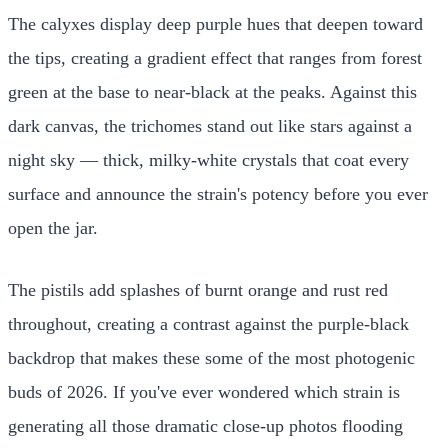
The calyxes display deep purple hues that deepen toward
the tips, creating a gradient effect that ranges from forest
green at the base to near-black at the peaks. Against this
dark canvas, the trichomes stand out like stars against a
night sky — thick, milky-white crystals that coat every
surface and announce the strain's potency before you ever
open the jar.
The pistils add splashes of burnt orange and rust red
throughout, creating a contrast against the purple-black
backdrop that makes these some of the most photogenic
buds of 2026. If you've ever wondered which strain is
generating all those dramatic close-up photos flooding