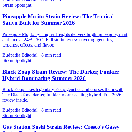
Strain Spotlight
Pineapple Mojito Strain Review: The Tropical
Sativa Built for Summer 2026
Pineapple Mojito by Higher Heights delivers bright pineapple, mint,
and lime at 24% THC. Full strain review covering genetics,
terpenes, effects, and flavor.
Budpedia Editorial
·
8 min read
Strain Spotlight
Black Zoap Strain Review: The Darker, Funkier
Hybrid Dominating Summer 2026
Black Zoap takes legendary Zoap genetics and crosses them with
The Black for a darker, funkier, more sedating hybrid. Full 2026
review inside.
Budpedia Editorial
·
8 min read
Strain Spotlight
Gas Station Sushi Strain Review: Cresco's Gassy