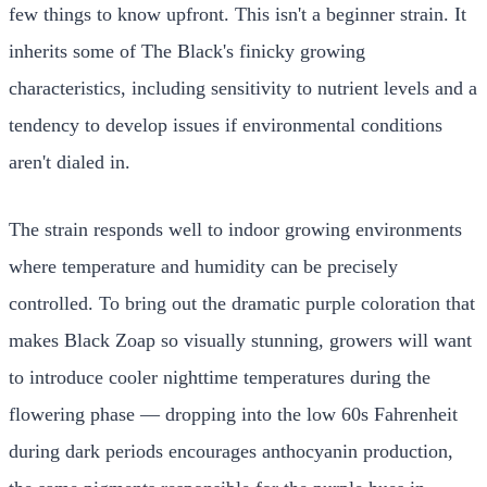
few things to know upfront. This isn't a beginner strain. It
inherits some of The Black's finicky growing
characteristics, including sensitivity to nutrient levels and a
tendency to develop issues if environmental conditions
aren't dialed in.
The strain responds well to indoor growing environments
where temperature and humidity can be precisely
controlled. To bring out the dramatic purple coloration that
makes Black Zoap so visually stunning, growers will want
to introduce cooler nighttime temperatures during the
flowering phase — dropping into the low 60s Fahrenheit
during dark periods encourages anthocyanin production,