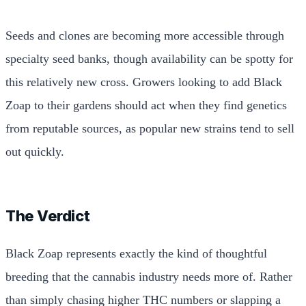
Seeds and clones are becoming more accessible through
specialty seed banks, though availability can be spotty for
this relatively new cross. Growers looking to add Black
Zoap to their gardens should act when they find genetics
from reputable sources, as popular new strains tend to sell
out quickly.
The Verdict
Black Zoap represents exactly the kind of thoughtful
breeding that the cannabis industry needs more of. Rather
than simply chasing higher THC numbers or slapping a