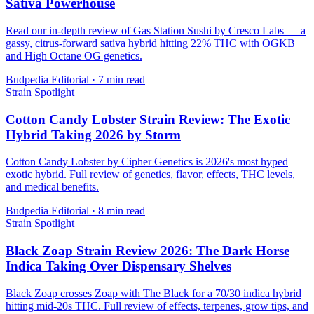
Sativa Powerhouse
Read our in-depth review of Gas Station Sushi by Cresco Labs — a
gassy, citrus-forward sativa hybrid hitting 22% THC with OGKB
and High Octane OG genetics.
Budpedia Editorial
·
7 min read
Strain Spotlight
Cotton Candy Lobster Strain Review: The Exotic
Hybrid Taking 2026 by Storm
Cotton Candy Lobster by Cipher Genetics is 2026's most hyped
exotic hybrid. Full review of genetics, flavor, effects, THC levels,
and medical benefits.
Budpedia Editorial
·
8 min read
Strain Spotlight
Black Zoap Strain Review 2026: The Dark Horse
Indica Taking Over Dispensary Shelves
Black Zoap crosses Zoap with The Black for a 70/30 indica hybrid
hitting mid-20s THC. Full review of effects, terpenes, grow tips, and