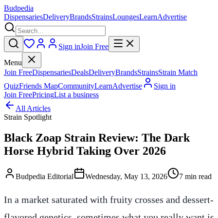
Budpedia
Dispensaries
Delivery
Brands
Strains
Lounges
Learn
Advertise
Sign in
Join Free
Menu
Join Free
Dispensaries
Deals
Delivery
Brands
Strains
Strain Match
Quiz
Friends Map
Community
Learn
Advertise
Sign in
Join Free
Pricing
List a business
All Articles
Strain Spotlight
Black Zoap Strain Review: The Dark
Horse Hybrid Taking Over 2026
Budpedia Editorial
Wednesday, May 13, 2026
7 min read
In a market saturated with fruity crosses and dessert-
flavored genetics, sometimes what you really want is