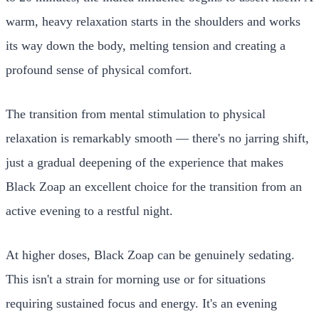
warm, heavy relaxation starts in the shoulders and works
its way down the body, melting tension and creating a
profound sense of physical comfort.
The transition from mental stimulation to physical
relaxation is remarkably smooth — there's no jarring shift,
just a gradual deepening of the experience that makes
Black Zoap an excellent choice for the transition from an
active evening to a restful night.
At higher doses, Black Zoap can be genuinely sedating.
This isn't a strain for morning use or for situations
requiring sustained focus and energy. It's an evening