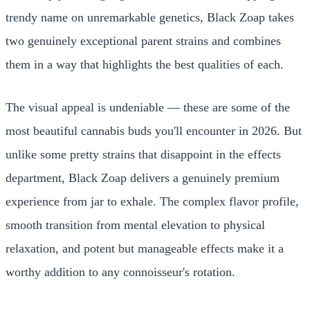
trendy name on unremarkable genetics, Black Zoap takes
two genuinely exceptional parent strains and combines
them in a way that highlights the best qualities of each.
The visual appeal is undeniable — these are some of the
most beautiful cannabis buds you'll encounter in 2026. But
unlike some pretty strains that disappoint in the effects
department, Black Zoap delivers a genuinely premium
experience from jar to exhale. The complex flavor profile,
smooth transition from mental elevation to physical
relaxation, and potent but manageable effects make it a
worthy addition to any connoisseur's rotation.