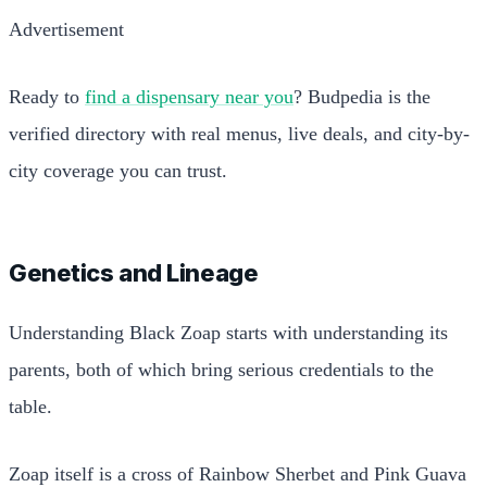
Advertisement
Ready to
find a dispensary near you
? Budpedia is the
verified directory with real menus, live deals, and city-by-
city coverage you can trust.
Genetics and Lineage
Understanding Black Zoap starts with understanding its
parents, both of which bring serious credentials to the
table.
Zoap itself is a cross of Rainbow Sherbet and Pink Guava