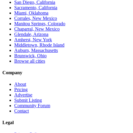
San Diego, California
Sacramento, California
Miami, Oklahoma
Corrales, New Mexico
Manitou Springs, Colorado
Chaparral, New Mexico
Glendale, Arizona
Amherst, New York
Middletown, Rhode Island
Auburn, Massachusetts
Brunswick, Ohio
Browse all cities
Company
About
Pricing
Advertise
Submit Listing
Community Forum
Contact
Legal