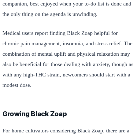
companion, best enjoyed when your to-do list is done and
the only thing on the agenda is unwinding.
Medical users report finding Black Zoap helpful for
chronic pain management, insomnia, and stress relief. The
combination of mental uplift and physical relaxation may
also be beneficial for those dealing with anxiety, though as
with any high-THC strain, newcomers should start with a
modest dose.
Growing Black Zoap
For home cultivators considering Black Zoap, there are a