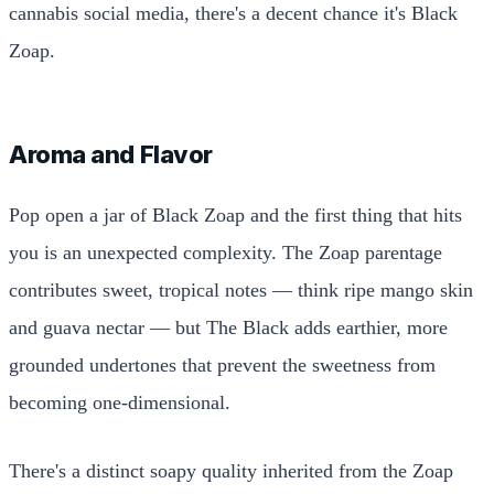
cannabis social media, there's a decent chance it's Black
Zoap.
Aroma and Flavor
Pop open a jar of Black Zoap and the first thing that hits
you is an unexpected complexity. The Zoap parentage
contributes sweet, tropical notes — think ripe mango skin
and guava nectar — but The Black adds earthier, more
grounded undertones that prevent the sweetness from
becoming one-dimensional.
There's a distinct soapy quality inherited from the Zoap