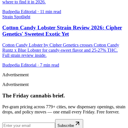
where to find it in 2026.
Budpedia Editorial
·
11 min read
Strain Spotlight
Cotton Candy Lobster Strain Review 2026: Cipher
Genetics' Sweetest Exotic Yet
Cotton Candy Lobster by Cipher Genetics crosses Cotton Candy
Runtz x Blue Lobster for candy-sweet flavor and 25-27% THC.
Full strain review inside.
Budpedia Editorial
·
7 min read
Advertisement
Advertisement
The Friday cannabis brief.
Per-gram pricing across 779+ cities, new dispensary openings, strain
drops, and policy moves — one email every Friday. Free forever.
Subscribe