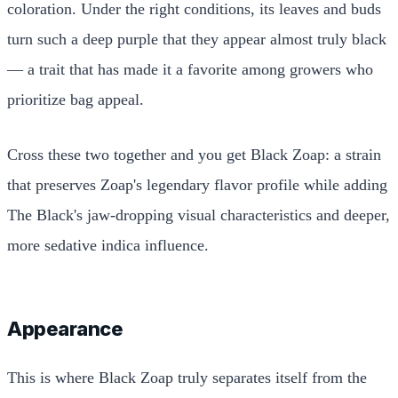
coloration. Under the right conditions, its leaves and buds
turn such a deep purple that they appear almost truly black
— a trait that has made it a favorite among growers who
prioritize bag appeal.
Cross these two together and you get Black Zoap: a strain
that preserves Zoap's legendary flavor profile while adding
The Black's jaw-dropping visual characteristics and deeper,
more sedative indica influence.
Appearance
This is where Black Zoap truly separates itself from the