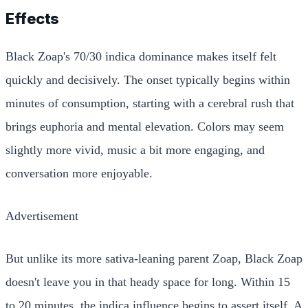
Effects
Black Zoap's 70/30 indica dominance makes itself felt
quickly and decisively. The onset typically begins within
minutes of consumption, starting with a cerebral rush that
brings euphoria and mental elevation. Colors may seem
slightly more vivid, music a bit more engaging, and
conversation more enjoyable.
Advertisement
But unlike its more sativa-leaning parent Zoap, Black Zoap
doesn't leave you in that heady space for long. Within 15
to 20 minutes, the indica influence begins to assert itself. A