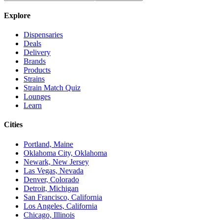
Explore
Dispensaries
Deals
Delivery
Brands
Products
Strains
Strain Match Quiz
Lounges
Learn
Cities
Portland, Maine
Oklahoma City, Oklahoma
Newark, New Jersey
Las Vegas, Nevada
Denver, Colorado
Detroit, Michigan
San Francisco, California
Los Angeles, California
Chicago, Illinois