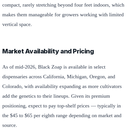
compact, rarely stretching beyond four feet indoors, which
makes them manageable for growers working with limited
vertical space.
Market Availability and Pricing
As of mid-2026, Black Zoap is available in select
dispensaries across California, Michigan, Oregon, and
Colorado, with availability expanding as more cultivators
add the genetics to their lineups. Given its premium
positioning, expect to pay top-shelf prices — typically in
the $45 to $65 per eighth range depending on market and
source.