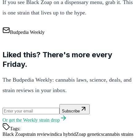
If you see Black Zoap on a dispensary menu, grab it. This
is one strain that lives up to the hype.
Budpedia Weekly
Liked this? There's more every
Friday.
The Budpedia Weekly: cannabis laws, science, deals, and
strain reviews in your inbox.
Subscribe
Or get the
Weekly strain drop
Tags:
Black Zoap
strain review
indica hybrid
Zoap genetics
cannabis strains