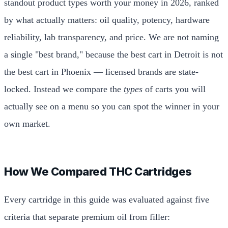
standout product types worth your money in 2026, ranked
by what actually matters: oil quality, potency, hardware
reliability, lab transparency, and price. We are not naming
a single "best brand," because the best cart in Detroit is not
the best cart in Phoenix — licensed brands are state-
locked. Instead we compare the
types
of carts you will
actually see on a menu so you can spot the winner in your
own market.
How We Compared THC Cartridges
Every cartridge in this guide was evaluated against five
criteria that separate premium oil from filler: