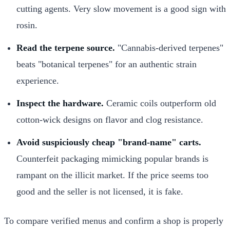
cutting agents. Very slow movement is a good sign with
rosin.
Read the terpene source.
"Cannabis-derived terpenes"
beats "botanical terpenes" for an authentic strain
experience.
Inspect the hardware.
Ceramic coils outperform old
cotton-wick designs on flavor and clog resistance.
Avoid suspiciously cheap "brand-name" carts.
Counterfeit packaging mimicking popular brands is
rampant on the illicit market. If the price seems too
good and the seller is not licensed, it is fake.
To compare verified menus and confirm a shop is properly