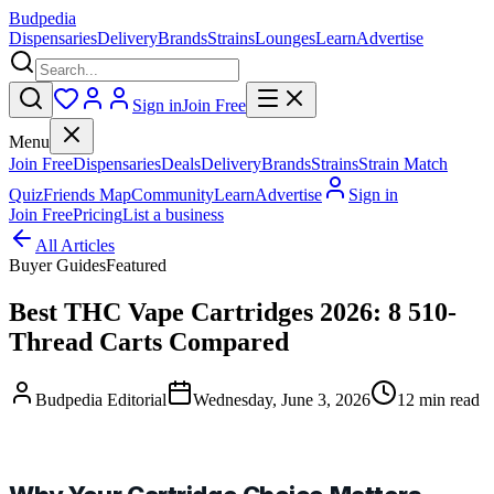
Budpedia
Dispensaries
Delivery
Brands
Strains
Lounges
Learn
Advertise
Sign in
Join Free
Menu
Join Free
Dispensaries
Deals
Delivery
Brands
Strains
Strain Match
Quiz
Friends Map
Community
Learn
Advertise
Sign in
Join Free
Pricing
List a business
All Articles
Buyer Guides
Featured
Best THC Vape Cartridges 2026: 8 510-
Thread Carts Compared
Budpedia Editorial
Wednesday, June 3, 2026
12 min read