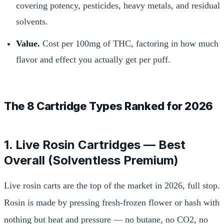
covering potency, pesticides, heavy metals, and residual
solvents.
Value.
Cost per 100mg of THC, factoring in how much
flavor and effect you actually get per puff.
The 8 Cartridge Types Ranked for 2026
1. Live Rosin Cartridges — Best
Overall (Solventless Premium)
Live rosin carts are the top of the market in 2026, full stop.
Rosin is made by pressing fresh-frozen flower or hash with
nothing but heat and pressure — no butane, no CO2, no