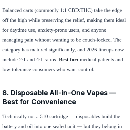
Balanced carts (commonly 1:1 CBD:THC) take the edge
off the high while preserving the relief, making them ideal
for daytime use, anxiety-prone users, and anyone
managing pain without wanting to be couch-locked. The
category has matured significantly, and 2026 lineups now
include 2:1 and 4:1 ratios.
Best for:
medical patients and
low-tolerance consumers who want control.
8. Disposable All-in-One Vapes —
Best for Convenience
Technically not a 510 cartridge — disposables build the
battery and oil into one sealed unit — but they belong in