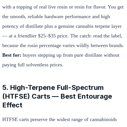
with a topping of real live rosin or resin for flavor. You get
the smooth, reliable hardware performance and high
potency of distillate plus a genuine cannabis terpene layer
— at a friendlier $25–$35 price. The catch: read the label,
because the rosin percentage varies wildly between brands.
Best for:
buyers stepping up from pure distillate without
paying full solventless prices.
5. High-Terpene Full-Spectrum
(HTFSE) Carts — Best Entourage
Effect
HTFSE carts preserve the widest range of cannabinoids