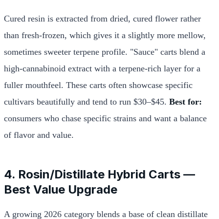
Cured resin is extracted from dried, cured flower rather
than fresh-frozen, which gives it a slightly more mellow,
sometimes sweeter terpene profile. "Sauce" carts blend a
high-cannabinoid extract with a terpene-rich layer for a
fuller mouthfeel. These carts often showcase specific
cultivars beautifully and tend to run $30–$45.
Best for:
consumers who chase specific strains and want a balance
of flavor and value.
4. Rosin/Distillate Hybrid Carts —
Best Value Upgrade
A growing 2026 category blends a base of clean distillate