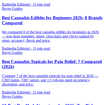
Budpedia Editorial
·
11 min read
Buyer Guides
Best Cannabis Edibles for Beginners 2026: 8 Brands
Compared
We compared 8 of the best cannabis edibles for beginners in 2026
— low-dose gummies, mints, chocolates and chews ranked by
onset, accuracy, flavor and price.
Budpedia Editorial
·
11 min read
Buyer Guides
Best Cannabis Topicals for Pain Relief: 7 Compared
(2026)
Compare 7 of the best cannabis topicals for pain relief in 2026 —
CBD balms, THC salves, and 1:1 roll-ons rated on potency,
absorption, and price.
Budpedia Editorial
·
11 min read
Buyer Guides