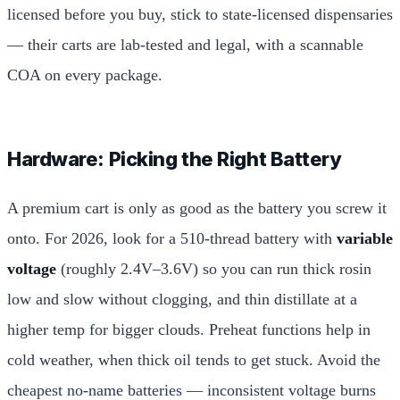
licensed before you buy, stick to state-licensed dispensaries
— their carts are lab-tested and legal, with a scannable
COA on every package.
Hardware: Picking the Right Battery
A premium cart is only as good as the battery you screw it
onto. For 2026, look for a 510-thread battery with
variable
voltage
(roughly 2.4V–3.6V) so you can run thick rosin
low and slow without clogging, and thin distillate at a
higher temp for bigger clouds. Preheat functions help in
cold weather, when thick oil tends to get stuck. Avoid the
cheapest no-name batteries — inconsistent voltage burns