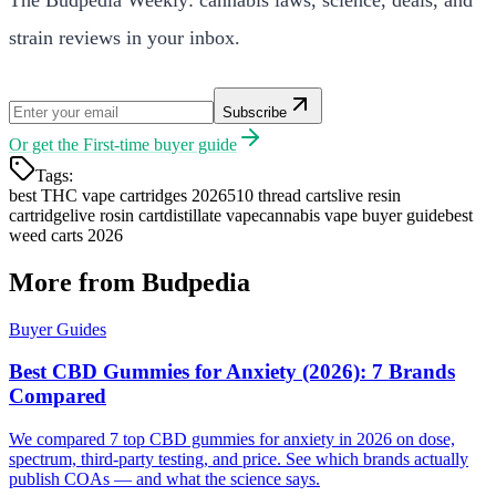
strain reviews in your inbox.
Subscribe
Or get the
First-time buyer guide
Tags:
best THC vape cartridges 2026
510 thread carts
live resin
cartridge
live rosin cart
distillate vape
cannabis vape buyer guide
best
weed carts 2026
More from Budpedia
Buyer Guides
Best CBD Gummies for Anxiety (2026): 7 Brands
Compared
We compared 7 top CBD gummies for anxiety in 2026 on dose,
spectrum, third-party testing, and price. See which brands actually
publish COAs — and what the science says.