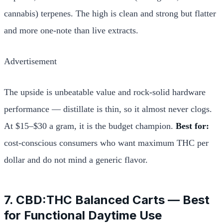
cannabis) terpenes. The high is clean and strong but flatter
and more one-note than live extracts.
Advertisement
The upside is unbeatable value and rock-solid hardware
performance — distillate is thin, so it almost never clogs.
At $15–$30 a gram, it is the budget champion.
Best for:
cost-conscious consumers who want maximum THC per
dollar and do not mind a generic flavor.
7. CBD:THC Balanced Carts — Best
for Functional Daytime Use