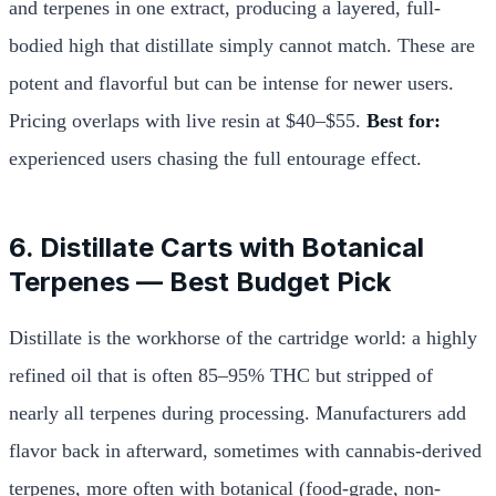
and terpenes in one extract, producing a layered, full-
bodied high that distillate simply cannot match. These are
potent and flavorful but can be intense for newer users.
Pricing overlaps with live resin at $40–$55.
Best for:
experienced users chasing the full entourage effect.
6. Distillate Carts with Botanical
Terpenes — Best Budget Pick
Distillate is the workhorse of the cartridge world: a highly
refined oil that is often 85–95% THC but stripped of
nearly all terpenes during processing. Manufacturers add
flavor back in afterward, sometimes with cannabis-derived
terpenes, more often with botanical (food-grade, non-