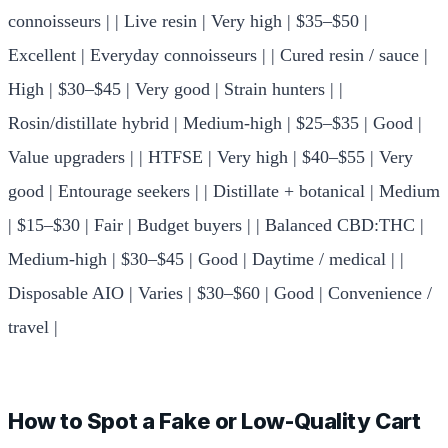
connoisseurs | | Live resin | Very high | $35–$50 |
Excellent | Everyday connoisseurs | | Cured resin / sauce |
High | $30–$45 | Very good | Strain hunters | |
Rosin/distillate hybrid | Medium-high | $25–$35 | Good |
Value upgraders | | HTFSE | Very high | $40–$55 | Very
good | Entourage seekers | | Distillate + botanical | Medium
| $15–$30 | Fair | Budget buyers | | Balanced CBD:THC |
Medium-high | $30–$45 | Good | Daytime / medical | |
Disposable AIO | Varies | $30–$60 | Good | Convenience /
travel |
How to Spot a Fake or Low-Quality Cart