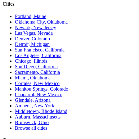
Cities
Portland, Maine
Oklahoma City, Oklahoma
Newark, New Jersey
Las Vegas, Nevada
Denver, Colorado
Detroit, Michigan
San Francisco, California
Los Angeles, California
Chicago, Illinois
San Diego, California
Sacramento, California
Miami, Oklahoma
Corrales, New Mexico
Manitou Springs, Colorado
Chaparral, New Mexico
Glendale, Arizona
Amherst, New York
Middletown, Rhode Island
Auburn, Massachusetts
Brunswick, Ohio
Browse all cities