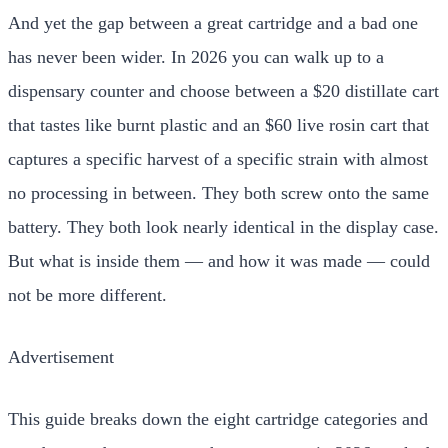
And yet the gap between a great cartridge and a bad one
has never been wider. In 2026 you can walk up to a
dispensary counter and choose between a $20 distillate cart
that tastes like burnt plastic and an $60 live rosin cart that
captures a specific harvest of a specific strain with almost
no processing in between. They both screw onto the same
battery. They both look nearly identical in the display case.
But what is inside them — and how it was made — could
not be more different.
Advertisement
This guide breaks down the eight cartridge categories and