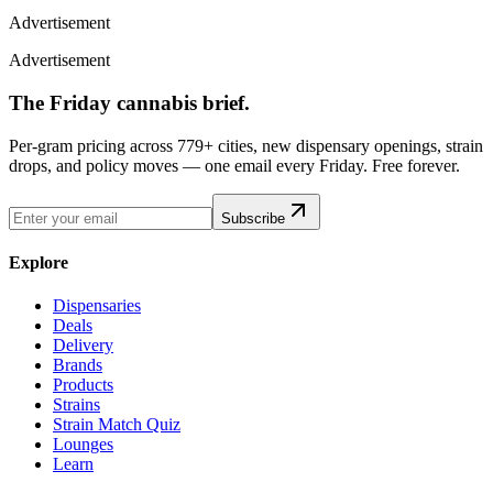
Advertisement
Advertisement
The Friday cannabis brief.
Per-gram pricing across 779+ cities, new dispensary openings, strain
drops, and policy moves — one email every Friday. Free forever.
Subscribe
Explore
Dispensaries
Deals
Delivery
Brands
Products
Strains
Strain Match Quiz
Lounges
Learn