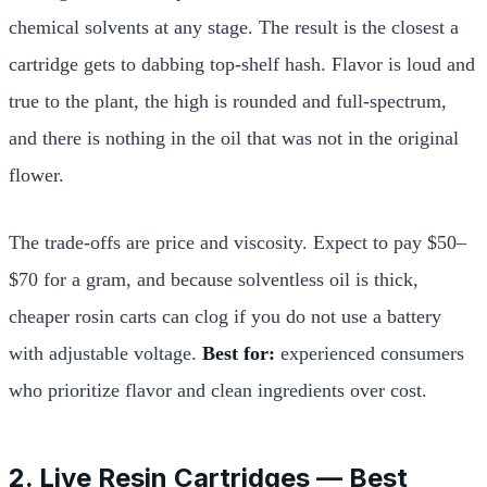
chemical solvents at any stage. The result is the closest a
cartridge gets to dabbing top-shelf hash. Flavor is loud and
true to the plant, the high is rounded and full-spectrum,
and there is nothing in the oil that was not in the original
flower.
The trade-offs are price and viscosity. Expect to pay $50–
$70 for a gram, and because solventless oil is thick,
cheaper rosin carts can clog if you do not use a battery
with adjustable voltage.
Best for:
experienced consumers
who prioritize flavor and clean ingredients over cost.
2. Live Resin Cartridges — Best