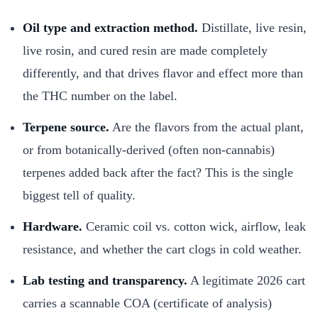
Oil type and extraction method.
Distillate, live resin,
live rosin, and cured resin are made completely
differently, and that drives flavor and effect more than
the THC number on the label.
Terpene source.
Are the flavors from the actual plant,
or from botanically-derived (often non-cannabis)
terpenes added back after the fact? This is the single
biggest tell of quality.
Hardware.
Ceramic coil vs. cotton wick, airflow, leak
resistance, and whether the cart clogs in cold weather.
Lab testing and transparency.
A legitimate 2026 cart
carries a scannable COA (certificate of analysis)