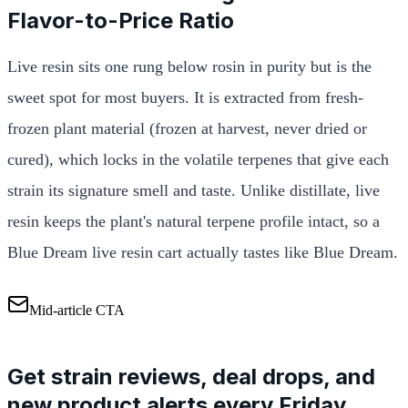
Flavor-to-Price Ratio
Live resin sits one rung below rosin in purity but is the
sweet spot for most buyers. It is extracted from fresh-
frozen plant material (frozen at harvest, never dried or
cured), which locks in the volatile terpenes that give each
strain its signature smell and taste. Unlike distillate, live
resin keeps the plant's natural terpene profile intact, so a
Blue Dream live resin cart actually tastes like Blue Dream.
Mid-article CTA
Get strain reviews, deal drops, and
new product alerts every Friday.