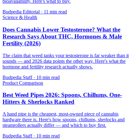
bioavailability. Here's what to buy.
Budpedia Editorial
·
11 min read
Science & Health
Does Cannabis Lower Testosterone? What the
Research Says About THC, Hormones & Male
Fertility (2026)
The claim that weed tanks your testosterone is far weaker than it
sounds — and 2026 data points the other way. Here's what the
hormone and fertility research actually shows.
Budpedia Staff
·
10 min read
Product Comparison
Best Weed Pipes 2026: Spoons, Chillums, One-
Hitters & Sherlocks Ranked
A hand pipe is the cheapest, most-owned piece of cannabis
hardware there is. Here's how spoons, chillums, sherlocks and
steamrollers actually differ — and which to buy first.
Budpedia Staff
·
10 min read