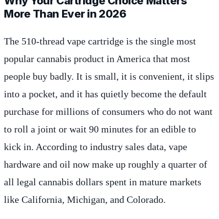
Why Your Cartridge Choice Matters
More Than Ever in 2026
The 510-thread vape cartridge is the single most
popular cannabis product in America that most
people buy badly. It is small, it is convenient, it slips
into a pocket, and it has quietly become the default
purchase for millions of consumers who do not want
to roll a joint or wait 90 minutes for an edible to
kick in. According to industry sales data, vape
hardware and oil now make up roughly a quarter of
all legal cannabis dollars spent in mature markets
like California, Michigan, and Colorado.