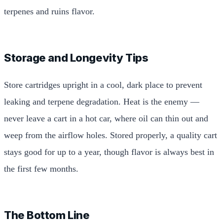
terpenes and ruins flavor.
Storage and Longevity Tips
Store cartridges upright in a cool, dark place to prevent
leaking and terpene degradation. Heat is the enemy —
never leave a cart in a hot car, where oil can thin out and
weep from the airflow holes. Stored properly, a quality cart
stays good for up to a year, though flavor is always best in
the first few months.
The Bottom Line