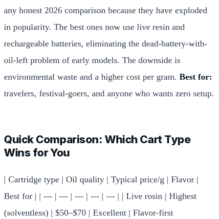
any honest 2026 comparison because they have exploded
in popularity. The best ones now use live resin and
rechargeable batteries, eliminating the dead-battery-with-
oil-left problem of early models. The downside is
environmental waste and a higher cost per gram.
Best for:
travelers, festival-goers, and anyone who wants zero setup.
Quick Comparison: Which Cart Type
Wins for You
| Cartridge type | Oil quality | Typical price/g | Flavor |
Best for | | --- | --- | --- | --- | --- | | Live rosin | Highest
(solventless) | $50–$70 | Excellent | Flavor-first