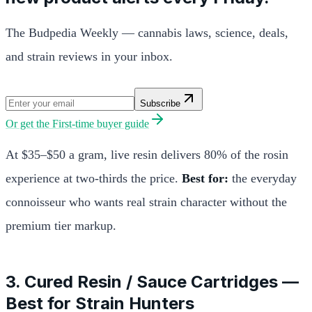
The Budpedia Weekly — cannabis laws, science, deals,
and strain reviews in your inbox.
Subscribe
Or get the
First-time buyer guide
At $35–$50 a gram, live resin delivers 80% of the rosin
experience at two-thirds the price.
Best for:
the everyday
connoisseur who wants real strain character without the
premium tier markup.
3. Cured Resin / Sauce Cartridges —
Best for Strain Hunters