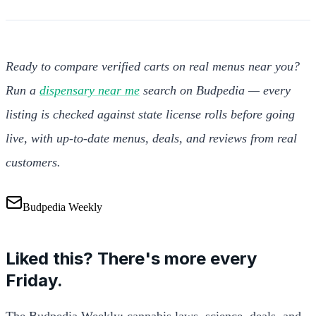
Ready to compare verified carts on real menus near you?
Run a
dispensary near me
search on Budpedia — every
listing is checked against state license rolls before going
live, with up-to-date menus, deals, and reviews from real
customers.
Budpedia Weekly
Liked this? There's more every
Friday.
The Budpedia Weekly: cannabis laws, science, deals, and