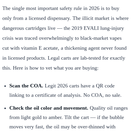
The single most important safety rule in 2026 is to buy
only from a licensed dispensary. The illicit market is where
dangerous cartridges live — the 2019 EVALI lung-injury
crisis was traced overwhelmingly to black-market vapes
cut with vitamin E acetate, a thickening agent never found
in licensed products. Legal carts are lab-tested for exactly
this. Here is how to vet what you are buying:
Scan the COA.
Legit 2026 carts have a QR code
linking to a certificate of analysis. No COA, no sale.
Check the oil color and movement.
Quality oil ranges
from light gold to amber. Tilt the cart — if the bubble
moves very fast, the oil may be over-thinned with