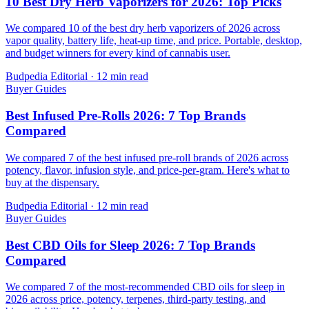
10 Best Dry Herb Vaporizers for 2026: Top Picks
We compared 10 of the best dry herb vaporizers of 2026 across
vapor quality, battery life, heat-up time, and price. Portable, desktop,
and budget winners for every kind of cannabis user.
Budpedia Editorial
·
12 min read
Buyer Guides
Best Infused Pre-Rolls 2026: 7 Top Brands
Compared
We compared 7 of the best infused pre-roll brands of 2026 across
potency, flavor, infusion style, and price-per-gram. Here's what to
buy at the dispensary.
Budpedia Editorial
·
12 min read
Buyer Guides
Best CBD Oils for Sleep 2026: 7 Top Brands
Compared
We compared 7 of the most-recommended CBD oils for sleep in
2026 across price, potency, terpenes, third-party testing, and