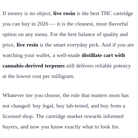
If money is no object,
live rosin
is the best THC cartridge
you can buy in 2026 — it is the cleanest, most flavorful
option on any menu. For the best balance of quality and
price,
live resin
is the smart everyday pick. And if you are
watching your wallet, a well-made
distillate cart with
cannabis-derived terpenes
still delivers reliable potency
at the lowest cost per milligram.
Whatever tier you choose, the rule that matters most has
not changed: buy legal, buy lab-tested, and buy from a
licensed shop. The cartridge market rewards informed
buyers, and now you know exactly what to look for.