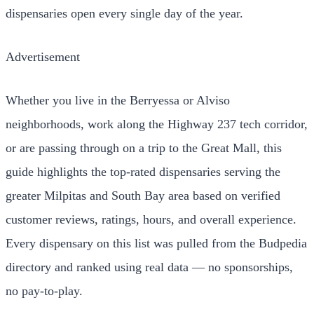
dispensaries open every single day of the year.
Advertisement
Whether you live in the Berryessa or Alviso
neighborhoods, work along the Highway 237 tech corridor,
or are passing through on a trip to the Great Mall, this
guide highlights the top-rated dispensaries serving the
greater Milpitas and South Bay area based on verified
customer reviews, ratings, hours, and overall experience.
Every dispensary on this list was pulled from the Budpedia
directory and ranked using real data — no sponsorships,
no pay-to-play.