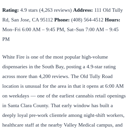
Rating:
4.9 stars (4,263 reviews)
Address:
111 Old Tully
Rd, San Jose, CA 95112
Phone:
(408) 564-4512
Hours:
Mon–Fri 6:00 AM – 9:45 PM, Sat–Sun 7:00 AM – 9:45
PM
White Fire is one of the most popular high-volume
dispensaries in the South Bay, posting a 4.9-star rating
across more than 4,200 reviews. The Old Tully Road
location is unusual for the area in that it opens at 6:00 AM
on weekdays — one of the earliest cannabis retail openings
in Santa Clara County. That early window has built a
deeply loyal pre-work clientele among night-shift workers,
healthcare staff at the nearby Valley Medical campus, and