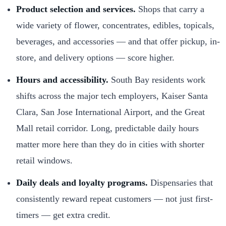
Product selection and services.
Shops that carry a
wide variety of flower, concentrates, edibles, topicals,
beverages, and accessories — and that offer pickup, in-
store, and delivery options — score higher.
Hours and accessibility.
South Bay residents work
shifts across the major tech employers, Kaiser Santa
Clara, San Jose International Airport, and the Great
Mall retail corridor. Long, predictable daily hours
matter more here than they do in cities with shorter
retail windows.
Daily deals and loyalty programs.
Dispensaries that
consistently reward repeat customers — not just first-
timers — get extra credit.