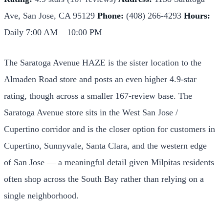
Ave, San Jose, CA 95129
Phone:
(408) 266-4293
Hours:
Daily 7:00 AM – 10:00 PM
The Saratoga Avenue HAZE is the sister location to the
Almaden Road store and posts an even higher 4.9-star
rating, though across a smaller 167-review base. The
Saratoga Avenue store sits in the West San Jose /
Cupertino corridor and is the closer option for customers in
Cupertino, Sunnyvale, Santa Clara, and the western edge
of San Jose — a meaningful detail given Milpitas residents
often shop across the South Bay rather than relying on a
single neighborhood.