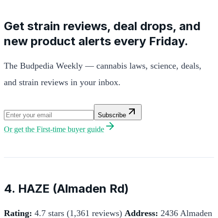
Get strain reviews, deal drops, and
new product alerts every Friday.
The Budpedia Weekly — cannabis laws, science, deals,
and strain reviews in your inbox.
Subscribe
Or get the
First-time buyer guide
4. HAZE (Almaden Rd)
Rating:
4.7 stars (1,361 reviews)
Address:
2436 Almaden