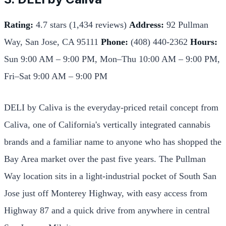
Rating:
4.7 stars (1,434 reviews)
Address:
92 Pullman
Way, San Jose, CA 95111
Phone:
(408) 440-2362
Hours:
Sun 9:00 AM – 9:00 PM, Mon–Thu 10:00 AM – 9:00 PM,
Fri–Sat 9:00 AM – 9:00 PM
DELI by Caliva is the everyday-priced retail concept from
Caliva, one of California's vertically integrated cannabis
brands and a familiar name to anyone who has shopped the
Bay Area market over the past five years. The Pullman
Way location sits in a light-industrial pocket of South San
Jose just off Monterey Highway, with easy access from
Highway 87 and a quick drive from anywhere in central