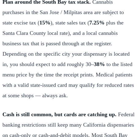
Plan around the South Bay tax stack.
Cannabis
purchases in the San Jose / Milpitas area are subject to
state excise tax (
15%
), state sales tax (
7.25%
plus the
Santa Clara County local rate), and a local cannabis
business tax that is passed through at the register.
Depending on the specific city your dispensary is located
in, you should expect to add roughly 30–
38%
to the listed
menu price by the time the receipt prints. Medical patients
with a valid state-issued card may qualify for reduced rates
at some shops — always ask.
Cash is still common, but cards are catching up.
Federal
banking restrictions still keep many California dispensaries
on cash-only or cash-and-debit models. Most South Bay