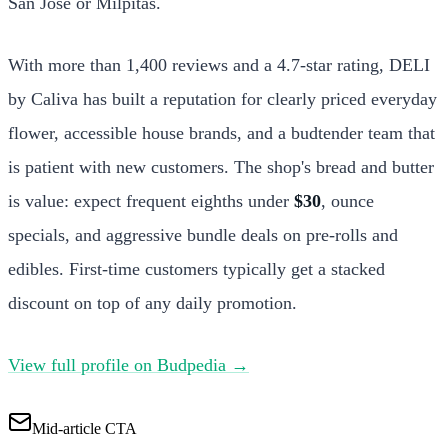
San Jose or Milpitas.
With more than 1,400 reviews and a 4.7-star rating, DELI
by Caliva has built a reputation for clearly priced everyday
flower, accessible house brands, and a budtender team that
is patient with new customers. The shop's bread and butter
is value: expect frequent eighths under
$30
, ounce
specials, and aggressive bundle deals on pre-rolls and
edibles. First-time customers typically get a stacked
discount on top of any daily promotion.
View full profile on Budpedia →
Mid-article CTA