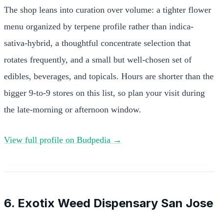
The shop leans into curation over volume: a tighter flower
menu organized by terpene profile rather than indica-
sativa-hybrid, a thoughtful concentrate selection that
rotates frequently, and a small but well-chosen set of
edibles, beverages, and topicals. Hours are shorter than the
bigger 9-to-9 stores on this list, so plan your visit during
the late-morning or afternoon window.
View full profile on Budpedia →
6. Exotix Weed Dispensary San Jose