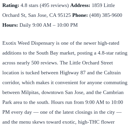
Rating:
4.8 stars (495 reviews)
Address:
1859 Little
Orchard St, San Jose, CA 95125
Phone:
(408) 385-9600
Hours:
Daily 9:00 AM – 10:00 PM
Exotix Weed Dispensary is one of the newer high-rated
additions to the South Bay market, posting a 4.8-star rating
across nearly 500 reviews. The Little Orchard Street
location is tucked between Highway 87 and the Caltrain
corridor, which makes it convenient for anyone commuting
between Milpitas, downtown San Jose, and the Cambrian
Park area to the south. Hours run from 9:00 AM to 10:00
PM every day — one of the latest closings in the city —
and the menu skews toward exotic, high-THC flower