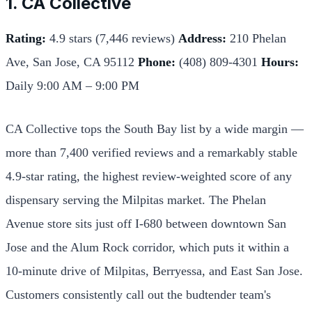
1. CA Collective
Rating:
4.9 stars (7,446 reviews)
Address:
210 Phelan
Ave, San Jose, CA 95112
Phone:
(408) 809-4301
Hours:
Daily 9:00 AM – 9:00 PM
CA Collective tops the South Bay list by a wide margin —
more than 7,400 verified reviews and a remarkably stable
4.9-star rating, the highest review-weighted score of any
dispensary serving the Milpitas market. The Phelan
Avenue store sits just off I-680 between downtown San
Jose and the Alum Rock corridor, which puts it within a
10-minute drive of Milpitas, Berryessa, and East San Jose.
Customers consistently call out the budtender team's