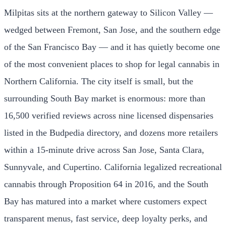
Milpitas sits at the northern gateway to Silicon Valley —
wedged between Fremont, San Jose, and the southern edge
of the San Francisco Bay — and it has quietly become one
of the most convenient places to shop for legal cannabis in
Northern California. The city itself is small, but the
surrounding South Bay market is enormous: more than
16,500 verified reviews across nine licensed dispensaries
listed in the Budpedia directory, and dozens more retailers
within a 15-minute drive across San Jose, Santa Clara,
Sunnyvale, and Cupertino. California legalized recreational
cannabis through Proposition 64 in 2016, and the South
Bay has matured into a market where customers expect
transparent menus, fast service, deep loyalty perks, and