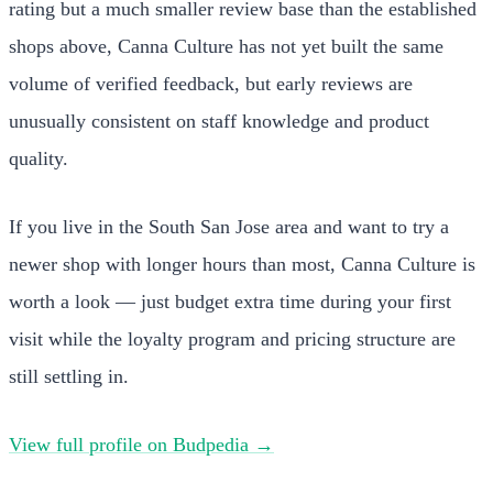
rating but a much smaller review base than the established
shops above, Canna Culture has not yet built the same
volume of verified feedback, but early reviews are
unusually consistent on staff knowledge and product
quality.
If you live in the South San Jose area and want to try a
newer shop with longer hours than most, Canna Culture is
worth a look — just budget extra time during your first
visit while the loyalty program and pricing structure are
still settling in.
View full profile on Budpedia →