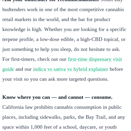
budtenders work in one of the most competitive cannabis
retail markets in the world, and the bar for product
knowledge is high. Whether you are looking for a specific
terpene profile, a low-dose edible, a high-CBD topical, or
just something to help you sleep, do not hesitate to ask.
For first-timers, check out our
first-time dispensary visit
guide
and our
indica vs sativa vs hybrid explainer
before
your visit so you can ask more targeted questions.
Know where you can — and cannot — consume.
California law prohibits cannabis consumption in public
places, including sidewalks, parks, the Bay Trail, and any
space within 1,000 feet of a school, daycare, or youth