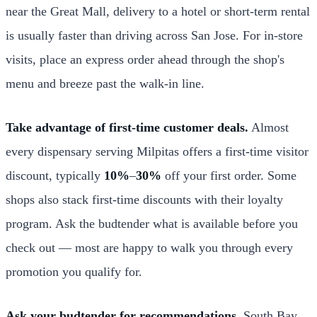
near the Great Mall, delivery to a hotel or short-term rental
is usually faster than driving across San Jose. For in-store
visits, place an express order ahead through the shop's
menu and breeze past the walk-in line.
Take advantage of first-time customer deals.
Almost
every dispensary serving Milpitas offers a first-time visitor
discount, typically
10%
–
30%
off your first order. Some
shops also stack first-time discounts with their loyalty
program. Ask the budtender what is available before you
check out — most are happy to walk you through every
promotion you qualify for.
Ask your budtender for recommendations.
South Bay