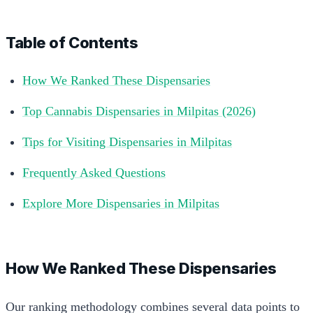
Table of Contents
How We Ranked These Dispensaries
Top Cannabis Dispensaries in Milpitas (2026)
Tips for Visiting Dispensaries in Milpitas
Frequently Asked Questions
Explore More Dispensaries in Milpitas
How We Ranked These Dispensaries
Our ranking methodology combines several data points to