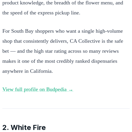
product knowledge, the breadth of the flower menu, and
the speed of the express pickup line.
For South Bay shoppers who want a single high-volume
shop that consistently delivers, CA Collective is the safe
bet — and the high star rating across so many reviews
makes it one of the most credibly ranked dispensaries
anywhere in California.
View full profile on Budpedia →
2. White Fire