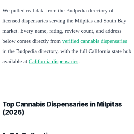
We pulled real data from the Budpedia directory of
licensed dispensaries serving the Milpitas and South Bay
market. Every name, rating, review count, and address
below comes directly from
verified cannabis dispensaries
in the Budpedia directory, with the full California state hub
available at
California dispensaries
.
Top Cannabis Dispensaries in Milpitas
(2026)