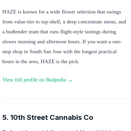
HAZE is known for a wide flower selection that swings
from value-tier to top-shelf, a deep concentrate menu, and
a budtender team that runs flight-style tastings during
slower morning and afternoon hours. If you want a one-
stop shop in South San Jose with the longest practical
hours in the area, HAZE is the pick.
View full profile on Budpedia →
5. 10th Street Cannabis Co