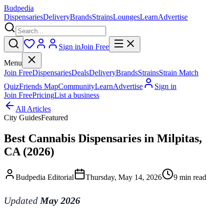
Budpedia
Dispensaries
Delivery
Brands
Strains
Lounges
Learn
Advertise
Sign in
Join Free
Menu
Join Free
Dispensaries
Deals
Delivery
Brands
Strains
Strain Match
Quiz
Friends Map
Community
Learn
Advertise
Sign in
Join Free
Pricing
List a business
All Articles
City Guides
Featured
Best Cannabis Dispensaries in Milpitas,
CA (2026)
Budpedia Editorial
Thursday, May 14, 2026
9 min read
Updated
May 2026