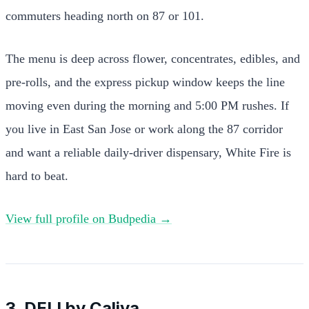
commuters heading north on 87 or 101.
The menu is deep across flower, concentrates, edibles, and
pre-rolls, and the express pickup window keeps the line
moving even during the morning and 5:00 PM rushes. If
you live in East San Jose or work along the 87 corridor
and want a reliable daily-driver dispensary, White Fire is
hard to beat.
View full profile on Budpedia →
3. DELI by Caliva