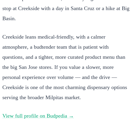
stop at Creekside with a day in Santa Cruz or a hike at Big
Basin.
Creekside leans medical-friendly, with a calmer
atmosphere, a budtender team that is patient with
questions, and a tighter, more curated product menu than
the big San Jose stores. If you value a slower, more
personal experience over volume — and the drive —
Creekside is one of the most charming dispensary options
serving the broader Milpitas market.
View full profile on Budpedia →