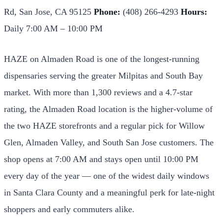
Rd, San Jose, CA 95125
Phone:
(408) 266-4293
Hours:
Daily 7:00 AM – 10:00 PM
HAZE on Almaden Road is one of the longest-running
dispensaries serving the greater Milpitas and South Bay
market. With more than 1,300 reviews and a 4.7-star
rating, the Almaden Road location is the higher-volume of
the two HAZE storefronts and a regular pick for Willow
Glen, Almaden Valley, and South San Jose customers. The
shop opens at 7:00 AM and stays open until 10:00 PM
every day of the year — one of the widest daily windows
in Santa Clara County and a meaningful perk for late-night
shoppers and early commuters alike.