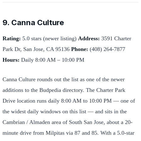
9. Canna Culture
Rating:
5.0 stars (newer listing)
Address:
3591 Charter
Park Dr, San Jose, CA 95136
Phone:
(408) 264-7877
Hours:
Daily 8:00 AM – 10:00 PM
Canna Culture rounds out the list as one of the newer
additions to the Budpedia directory. The Charter Park
Drive location runs daily 8:00 AM to 10:00 PM — one of
the widest daily windows on this list — and sits in the
Cambrian / Almaden area of South San Jose, about a 20-
minute drive from Milpitas via 87 and 85. With a 5.0-star