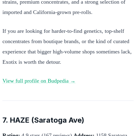
strains, premium concentrates, and a strong selection of
imported and California-grown pre-rolls.
If you are looking for harder-to-find genetics, top-shelf
concentrates from boutique brands, or the kind of curated
experience that bigger high-volume shops sometimes lack,
Exotix is worth the detour.
View full profile on Budpedia →
7. HAZE (Saratoga Ave)
Rating:
4.9 stars (167 reviews)
Address:
1158 Saratoga