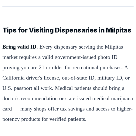
Tips for Visiting Dispensaries in Milpitas
Bring valid ID.
Every dispensary serving the Milpitas
market requires a valid government-issued photo ID
proving you are 21 or older for recreational purchases. A
California driver's license, out-of-state ID, military ID, or
U.S. passport all work. Medical patients should bring a
doctor's recommendation or state-issued medical marijuana
card — many shops offer tax savings and access to higher-
potency products for verified patients.