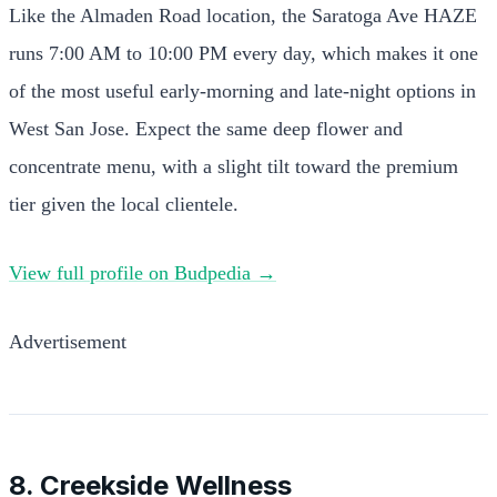
Like the Almaden Road location, the Saratoga Ave HAZE
runs 7:00 AM to 10:00 PM every day, which makes it one
of the most useful early-morning and late-night options in
West San Jose. Expect the same deep flower and
concentrate menu, with a slight tilt toward the premium
tier given the local clientele.
View full profile on Budpedia →
Advertisement
8. Creekside Wellness