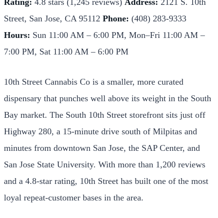
Rating:
4.8 stars (1,245 reviews)
Address:
2121 S. 10th
Street, San Jose, CA 95112
Phone:
(408) 283-9333
Hours:
Sun 11:00 AM – 6:00 PM, Mon–Fri 11:00 AM –
7:00 PM, Sat 11:00 AM – 6:00 PM
10th Street Cannabis Co is a smaller, more curated
dispensary that punches well above its weight in the South
Bay market. The South 10th Street storefront sits just off
Highway 280, a 15-minute drive south of Milpitas and
minutes from downtown San Jose, the SAP Center, and
San Jose State University. With more than 1,200 reviews
and a 4.8-star rating, 10th Street has built one of the most
loyal repeat-customer bases in the area.