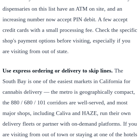
dispensaries on this list have an ATM on site, and an
increasing number now accept PIN debit. A few accept
credit cards with a small processing fee. Check the specific
shop's payment options before visiting, especially if you
are visiting from out of state.
Use express ordering or delivery to skip lines.
The
South Bay is one of the easiest markets in California for
cannabis delivery — the metro is geographically compact,
the 880 / 680 / 101 corridors are well-served, and most
major shops, including Caliva and HAZE, run their own
delivery fleets or partner with on-demand platforms. If you
are visiting from out of town or staying at one of the hotels