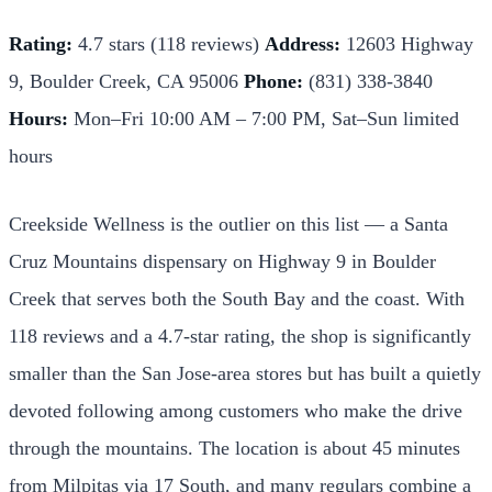
Rating:
4.7 stars (118 reviews)
Address:
12603 Highway
9, Boulder Creek, CA 95006
Phone:
(831) 338-3840
Hours:
Mon–Fri 10:00 AM – 7:00 PM, Sat–Sun limited
hours
Creekside Wellness is the outlier on this list — a Santa
Cruz Mountains dispensary on Highway 9 in Boulder
Creek that serves both the South Bay and the coast. With
118 reviews and a 4.7-star rating, the shop is significantly
smaller than the San Jose-area stores but has built a quietly
devoted following among customers who make the drive
through the mountains. The location is about 45 minutes
from Milpitas via 17 South, and many regulars combine a