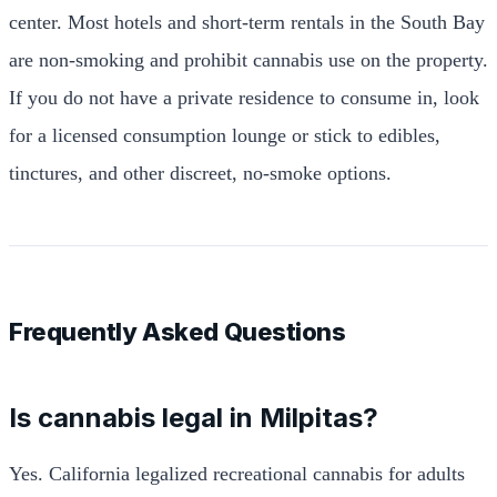
center. Most hotels and short-term rentals in the South Bay
are non-smoking and prohibit cannabis use on the property.
If you do not have a private residence to consume in, look
for a licensed consumption lounge or stick to edibles,
tinctures, and other discreet, no-smoke options.
Frequently Asked Questions
Is cannabis legal in Milpitas?
Yes. California legalized recreational cannabis for adults