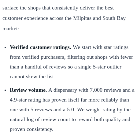
surface the shops that consistently deliver the best
customer experience across the Milpitas and South Bay
market:
Verified customer ratings.
We start with star ratings
from verified purchasers, filtering out shops with fewer
than a handful of reviews so a single 5-star outlier
cannot skew the list.
Review volume.
A dispensary with 7,000 reviews and a
4.9-star rating has proven itself far more reliably than
one with 5 reviews and a 5.0. We weight rating by the
natural log of review count to reward both quality and
proven consistency.