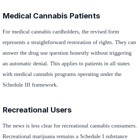
Medical Cannabis Patients
For medical cannabis cardholders, the revised form
represents a straightforward restoration of rights. They can
answer the drug use question honestly without triggering
an automatic denial. This applies to patients in all states
with medical cannabis programs operating under the
Schedule III framework.
Recreational Users
The news is less clear for recreational cannabis consumers.
Recreational marijuana remains a Schedule I substance