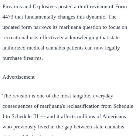
Firearms and Explosives posted a draft revision of Form
4473 that fundamentally changes this dynamic. The
updated form narrows its marijuana question to focus on
recreational use, effectively acknowledging that state-
authorized medical cannabis patients can now legally
purchase firearms.
Advertisement
The revision is one of the most tangible, everyday
consequences of marijuana's reclassification from Schedule
I to Schedule III — and it affects millions of Americans
who previously lived in the gap between state cannabis