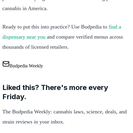
cannabis in America.
Ready to put this into practice? Use Budpedia to
find a
dispensary near you
and compare verified menus across
thousands of licensed retailers.
Budpedia Weekly
Liked this? There's more every
Friday.
The Budpedia Weekly: cannabis laws, science, deals, and
strain reviews in your inbox.