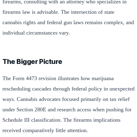
firearms, consulting with an attorney who specializes in
firearms law is advisable. The intersection of state
cannabis rights and federal gun laws remains complex, and
individual circumstances vary.
The Bigger Picture
The Form 4473 revision illustrates how marijuana
rescheduling cascades through federal policy in unexpected
ways. Cannabis advocates focused primarily on tax relief
under Section 280E and research access when pushing for
Schedule III classification. The firearms implications
received comparatively little attention.