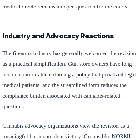
medical divide remains an open question for the courts.
Industry and Advocacy Reactions
The firearms industry has generally welcomed the revision
as a practical simplification. Gun store owners have long
been uncomfortable enforcing a policy that penalized legal
medical patients, and the streamlined form reduces the
compliance burden associated with cannabis-related
questions.
Cannabis advocacy organizations view the revision as a
meaningful but incomplete victory. Groups like NORML