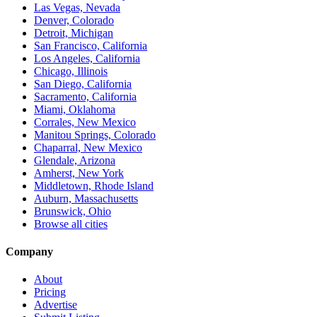
Las Vegas, Nevada
Denver, Colorado
Detroit, Michigan
San Francisco, California
Los Angeles, California
Chicago, Illinois
San Diego, California
Sacramento, California
Miami, Oklahoma
Corrales, New Mexico
Manitou Springs, Colorado
Chaparral, New Mexico
Glendale, Arizona
Amherst, New York
Middletown, Rhode Island
Auburn, Massachusetts
Brunswick, Ohio
Browse all cities
Company
About
Pricing
Advertise