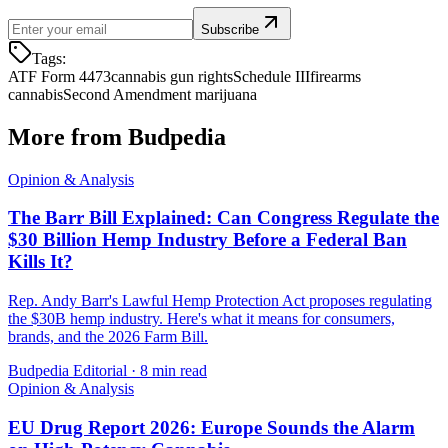
Subscribe
Tags:
ATF Form 4473
cannabis gun rights
Schedule III
firearms
cannabis
Second Amendment marijuana
More from Budpedia
Opinion & Analysis
The Barr Bill Explained: Can Congress Regulate the
$30 Billion Hemp Industry Before a Federal Ban
Kills It?
Rep. Andy Barr's Lawful Hemp Protection Act proposes regulating
the $30B hemp industry. Here's what it means for consumers,
brands, and the 2026 Farm Bill.
Budpedia Editorial
·
8 min read
Opinion & Analysis
EU Drug Report 2026: Europe Sounds the Alarm