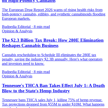
on High-Potency Cannabis
The European Drug Report 2026 warns of rising health risks from
high-potency cannabis, edibles, and synthetic cannabinoids flooding
European markets.
Budpedia Editorial
·
8 min read
Opinion & Analysis
The $2.3 Billion Tax Break: How 280E Elimination
Reshapes Cannabis Business
Cannabis rescheduling to Schedule III eliminates the 280E tax
penalty, saving the industry $2.3B annually. Here's what operators
and investors need to know.
Budpedia Editorial
·
8 min read
Opinion & Analysis
Tennessee's THCA Ban Takes Effect July 1: A Death
Blow to the State's Hemp Industry
Tennessee bans THCA sales July 1, killing 75% of hemp revenue.
Tax projections dropped from $55M to under $10M. What happens