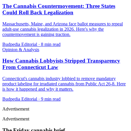
The Cannabis Countermovement: Three States
Could Roll Back Legalization
Massachusetts, Maine, and Arizona face ballot measures to repeal
adult-use cannabis legalization in 2026. Here's why the
countermovement is gaining traction.
Budpedia Editorial
·
8 min read
Opinion & Analysis
How Cannabis Lobbyists Stripped Transparency
From Connecticut Law
Connecticut's cannabis industry lobbied to remove mandatory
product labeling for irradiated cannabis from Public Act 26-8. Here
is how it happened and why it matters.
Budpedia Editorial
·
9 min read
Advertisement
Advertisement
The Friday cannabis brief.