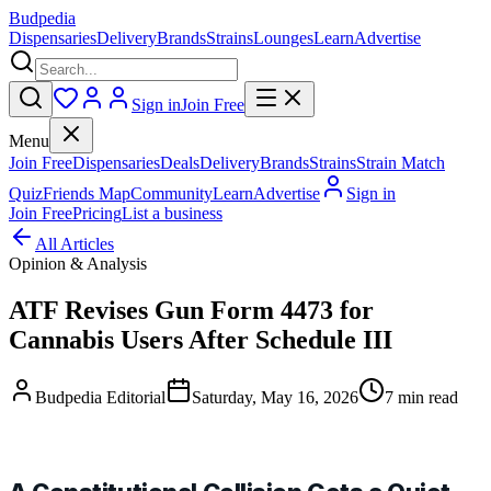
Budpedia
Dispensaries
Delivery
Brands
Strains
Lounges
Learn
Advertise
Sign in
Join Free
Menu
Join Free
Dispensaries
Deals
Delivery
Brands
Strains
Strain Match
Quiz
Friends Map
Community
Learn
Advertise
Sign in
Join Free
Pricing
List a business
All Articles
Opinion & Analysis
ATF Revises Gun Form 4473 for
Cannabis Users After Schedule III
Budpedia Editorial
Saturday, May 16, 2026
7 min read