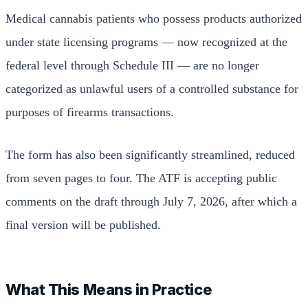
Medical cannabis patients who possess products authorized
under state licensing programs — now recognized at the
federal level through Schedule III — are no longer
categorized as unlawful users of a controlled substance for
purposes of firearms transactions.
The form has also been significantly streamlined, reduced
from seven pages to four. The ATF is accepting public
comments on the draft through July 7, 2026, after which a
final version will be published.
What This Means in Practice