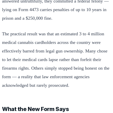
answered untruthfully, they committed a federal felony —
lying on Form 4473 carries penalties of up to 10 years in
prison and a $250,000 fine.
The practical result was that an estimated 3 to 4 million
medical cannabis cardholders across the country were
effectively barred from legal gun ownership. Many chose
to let their medical cards lapse rather than forfeit their
firearms rights. Others simply stopped being honest on the
form — a reality that law enforcement agencies
acknowledged but rarely prosecuted.
What the New Form Says