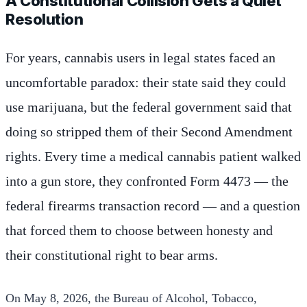
A Constitutional Collision Gets a Quiet
Resolution
For years, cannabis users in legal states faced an
uncomfortable paradox: their state said they could
use marijuana, but the federal government said that
doing so stripped them of their Second Amendment
rights. Every time a medical cannabis patient walked
into a gun store, they confronted Form 4473 — the
federal firearms transaction record — and a question
that forced them to choose between honesty and
their constitutional right to bear arms.
On May 8, 2026, the Bureau of Alcohol, Tobacco,