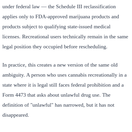
under federal law — the Schedule III reclassification
applies only to FDA-approved marijuana products and
products subject to qualifying state-issued medical
licenses. Recreational users technically remain in the same
legal position they occupied before rescheduling.
In practice, this creates a new version of the same old
ambiguity. A person who uses cannabis recreationally in a
state where it is legal still faces federal prohibition and a
Form 4473 that asks about unlawful drug use. The
definition of "unlawful" has narrowed, but it has not
disappeared.