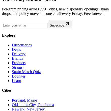
Per-gram pricing across 779+ cities, new dispensary openings, strain
drops, and policy moves — one email every Friday. Free forever.
Subscribe
Explore
Dispensaries
Deals
Delivery
Brands
Products
Strains
Strain Match Quiz
Lounges
Learn
Cities
Portland, Maine
Oklahoma City, Oklahoma
Newark, New Jersey