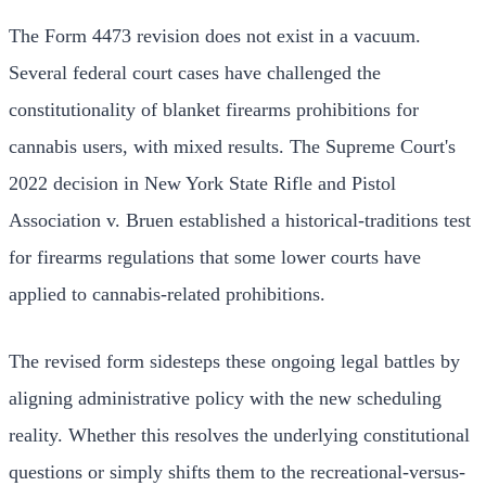
The Form 4473 revision does not exist in a vacuum.
Several federal court cases have challenged the
constitutionality of blanket firearms prohibitions for
cannabis users, with mixed results. The Supreme Court's
2022 decision in New York State Rifle and Pistol
Association v. Bruen established a historical-traditions test
for firearms regulations that some lower courts have
applied to cannabis-related prohibitions.
The revised form sidesteps these ongoing legal battles by
aligning administrative policy with the new scheduling
reality. Whether this resolves the underlying constitutional
questions or simply shifts them to the recreational-versus-