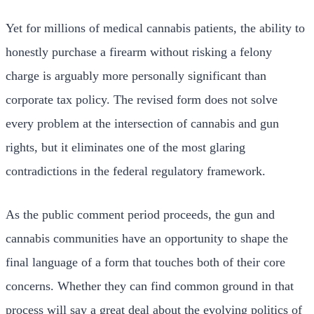
Yet for millions of medical cannabis patients, the ability to
honestly purchase a firearm without risking a felony
charge is arguably more personally significant than
corporate tax policy. The revised form does not solve
every problem at the intersection of cannabis and gun
rights, but it eliminates one of the most glaring
contradictions in the federal regulatory framework.
As the public comment period proceeds, the gun and
cannabis communities have an opportunity to shape the
final language of a form that touches both of their core
concerns. Whether they can find common ground in that
process will say a great deal about the evolving politics of