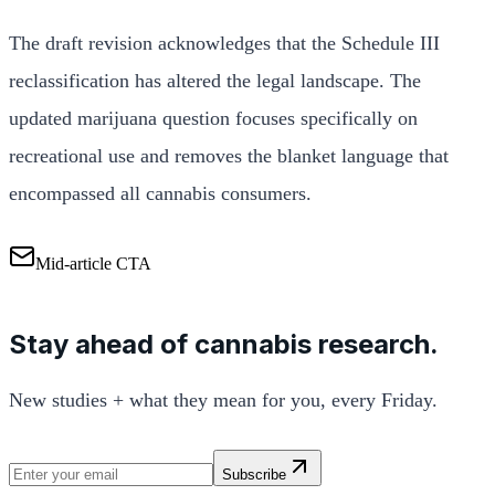
The draft revision acknowledges that the Schedule III
reclassification has altered the legal landscape. The
updated marijuana question focuses specifically on
recreational use and removes the blanket language that
encompassed all cannabis consumers.
Mid-article CTA
Stay ahead of cannabis research.
New studies + what they mean for you, every Friday.
Subscribe