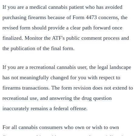
If you are a medical cannabis patient who has avoided
purchasing firearms because of Form 4473 concerns, the
revised form should provide a clear path forward once
finalized. Monitor the ATF's public comment process and
the publication of the final form.
If you are a recreational cannabis user, the legal landscape
has not meaningfully changed for you with respect to
firearms transactions. The form revision does not extend to
recreational use, and answering the drug question
inaccurately remains a federal offense.
For all cannabis consumers who own or wish to own