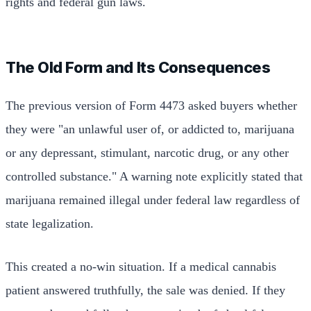
rights and federal gun laws.
The Old Form and Its Consequences
The previous version of Form 4473 asked buyers whether
they were "an unlawful user of, or addicted to, marijuana
or any depressant, stimulant, narcotic drug, or any other
controlled substance." A warning note explicitly stated that
marijuana remained illegal under federal law regardless of
state legalization.
This created a no-win situation. If a medical cannabis
patient answered truthfully, the sale was denied. If they