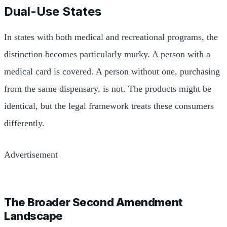
Dual-Use States
In states with both medical and recreational programs, the
distinction becomes particularly murky. A person with a
medical card is covered. A person without one, purchasing
from the same dispensary, is not. The products might be
identical, but the legal framework treats these consumers
differently.
Advertisement
The Broader Second Amendment
Landscape