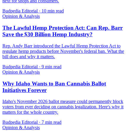
next for shops and consumers.
Budpedia Editorial
·
10 min read
Opinion & Analysis
The Lawful Hemp Protection Act: Can Rep. Barr
Save the $30 Billion Hemp Industry?
Rep. Andy Barr introduced the Lawful Hemp Protection Act to
regulate hemp products before November's federal ban. What the
bill does and why it matters.
Budpedia Editorial
·
9 min read
Opinion & Analysis
Why Idaho Wants to Ban Cannabis Ballot
Initiatives Forever
Idaho's November 2026 ballot measure could permanently block
voters from ever deciding on cannabis legalization. Here's why it
matters for the whole country.
Budpedia Editorial
·
7 min read
Opinion & Analysis