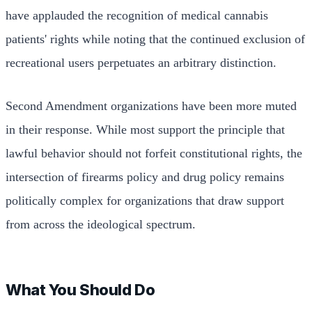
have applauded the recognition of medical cannabis
patients' rights while noting that the continued exclusion of
recreational users perpetuates an arbitrary distinction.
Second Amendment organizations have been more muted
in their response. While most support the principle that
lawful behavior should not forfeit constitutional rights, the
intersection of firearms policy and drug policy remains
politically complex for organizations that draw support
from across the ideological spectrum.
What You Should Do