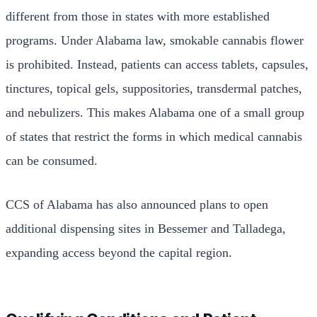
different from those in states with more established
programs. Under Alabama law, smokable cannabis flower
is prohibited. Instead, patients can access tablets, capsules,
tinctures, topical gels, suppositories, transdermal patches,
and nebulizers. This makes Alabama one of a small group
of states that restrict the forms in which medical cannabis
can be consumed.
CCS of Alabama has also announced plans to open
additional dispensing sites in Bessemer and Talladega,
expanding access beyond the capital region.