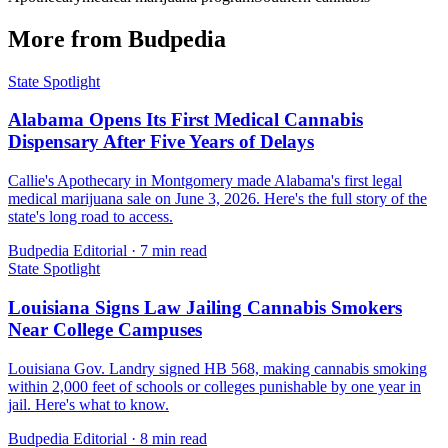
More from Budpedia
State Spotlight
Alabama Opens Its First Medical Cannabis
Dispensary After Five Years of Delays
Callie's Apothecary in Montgomery made Alabama's first legal
medical marijuana sale on June 3, 2026. Here's the full story of the
state's long road to access.
Budpedia Editorial
·
7 min read
State Spotlight
Louisiana Signs Law Jailing Cannabis Smokers
Near College Campuses
Louisiana Gov. Landry signed HB 568, making cannabis smoking
within 2,000 feet of schools or colleges punishable by one year in
jail. Here's what to know.
Budpedia Editorial
·
8 min read