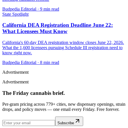
Budpedia Editorial
·
9 min read
State Spotlight
California DEA Registration Deadline June 22:
What Licensees Must Know
California's 60-day DEA registration window closes June 22, 2026.
What the 1,600 licensees pursuing Schedule III registration need to
know right now.
Budpedia Editorial
·
8 min read
Advertisement
Advertisement
The Friday cannabis brief.
Per-gram pricing across 779+ cities, new dispensary openings, strain
drops, and policy moves — one email every Friday. Free forever.
Subscribe