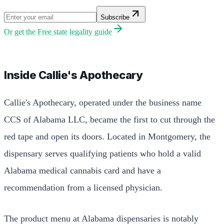
Subscribe
Or get the
Free state legality guide
Inside Callie's Apothecary
Callie's Apothecary, operated under the business name
CCS of Alabama LLC, became the first to cut through the
red tape and open its doors. Located in Montgomery, the
dispensary serves qualifying patients who hold a valid
Alabama medical cannabis card and have a
recommendation from a licensed physician.
The product menu at Alabama dispensaries is notably