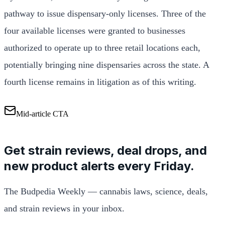
pathway to issue dispensary-only licenses. Three of the
four available licenses were granted to businesses
authorized to operate up to three retail locations each,
potentially bringing nine dispensaries across the state. A
fourth license remains in litigation as of this writing.
Mid-article CTA
Get strain reviews, deal drops, and
new product alerts every Friday.
The Budpedia Weekly — cannabis laws, science, deals,
and strain reviews in your inbox.