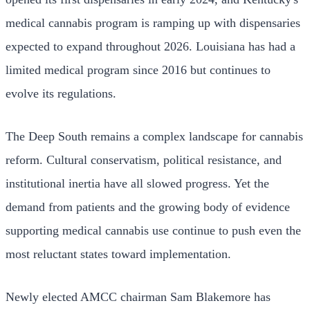
medical cannabis program is ramping up with dispensaries
expected to expand throughout 2026. Louisiana has had a
limited medical program since 2016 but continues to
evolve its regulations.
The Deep South remains a complex landscape for cannabis
reform. Cultural conservatism, political resistance, and
institutional inertia have all slowed progress. Yet the
demand from patients and the growing body of evidence
supporting medical cannabis use continue to push even the
most reluctant states toward implementation.
Newly elected AMCC chairman Sam Blakemore has