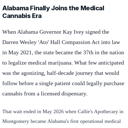
Alabama Finally Joins the Medical
Cannabis Era
When Alabama Governor Kay Ivey signed the
Darren Wesley 'Ato' Hall Compassion Act into law
in May 2021, the state became the 37th in the nation
to legalize medical marijuana. What few anticipated
was the agonizing, half-decade journey that would
follow before a single patient could legally purchase
cannabis from a licensed dispensary.
That wait ended in May 2026 when Callie's Apothecary in
Montgomery became Alabama's first operational medical