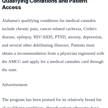
Qualifying Conditions and Patient
Access
Alabama's qualifying conditions for medical cannabis
include chronic pain, cancer-related cachexia, Crohn's
disease, epilepsy, HIV/AIDS, PTSD, anxiety, depression,
and several other debilitating illnesses. Patients must
obtain a recommendation from a physician registered with
the AMCC and apply for a medical cannabis card through
the state.
Advertisement
The program has been praised for its relatively broad list
of qualifying conditions, though patient advocates have