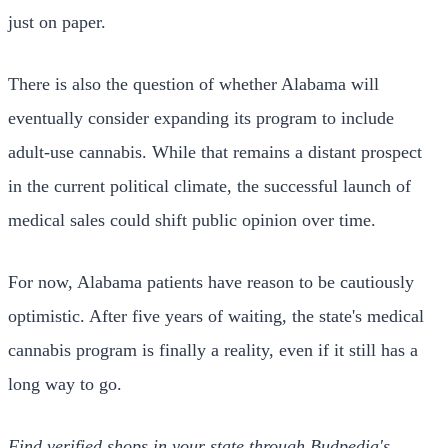
just on paper.
There is also the question of whether Alabama will
eventually consider expanding its program to include
adult-use cannabis. While that remains a distant prospect
in the current political climate, the successful launch of
medical sales could shift public opinion over time.
For now, Alabama patients have reason to be cautiously
optimistic. After five years of waiting, the state's medical
cannabis program is finally a reality, even if it still has a
long way to go.
Find verified shops in your state through Budpedia's