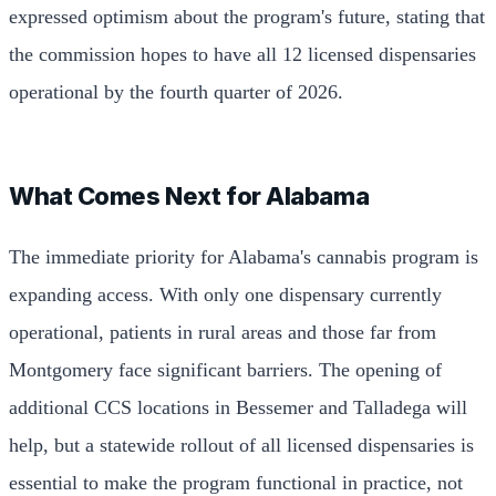
expressed optimism about the program's future, stating that
the commission hopes to have all 12 licensed dispensaries
operational by the fourth quarter of 2026.
What Comes Next for Alabama
The immediate priority for Alabama's cannabis program is
expanding access. With only one dispensary currently
operational, patients in rural areas and those far from
Montgomery face significant barriers. The opening of
additional CCS locations in Bessemer and Talladega will
help, but a statewide rollout of all licensed dispensaries is
essential to make the program functional in practice, not