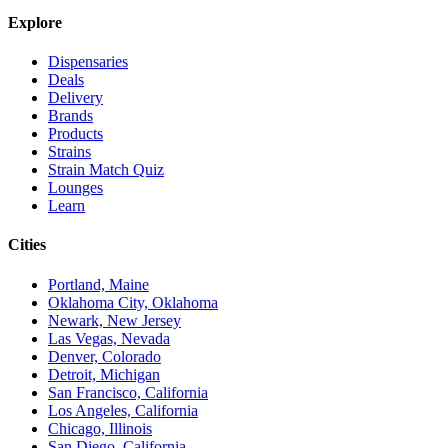
Explore
Dispensaries
Deals
Delivery
Brands
Products
Strains
Strain Match Quiz
Lounges
Learn
Cities
Portland, Maine
Oklahoma City, Oklahoma
Newark, New Jersey
Las Vegas, Nevada
Denver, Colorado
Detroit, Michigan
San Francisco, California
Los Angeles, California
Chicago, Illinois
San Diego, California