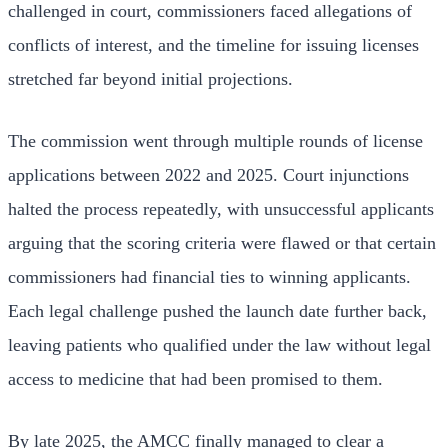
challenged in court, commissioners faced allegations of
conflicts of interest, and the timeline for issuing licenses
stretched far beyond initial projections.
The commission went through multiple rounds of license
applications between 2022 and 2025. Court injunctions
halted the process repeatedly, with unsuccessful applicants
arguing that the scoring criteria were flawed or that certain
commissioners had financial ties to winning applicants.
Each legal challenge pushed the launch date further back,
leaving patients who qualified under the law without legal
access to medicine that had been promised to them.
By late 2025, the AMCC finally managed to clear a