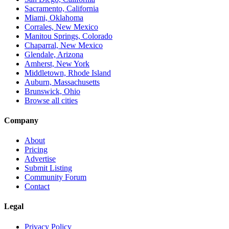
Sacramento, California
Miami, Oklahoma
Corrales, New Mexico
Manitou Springs, Colorado
Chaparral, New Mexico
Glendale, Arizona
Amherst, New York
Middletown, Rhode Island
Auburn, Massachusetts
Brunswick, Ohio
Browse all cities
Company
About
Pricing
Advertise
Submit Listing
Community Forum
Contact
Legal
Privacy Policy