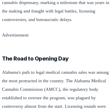
cannabis dispensary, marking a milestone that was years in
the making and fraught with legal battles, licensing
controversies, and bureaucratic delays.
Advertisement
The Road to Opening Day
Alabama's path to legal medical cannabis sales was among
the most protracted in the country. The Alabama Medical
Cannabis Commission (AMCC), the regulatory body
established to oversee the program, was plagued by
controversy almost from the start. Licensing rounds were