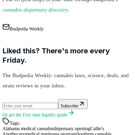
cannabis dispensary directory
.
Budpedia Weekly
Liked this? There's more every
Friday.
The Budpedia Weekly: cannabis laws, science, deals, and
strain reviews in your inbox.
Subscribe
Or get the
Free state legality guide
Tags:
Alabama medical cannabis
dispensary opening
Callie's
Apothecary
medical marijuana program
Southern cannabis