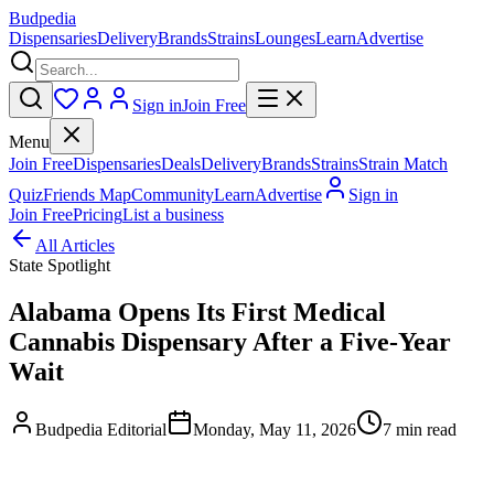
Budpedia
Dispensaries
Delivery
Brands
Strains
Lounges
Learn
Advertise
Sign in
Join Free
Menu
Join Free
Dispensaries
Deals
Delivery
Brands
Strains
Strain Match
Quiz
Friends Map
Community
Learn
Advertise
Sign in
Join Free
Pricing
List a business
All Articles
State Spotlight
Alabama Opens Its First Medical
Cannabis Dispensary After a Five-Year
Wait
Budpedia Editorial
Monday, May 11, 2026
7 min read