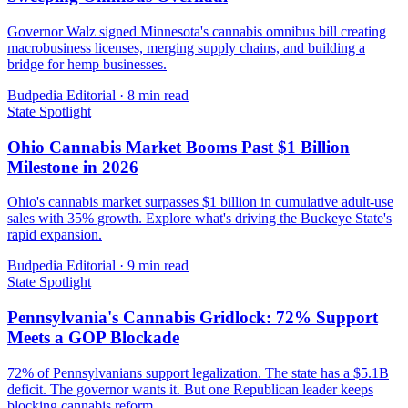
Governor Walz signed Minnesota's cannabis omnibus bill creating
macrobusiness licenses, merging supply chains, and building a
bridge for hemp businesses.
Budpedia Editorial
·
8 min read
State Spotlight
Ohio Cannabis Market Booms Past $1 Billion
Milestone in 2026
Ohio's cannabis market surpasses $1 billion in cumulative adult-use
sales with 35% growth. Explore what's driving the Buckeye State's
rapid expansion.
Budpedia Editorial
·
9 min read
State Spotlight
Pennsylvania's Cannabis Gridlock: 72% Support
Meets a GOP Blockade
72% of Pennsylvanians support legalization. The state has a $5.1B
deficit. The governor wants it. But one Republican leader keeps
blocking cannabis reform.