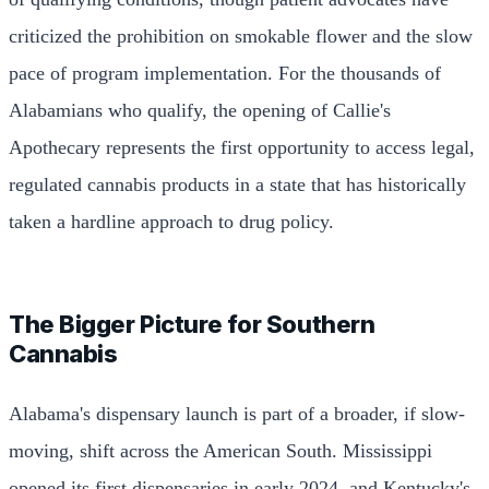
criticized the prohibition on smokable flower and the slow
pace of program implementation. For the thousands of
Alabamians who qualify, the opening of Callie's
Apothecary represents the first opportunity to access legal,
regulated cannabis products in a state that has historically
taken a hardline approach to drug policy.
The Bigger Picture for Southern
Cannabis
Alabama's dispensary launch is part of a broader, if slow-
moving, shift across the American South. Mississippi
opened its first dispensaries in early 2024, and Kentucky's