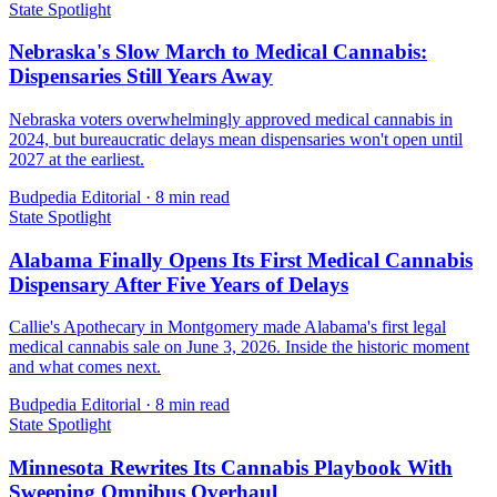
State Spotlight
Nebraska's Slow March to Medical Cannabis:
Dispensaries Still Years Away
Nebraska voters overwhelmingly approved medical cannabis in
2024, but bureaucratic delays mean dispensaries won't open until
2027 at the earliest.
Budpedia Editorial
·
8 min read
State Spotlight
Alabama Finally Opens Its First Medical Cannabis
Dispensary After Five Years of Delays
Callie's Apothecary in Montgomery made Alabama's first legal
medical cannabis sale on June 3, 2026. Inside the historic moment
and what comes next.
Budpedia Editorial
·
8 min read
State Spotlight
Minnesota Rewrites Its Cannabis Playbook With
Sweeping Omnibus Overhaul