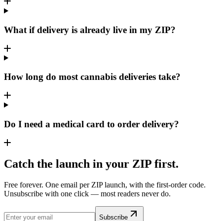
What if delivery is already live in my ZIP?
How long do most cannabis deliveries take?
Do I need a medical card to order delivery?
Catch the launch in your ZIP first.
Free forever. One email per ZIP launch, with the first-order code.
Unsubscribe with one click — most readers never do.
Subscribe