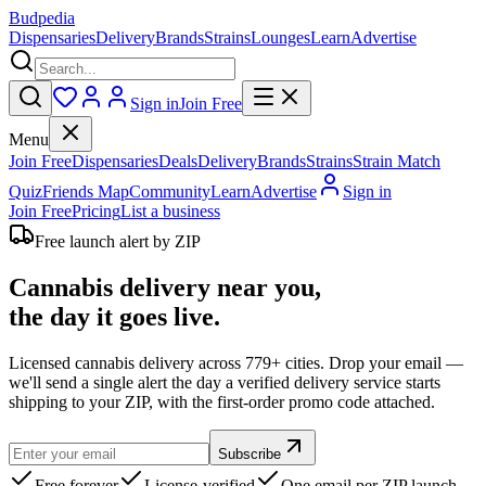
Budpedia
Dispensaries
Delivery
Brands
Strains
Lounges
Learn
Advertise
Sign in
Join Free
Menu
Join Free
Dispensaries
Deals
Delivery
Brands
Strains
Strain Match
Quiz
Friends Map
Community
Learn
Advertise
Sign in
Join Free
Pricing
List a business
Free launch alert by ZIP
Cannabis delivery near you,
the day it goes live.
Licensed cannabis delivery across 779+ cities. Drop your email —
we'll send a single alert the day a verified delivery service starts
shipping to your ZIP, with the first-order promo code attached.
Subscribe
Free forever
License-verified
One email per ZIP launch