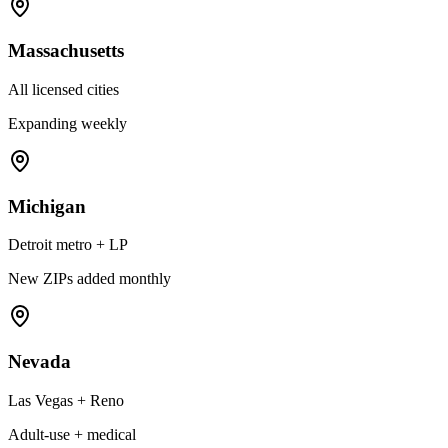
Massachusetts
All licensed cities
Expanding weekly
Michigan
Detroit metro + LP
New ZIPs added monthly
Nevada
Las Vegas + Reno
Adult-use + medical