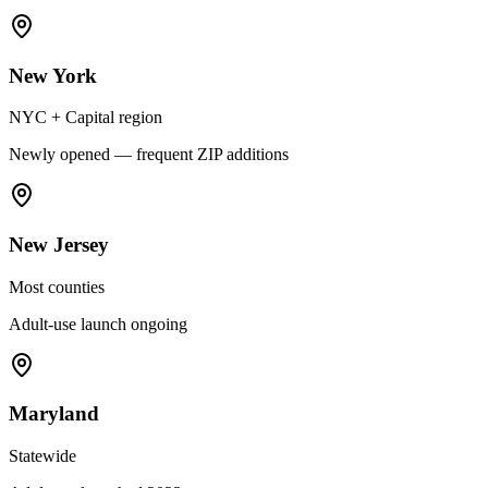
New York
NYC + Capital region
Newly opened — frequent ZIP additions
New Jersey
Most counties
Adult-use launch ongoing
Maryland
Statewide