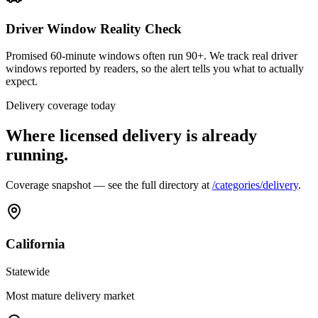
Driver Window Reality Check
Promised 60-minute windows often run 90+. We track real driver
windows reported by readers, so the alert tells you what to actually
expect.
Delivery coverage today
Where licensed delivery is already
running.
Coverage snapshot — see the full directory at
/categories/delivery
.
California
Statewide
Most mature delivery market