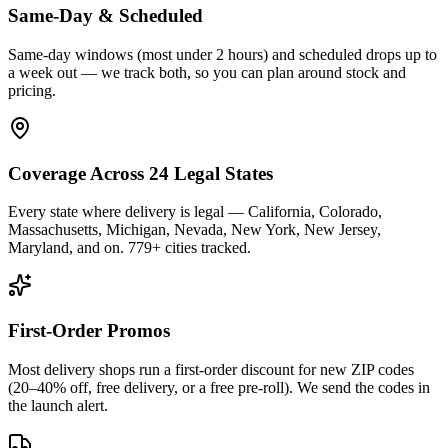
Same-Day & Scheduled
Same-day windows (most under 2 hours) and scheduled drops up to
a week out — we track both, so you can plan around stock and
pricing.
Coverage Across 24 Legal States
Every state where delivery is legal — California, Colorado,
Massachusetts, Michigan, Nevada, New York, New Jersey,
Maryland, and on. 779+ cities tracked.
First-Order Promos
Most delivery shops run a first-order discount for new ZIP codes
(20–40% off, free delivery, or a free pre-roll). We send the codes in
the launch alert.